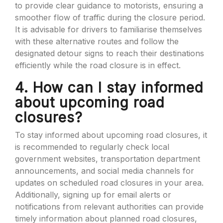
to provide clear guidance to motorists, ensuring a
smoother flow of traffic during the closure period.
It is advisable for drivers to familiarise themselves
with these alternative routes and follow the
designated detour signs to reach their destinations
efficiently while the road closure is in effect.
4. How can I stay informed
about upcoming road
closures?
To stay informed about upcoming road closures, it
is recommended to regularly check local
government websites, transportation department
announcements, and social media channels for
updates on scheduled road closures in your area.
Additionally, signing up for email alerts or
notifications from relevant authorities can provide
timely information about planned road closures,