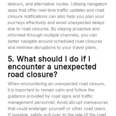
detours, and alternative routes. Utilising navigation
apps that offer real-time traffic updates and road
closure notifications can also help you plan your
journeys effectively and avoid unexpected delays
due to road closures. By staying proactive and
informed through multiple channels, you can
better navigate around scheduled road closures
and minimise disruptions to your travel plans.
5. What should I do if I
encounter a unexpected
road closure?
When encountering an unexpected road closure,
it is important to remain calm and follow the
guidance provided by road signs and traffic
management personnel. Avoid abrupt manoeuvres
that could endanger yourself or other road users.
If possible, safely pull over to the side of the road