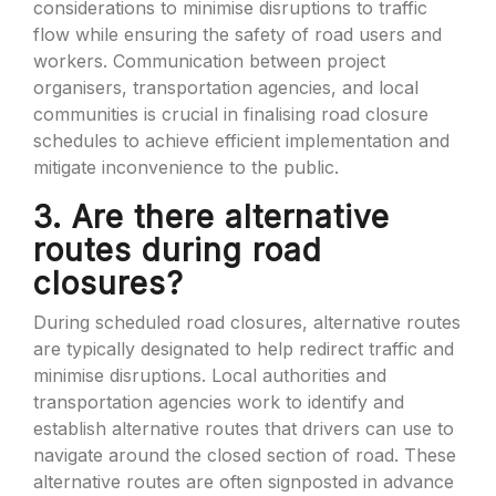
considerations to minimise disruptions to traffic
flow while ensuring the safety of road users and
workers. Communication between project
organisers, transportation agencies, and local
communities is crucial in finalising road closure
schedules to achieve efficient implementation and
mitigate inconvenience to the public.
3. Are there alternative
routes during road
closures?
During scheduled road closures, alternative routes
are typically designated to help redirect traffic and
minimise disruptions. Local authorities and
transportation agencies work to identify and
establish alternative routes that drivers can use to
navigate around the closed section of road. These
alternative routes are often signposted in advance