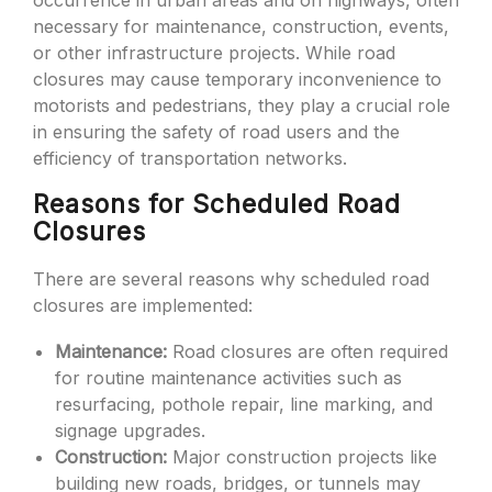
occurrence in urban areas and on highways, often
necessary for maintenance, construction, events,
or other infrastructure projects. While road
closures may cause temporary inconvenience to
motorists and pedestrians, they play a crucial role
in ensuring the safety of road users and the
efficiency of transportation networks.
Reasons for Scheduled Road
Closures
There are several reasons why scheduled road
closures are implemented:
Maintenance:
Road closures are often required
for routine maintenance activities such as
resurfacing, pothole repair, line marking, and
signage upgrades.
Construction:
Major construction projects like
building new roads, bridges, or tunnels may