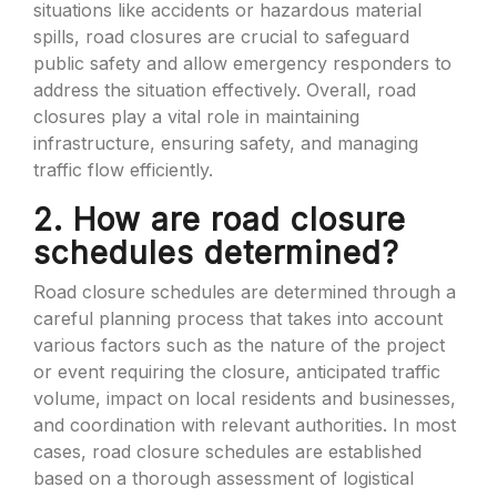
situations like accidents or hazardous material
spills, road closures are crucial to safeguard
public safety and allow emergency responders to
address the situation effectively. Overall, road
closures play a vital role in maintaining
infrastructure, ensuring safety, and managing
traffic flow efficiently.
2. How are road closure
schedules determined?
Road closure schedules are determined through a
careful planning process that takes into account
various factors such as the nature of the project
or event requiring the closure, anticipated traffic
volume, impact on local residents and businesses,
and coordination with relevant authorities. In most
cases, road closure schedules are established
based on a thorough assessment of logistical