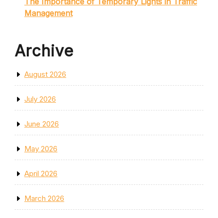
The Importance of Temporary Lights in Traffic
Management
Archive
August 2026
July 2026
June 2026
May 2026
April 2026
March 2026