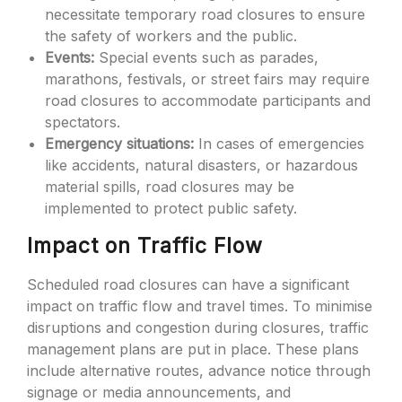
necessitate temporary road closures to ensure
the safety of workers and the public.
Events:
Special events such as parades,
marathons, festivals, or street fairs may require
road closures to accommodate participants and
spectators.
Emergency situations:
In cases of emergencies
like accidents, natural disasters, or hazardous
material spills, road closures may be
implemented to protect public safety.
Impact on Traffic Flow
Scheduled road closures can have a significant
impact on traffic flow and travel times. To minimise
disruptions and congestion during closures, traffic
management plans are put in place. These plans
include alternative routes, advance notice through
signage or media announcements, and