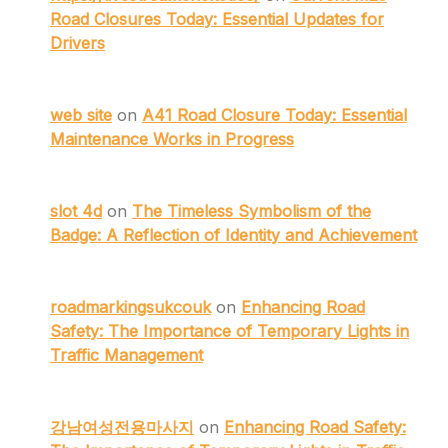
Road Closures Today: Essential Updates for
Drivers
web site
on
A41 Road Closure Today: Essential
Maintenance Works in Progress
slot 4d
on
The Timeless Symbolism of the
Badge: A Reflection of Identity and Achievement
roadmarkingsukcouk
on
Enhancing Road
Safety: The Importance of Temporary Lights in
Traffic Management
강남여성전용마사지
on
Enhancing Road Safety: