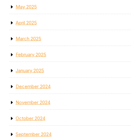
May 2025
April 2025
March 2025
February 2025
January 2025
December 2024
November 2024
October 2024
September 2024