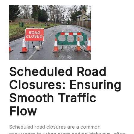
Scheduled Road
Closures: Ensuring
Smooth Traffic
Flow
Scheduled road closures are a common