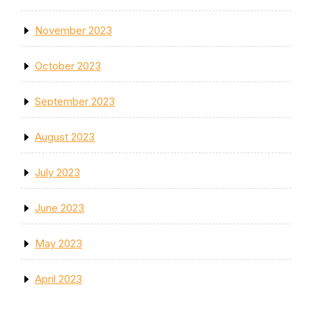
November 2023
October 2023
September 2023
August 2023
July 2023
June 2023
May 2023
April 2023