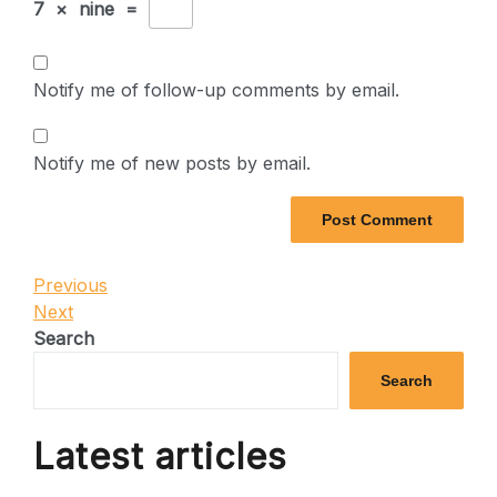
7
×
nine
=
Notify me of follow-up comments by email.
Notify me of new posts by email.
Post
Previous
Previous
Post
Next
Next
navigation
Post
Search
Search
Latest articles