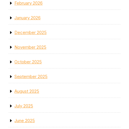
February 2026
January 2026
December 2025
November 2025
October 2025
September 2025
August 2025
July 2025
June 2025