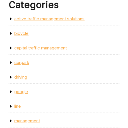
Categories
active traffic management solutions
bicycle
capital traffic management
carpark
driving
google
line
management