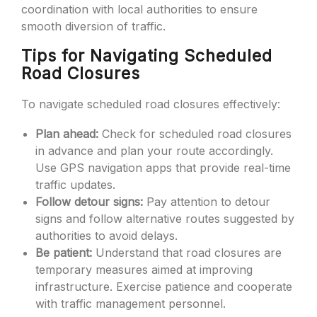
coordination with local authorities to ensure
smooth diversion of traffic.
Tips for Navigating Scheduled
Road Closures
To navigate scheduled road closures effectively:
Plan ahead:
Check for scheduled road closures
in advance and plan your route accordingly.
Use GPS navigation apps that provide real-time
traffic updates.
Follow detour signs:
Pay attention to detour
signs and follow alternative routes suggested by
authorities to avoid delays.
Be patient:
Understand that road closures are
temporary measures aimed at improving
infrastructure. Exercise patience and cooperate
with traffic management personnel.