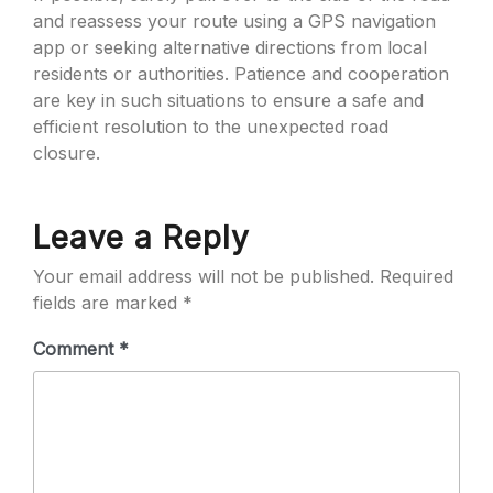
and reassess your route using a GPS navigation
app or seeking alternative directions from local
residents or authorities. Patience and cooperation
are key in such situations to ensure a safe and
efficient resolution to the unexpected road
closure.
Leave a Reply
Your email address will not be published.
Required
fields are marked
*
Comment
*