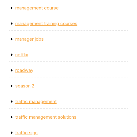
management course
management training courses
manager jobs
netflix
roadway
season 2
traffic management
traffic management solutions
traffic sign