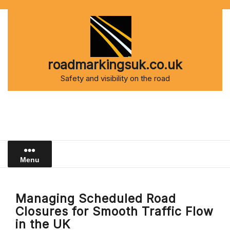
Skip
to
content
roadmarkingsuk.co.uk
Safety and visibility on the road
Menu
Managing Scheduled Road
Closures for Smooth Traffic Flow
in the UK