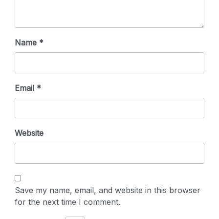
Name
*
Email
*
Website
Save my name, email, and website in this browser
for the next time I comment.