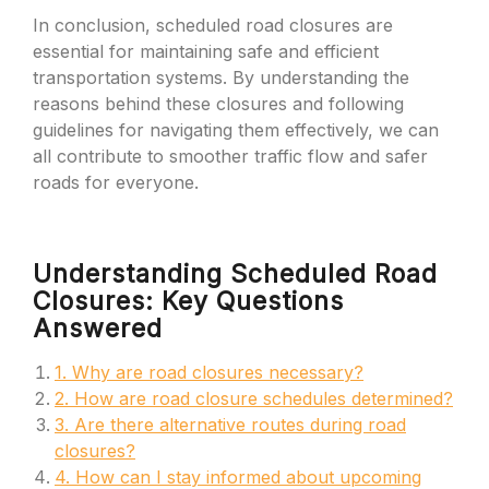
In conclusion, scheduled road closures are
essential for maintaining safe and efficient
transportation systems. By understanding the
reasons behind these closures and following
guidelines for navigating them effectively, we can
all contribute to smoother traffic flow and safer
roads for everyone.
Understanding Scheduled Road
Closures: Key Questions
Answered
1. Why are road closures necessary?
2. How are road closure schedules determined?
3. Are there alternative routes during road
closures?
4. How can I stay informed about upcoming