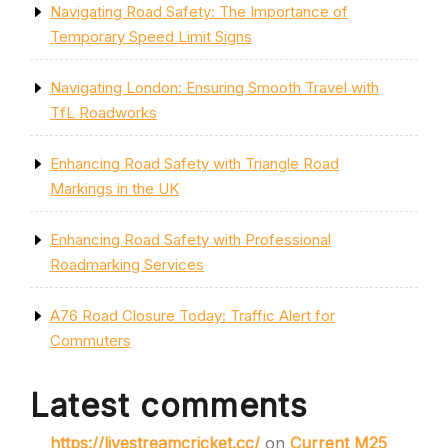
Navigating Road Safety: The Importance of
Temporary Speed Limit Signs
Navigating London: Ensuring Smooth Travel with
TfL Roadworks
Enhancing Road Safety with Triangle Road
Markings in the UK
Enhancing Road Safety with Professional
Roadmarking Services
A76 Road Closure Today: Traffic Alert for
Commuters
Latest comments
https://livestreamcricket.cc/
on
Current M25