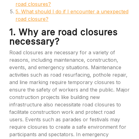
road closures?
5. What should I do if I encounter a unexpected
road closure?
1. Why are road closures
necessary?
Road closures are necessary for a variety of
reasons, including maintenance, construction,
events, and emergency situations. Maintenance
activities such as road resurfacing, pothole repair,
and line marking require temporary closures to
ensure the safety of workers and the public. Major
construction projects like building new
infrastructure also necessitate road closures to
facilitate construction work and protect road
users. Events such as parades or festivals may
require closures to create a safe environment for
participants and spectators. In emergency