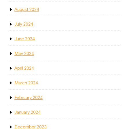
August 2024
July 2024
June 2024
May 2024
April 2024
March 2024
February 2024
January 2024
December 2023