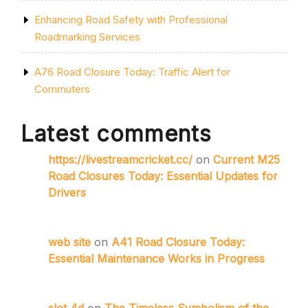
Enhancing Road Safety with Professional
Roadmarking Services
A76 Road Closure Today: Traffic Alert for
Commuters
Latest comments
https://livestreamcricket.cc/
on
Current M25
Road Closures Today: Essential Updates for
Drivers
web site
on
A41 Road Closure Today:
Essential Maintenance Works in Progress