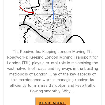
TfL Roadworks: Keeping London Moving TfL
Roadworks: Keeping London Moving Transport for
London (TfL) plays a crucial role in maintaining the
vast network of roads and highways in the bustling
metropolis of London. One of the key aspects of
this maintenance work is managing roadworks
efficiently to minimise disruption and keep traffic
flowing smoothly. Why …
“NAVIGATING
READ MORE