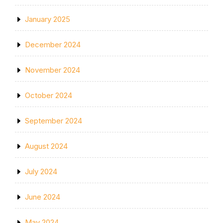
January 2025
December 2024
November 2024
October 2024
September 2024
August 2024
July 2024
June 2024
May 2024