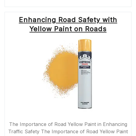
CLOSURES
NEAR
ME:
Enhancing Road Safety with
TIPS
FOR
Yellow Paint on Roads
DEALING
WITH
BLOCKED
ROADS”
The Importance of Road Yellow Paint in Enhancing
Traffic Safety The Importance of Road Yellow Paint