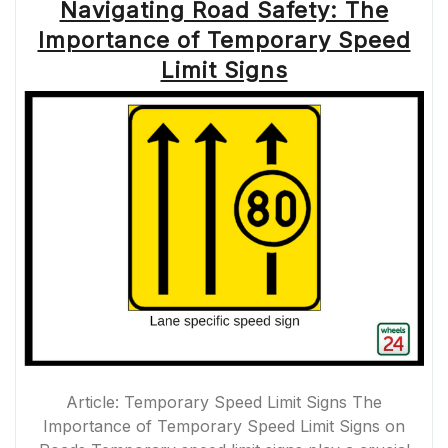
Navigating Road Safety: The
Importance of Temporary Speed
Limit Signs
Article: Temporary Speed Limit Signs The
Importance of Temporary Speed Limit Signs on