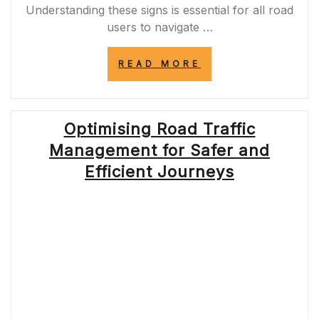
Understanding these signs is essential for all road
users to navigate …
“NAVIGATING
READ MORE
WELSH
ROADS:
UNDERSTANDIN
ROAD
Optimising Road Traffic
SIGNS
IN
Management for Safer and
WALES”
Efficient Journeys