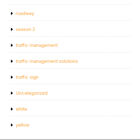
roadway
season 2
traffic management
traffic management solutions
traffic sign
Uncategorized
white
yellow