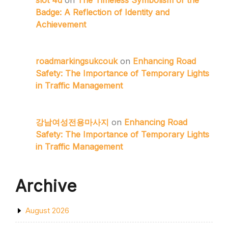
slot 4d
on
The Timeless Symbolism of the
Badge: A Reflection of Identity and
Achievement
roadmarkingsukcouk
on
Enhancing Road
Safety: The Importance of Temporary Lights
in Traffic Management
강남여성전용마사지
on
Enhancing Road
Safety: The Importance of Temporary Lights
in Traffic Management
Archive
August 2026