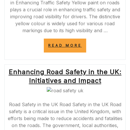
in Enhancing Traffic Safety Yellow paint on roads
plays a crucial role in enhancing traffic safety and
improving road visibility for drivers. The distinctive
yellow colour is widely used for various road
markings due to its high visibility and …
“ENHANCING
READ MORE
ROAD
SAFETY
WITH
YELLOW
Enhancing Road Safety in the UK:
PAINT
ON
Initiatives and Impact
ROADS”
Road Safety in the UK Road Safety in the UK Road
safety is a critical issue in the United Kingdom, with
efforts being made to reduce accidents and fatalities
on the roads. The government, local authorities,