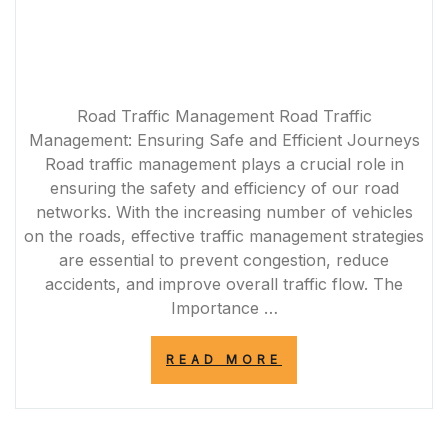
Road Traffic Management Road Traffic
Management: Ensuring Safe and Efficient Journeys
Road traffic management plays a crucial role in
ensuring the safety and efficiency of our road
networks. With the increasing number of vehicles
on the roads, effective traffic management strategies
are essential to prevent congestion, reduce
accidents, and improve overall traffic flow. The
Importance …
“OPTIMISING
READ MORE
ROAD
TRAFFIC
MANAGEMENT
FOR