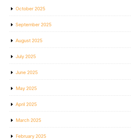
October 2025
September 2025
August 2025
July 2025
June 2025
May 2025
April 2025
March 2025
February 2025