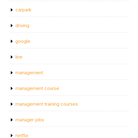
carpark
driving
google
line
management
management course
management training courses
manager jobs
netflix