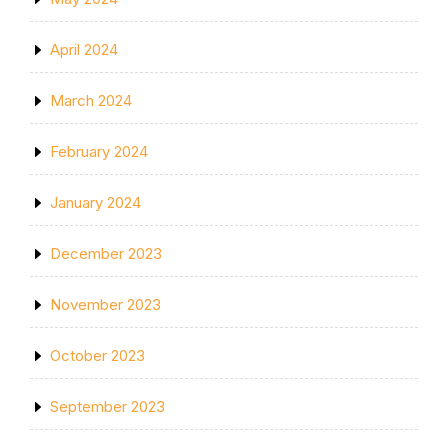
April 2024
March 2024
February 2024
January 2024
December 2023
November 2023
October 2023
September 2023