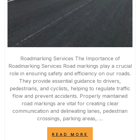
Roadmarking Services The Importance of
Roadmarking Services Road markings play a crucial
role in ensuring safety and efficiency on our roads.
They provide essential guidance to drivers,
pedestrians, and cyclists, helping to regulate traffic
flow and prevent accidents. Properly maintained
road markings are vital for creating clear
communication and delineating lanes, pedestrian
crossings, parking areas, …
“ENHANCING
READ MORE
ROAD