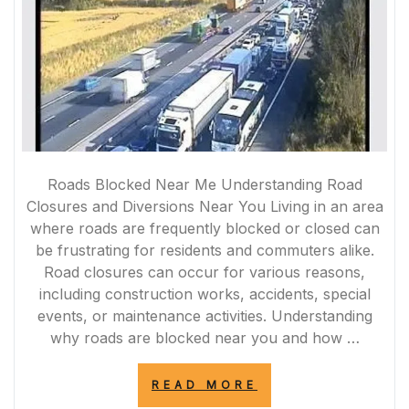
Roads Blocked Near Me Understanding Road
Closures and Diversions Near You Living in an area
where roads are frequently blocked or closed can
be frustrating for residents and commuters alike.
Road closures can occur for various reasons,
including construction works, accidents, special
events, or maintenance activities. Understanding
why roads are blocked near you and how …
“NAVIGATING
READ MORE
ROAD