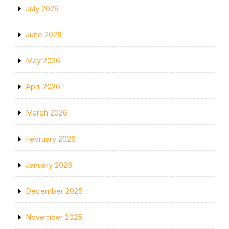
July 2026
June 2026
May 2026
April 2026
March 2026
February 2026
January 2026
December 2025
November 2025