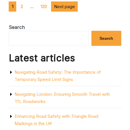
SAFER
Posts
Page
Page
AND
Page
Next page
1
2
…
120
EFFICIENT
pagination
JOURNEYS”
Search
Search
Latest articles
Navigating Road Safety: The Importance of
Temporary Speed Limit Signs
Navigating London: Ensuring Smooth Travel with
TfL Roadworks
Enhancing Road Safety with Triangle Road
Markings in the UK