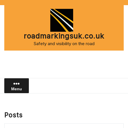
Skip
to
content
roadmarkingsuk.co.uk
Safety and visibility on the road
Menu
Posts