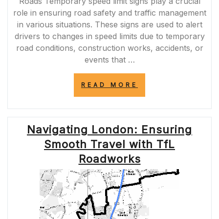
Roads Temporary speed limit signs play a crucial
role in ensuring road safety and traffic management
in various situations. These signs are used to alert
drivers to changes in speed limits due to temporary
road conditions, construction works, accidents, or
events that …
“NAVIGATING
READ MORE
ROAD
SAFETY:
THE
IMPORTANCE
Navigating London: Ensuring
OF
TEMPORARY
Smooth Travel with TfL
SPEED
LIMIT
Roadworks
SIGNS”