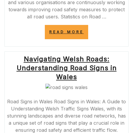
and various organisations are continuously working
towards improving road safety measures to protect
all road users. Statistics on Road …
“ENHANCING
READ MORE
ROAD
SAFETY
IN
THE
Navigating Welsh Roads:
UK:
INITIATIVES
Understanding Road Signs in
AND
IMPACT”
Wales
Road Signs in Wales Road Signs in Wales: A Guide to
Understanding Welsh Traffic Signs Wales, with its
stunning landscapes and diverse road networks, has
a unique set of road signs that play a crucial role in
ensuring road safety and efficient traffic flow.