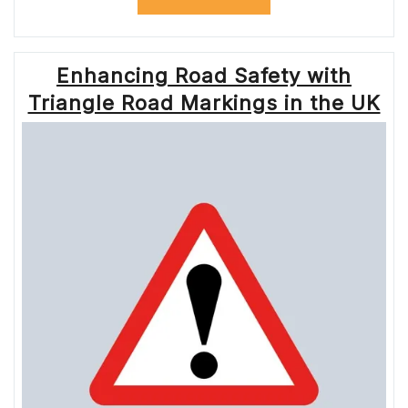
LONDON:
ENSURING
SMOOTH
TRAVEL
Enhancing Road Safety with
WITH
TFL
Triangle Road Markings in the UK
ROADWORKS”