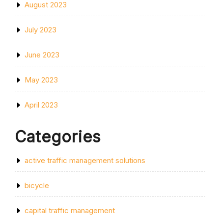
August 2023
July 2023
June 2023
May 2023
April 2023
Categories
active traffic management solutions
bicycle
capital traffic management