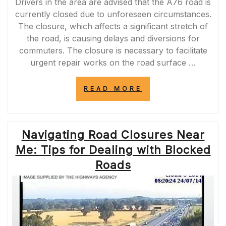
Drivers in the area are advised that the A76 road is
currently closed due to unforeseen circumstances.
The closure, which affects a significant stretch of
the road, is causing delays and diversions for
commuters. The closure is necessary to facilitate
urgent repair works on the road surface …
“A76
READ MORE
ROAD
CLOSURE
TODAY:
TRAFFIC
Navigating Road Closures Near
ALERT
FOR
Me: Tips for Dealing with Blocked
COMMUTERS”
Roads