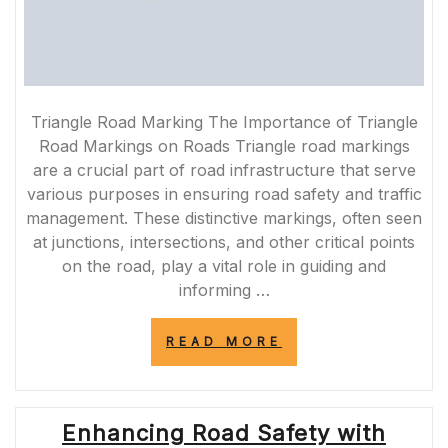
Triangle Road Marking The Importance of Triangle
Road Markings on Roads Triangle road markings
are a crucial part of road infrastructure that serve
various purposes in ensuring road safety and traffic
management. These distinctive markings, often seen
at junctions, intersections, and other critical points
on the road, play a vital role in guiding and
informing …
“ENHANCING
READ MORE
ROAD
SAFETY
WITH
TRIANGLE
Enhancing Road Safety with
ROAD