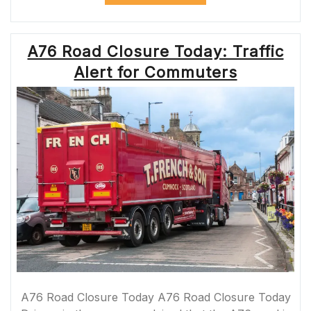
SAFETY
WITH
PROFESSIONAL
A76 Road Closure Today: Traffic
ROADMARKING
SERVICES”
Alert for Commuters
A76 Road Closure Today A76 Road Closure Today