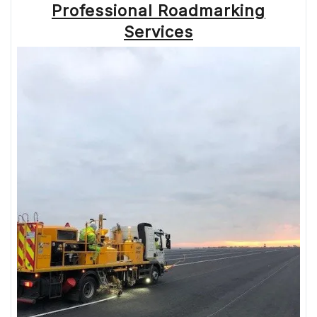
MARKINGS
Professional Roadmarking
IN
THE
Services
UK”