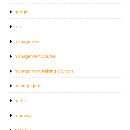
google
line
management
management course
management training courses
manager jobs
netflix
roadway