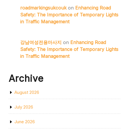
roadmarkingsukcouk
on
Enhancing Road
Safety: The Importance of Temporary Lights
in Traffic Management
강남여성전용마사지
on
Enhancing Road
Safety: The Importance of Temporary Lights
in Traffic Management
Archive
August 2026
July 2026
June 2026