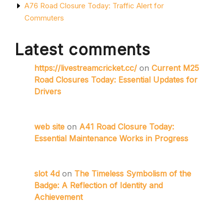
A76 Road Closure Today: Traffic Alert for
Commuters
Latest comments
https://livestreamcricket.cc/
on
Current M25
Road Closures Today: Essential Updates for
Drivers
web site
on
A41 Road Closure Today:
Essential Maintenance Works in Progress
slot 4d
on
The Timeless Symbolism of the
Badge: A Reflection of Identity and
Achievement