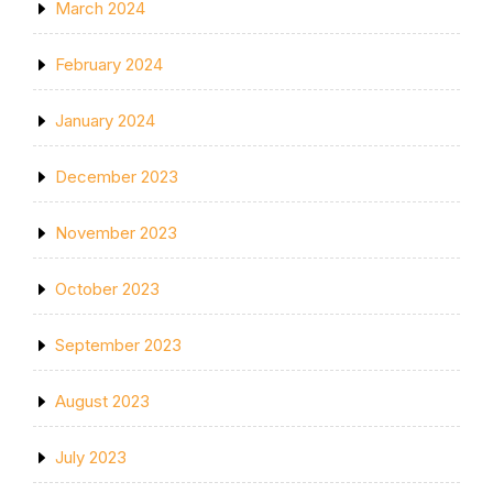
March 2024
February 2024
January 2024
December 2023
November 2023
October 2023
September 2023
August 2023
July 2023