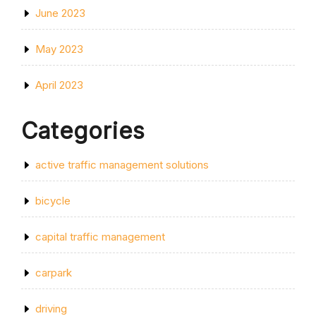
June 2023
May 2023
April 2023
Categories
active traffic management solutions
bicycle
capital traffic management
carpark
driving