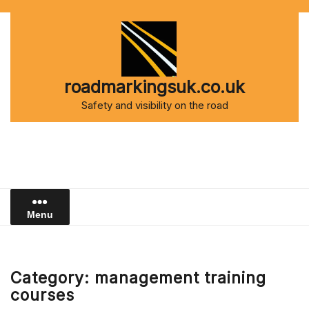
Skip
to
content
roadmarkingsuk.co.uk
Safety and visibility on the road
Menu
Category:
management training
courses