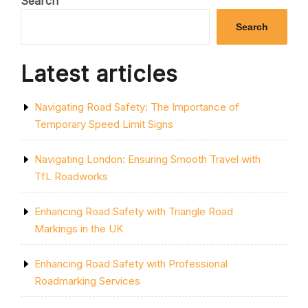
Search
PROFESSIONAL
TRAFFIC
Search
MANAGEMENT
COURSE”
Latest articles
Navigating Road Safety: The Importance of
Temporary Speed Limit Signs
Navigating London: Ensuring Smooth Travel with
TfL Roadworks
Enhancing Road Safety with Triangle Road
Markings in the UK
Enhancing Road Safety with Professional
Roadmarking Services