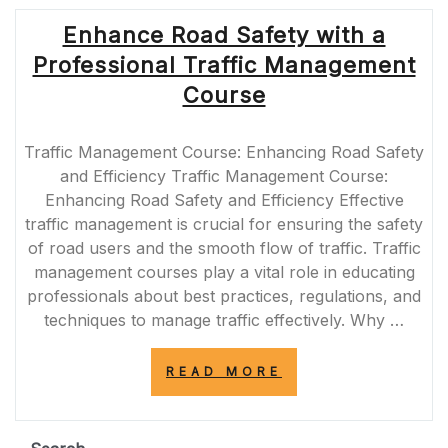
Enhance Road Safety with a
Professional Traffic Management
Course
Traffic Management Course: Enhancing Road Safety
and Efficiency Traffic Management Course:
Enhancing Road Safety and Efficiency Effective
traffic management is crucial for ensuring the safety
of road users and the smooth flow of traffic. Traffic
management courses play a vital role in educating
professionals about best practices, regulations, and
techniques to manage traffic effectively. Why …
“ENHANCE
READ MORE
ROAD
SAFETY
WITH
A