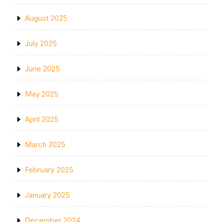
August 2025
July 2025
June 2025
May 2025
April 2025
March 2025
February 2025
January 2025
December 2024