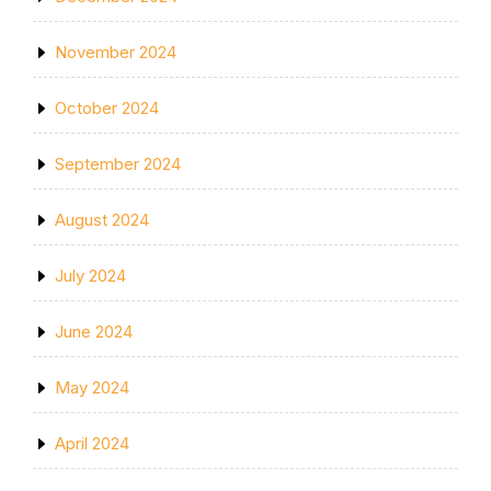
November 2024
October 2024
September 2024
August 2024
July 2024
June 2024
May 2024
April 2024