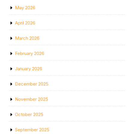
May 2026
April 2026
March 2026
February 2026
January 2026
December 2025
November 2025
October 2025
September 2025