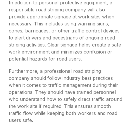
In addition to personal protective equipment, a
responsible road striping company will also
provide appropriate signage at work sites when
necessary. This includes using warning signs,
cones, barricades, or other traffic control devices
to alert drivers and pedestrians of ongoing road
striping activities. Clear signage helps create a safe
work environment and minimizes confusion or
potential hazards for road users.
Furthermore, a professional road striping
company should follow industry best practices
when it comes to traffic management during their
operations. They should have trained personnel
who understand how to safely direct traffic around
the work site if required. This ensures smooth
traffic flow while keeping both workers and road
users safe.