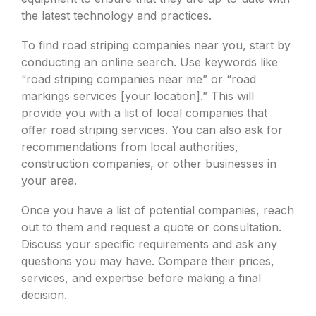
the latest technology and practices.
To find road striping companies near you, start by
conducting an online search. Use keywords like
“road striping companies near me” or “road
markings services [your location].” This will
provide you with a list of local companies that
offer road striping services. You can also ask for
recommendations from local authorities,
construction companies, or other businesses in
your area.
Once you have a list of potential companies, reach
out to them and request a quote or consultation.
Discuss your specific requirements and ask any
questions you may have. Compare their prices,
services, and expertise before making a final
decision.