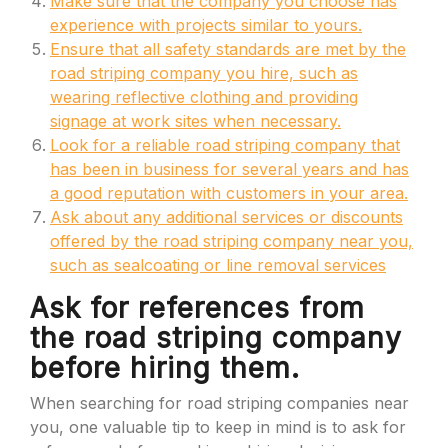
Make sure that the company you choose has
experience with projects similar to yours.
Ensure that all safety standards are met by the
road striping company you hire, such as
wearing reflective clothing and providing
signage at work sites when necessary.
Look for a reliable road striping company that
has been in business for several years and has
a good reputation with customers in your area.
Ask about any additional services or discounts
offered by the road striping company near you,
such as sealcoating or line removal services
Ask for references from
the road striping company
before hiring them.
When searching for road striping companies near
you, one valuable tip to keep in mind is to ask for