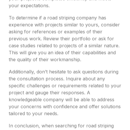
your expectations.
To determine if a road striping company has
experience with projects similar to yours, consider
asking for references or examples of their
previous work. Review their portfolio or ask for
case studies related to projects of a similar nature.
This will give you an idea of their capabilities and
the quality of their workmanship.
Additionally, don’t hesitate to ask questions during
the consultation process. Inquire about any
specific challenges or requirements related to your
project and gauge their responses. A
knowledgeable company will be able to address
your concerns with confidence and offer solutions
tailored to your needs.
In conclusion, when searching for road striping