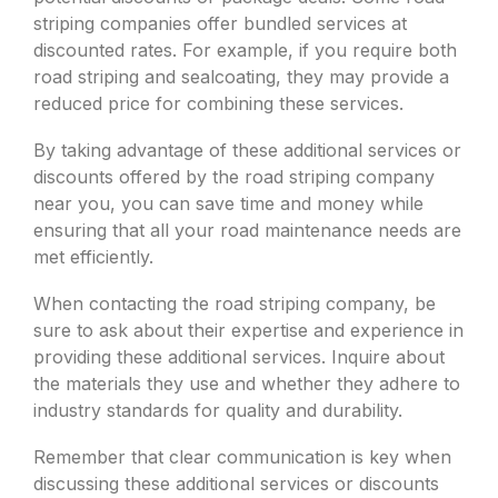
striping companies offer bundled services at
discounted rates. For example, if you require both
road striping and sealcoating, they may provide a
reduced price for combining these services.
By taking advantage of these additional services or
discounts offered by the road striping company
near you, you can save time and money while
ensuring that all your road maintenance needs are
met efficiently.
When contacting the road striping company, be
sure to ask about their expertise and experience in
providing these additional services. Inquire about
the materials they use and whether they adhere to
industry standards for quality and durability.
Remember that clear communication is key when
discussing these additional services or discounts