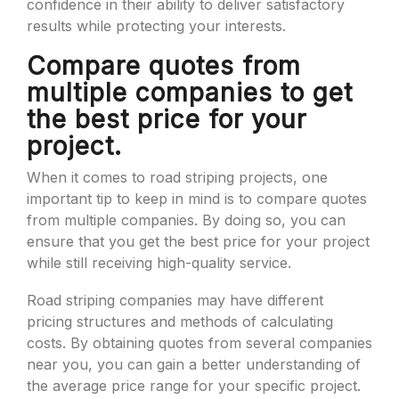
confidence in their ability to deliver satisfactory
results while protecting your interests.
Compare quotes from
multiple companies to get
the best price for your
project.
When it comes to road striping projects, one
important tip to keep in mind is to compare quotes
from multiple companies. By doing so, you can
ensure that you get the best price for your project
while still receiving high-quality service.
Road striping companies may have different
pricing structures and methods of calculating
costs. By obtaining quotes from several companies
near you, you can gain a better understanding of
the average price range for your specific project.