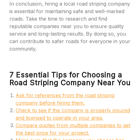
In conclusion, hiring a local road striping company
is essential for maintaining safe and well-marked
roads. Take the time to research and find
reputable companies near you to ensure quality
service and long-lasting results. By doing so, you
can contribute to safer roads for everyone in your
community.
7 Essential Tips for Choosing a
Road Striping Company Near You
Ask for references from the road striping
company before hiring them.
Check to see if the company is properly insured
and licensed to operate in your area.
Compare quotes from multiple companies to get
the best price for your project.