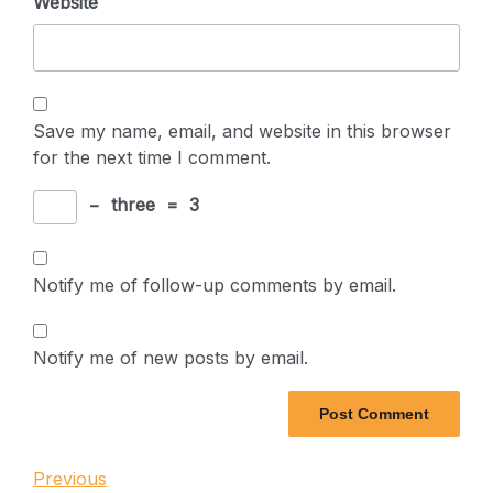
Website
Save my name, email, and website in this browser
for the next time I comment.
−
three
=
3
Notify me of follow-up comments by email.
Notify me of new posts by email.
Post
Previous
Previous