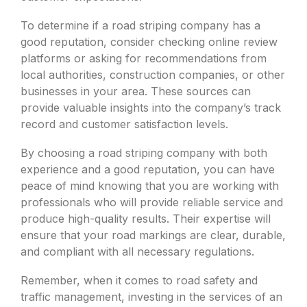
To determine if a road striping company has a
good reputation, consider checking online review
platforms or asking for recommendations from
local authorities, construction companies, or other
businesses in your area. These sources can
provide valuable insights into the company’s track
record and customer satisfaction levels.
By choosing a road striping company with both
experience and a good reputation, you can have
peace of mind knowing that you are working with
professionals who will provide reliable service and
produce high-quality results. Their expertise will
ensure that your road markings are clear, durable,
and compliant with all necessary regulations.
Remember, when it comes to road safety and
traffic management, investing in the services of an