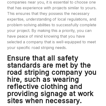
companies near you, it is essential to choose one
that has experience with projects similar to yours.
This ensures that they possess the necessary
expertise, understanding of local regulations, and
problem-solving abilities to successfully complete
your project. By making this a priority, you can
have peace of mind knowing that you have
selected a company that is well-equipped to meet
your specific road striping needs.
Ensure that all safety
standards are met by the
road striping company you
hire, such as wearing
reflective clothing and
providing signage at work
sites when necessary.