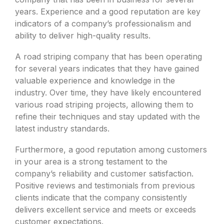
years. Experience and a good reputation are key
indicators of a company’s professionalism and
ability to deliver high-quality results.
A road striping company that has been operating
for several years indicates that they have gained
valuable experience and knowledge in the
industry. Over time, they have likely encountered
various road striping projects, allowing them to
refine their techniques and stay updated with the
latest industry standards.
Furthermore, a good reputation among customers
in your area is a strong testament to the
company’s reliability and customer satisfaction.
Positive reviews and testimonials from previous
clients indicate that the company consistently
delivers excellent service and meets or exceeds
customer expectations.