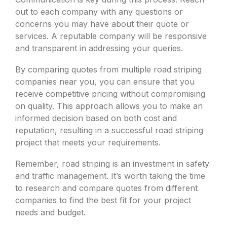
out to each company with any questions or
concerns you may have about their quote or
services. A reputable company will be responsive
and transparent in addressing your queries.
By comparing quotes from multiple road striping
companies near you, you can ensure that you
receive competitive pricing without compromising
on quality. This approach allows you to make an
informed decision based on both cost and
reputation, resulting in a successful road striping
project that meets your requirements.
Remember, road striping is an investment in safety
and traffic management. It’s worth taking the time
to research and compare quotes from different
companies to find the best fit for your project
needs and budget.