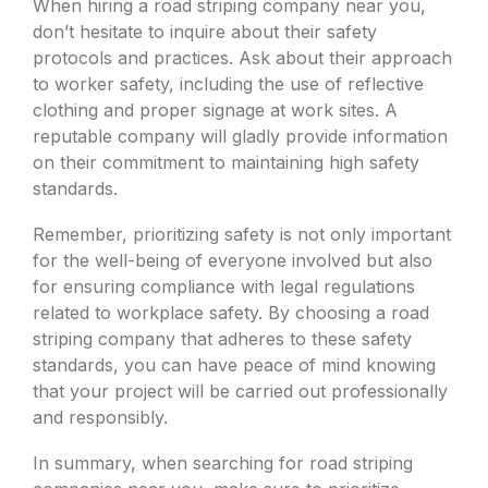
When hiring a road striping company near you,
don’t hesitate to inquire about their safety
protocols and practices. Ask about their approach
to worker safety, including the use of reflective
clothing and proper signage at work sites. A
reputable company will gladly provide information
on their commitment to maintaining high safety
standards.
Remember, prioritizing safety is not only important
for the well-being of everyone involved but also
for ensuring compliance with legal regulations
related to workplace safety. By choosing a road
striping company that adheres to these safety
standards, you can have peace of mind knowing
that your project will be carried out professionally
and responsibly.
In summary, when searching for road striping