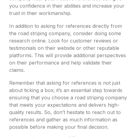
you confidence in their abilities and increase your
trust in their workmanship.
In addition to asking for references directly from
the road striping company, consider doing some
research online. Look for customer reviews or
testimonials on their website or other reputable
platforms. This will provide additional perspectives
on their performance and help validate their
claims.
Remember that asking for references is not just
about ticking a box; it’s an essential step towards
ensuring that you choose a road striping company
that meets your expectations and delivers high-
quality results. So, don’t hesitate to reach out to
references and gather as much information as
possible before making your final decision.