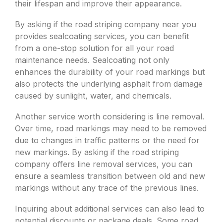
their lifespan and improve their appearance.
By asking if the road striping company near you
provides sealcoating services, you can benefit
from a one-stop solution for all your road
maintenance needs. Sealcoating not only
enhances the durability of your road markings but
also protects the underlying asphalt from damage
caused by sunlight, water, and chemicals.
Another service worth considering is line removal.
Over time, road markings may need to be removed
due to changes in traffic patterns or the need for
new markings. By asking if the road striping
company offers line removal services, you can
ensure a seamless transition between old and new
markings without any trace of the previous lines.
Inquiring about additional services can also lead to
potential discounts or package deals. Some road