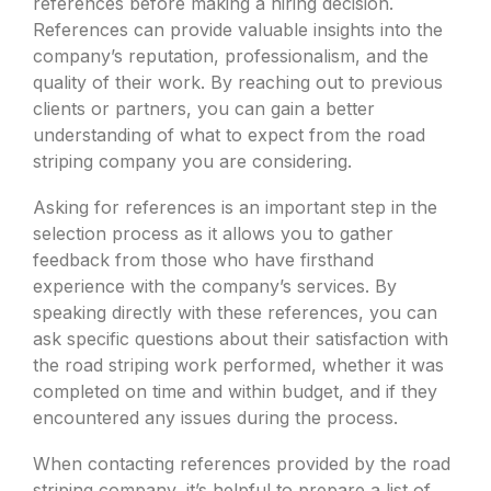
references before making a hiring decision.
References can provide valuable insights into the
company’s reputation, professionalism, and the
quality of their work. By reaching out to previous
clients or partners, you can gain a better
understanding of what to expect from the road
striping company you are considering.
Asking for references is an important step in the
selection process as it allows you to gather
feedback from those who have firsthand
experience with the company’s services. By
speaking directly with these references, you can
ask specific questions about their satisfaction with
the road striping work performed, whether it was
completed on time and within budget, and if they
encountered any issues during the process.
When contacting references provided by the road
striping company, it’s helpful to prepare a list of