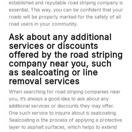
established and reputable road striping company is
essential. This way, you can be confident that your
roads will be properly marked for the safety of all
road users in your community.
Ask about any additional
services or discounts
offered by the road striping
company near you, such
as sealcoating or line
removal services
When searching for road striping companies near
you, it’s always a good idea to ask about any
additional services or discounts they may offer.
One such service to inquire about is sealcoating.
Sealcoating is the process of applying a protective
layer to asphalt surfaces, which helps to extend