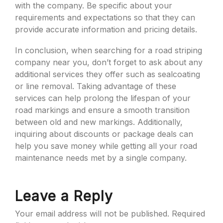
with the company. Be specific about your
requirements and expectations so that they can
provide accurate information and pricing details.
In conclusion, when searching for a road striping
company near you, don’t forget to ask about any
additional services they offer such as sealcoating
or line removal. Taking advantage of these
services can help prolong the lifespan of your
road markings and ensure a smooth transition
between old and new markings. Additionally,
inquiring about discounts or package deals can
help you save money while getting all your road
maintenance needs met by a single company.
Leave a Reply
Your email address will not be published.
Required