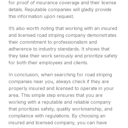
for proof of insurance coverage and their license
details. Reputable companies will gladly provide
this information upon request.
It’s also worth noting that working with an insured
and licensed road striping company demonstrates
their commitment to professionalism and
adherence to industry standards. It shows that
they take their work seriously and prioritize safety
for both their employees and clients.
In conclusion, when searching for road striping
companies near you, always check if they are
properly insured and licensed to operate in your
area. This simple step ensures that you are
working with a reputable and reliable company
that prioritizes safety, quality workmanship, and
compliance with regulations. By choosing an
insured and licensed company, you can have