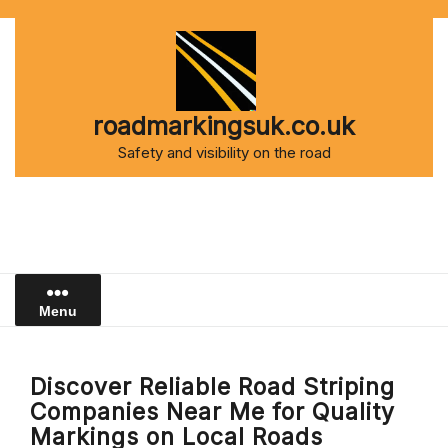
Skip
to
content
roadmarkingsuk.co.uk
Safety and visibility on the road
Menu
Discover Reliable Road Striping
Companies Near Me for Quality
Markings on Local Roads