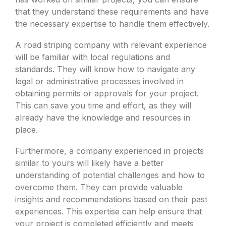
that they understand these requirements and have
the necessary expertise to handle them effectively.
A road striping company with relevant experience
will be familiar with local regulations and
standards. They will know how to navigate any
legal or administrative processes involved in
obtaining permits or approvals for your project.
This can save you time and effort, as they will
already have the knowledge and resources in
place.
Furthermore, a company experienced in projects
similar to yours will likely have a better
understanding of potential challenges and how to
overcome them. They can provide valuable
insights and recommendations based on their past
experiences. This expertise can help ensure that
your project is completed efficiently and meets