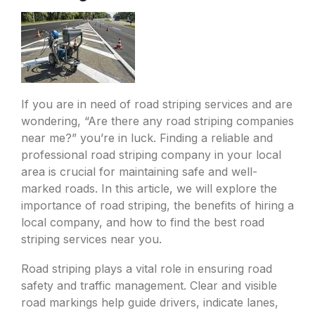
If you are in need of road striping services and are
wondering, “Are there any road striping companies
near me?” you’re in luck. Finding a reliable and
professional road striping company in your local
area is crucial for maintaining safe and well-
marked roads. In this article, we will explore the
importance of road striping, the benefits of hiring a
local company, and how to find the best road
striping services near you.
Road striping plays a vital role in ensuring road
safety and traffic management. Clear and visible
road markings help guide drivers, indicate lanes,