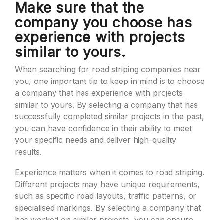
Make sure that the
company you choose has
experience with projects
similar to yours.
When searching for road striping companies near
you, one important tip to keep in mind is to choose
a company that has experience with projects
similar to yours. By selecting a company that has
successfully completed similar projects in the past,
you can have confidence in their ability to meet
your specific needs and deliver high-quality
results.
Experience matters when it comes to road striping.
Different projects may have unique requirements,
such as specific road layouts, traffic patterns, or
specialised markings. By selecting a company that
has worked on similar projects, you can ensure