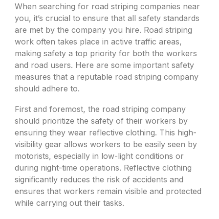
When searching for road striping companies near
you, it’s crucial to ensure that all safety standards
are met by the company you hire. Road striping
work often takes place in active traffic areas,
making safety a top priority for both the workers
and road users. Here are some important safety
measures that a reputable road striping company
should adhere to.
First and foremost, the road striping company
should prioritize the safety of their workers by
ensuring they wear reflective clothing. This high-
visibility gear allows workers to be easily seen by
motorists, especially in low-light conditions or
during night-time operations. Reflective clothing
significantly reduces the risk of accidents and
ensures that workers remain visible and protected
while carrying out their tasks.