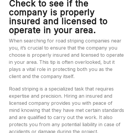
Check to see if the
company is properly
insured and licensed to
operate in your area.
When searching for road striping companies near
you, it’s crucial to ensure that the company you
choose is properly insured and licensed to operate
in your area. This tip is often overlooked, but it
plays a vital role in protecting both you as the
client and the company itself.
Road striping is a specialized task that requires
expertise and precision. Hiring an insured and
licensed company provides you with peace of
mind knowing that they have met certain standards
and are qualified to carry out the work. It also
protects you from any potential liability in case of
accidents or damage during the project.