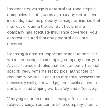
Insurance coverage is essential for road striping
companies. It safeguards against any unforeseen
incidents, such as property damage or injuries that
may occur during the job. By checking if a
company has adequate insurance coverage, you
can rest assured that any potential risks are
covered.
Licensing is another important aspect to consider
when choosing a road striping company near you.
A valid license indicates that the company has met
specific requirements set by local authorities or
regulatory bodies. It ensures that they possess the
necessary skills, knowledge, and qualifications to
perform road striping work safely and effectively.
Verifying insurance and licensing information is
relatively easy. You can ask the company directly