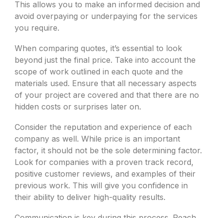
This allows you to make an informed decision and
avoid overpaying or underpaying for the services
you require.
When comparing quotes, it’s essential to look
beyond just the final price. Take into account the
scope of work outlined in each quote and the
materials used. Ensure that all necessary aspects
of your project are covered and that there are no
hidden costs or surprises later on.
Consider the reputation and experience of each
company as well. While price is an important
factor, it should not be the sole determining factor.
Look for companies with a proven track record,
positive customer reviews, and examples of their
previous work. This will give you confidence in
their ability to deliver high-quality results.
Communication is key during this process. Reach