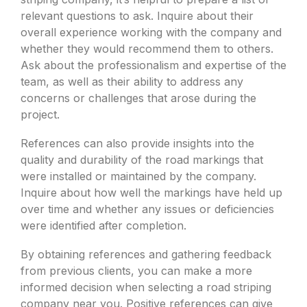
relevant questions to ask. Inquire about their
overall experience working with the company and
whether they would recommend them to others.
Ask about the professionalism and expertise of the
team, as well as their ability to address any
concerns or challenges that arose during the
project.
References can also provide insights into the
quality and durability of the road markings that
were installed or maintained by the company.
Inquire about how well the markings have held up
over time and whether any issues or deficiencies
were identified after completion.
By obtaining references and gathering feedback
from previous clients, you can make a more
informed decision when selecting a road striping
company near you. Positive references can give