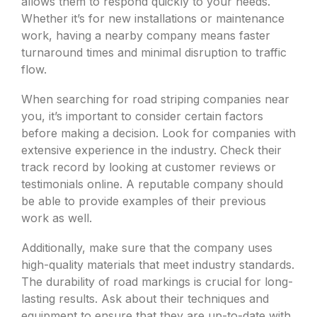
allows them to respond quickly to your needs.
Whether it’s for new installations or maintenance
work, having a nearby company means faster
turnaround times and minimal disruption to traffic
flow.
When searching for road striping companies near
you, it’s important to consider certain factors
before making a decision. Look for companies with
extensive experience in the industry. Check their
track record by looking at customer reviews or
testimonials online. A reputable company should
be able to provide examples of their previous
work as well.
Additionally, make sure that the company uses
high-quality materials that meet industry standards.
The durability of road markings is crucial for long-
lasting results. Ask about their techniques and
equipment to ensure that they are up-to-date with