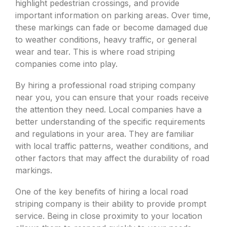
highlight pedestrian crossings, and provide
important information on parking areas. Over time,
these markings can fade or become damaged due
to weather conditions, heavy traffic, or general
wear and tear. This is where road striping
companies come into play.
By hiring a professional road striping company
near you, you can ensure that your roads receive
the attention they need. Local companies have a
better understanding of the specific requirements
and regulations in your area. They are familiar
with local traffic patterns, weather conditions, and
other factors that may affect the durability of road
markings.
One of the key benefits of hiring a local road
striping company is their ability to provide prompt
service. Being in close proximity to your location