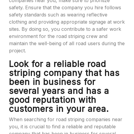
companies near you, make sure to prioritize
safety. Ensure that the company you hire follows
safety standards such as wearing reflective
clothing and providing appropriate signage at work
sites. By doing so, you contribute to a safer work
environment for the road striping crew and
maintain the well-being of all road users during the
project.
Look for a reliable road
striping company that has
been in business for
several years and has a
good reputation with
customers in your area.
When searching for road striping companies near
you, it is crucial to find a reliable and reputable
company that has been in business for several