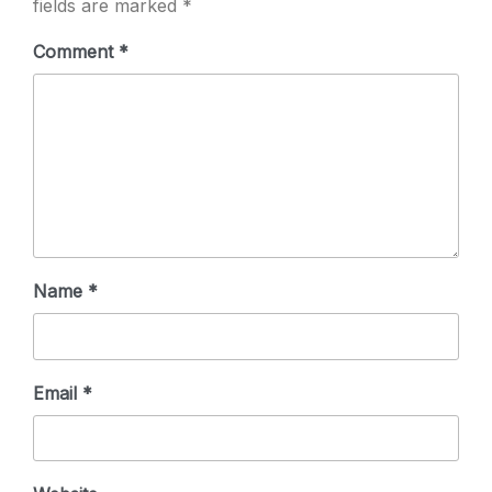
fields are marked
*
Comment
*
Name
*
Email
*