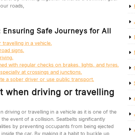
 our roads,
: Ensuring Safe Journeys for All
travelling in a vehicle.
road signs.
iving.
ed with regular checks on brakes, lights, and tyres.
specially at crossings and junctions.
te a sober driver or use public transport.
 when driving or travelling
 driving or travelling in a vehicle as it is one of the
the event of a collision. Seatbelts significantly
talities by preventing occupants from being ejected
 inside the car. By making it a habit to buckle up