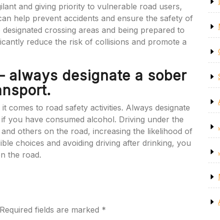
igilant and giving priority to vulnerable road users,
 can help prevent accidents and ensure the safety of
o designated crossing areas and being prepared to
ficantly reduce the risk of collisions and promote a
 – always designate a sober
ansport.
 it comes to road safety activities. Always designate
t if you have consumed alcohol. Driving under the
 and others on the road, increasing the likelihood of
ble choices and avoiding driving after drinking, you
n the road.
Required fields are marked
*