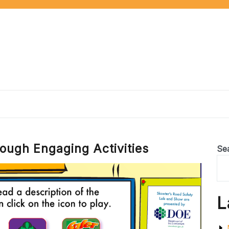
ough Engaging Activities
Se
L