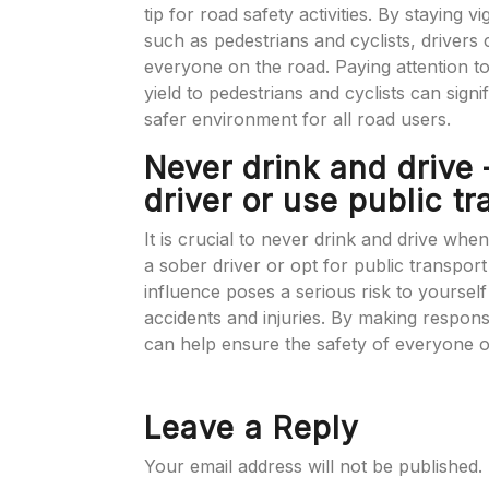
tip for road safety activities. By staying v
such as pedestrians and cyclists, drivers
everyone on the road. Paying attention t
yield to pedestrians and cyclists can signi
safer environment for all road users.
Never drink and drive
driver or use public tr
It is crucial to never drink and drive when
a sober driver or opt for public transpor
influence poses a serious risk to yourself
accidents and injuries. By making responsi
can help ensure the safety of everyone o
Leave a Reply
Your email address will not be published.