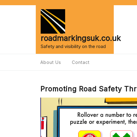
Skip
to
content
roadmarkingsuk.co.uk
Safety and visibility on the road
About Us
Contact
Promoting Road Safety Thr