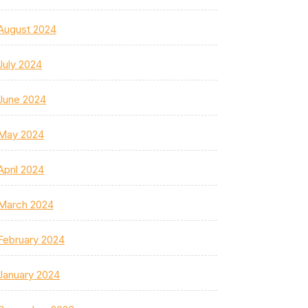
August 2024
July 2024
June 2024
May 2024
April 2024
March 2024
February 2024
January 2024