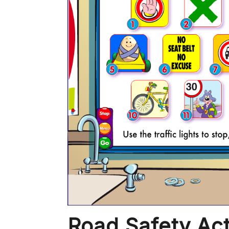
Road Safety Act