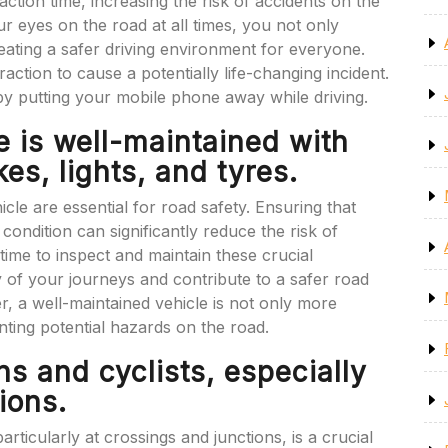
eaction time, increasing the risk of accidents on the
ur eyes on the road at all times, you not only
reating a safer driving environment for everyone.
ction to cause a potentially life-changing incident.
y putting your mobile phone away while driving.
e is well-maintained with
es, lights, and tyres.
le are essential for road safety. Ensuring that
condition can significantly reduce the risk of
ime to inspect and maintain these crucial
of your journeys and contribute to a safer road
, a well-maintained vehicle is not only more
enting potential hazards on the road.
s and cyclists, especially
ions.
rticularly at crossings and junctions, is a crucial