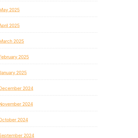
May 2025
April 2025
March 2025
February 2025
January 2025
December 2024
November 2024
October 2024
September 2024