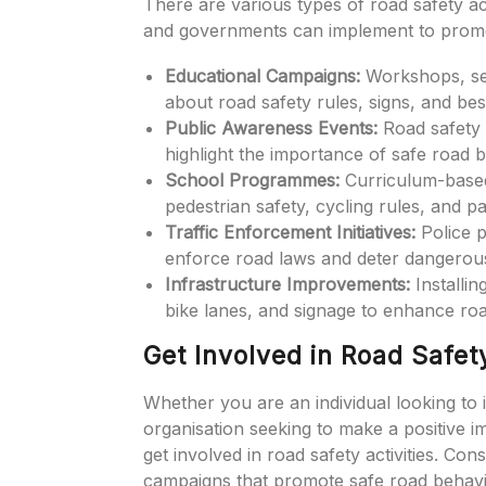
There are various types of road safety act
and governments can implement to promo
Educational Campaigns:
Workshops, sem
about road safety rules, signs, and bes
Public Awareness Events:
Road safety 
highlight the importance of safe road 
School Programmes:
Curriculum-based 
pedestrian safety, cycling rules, and pa
Traffic Enforcement Initiatives:
Police p
enforce road laws and deter dangerous
Infrastructure Improvements:
Installin
bike lanes, and signage to enhance road
Get Involved in Road Safety
Whether you are an individual looking to
organisation seeking to make a positive 
get involved in road safety activities. Con
campaigns that promote safe road behav