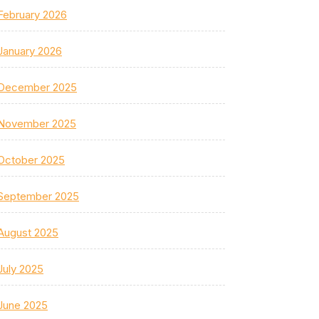
February 2026
January 2026
December 2025
November 2025
October 2025
September 2025
August 2025
July 2025
June 2025