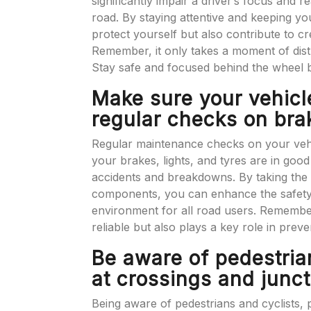
significantly impair a driver’s focus and r
road. By staying attentive and keeping yo
protect yourself but also contribute to c
Remember, it only takes a moment of distra
Stay safe and focused behind the wheel b
Make sure your vehicl
regular checks on brak
Regular maintenance checks on your vehic
your brakes, lights, and tyres are in good 
accidents and breakdowns. By taking the t
components, you can enhance the safety 
environment for all road users. Remember
reliable but also plays a key role in prev
Be aware of pedestrian
at crossings and junct
Being aware of pedestrians and cyclists, pa