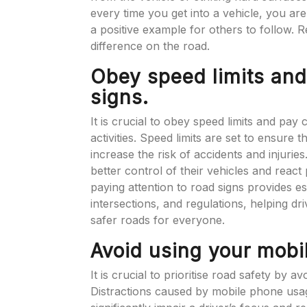
every time you get into a vehicle, you ar
a positive example for others to follow. 
difference on the road.
Obey speed limits and
signs.
It is crucial to obey speed limits and pay 
activities. Speed limits are set to ensure
increase the risk of accidents and injuries
better control of their vehicles and react
paying attention to road signs provides 
intersections, and regulations, helping dr
safer roads for everyone.
Avoid using your mobi
It is crucial to prioritise road safety by 
Distractions caused by mobile phone usage