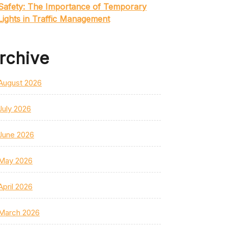
Safety: The Importance of Temporary
Lights in Traffic Management
rchive
August 2026
July 2026
June 2026
May 2026
April 2026
March 2026