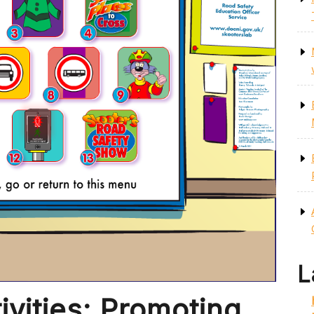
L
ivities: Promoting