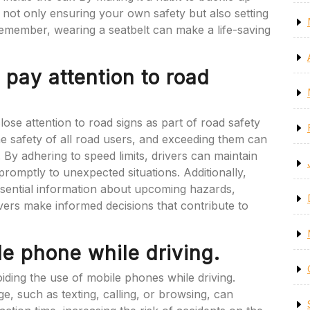
e not only ensuring your own safety but also setting
Remember, wearing a seatbelt can make a life-saving
 pay attention to road
close attention to road signs as part of road safety
 the safety of all road users, and exceeding them can
. By adhering to speed limits, drivers can maintain
 promptly to unexpected situations. Additionally,
essential information about upcoming hazards,
ivers make informed decisions that contribute to
le phone while driving.
avoiding the use of mobile phones while driving.
, such as texting, calling, or browsing, can