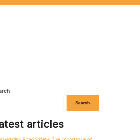
arch
Search
atest articles
Navigating Road Safety: The Importance of