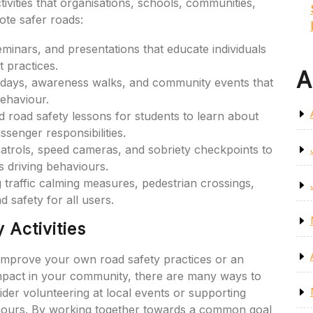
ivities that organisations, schools, communities,
te safer roads:
inars, and presentations that educate individuals
t practices.
A
days, awareness walks, and community events that
behaviour.
road safety lessons for students to learn about
ssenger responsibilities.
atrols, speed cameras, and sobriety checkpoints to
 driving behaviours.
g traffic calming measures, pedestrian crossings,
 safety for all users.
 Activities
 improve your own road safety practices or an
impact in your community, there are many ways to
sider volunteering at local events or supporting
iours. By working together towards a common goal