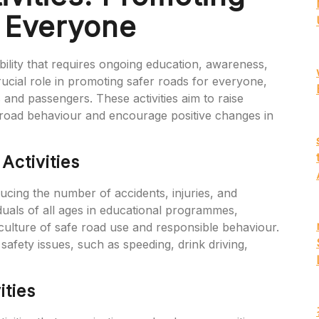
r Everyone
bility that requires ongoing education, awareness,
crucial role in promoting safer roads for everyone,
 and passengers. These activities aim to raise
road behaviour and encourage positive changes in
Activities
educing the number of accidents, injuries, and
iduals of all ages in educational programmes,
a culture of safe road use and responsible behaviour.
 safety issues, such as speeding, drink driving,
ities