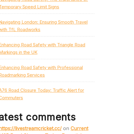
Temporary Speed Limit Signs
Navigating London: Ensuring Smooth Travel
with TfL Roadworks
Enhancing Road Safety with Triangle Road
Markings in the UK
Enhancing Road Safety with Professional
Roadmarking Services
A76 Road Closure Today: Traffic Alert for
Commuters
atest comments
https://livestreamcricket.cc/
on
Current