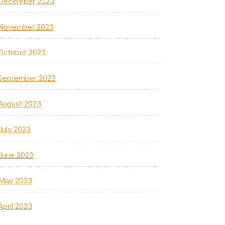
December 2023
November 2023
October 2023
September 2023
August 2023
July 2023
June 2023
May 2023
April 2023