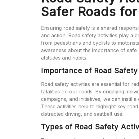
Safer Roads fo
Ensuring road safety is a shared responsi
and action. Road safety activities play a 
from pedestrians and cyclists to motorists
awareness about the importance of safe 
attitudes and habits.
Importance of Road Safety 
Road safety activities are essential for r
fatalities on our roads. By engaging indiv
campaigns, and initiatives, we can instil 
These activities help to highlight key road
distracted driving, and seatbelt use.
Types of Road Safety Activ