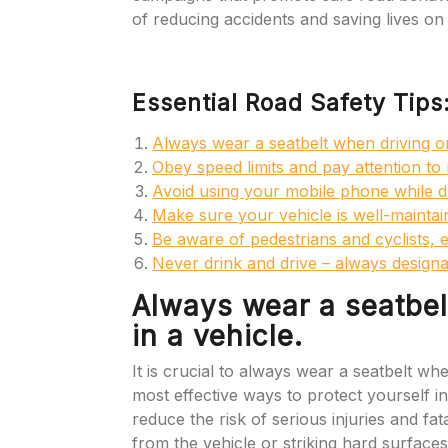
of reducing accidents and saving lives on
Essential Road Safety Tips
Always wear a seatbelt when driving or 
Obey speed limits and pay attention to 
Avoid using your mobile phone while dr
Make sure your vehicle is well-maintain
Be aware of pedestrians and cyclists, e
Never drink and drive – always designa
Always wear a seatbelt
in a vehicle.
It is crucial to always wear a seatbelt when
most effective ways to protect yourself in 
reduce the risk of serious injuries and fa
from the vehicle or striking hard surfaces