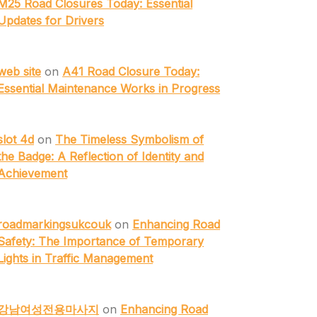
M25 Road Closures Today: Essential
Updates for Drivers
web site
on
A41 Road Closure Today:
Essential Maintenance Works in Progress
slot 4d
on
The Timeless Symbolism of
the Badge: A Reflection of Identity and
Achievement
roadmarkingsukcouk
on
Enhancing Road
Safety: The Importance of Temporary
Lights in Traffic Management
강남여성전용마사지
on
Enhancing Road