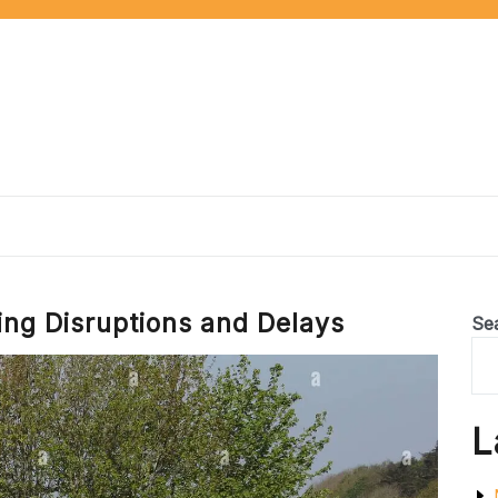
ing Disruptions and Delays
Se
L