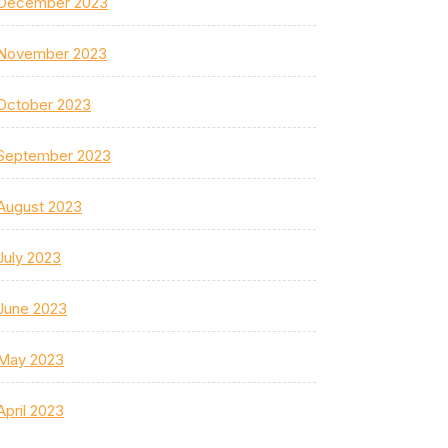
December 2023
November 2023
October 2023
September 2023
August 2023
July 2023
June 2023
May 2023
April 2023