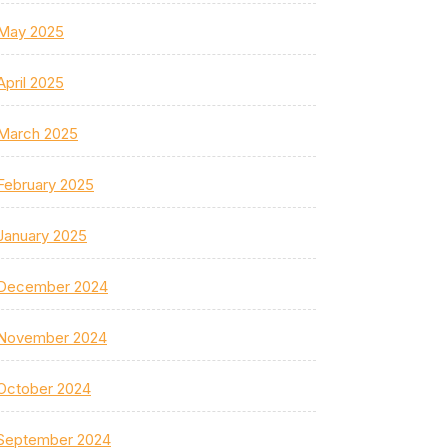
May 2025
April 2025
March 2025
February 2025
January 2025
December 2024
November 2024
October 2024
September 2024