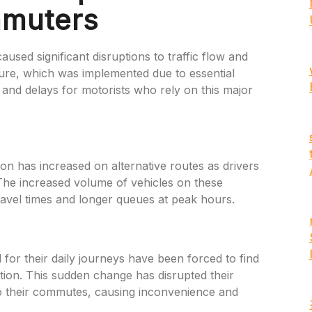
mmuters
used significant disruptions to traffic flow and
ure, which was implemented due to essential
 and delays for motorists who rely on this major
ion has increased on alternative routes as drivers
 The increased volume of vehicles on these
travel times and longer queues at peak hours.
r their daily journeys have been forced to find
tion. This sudden change has disrupted their
to their commutes, causing inconvenience and