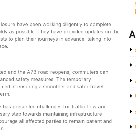
closure have been working diligently to complete
kly as possible. They have provided updates on the
A
ts to plan their journeys in advance, taking into
ace.
ted and the A78 road reopens, commuters can
hanced safety measures. The temporary
imed at ensuring a smoother and safer travel
term.
 has presented challenges for traffic flow and
ssary step towards maintaining infrastructure
ourage all affected parties to remain patient and
on.