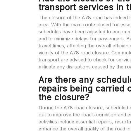
transport services in 
The closure of the A78 road has indeed h
area. With the main route closed for esse
schedules have been adjusted to accommod
and to minimize delays for passengers. B
travel times, affecting the overall efficien
vicinity of the A78 road closure. Commut
transport are advised to check for servic
mitigate any disruptions caused by the ro
Are there any schedu
repairs being carried 
the closure?
During the A78 road closure, scheduled 
out to improve the road’s condition and e
activities include essential repairs, resu
enhance the overall quality of the road i