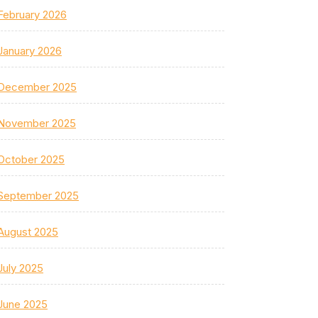
February 2026
January 2026
December 2025
November 2025
October 2025
September 2025
August 2025
July 2025
June 2025