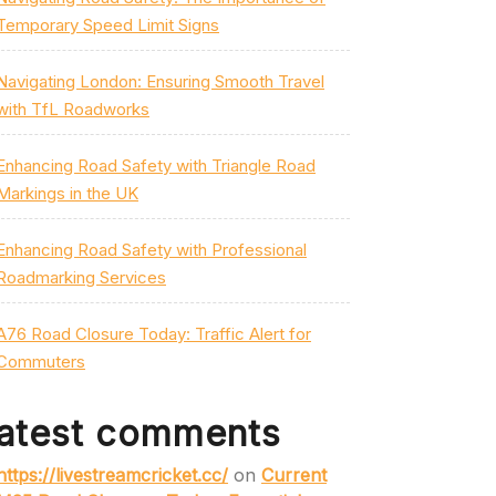
Temporary Speed Limit Signs
Navigating London: Ensuring Smooth Travel
with TfL Roadworks
Enhancing Road Safety with Triangle Road
Markings in the UK
Enhancing Road Safety with Professional
Roadmarking Services
A76 Road Closure Today: Traffic Alert for
Commuters
atest comments
https://livestreamcricket.cc/
on
Current