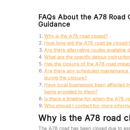
FAQs About the A78 Road C
Guidance
Why is the A78 road closed?
How long will the A78 road be closed 
Are there alternative routes available
What are the specific detour instructi
Has the closure of the A78 road impact
Are there any scheduled maintenance w
during the closure?
Have local businesses been affected by
being provided to them?
Is there a timeline for when the A78 ro
Who should I contact for more informa
Why is the A78 road c
The A78 road has been closed due to ess