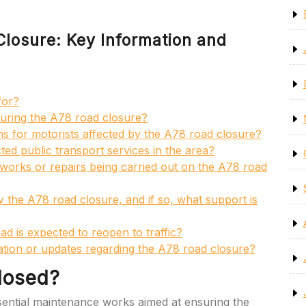
losure: Key Information and
for?
 during the A78 road closure?
ons for motorists affected by the A78 road closure?
ed public transport services in the area?
orks or repairs being carried out on the A78 road
 the A78 road closure, and if so, what support is
ad is expected to reopen to traffic?
tion or updates regarding the A78 road closure?
losed?
ential maintenance works aimed at ensuring the