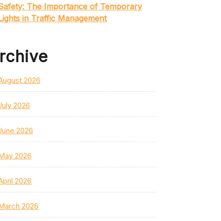
Safety: The Importance of Temporary
Lights in Traffic Management
rchive
August 2026
July 2026
June 2026
May 2026
April 2026
March 2026