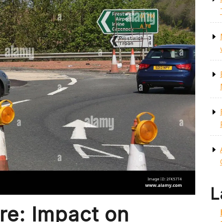
L
re: Impact on