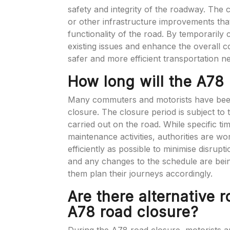
safety and integrity of the roadway. The 
or other infrastructure improvements that 
functionality of the road. By temporarily
existing issues and enhance the overall co
safer and more efficient transportation ne
How long will the A78 
Many commuters and motorists have been 
closure. The closure period is subject t
carried out on the road. While specific t
maintenance activities, authorities are w
efficiently as possible to minimise disrup
and any changes to the schedule are bei
them plan their journeys accordingly.
Are there alternative 
A78 road closure?