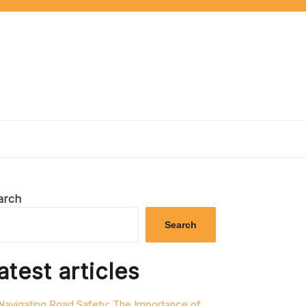
arch
Search
atest articles
Navigating Road Safety: The Importance of