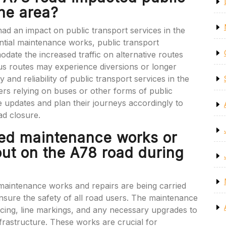
the area?
ad an impact on public transport services in the
ntial maintenance works, public transport
ate the increased traffic on alternative routes
us routes may experience diversions or longer
cy and reliability of public transport services in the
ers relying on buses or other forms of public
e updates and plan their journeys accordingly to
ad closure.
led maintenance works or
out on the A78 road during
maintenance works and repairs are being carried
nsure the safety of all road users. The maintenance
rfacing, line markings, and any necessary upgrades to
nfrastructure. These works are crucial for