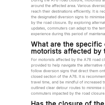
During the A78 road closure, motorists ar
around the affected area. Various diversi
reach their destinations efficiently. It i
the designated diversion signs to minimi
by the road closure. By exploring alterna
updates, commuters can adapt to the te
experience during this period of mainten
What are the specific 
motorists affected by
For motorists affected by the A78 road cl
provided to help navigate the alternative 
follow diversion signs that direct them o
closed section of the A78. It is recommen
travel time, and be mindful of increased t
outlined clear detour routes to minimise 
commuters impacted by the road closure
Has the closure of th