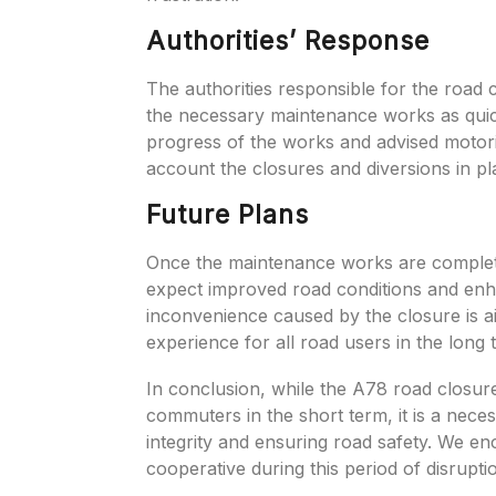
Authorities’ Response
The authorities responsible for the road 
the necessary maintenance works as quic
progress of the works and advised motoris
account the closures and diversions in pl
Future Plans
Once the maintenance works are comple
expect improved road conditions and en
inconvenience caused by the closure is a
experience for all road users in the long 
In conclusion, while the A78 road closure
commuters in the short term, it is a nece
integrity and ensuring road safety. We enc
cooperative during this period of disrupti