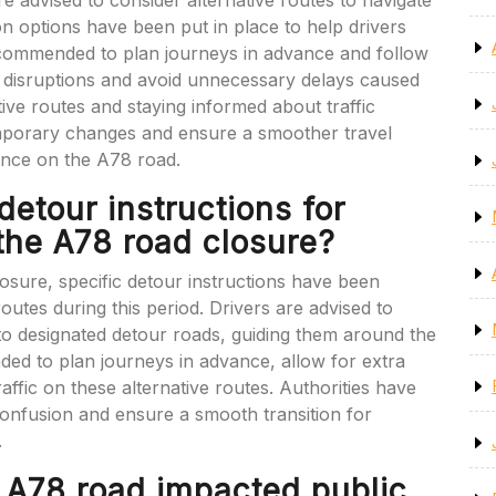
e advised to consider alternative routes to navigate
on options have been put in place to help drivers
s recommended to plan journeys in advance and follow
se disruptions and avoid unnecessary delays caused
tive routes and staying informed about traffic
mporary changes and ensure a smoother travel
ance on the A78 road.
detour instructions for
 the A78 road closure?
osure, specific detour instructions have been
routes during this period. Drivers are advised to
nto designated detour roads, guiding them around the
ded to plan journeys in advance, allow for extra
raffic on these alternative routes. Authorities have
confusion and ensure a smooth transition for
.
e A78 road impacted public