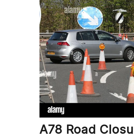
A78 Road Closu