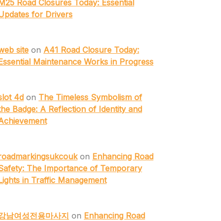
M25 Road Closures Today: Essential
Updates for Drivers
web site
on
A41 Road Closure Today:
Essential Maintenance Works in Progress
slot 4d
on
The Timeless Symbolism of
the Badge: A Reflection of Identity and
Achievement
roadmarkingsukcouk
on
Enhancing Road
Safety: The Importance of Temporary
Lights in Traffic Management
강남여성전용마사지
on
Enhancing Road