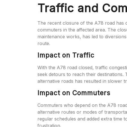
Traffic and Co
The recent closure of the A78 road has ca
commuters in the affected area. The clos
maintenance works, has led to diversions
route.
Impact on Traffic
With the A78 road closed, traffic congest
seek detours to reach their destinations.
alternative roads has resulted in slower 
Impact on Commuters
Commuters who depend on the A78 road fo
alternative routes or modes of transporta
regular schedules and added extra time 
frustration.