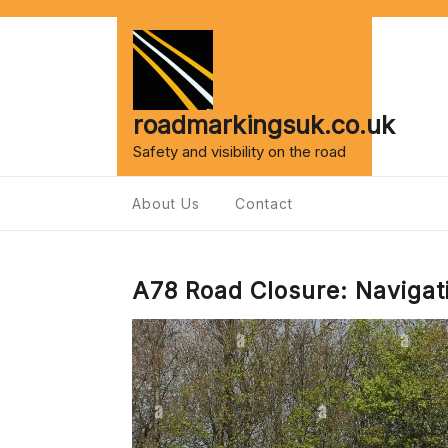
Skip
to
content
roadmarkingsuk.co.uk
Safety and visibility on the road
About Us
Contact
A78 Road Closure: Navigat