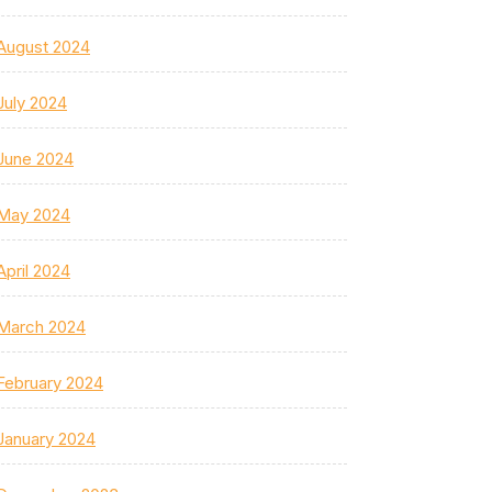
August 2024
July 2024
June 2024
May 2024
April 2024
March 2024
February 2024
January 2024