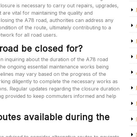
closure is necessary to carry out repairs, upgrades,
are vital for maintaining the quality and
 closing the A78 road, authorities can address any
ndition of the route, ultimately contributing to a
twork for all road users.
road be closed for?
inquiring about the duration of the A78 road
o the ongoing essential maintenance works being
imelines may vary based on the progress of the
orking diligently to complete the necessary works as
tions. Regular updates regarding the closure duration
ng provided to keep commuters informed and help
routes available during the