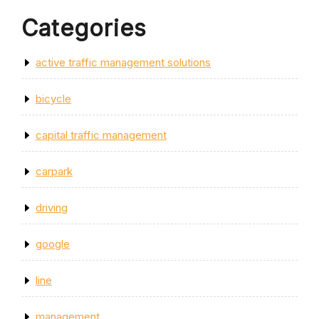
Categories
active traffic management solutions
bicycle
capital traffic management
carpark
driving
google
line
management