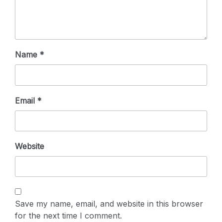
Name
*
Email
*
Website
Save my name, email, and website in this browser
for the next time I comment.