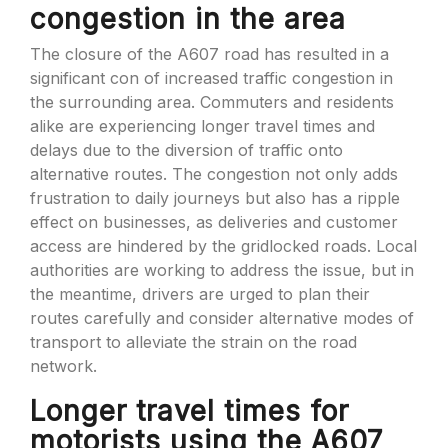
congestion in the area
The closure of the A607 road has resulted in a
significant con of increased traffic congestion in
the surrounding area. Commuters and residents
alike are experiencing longer travel times and
delays due to the diversion of traffic onto
alternative routes. The congestion not only adds
frustration to daily journeys but also has a ripple
effect on businesses, as deliveries and customer
access are hindered by the gridlocked roads. Local
authorities are working to address the issue, but in
the meantime, drivers are urged to plan their
routes carefully and consider alternative modes of
transport to alleviate the strain on the road
network.
Longer travel times for
motorists using the A607