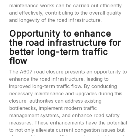
maintenance works can be carried out efficiently
and effectively, contributing to the overall quality
and longevity of the road infrastructure.
Opportunity to enhance
the road infrastructure for
better long-term traffic
flow
The A607 road closure presents an opportunity to
enhance the road infrastructure, leading to
improved long-term traffic flow. By conducting
necessary maintenance and upgrades during this
closure, authorities can address existing
bottlenecks, implement modern traffic
management systems, and enhance road safety
measures. These enhancements have the potential
to not only alleviate current congestion issues but