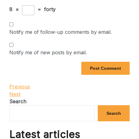
8
×
=
forty
Notify me of follow-up comments by email.
Notify me of new posts by email.
Post
Previous
Previous
Post
Next
Next
navigation
Post
Search
Search
Latest articles