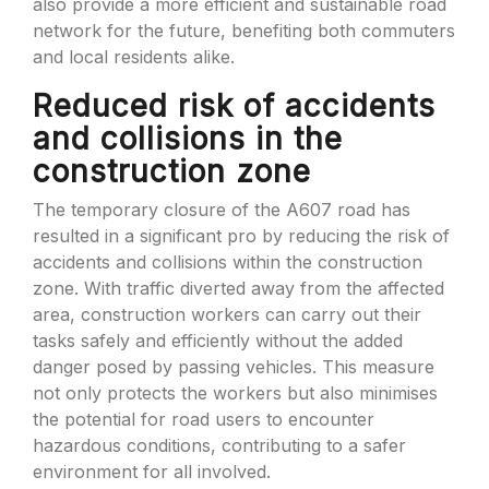
also provide a more efficient and sustainable road
network for the future, benefiting both commuters
and local residents alike.
Reduced risk of accidents
and collisions in the
construction zone
The temporary closure of the A607 road has
resulted in a significant pro by reducing the risk of
accidents and collisions within the construction
zone. With traffic diverted away from the affected
area, construction workers can carry out their
tasks safely and efficiently without the added
danger posed by passing vehicles. This measure
not only protects the workers but also minimises
the potential for road users to encounter
hazardous conditions, contributing to a safer
environment for all involved.