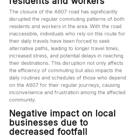
residents and workers
The closure of the A607 road has significantly
disrupted the regular commuting patterns of both
residents and workers in the area. With the road
inaccessible, individuals who rely on this route for
their daily travels have been forced to seek
alternative paths, leading to longer travel times,
increased stress, and potential delays in reaching
their destinations. This disruption not only affects
the efficiency of commuting but also impacts the
daily routines and schedules of those who depend
on the A607 for their regular journeys, causing
inconvenience and frustration among the affected
community.
Negative impact on local
businesses due to
decreased footfall