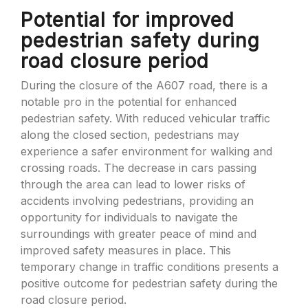
Potential for improved
pedestrian safety during
road closure period
During the closure of the A607 road, there is a
notable pro in the potential for enhanced
pedestrian safety. With reduced vehicular traffic
along the closed section, pedestrians may
experience a safer environment for walking and
crossing roads. The decrease in cars passing
through the area can lead to lower risks of
accidents involving pedestrians, providing an
opportunity for individuals to navigate the
surroundings with greater peace of mind and
improved safety measures in place. This
temporary change in traffic conditions presents a
positive outcome for pedestrian safety during the
road closure period.