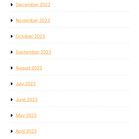
December 2023
November 2023
October 2023
September 2023
August 2023
July 2023
June 2023
May 2023
April 2023