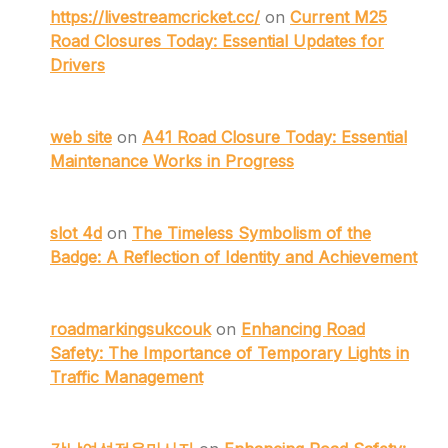
https://livestreamcricket.cc/
on
Current M25
Road Closures Today: Essential Updates for
Drivers
web site
on
A41 Road Closure Today: Essential
Maintenance Works in Progress
slot 4d
on
The Timeless Symbolism of the
Badge: A Reflection of Identity and Achievement
roadmarkingsukcouk
on
Enhancing Road
Safety: The Importance of Temporary Lights in
Traffic Management