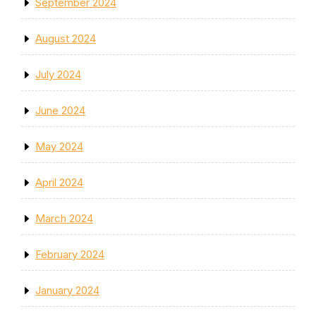
September 2024
August 2024
July 2024
June 2024
May 2024
April 2024
March 2024
February 2024
January 2024