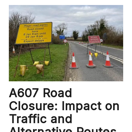
A607 Road
Closure: Impact on
Traffic and
Alternative Routes