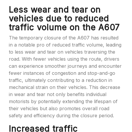
Less wear and tear on
vehicles due to reduced
traffic volume on the A607
The temporary closure of the A607 has resulted
in a notable pro of reduced traffic volume, leading
to less wear and tear on vehicles traversing the
road. With fewer vehicles using the route, drivers
can experience smoother journeys and encounter
fewer instances of congestion and stop-and-go
traffic, ultimately contributing to a reduction in
mechanical strain on their vehicles. This decrease
in wear and tear not only benefits individual
motorists by potentially extending the lifespan of
their vehicles but also promotes overall road
safety and efficiency during the closure period.
Increased traffic