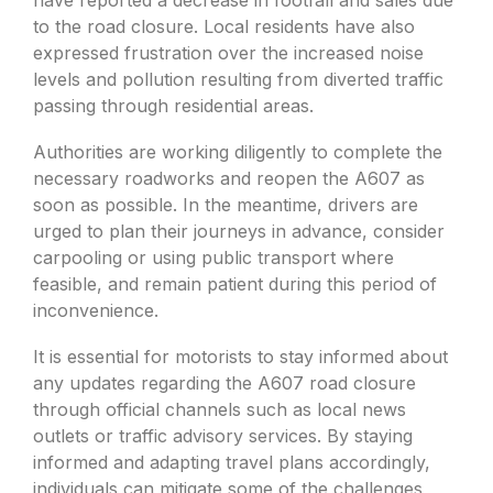
to the road closure. Local residents have also
expressed frustration over the increased noise
levels and pollution resulting from diverted traffic
passing through residential areas.
Authorities are working diligently to complete the
necessary roadworks and reopen the A607 as
soon as possible. In the meantime, drivers are
urged to plan their journeys in advance, consider
carpooling or using public transport where
feasible, and remain patient during this period of
inconvenience.
It is essential for motorists to stay informed about
any updates regarding the A607 road closure
through official channels such as local news
outlets or traffic advisory services. By staying
informed and adapting travel plans accordingly,
individuals can mitigate some of the challenges