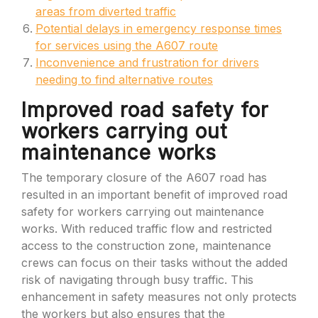
areas from diverted traffic
Potential delays in emergency response times
for services using the A607 route
Inconvenience and frustration for drivers
needing to find alternative routes
Improved road safety for
workers carrying out
maintenance works
The temporary closure of the A607 road has
resulted in an important benefit of improved road
safety for workers carrying out maintenance
works. With reduced traffic flow and restricted
access to the construction zone, maintenance
crews can focus on their tasks without the added
risk of navigating through busy traffic. This
enhancement in safety measures not only protects
the workers but also ensures that the