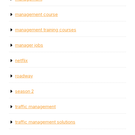
management course
management training courses
manager jobs
netflix
roadway
season 2
traffic management
traffic management solutions