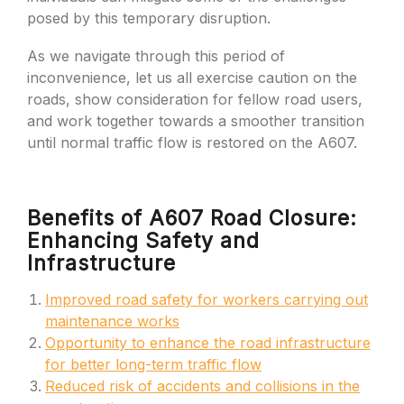
posed by this temporary disruption.
As we navigate through this period of
inconvenience, let us all exercise caution on the
roads, show consideration for fellow road users,
and work together towards a smoother transition
until normal traffic flow is restored on the A607.
Benefits of A607 Road Closure:
Enhancing Safety and
Infrastructure
Improved road safety for workers carrying out
maintenance works
Opportunity to enhance the road infrastructure
for better long-term traffic flow
Reduced risk of accidents and collisions in the