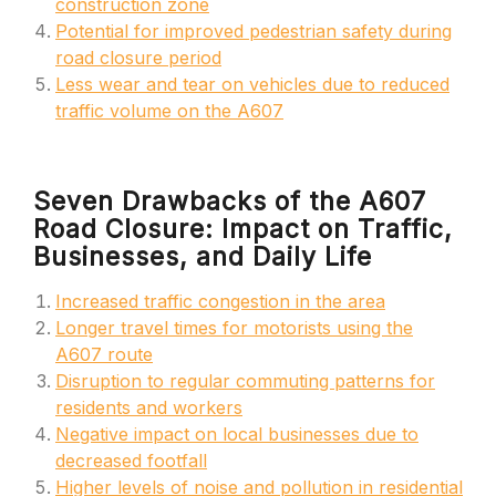
construction zone
Potential for improved pedestrian safety during
road closure period
Less wear and tear on vehicles due to reduced
traffic volume on the A607
Seven Drawbacks of the A607
Road Closure: Impact on Traffic,
Businesses, and Daily Life
Increased traffic congestion in the area
Longer travel times for motorists using the
A607 route
Disruption to regular commuting patterns for
residents and workers
Negative impact on local businesses due to
decreased footfall
Higher levels of noise and pollution in residential