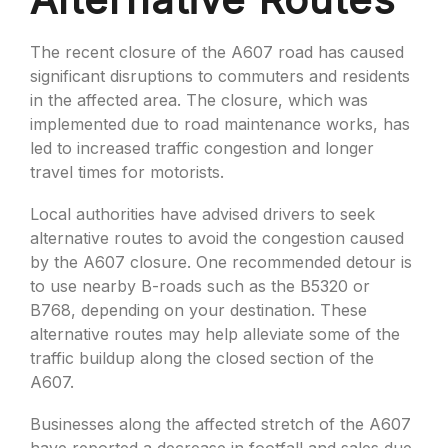
The recent closure of the A607 road has caused
significant disruptions to commuters and residents
in the affected area. The closure, which was
implemented due to road maintenance works, has
led to increased traffic congestion and longer
travel times for motorists.
Local authorities have advised drivers to seek
alternative routes to avoid the congestion caused
by the A607 closure. One recommended detour is
to use nearby B-roads such as the B5320 or
B768, depending on your destination. These
alternative routes may help alleviate some of the
traffic buildup along the closed section of the
A607.
Businesses along the affected stretch of the A607
have reported a decrease in footfall and sales due