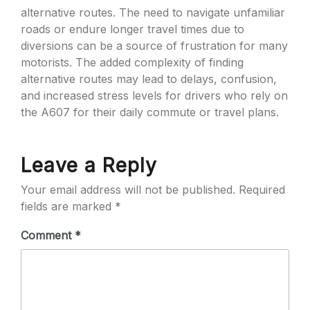
alternative routes. The need to navigate unfamiliar
roads or endure longer travel times due to
diversions can be a source of frustration for many
motorists. The added complexity of finding
alternative routes may lead to delays, confusion,
and increased stress levels for drivers who rely on
the A607 for their daily commute or travel plans.
Leave a Reply
Your email address will not be published.
Required
fields are marked
*
Comment
*