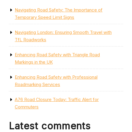
Navigating Road Safety: The Importance of
Temporary Speed Limit Signs
Navigating London: Ensuring Smooth Travel with
TfL Roadworks
Enhancing Road Safety with Triangle Road
Markings in the UK
Enhancing Road Safety with Professional
Roadmarking Services
A76 Road Closure Today: Traffic Alert for
Commuters
Latest comments