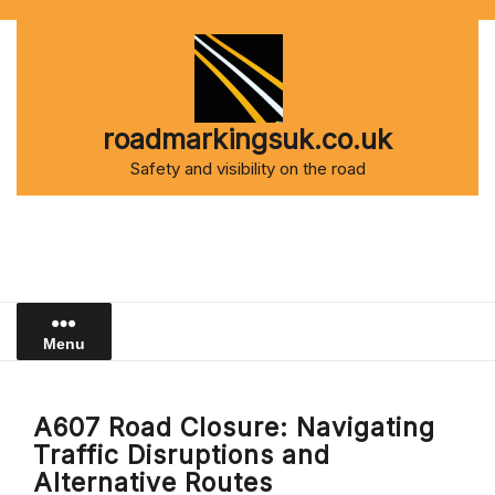
Skip
to
content
roadmarkingsuk.co.uk
Safety and visibility on the road
Menu
A607 Road Closure: Navigating
Traffic Disruptions and
Alternative Routes