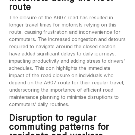
route
The closure of the A607 road has resulted in
longer travel times for motorists relying on this
route, causing frustration and inconvenience for
commuters. The increased congestion and detours
required to navigate around the closed section
have added significant delays to daily journeys,
impacting productivity and adding stress to drivers’
schedules. This con highlights the immediate
impact of the road closure on individuals who
depend on the A607 route for their regular travel,
underscoring the importance of efficient road
maintenance planning to minimise disruptions to
commuters’ daily routines.
Disruption to regular
commuting patterns for