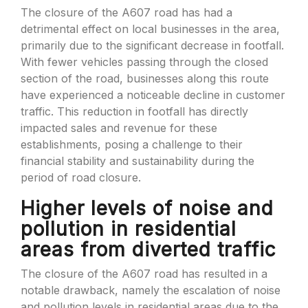
The closure of the A607 road has had a
detrimental effect on local businesses in the area,
primarily due to the significant decrease in footfall.
With fewer vehicles passing through the closed
section of the road, businesses along this route
have experienced a noticeable decline in customer
traffic. This reduction in footfall has directly
impacted sales and revenue for these
establishments, posing a challenge to their
financial stability and sustainability during the
period of road closure.
Higher levels of noise and
pollution in residential
areas from diverted traffic
The closure of the A607 road has resulted in a
notable drawback, namely the escalation of noise
and pollution levels in residential areas due to the