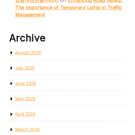
강남여성전용마사지
on
Enhancing Road Safety:
The Importance of Temporary Lights in Traffic
Management
Archive
August 2026
July 2026
June 2026
May 2026
April 2026
March 2026