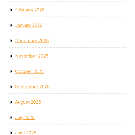
February 2026
January 2026
December 2025
November 2025
October 2025
September 2025
August 2025
July 2025
June 2025