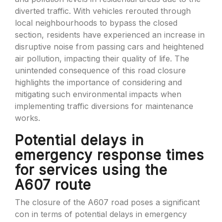
diverted traffic. With vehicles rerouted through
local neighbourhoods to bypass the closed
section, residents have experienced an increase in
disruptive noise from passing cars and heightened
air pollution, impacting their quality of life. The
unintended consequence of this road closure
highlights the importance of considering and
mitigating such environmental impacts when
implementing traffic diversions for maintenance
works.
Potential delays in
emergency response times
for services using the
A607 route
The closure of the A607 road poses a significant
con in terms of potential delays in emergency