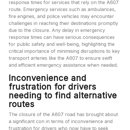
response times for services that rely on the A607
route. Emergency services such as ambulances,
fire engines, and police vehicles may encounter
challenges in reaching their destinations promptly
due to the closure. Any delay in emergency
response times can have serious consequences
for public safety and well-being, highlighting the
critical importance of minimising disruptions to key
transport arteries like the A607 to ensure swift
and efficient emergency assistance when needed.
Inconvenience and
frustration for drivers
needing to find alternative
routes
The closure of the A607 road has brought about
a significant con in terms of inconvenience and
frustration for drivers who now have to seek