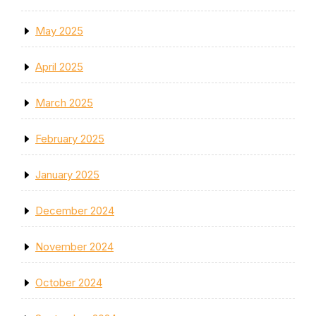
May 2025
April 2025
March 2025
February 2025
January 2025
December 2024
November 2024
October 2024