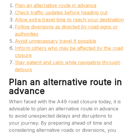
Plan an alternative route in advance
Check traffic updates before heading out
Allow extra travel time to reach your destination
Follow diversions as directed by road signs or
authorities
Avoid unnecessary travel if possible
Inform others who may be affected by the road
closure
Stay patient and calm while navigating through
detours
Plan an alternative route in
advance
When faced with the A49 road closure today, it is
advisable to plan an alternative route in advance
to avoid unexpected delays and disruptions to
your journey. By preparing ahead of time and
considering alternative roads or diversions, you