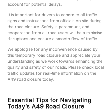
account for potential delays.
It is important for drivers to adhere to all traffic
signs and instructions from officials on site during
the road closure. Safety is paramount, and
cooperation from all road users will help minimise
disruptions and ensure a smooth flow of traffic.
We apologise for any inconvenience caused by
this temporary road closure and appreciate your
understanding as we work towards enhancing the
quality and safety of our roads. Please check local
traffic updates for real-time information on the
A49 road closure today.
Essential Tips for Navigating
Today’s A49 Road Closure