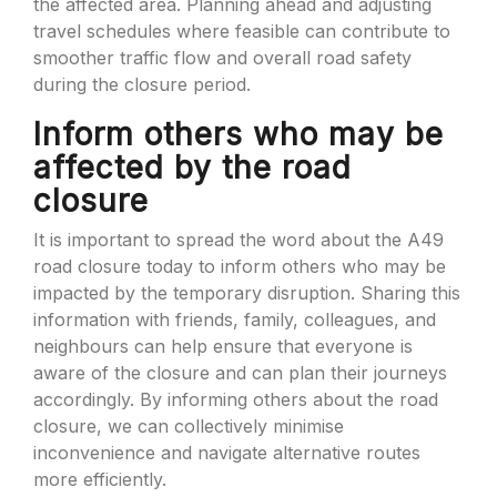
the affected area. Planning ahead and adjusting
travel schedules where feasible can contribute to
smoother traffic flow and overall road safety
during the closure period.
Inform others who may be
affected by the road
closure
It is important to spread the word about the A49
road closure today to inform others who may be
impacted by the temporary disruption. Sharing this
information with friends, family, colleagues, and
neighbours can help ensure that everyone is
aware of the closure and can plan their journeys
accordingly. By informing others about the road
closure, we can collectively minimise
inconvenience and navigate alternative routes
more efficiently.