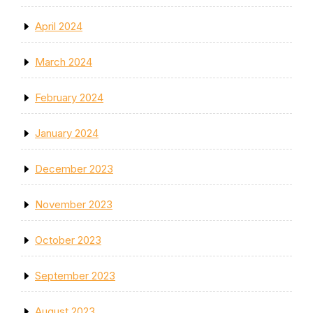
April 2024
March 2024
February 2024
January 2024
December 2023
November 2023
October 2023
September 2023
August 2023