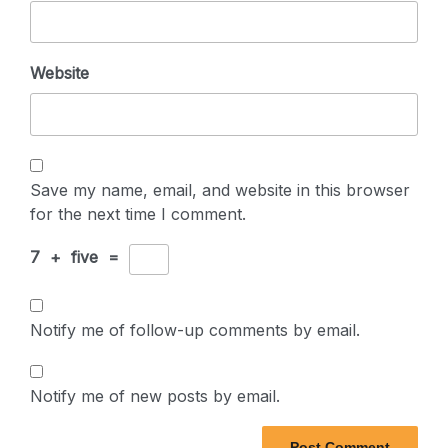
Website
Save my name, email, and website in this browser
for the next time I comment.
7
+
five
=
Notify me of follow-up comments by email.
Notify me of new posts by email.