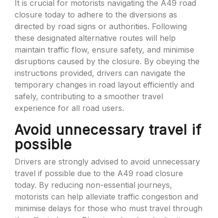
It is crucial for motorists navigating the A49 road
closure today to adhere to the diversions as
directed by road signs or authorities. Following
these designated alternative routes will help
maintain traffic flow, ensure safety, and minimise
disruptions caused by the closure. By obeying the
instructions provided, drivers can navigate the
temporary changes in road layout efficiently and
safely, contributing to a smoother travel
experience for all road users.
Avoid unnecessary travel if
possible
Drivers are strongly advised to avoid unnecessary
travel if possible due to the A49 road closure
today. By reducing non-essential journeys,
motorists can help alleviate traffic congestion and
minimise delays for those who must travel through