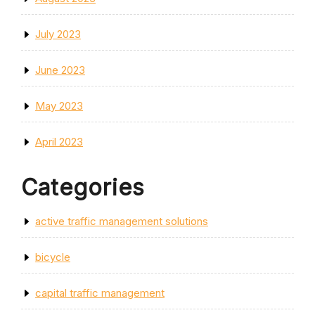
July 2023
June 2023
May 2023
April 2023
Categories
active traffic management solutions
bicycle
capital traffic management