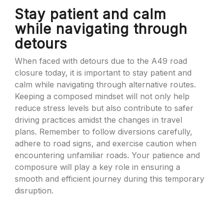
Stay patient and calm
while navigating through
detours
When faced with detours due to the A49 road
closure today, it is important to stay patient and
calm while navigating through alternative routes.
Keeping a composed mindset will not only help
reduce stress levels but also contribute to safer
driving practices amidst the changes in travel
plans. Remember to follow diversions carefully,
adhere to road signs, and exercise caution when
encountering unfamiliar roads. Your patience and
composure will play a key role in ensuring a
smooth and efficient journey during this temporary
disruption.