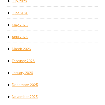
July 2026
June 2026
May 2026
April 2026
March 2026
February 2026
January 2026
December 2025
November 2025