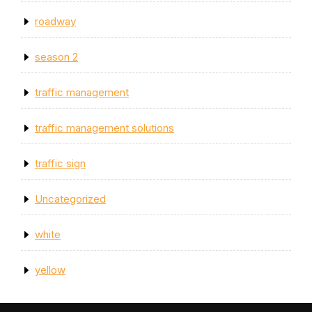
roadway
season 2
traffic management
traffic management solutions
traffic sign
Uncategorized
white
yellow