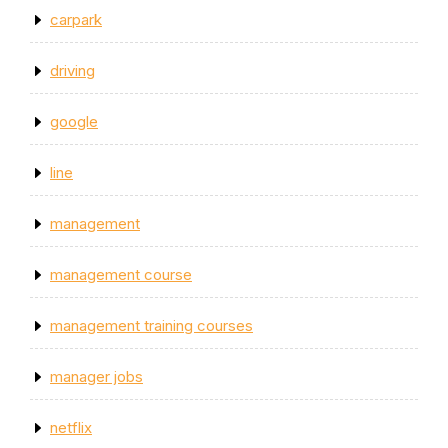
carpark
driving
google
line
management
management course
management training courses
manager jobs
netflix