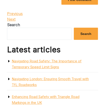
Post
Previous
Previous
Post
Next
Next
navigation
Post
Search
Search
Latest articles
Navigating Road Safety: The Importance of
Temporary Speed Limit Signs
Navigating London: Ensuring Smooth Travel with
TfL Roadworks
Enhancing Road Safety with Triangle Road
Markings in the UK