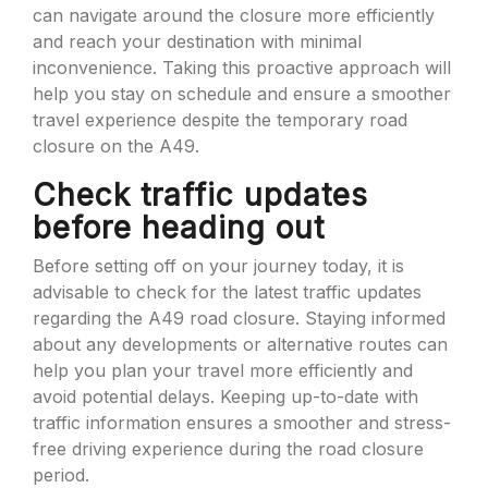
can navigate around the closure more efficiently
and reach your destination with minimal
inconvenience. Taking this proactive approach will
help you stay on schedule and ensure a smoother
travel experience despite the temporary road
closure on the A49.
Check traffic updates
before heading out
Before setting off on your journey today, it is
advisable to check for the latest traffic updates
regarding the A49 road closure. Staying informed
about any developments or alternative routes can
help you plan your travel more efficiently and
avoid potential delays. Keeping up-to-date with
traffic information ensures a smoother and stress-
free driving experience during the road closure
period.