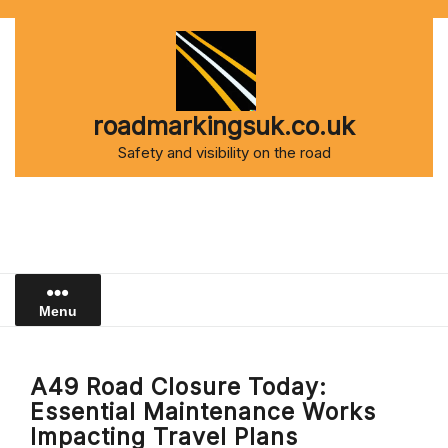
Skip
to
content
roadmarkingsuk.co.uk
Safety and visibility on the road
Menu
A49 Road Closure Today:
Essential Maintenance Works
Impacting Travel Plans