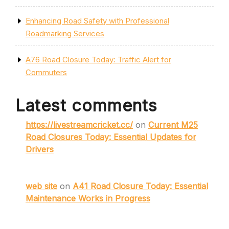
Enhancing Road Safety with Professional
Roadmarking Services
A76 Road Closure Today: Traffic Alert for
Commuters
Latest comments
https://livestreamcricket.cc/
on
Current M25
Road Closures Today: Essential Updates for
Drivers
web site
on
A41 Road Closure Today: Essential
Maintenance Works in Progress