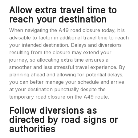
Allow extra travel time to
reach your destination
When navigating the A49 road closure today, it is
advisable to factor in additional travel time to reach
your intended destination. Delays and diversions
resulting from the closure may extend your
journey, so allocating extra time ensures a
smoother and less stressful travel experience. By
planning ahead and allowing for potential delays,
you can better manage your schedule and arrive
at your destination punctually despite the
temporary road closure on the A49 route.
Follow diversions as
directed by road signs or
authorities