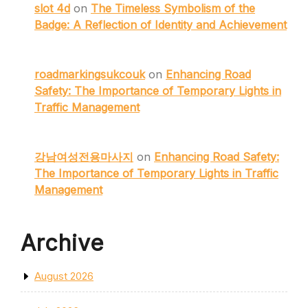
slot 4d
on
The Timeless Symbolism of the
Badge: A Reflection of Identity and Achievement
roadmarkingsukcouk
on
Enhancing Road
Safety: The Importance of Temporary Lights in
Traffic Management
강남여성전용마사지
on
Enhancing Road Safety:
The Importance of Temporary Lights in Traffic
Management
Archive
August 2026