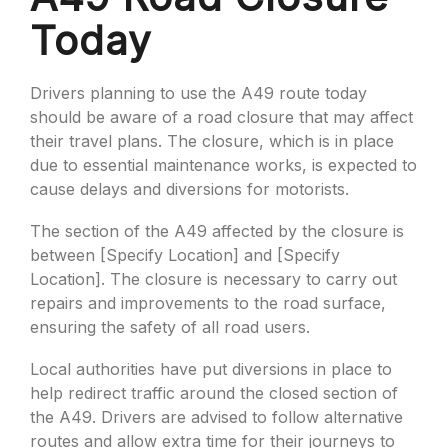
Today
Drivers planning to use the A49 route today
should be aware of a road closure that may affect
their travel plans. The closure, which is in place
due to essential maintenance works, is expected to
cause delays and diversions for motorists.
The section of the A49 affected by the closure is
between [Specify Location] and [Specify
Location]. The closure is necessary to carry out
repairs and improvements to the road surface,
ensuring the safety of all road users.
Local authorities have put diversions in place to
help redirect traffic around the closed section of
the A49. Drivers are advised to follow alternative
routes and allow extra time for their journeys to