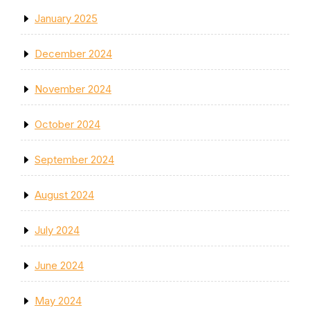
January 2025
December 2024
November 2024
October 2024
September 2024
August 2024
July 2024
June 2024
May 2024