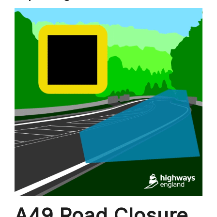
A49 Road Closure