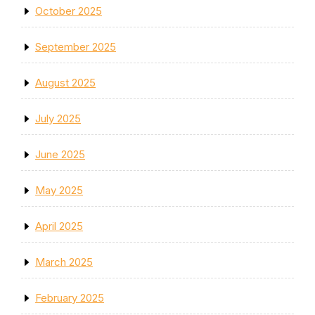
October 2025
September 2025
August 2025
July 2025
June 2025
May 2025
April 2025
March 2025
February 2025