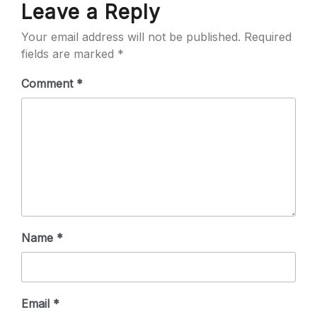
Leave a Reply
Your email address will not be published.
Required
fields are marked
*
Comment
*
Name
*
Email
*