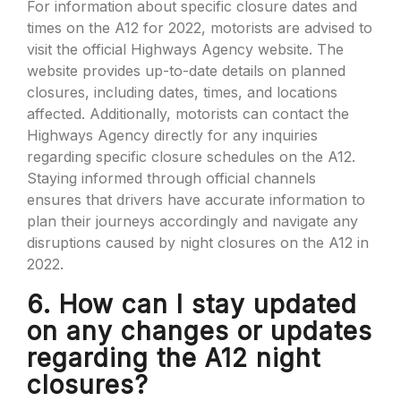
For information about specific closure dates and
times on the A12 for 2022, motorists are advised to
visit the official Highways Agency website. The
website provides up-to-date details on planned
closures, including dates, times, and locations
affected. Additionally, motorists can contact the
Highways Agency directly for any inquiries
regarding specific closure schedules on the A12.
Staying informed through official channels
ensures that drivers have accurate information to
plan their journeys accordingly and navigate any
disruptions caused by night closures on the A12 in
2022.
6. How can I stay updated
on any changes or updates
regarding the A12 night
closures?