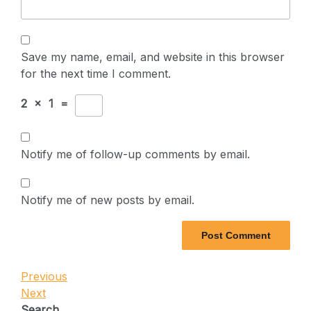
Save my name, email, and website in this browser
for the next time I comment.
2
×
1
=
Notify me of follow-up comments by email.
Notify me of new posts by email.
Post
Previous
Previous
Post
Next
Next
navigation
Post
Search