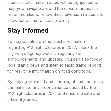
closures, alternative routes will be signposted to
help you navigate around the closure areas. It is
recommended to follow these diversion routes and
allow extra time for your journey.
Stay Informed
To stay updated on the latest information
regarding A12 night closures in 2022, check the
Highways Agency website regularly for
announcements and updates. You can also follow
local traffic news and listen to radio traffic reports
for real-time information on road conditions.
By staying informed and planning ahead, motorists
can minimise any inconvenience caused by the
A12 night closures in 2022 and ensure a safe and
efficient journey.