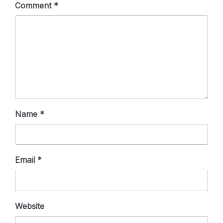
Comment
*
Name
*
Email
*
Website