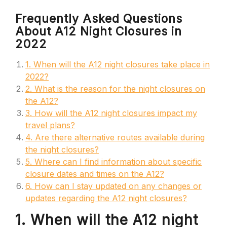
Frequently Asked Questions
About A12 Night Closures in
2022
1. When will the A12 night closures take place in
2022?
2. What is the reason for the night closures on
the A12?
3. How will the A12 night closures impact my
travel plans?
4. Are there alternative routes available during
the night closures?
5. Where can I find information about specific
closure dates and times on the A12?
6. How can I stay updated on any changes or
updates regarding the A12 night closures?
1. When will the A12 night