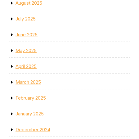
August 2025
July 2025
June 2025
May 2025
April 2025
March 2025
February 2025
January 2025
December 2024