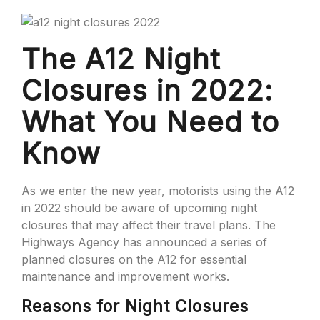
The A12 Night
Closures in 2022:
What You Need to
Know
As we enter the new year, motorists using the A12
in 2022 should be aware of upcoming night
closures that may affect their travel plans. The
Highways Agency has announced a series of
planned closures on the A12 for essential
maintenance and improvement works.
Reasons for Night Closures