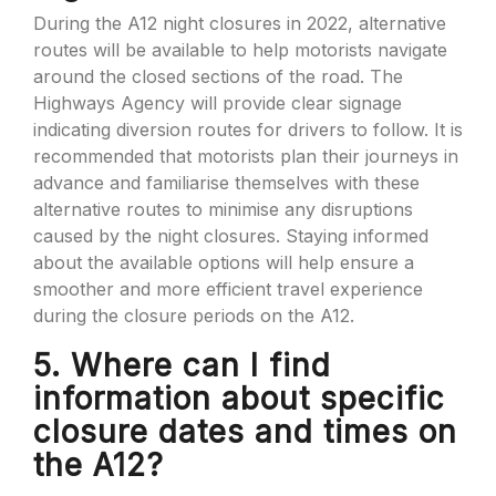
During the A12 night closures in 2022, alternative
routes will be available to help motorists navigate
around the closed sections of the road. The
Highways Agency will provide clear signage
indicating diversion routes for drivers to follow. It is
recommended that motorists plan their journeys in
advance and familiarise themselves with these
alternative routes to minimise any disruptions
caused by the night closures. Staying informed
about the available options will help ensure a
smoother and more efficient travel experience
during the closure periods on the A12.
5. Where can I find
information about specific
closure dates and times on
the A12?