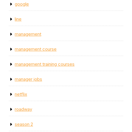
google
line
management
management course
management training courses
manager jobs
netflix
roadway
season 2