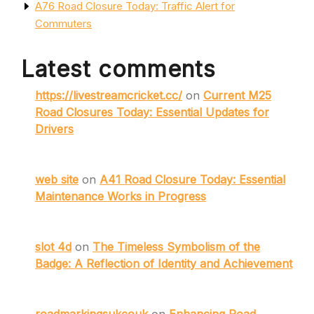
A76 Road Closure Today: Traffic Alert for
Commuters
Latest comments
https://livestreamcricket.cc/
on
Current M25
Road Closures Today: Essential Updates for
Drivers
web site
on
A41 Road Closure Today: Essential
Maintenance Works in Progress
slot 4d
on
The Timeless Symbolism of the
Badge: A Reflection of Identity and Achievement