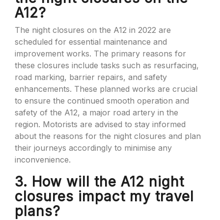
A12?
The night closures on the A12 in 2022 are
scheduled for essential maintenance and
improvement works. The primary reasons for
these closures include tasks such as resurfacing,
road marking, barrier repairs, and safety
enhancements. These planned works are crucial
to ensure the continued smooth operation and
safety of the A12, a major road artery in the
region. Motorists are advised to stay informed
about the reasons for the night closures and plan
their journeys accordingly to minimise any
inconvenience.
3. How will the A12 night
closures impact my travel
plans?