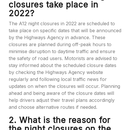
closures take place in
2022?
The A12 night closures in 2022 are scheduled to
take place on specific dates that will be announced
by the Highways Agency in advance. These
closures are planned during off-peak hours to
minimise disruption to daytime traffic and ensure
the safety of road users. Motorists are advised to
stay informed about the scheduled closure dates
by checking the Highways Agency website
regularly and following local traffic news for
updates on when the closures will occur. Planning
ahead and being aware of the closure dates will
help drivers adjust their travel plans accordingly
and choose alternative routes if needed.
2. What is the reason for
the night closures on the