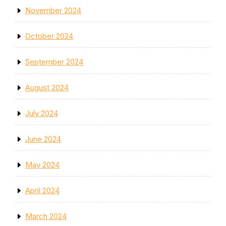
November 2024
October 2024
September 2024
August 2024
July 2024
June 2024
May 2024
April 2024
March 2024