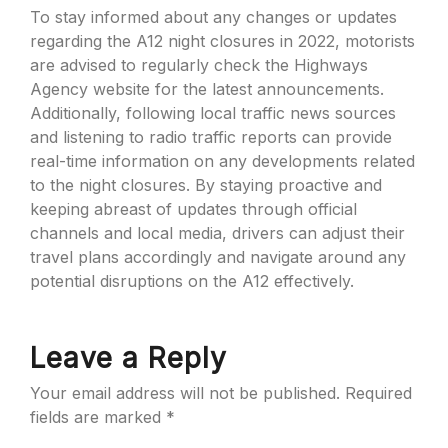
To stay informed about any changes or updates
regarding the A12 night closures in 2022, motorists
are advised to regularly check the Highways
Agency website for the latest announcements.
Additionally, following local traffic news sources
and listening to radio traffic reports can provide
real-time information on any developments related
to the night closures. By staying proactive and
keeping abreast of updates through official
channels and local media, drivers can adjust their
travel plans accordingly and navigate around any
potential disruptions on the A12 effectively.
Leave a Reply
Your email address will not be published.
Required
fields are marked
*