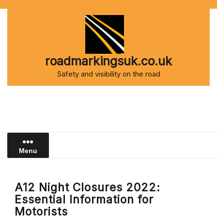
Skip
to
content
roadmarkingsuk.co.uk
Safety and visibility on the road
Menu
A12 Night Closures 2022:
Essential Information for
Motorists