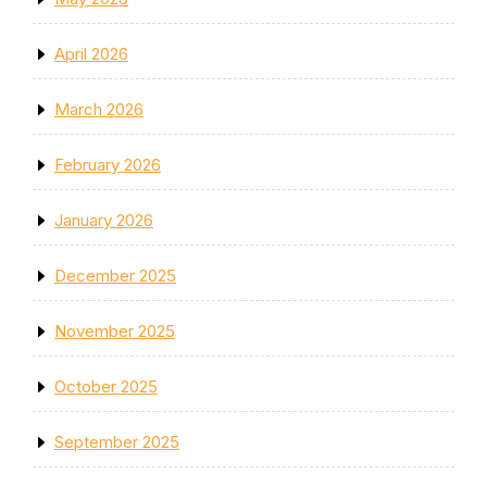
April 2026
March 2026
February 2026
January 2026
December 2025
November 2025
October 2025
September 2025