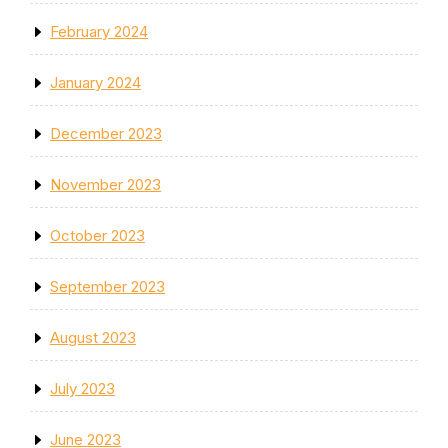
February 2024
January 2024
December 2023
November 2023
October 2023
September 2023
August 2023
July 2023
June 2023