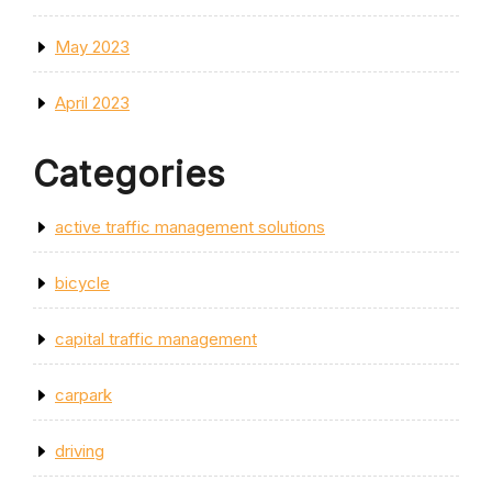
May 2023
April 2023
Categories
active traffic management solutions
bicycle
capital traffic management
carpark
driving