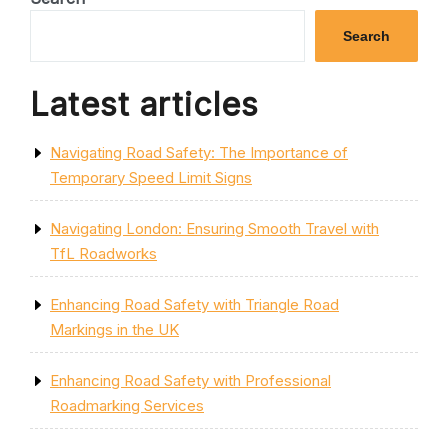
Search
Latest articles
Navigating Road Safety: The Importance of
Temporary Speed Limit Signs
Navigating London: Ensuring Smooth Travel with
TfL Roadworks
Enhancing Road Safety with Triangle Road
Markings in the UK
Enhancing Road Safety with Professional
Roadmarking Services