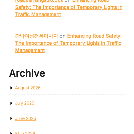
roadmarkingsukcouk
on
Enhancing Road
Safety: The Importance of Temporary Lights in
Traffic Management
강남여성전용마사지
on
Enhancing Road Safety:
The Importance of Temporary Lights in Traffic
Management
Archive
August 2026
July 2026
June 2026
May 2026