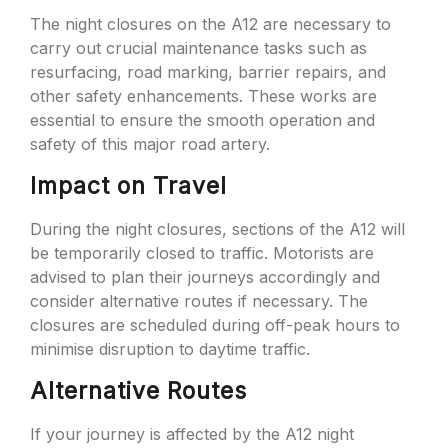
The night closures on the A12 are necessary to
carry out crucial maintenance tasks such as
resurfacing, road marking, barrier repairs, and
other safety enhancements. These works are
essential to ensure the smooth operation and
safety of this major road artery.
Impact on Travel
During the night closures, sections of the A12 will
be temporarily closed to traffic. Motorists are
advised to plan their journeys accordingly and
consider alternative routes if necessary. The
closures are scheduled during off-peak hours to
minimise disruption to daytime traffic.
Alternative Routes
If your journey is affected by the A12 night