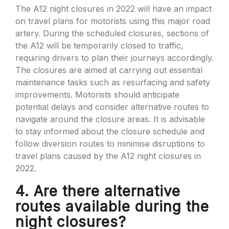
The A12 night closures in 2022 will have an impact
on travel plans for motorists using this major road
artery. During the scheduled closures, sections of
the A12 will be temporarily closed to traffic,
requiring drivers to plan their journeys accordingly.
The closures are aimed at carrying out essential
maintenance tasks such as resurfacing and safety
improvements. Motorists should anticipate
potential delays and consider alternative routes to
navigate around the closure areas. It is advisable
to stay informed about the closure schedule and
follow diversion routes to minimise disruptions to
travel plans caused by the A12 night closures in
2022.
4. Are there alternative
routes available during the
night closures?