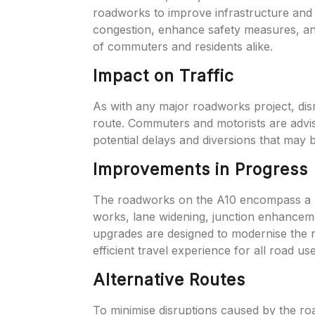
roadworks to improve infrastructure and 
congestion, enhance safety measures, and
of commuters and residents alike.
Impact on Traffic
As with any major roadworks project, disr
route. Commuters and motorists are advis
potential delays and diversions that may b
Improvements in Progress
The roadworks on the A10 encompass a r
works, lane widening, junction enhanceme
upgrades are designed to modernise the r
efficient travel experience for all road use
Alternative Routes
To minimise disruptions caused by the ro