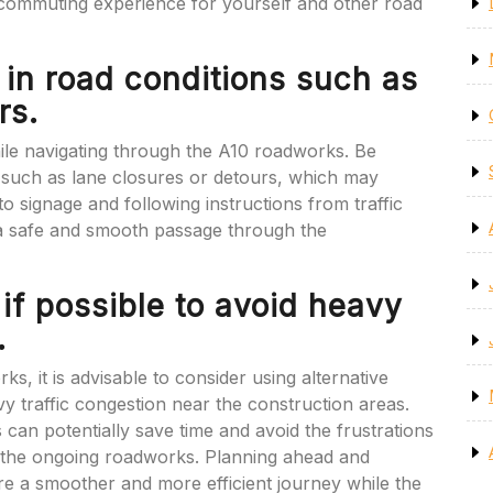
commuting experience for yourself and other road
 in road conditions such as
rs.
 while navigating through the A10 roadworks. Be
 such as lane closures or detours, which may
o signage and following instructions from traffic
a safe and smooth passage through the
 if possible to avoid heavy
.
, it is advisable to consider using alternative
y traffic congestion near the construction areas.
s can potentially save time and avoid the frustrations
by the ongoing roadworks. Planning ahead and
re a smoother and more efficient journey while the