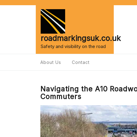
Skip
to
content
roadmarkingsuk.co.uk
Safety and visibility on the road
About Us
Contact
Navigating the A10 Roadwo
Commuters