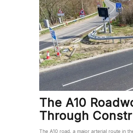
The A10 Roadwo
Through Constr
The A10 road, a major arterial route in th