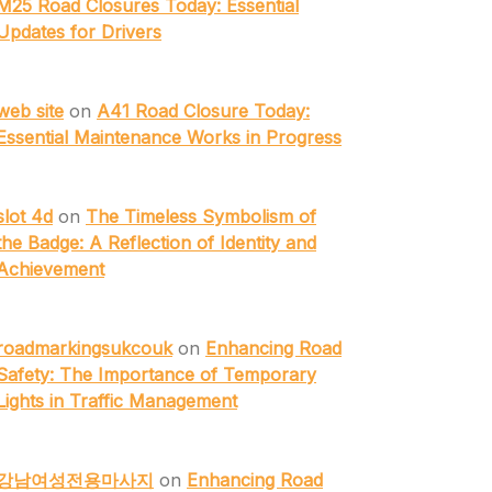
M25 Road Closures Today: Essential
Updates for Drivers
web site
on
A41 Road Closure Today:
Essential Maintenance Works in Progress
slot 4d
on
The Timeless Symbolism of
the Badge: A Reflection of Identity and
Achievement
roadmarkingsukcouk
on
Enhancing Road
Safety: The Importance of Temporary
Lights in Traffic Management
강남여성전용마사지
on
Enhancing Road