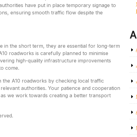
l authorities have put in place temporary signage to
ons, ensuring smooth traffic flow despite the
A
in the short term, they are essential for long-term
 A10 roadworks is carefully planned to minimise
ivering high-quality infrastructure improvements
 to come.
n the A10 roadworks by checking local traffic
relevant authorities. Your patience and cooperation
d as we work towards creating a better transport
erved.