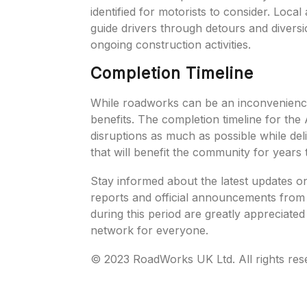
identified for motorists to consider. Loca
guide drivers through detours and diversi
ongoing construction activities.
Completion Timeline
While roadworks can be an inconvenience 
benefits. The completion timeline for the
disruptions as much as possible while del
that will benefit the community for years
Stay informed about the latest updates o
reports and official announcements from 
during this period are greatly appreciate
network for everyone.
© 2023 RoadWorks UK Ltd. All rights res