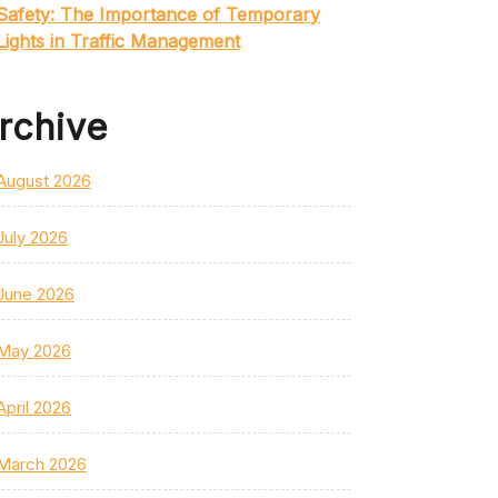
Safety: The Importance of Temporary
Lights in Traffic Management
rchive
August 2026
July 2026
June 2026
May 2026
April 2026
March 2026