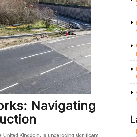
rks: Navigating
uction
L
e United Kingdom, is undergoing significant