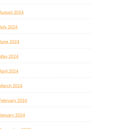
August 2024
July 2024
June 2024
May 2024
April 2024
March 2024
February 2024
January 2024