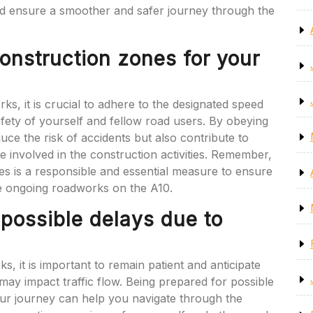
nd ensure a smoother and safer journey through the
onstruction zones for your
, it is crucial to adhere to the designated speed
safety of yourself and fellow road users. By obeying
uce the risk of accidents but also contribute to
 involved in the construction activities. Remember,
nes is a responsible and essential measure to ensure
e ongoing roadworks on the A10.
 possible delays due to
, it is important to remain patient and anticipate
s may impact traffic flow. Being prepared for possible
your journey can help you navigate through the