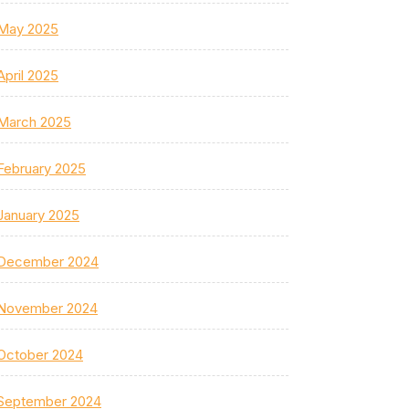
May 2025
April 2025
March 2025
February 2025
January 2025
December 2024
November 2024
October 2024
September 2024