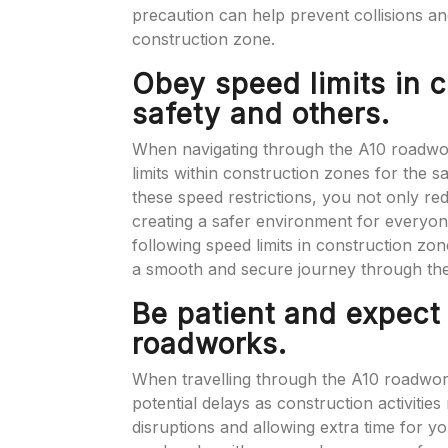
precaution can help prevent collisions a
construction zone.
Obey speed limits in c
safety and others.
When navigating through the A10 roadworks
limits within construction zones for the 
these speed restrictions, you not only red
creating a safer environment for everyone
following speed limits in construction zo
a smooth and secure journey through th
Be patient and expect
roadworks.
When travelling through the A10 roadworks
potential delays as construction activitie
disruptions and allowing extra time for 