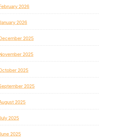
February 2026
January 2026
December 2025
November 2025
October 2025
September 2025
August 2025
July 2025
June 2025