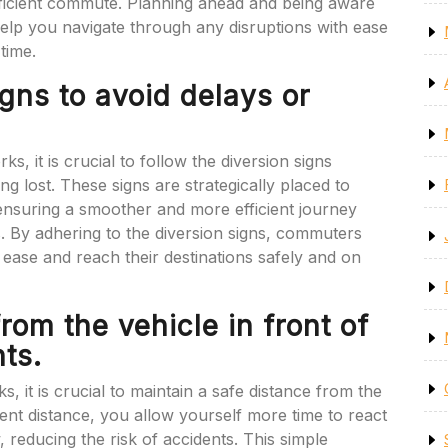
ficient commute. Planning ahead and being aware
 help you navigate through any disruptions with ease
time.
igns to avoid delays or
, it is crucial to follow the diversion signs
ing lost. These signs are strategically placed to
 ensuring a smoother and more efficient journey
es. By adhering to the diversion signs, commuters
ease and reach their destinations safely and on
rom the vehicle in front of
ts.
 it is crucial to maintain a safe distance from the
ient distance, you allow yourself more time to react
, reducing the risk of accidents. This simple