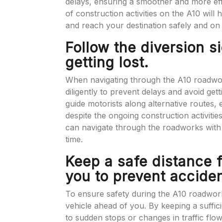
delays, ensuring a smoother and more ef
of construction activities on the A10 will
and reach your destination safely and on 
Follow the diversion s
getting lost.
When navigating through the A10 roadworks
diligently to prevent delays and avoid gett
guide motorists along alternative routes,
despite the ongoing construction activiti
can navigate through the roadworks with 
time.
Keep a safe distance f
you to prevent acciden
To ensure safety during the A10 roadworks,
vehicle ahead of you. By keeping a suffic
to sudden stops or changes in traffic flow