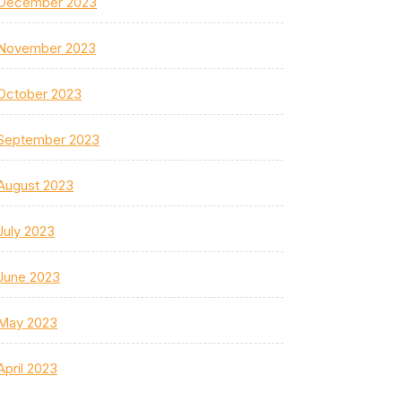
December 2023
November 2023
October 2023
September 2023
August 2023
July 2023
June 2023
May 2023
April 2023