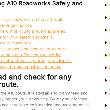
ing A10 Roadworks Safely and
r any roadworks on the A10 route.
ys or getting lost.
n front of you to prevent accidents.
s for your safety and others.
 due to roadworks.
ons such as lane closures or detours.
void heavy traffic near roadworks.
on before travelling through roadworks.
usly through construction areas.
ad and check for any
route.
he A10 route, it is advisable to plan ahead and
 impact your travel time. By staying informed
adjust your route if needed and avoid potential