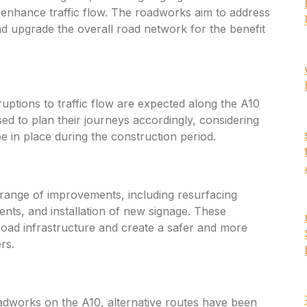
enhance traffic flow. The roadworks aim to address
 upgrade the overall road network for the benefit
uptions to traffic flow are expected along the A10
ed to plan their journeys accordingly, considering
e in place during the construction period.
ange of improvements, including resurfacing
nts, and installation of new signage. These
oad infrastructure and create a safer and more
rs.
adworks on the A10, alternative routes have been