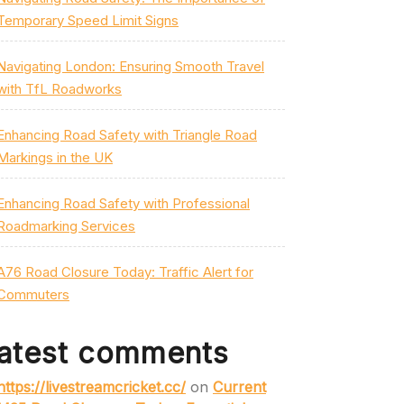
Temporary Speed Limit Signs
Navigating London: Ensuring Smooth Travel
with TfL Roadworks
Enhancing Road Safety with Triangle Road
Markings in the UK
Enhancing Road Safety with Professional
Roadmarking Services
A76 Road Closure Today: Traffic Alert for
Commuters
atest comments
https://livestreamcricket.cc/
on
Current