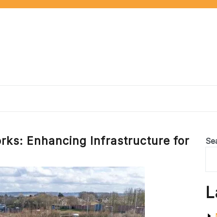
rks: Enhancing Infrastructure for
Se
L