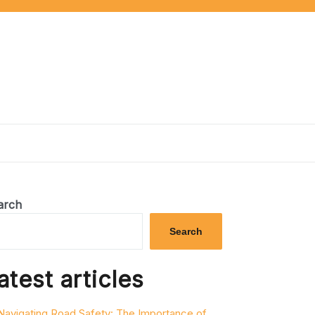
arch
Search
atest articles
Navigating Road Safety: The Importance of