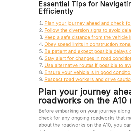
Essential Tips for Navigat
Efficiently
Plan your journey ahead and check fo
Follow the diversion signs to avoid dela
Keep a safe distance from the vehicle i
Obey speed limits in construction zone
Be patient and expect possible delays
Stay alert for changes in road conditi
Use alternative routes if possible to a
Ensure your vehicle is in good conditi
Respect road workers and drive cautio
Plan your journey ahe
roadworks on the A10 
Before embarking on your journey along t
check for any ongoing roadworks that may
about the roadworks on the A10, you can 