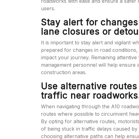
roadworks with ease and ensure a safer 
users.
Stay alert for changes
lane closures or detou
It is important to stay alert and vigilant
prepared for changes in road conditions,
impact your journey. Remaining attentive t
management personnel will help ensure 
construction areas.
Use alternative routes
traffic near roadworks
When navigating through the A10 roadworks
routes where possible to circumvent heav
By opting for alternative routes, motorist
of being stuck in traffic delays caused 
choosing alternative paths can help ensu