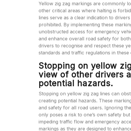
Yellow zig zag markings are commonly loca
other critical areas where halting is forb
lines serve as a clear indication to drivers
prohibited. By implementing these marking
unobstructed access for emergency vehicle
and enhance overall road safety for both 
drivers to recognise and respect these ye
standards and traffic regulations in these
Stopping on yellow zig
view of other drivers 
potential hazards.
Stopping on yellow zig zag lines can obst
creating potential hazards. These markings 
and safety for all road users. Ignoring th
only poses a risk to one’s own safety but
impeding traffic flow and emergency access
markings as they are designed to enhance