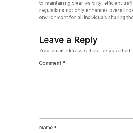
to maintaining clear visibility, efficient t
regulations not only enhances overall ro
environment for all individuals sharing th
Leave a Reply
Your email address will not be published.
Comment
*
Name
*