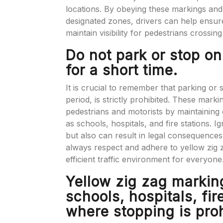
locations. By obeying these markings and 
designated zones, drivers can help ensu
maintain visibility for pedestrians crossin
Do not park or stop on
for a short time.
It is crucial to remember that parking or 
period, is strictly prohibited. These mark
pedestrians and motorists by maintaining cl
as schools, hospitals, and fire stations. I
but also can result in legal consequences, i
always respect and adhere to yellow zig 
efficient traffic environment for everyone
Yellow zig zag markin
schools, hospitals, fir
where stopping is proh