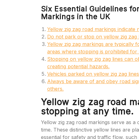
Six Essential Guidelines f
Markings in the UK
Yellow zig zag road markings indicate 
Do not park or stop on yellow zig zag l
Yellow zig zag markings are typically f
areas where stopping is prohibited for
Stopping on yellow zig zag lines can o
creating potential hazards.
Vehicles parked on yellow zig zag lines
Always be aware of and obey road sign
others.
Yellow zig zag road m
stopping at any time.
Yellow zig zag road markings serve as a cl
time. These distinctive yellow lines are p
essential for safety and traffic flow, su