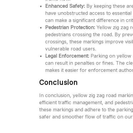
Enhanced Safety:
By keeping these are
have unobstructed access to essential fa
can make a significant difference in cr
Pedestrian Protection:
Yellow zig zag r
pedestrians crossing the road. By prev
crossings, these markings improve visib
vulnerable road users.
Legal Enforcement:
Parking on yellow zi
can result in penalties or fines. The c
makes it easier for enforcement authori
Conclusion
In conclusion, yellow zig zag road marking
efficient traffic management, and pedestria
these markings and adhere to the parking r
safer and smoother flow of traffic on our