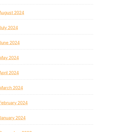
August 2024
July 2024
June 2024
May 2024
April 2024
March 2024
February 2024
January 2024