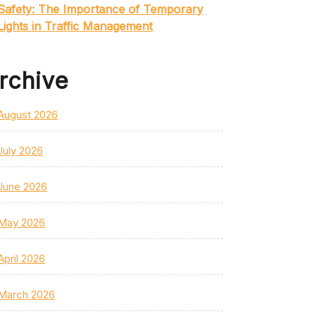
Safety: The Importance of Temporary
Lights in Traffic Management
rchive
August 2026
July 2026
June 2026
May 2026
April 2026
March 2026