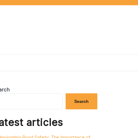
arch
Search
atest articles
Navigating Road Safety: The Importance of