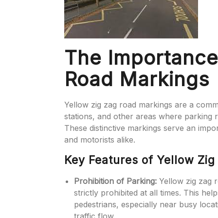
The Importance
Road Markings
Yellow zig zag road markings are a commo
stations, and other areas where parking res
These distinctive markings serve an impor
and motorists alike.
Key Features of Yellow Zi
Prohibition of Parking:
Yellow zig zag r
strictly prohibited at all times. This hel
pedestrians, especially near busy loca
traffic flow.