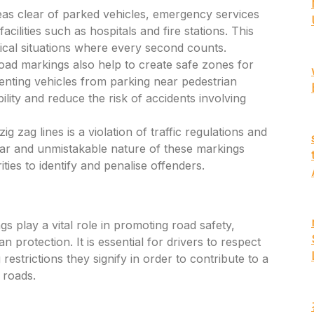
as clear of parked vehicles, emergency services
cilities such as hospitals and fire stations. This
itical situations where every second counts.
oad markings also help to create safe zones for
enting vehicles from parking near pedestrian
ility and reduce the risk of accidents involving
g zag lines is a violation of traffic regulations and
lear and unmistakable nature of these markings
ties to identify and penalise offenders.
s play a vital role in promoting road safety,
n protection. It is essential for drivers to respect
estrictions they signify in order to contribute to a
 roads.