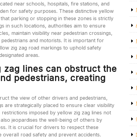
ted near schools, hospitals, fire stations, and
idden for safety purposes. These distinctive yellow
 that parking or stopping in these zones is strictly
s in such locations, authorities aim to ensure
s, maintain visibility near pedestrian crossings,
pedestrians and motorists. It is important for
llow zig zag road markings to uphold safety
 designated areas.
 zag lines can obstruct the
and pedestrians, creating
ruct the view of other drivers and pedestrians,
are strategically placed to ensure clear visibility
e restrictions imposed by yellow zig zag lines not
 also jeopardises the well-being of others by
. It is crucial for drivers to respect these
 overall road safety and prevent accidents.