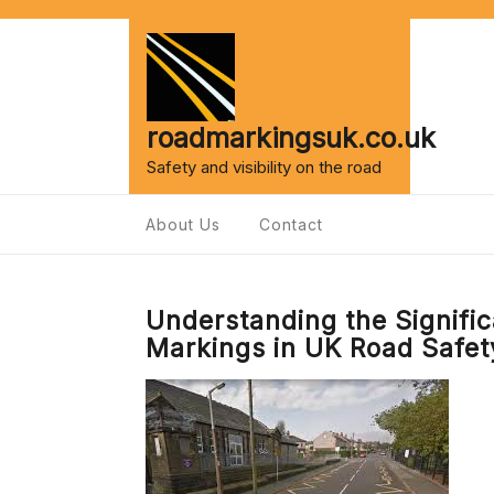
Skip
to
content
roadmarkingsuk.co.uk
Safety and visibility on the road
About Us
Contact
Understanding the Signifi
Markings in UK Road Safet