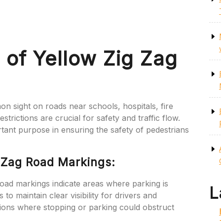
 of Yellow Zig Zag
n sight on roads near schools, hospitals, fire
trictions are crucial for safety and traffic flow.
tant purpose in ensuring the safety of pedestrians
g Zag Road Markings:
oad markings indicate areas where parking is
L
ps to maintain clear visibility for drivers and
tions where stopping or parking could obstruct