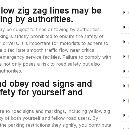
llow zig zag lines may be
ing by authorities.
y be subject to fines or towing by authorities.
g is strictly prohibited to ensure the safety of
r drivers. It is important for motorists to adhere to
lp facilitate smooth traffic flow near critical
emergency service facilities. Failure to comply with
s not only poses a risk to road safety but also
thorities.
nd obey road signs and
fety for yourself and
ere to road signs and markings, including yellow zig
ty of both yourself and fellow road users. By
the parking restrictions they signify, you contribute