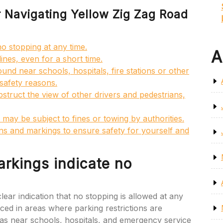
or Navigating Yellow Zig Zag Road
no stopping at any time.
A
ines, even for a short time.
ound near schools, hospitals, fire stations or other
 safety reasons.
bstruct the view of other drivers and pedestrians,
 may be subject to fines or towing by authorities.
s and markings to ensure safety for yourself and
arkings indicate no
ear indication that no stopping is allowed at any
laced in areas where parking restrictions are
ch as near schools, hospitals, and emergency service