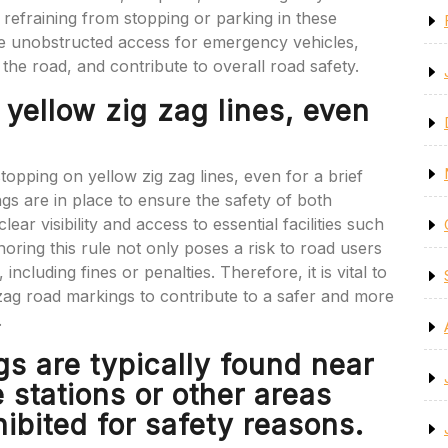
refraining from stopping or parking in these
re unobstructed access for emergency vehicles,
g the road, and contribute to overall road safety.
 yellow zig zag lines, even
stopping on yellow zig zag lines, even for a brief
ings are in place to ensure the safety of both
ear visibility and access to essential facilities such
gnoring this rule not only poses a risk to road users
ncluding fines or penalties. Therefore, it is vital to
zag road markings to contribute to a safer and more
.
gs are typically found near
e stations or other areas
ibited for safety reasons.