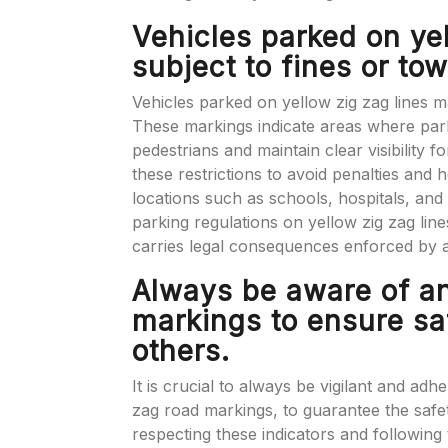
Vehicles parked on ye
subject to fines or tow
Vehicles parked on yellow zig zag lines ma
These markings indicate areas where parkin
pedestrians and maintain clear visibility fo
these restrictions to avoid penalties and he
locations such as schools, hospitals, and 
parking regulations on yellow zig zag line
carries legal consequences enforced by au
Always be aware of a
markings to ensure sa
others.
It is crucial to always be vigilant and adh
zag road markings, to guarantee the safe
respecting these indicators and following 