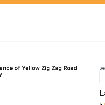
cance of Yellow Zig Zag Road
Se
y
L