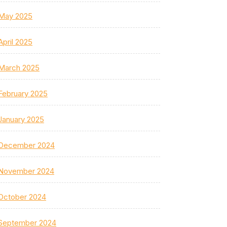
May 2025
April 2025
March 2025
February 2025
January 2025
December 2024
November 2024
October 2024
September 2024