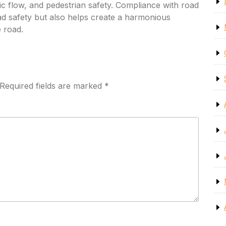
raffic flow, and pedestrian safety. Compliance with road
ad safety but also helps create a harmonious
e road.
Required fields are marked
*