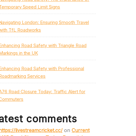
Temporary Speed Limit Signs
Navigating London: Ensuring Smooth Travel
with TfL Roadworks
Enhancing Road Safety with Triangle Road
Markings in the UK
Enhancing Road Safety with Professional
Roadmarking Services
A76 Road Closure Today: Traffic Alert for
Commuters
atest comments
https://livestreamcricket.cc/
on
Current