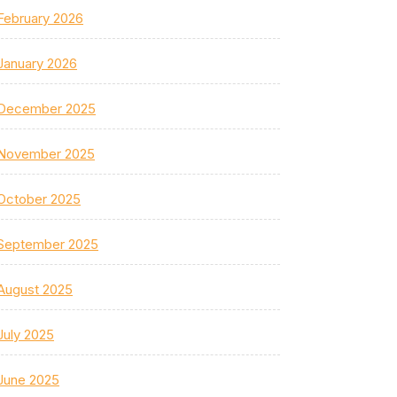
February 2026
January 2026
December 2025
November 2025
October 2025
September 2025
August 2025
July 2025
June 2025