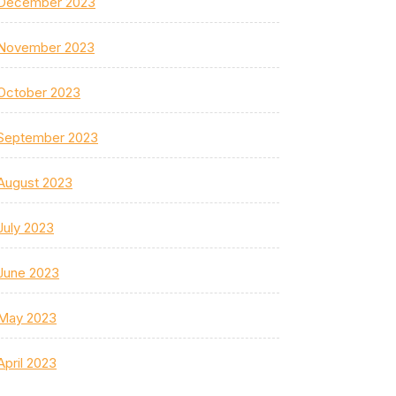
December 2023
November 2023
October 2023
September 2023
August 2023
July 2023
June 2023
May 2023
April 2023