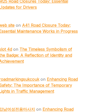
M25 Road Closures Today: Essential
Updates for Drivers
web site
on
A41 Road Closure Today:
Essential Maintenance Works in Progress
slot 4d
on
The Timeless Symbolism of
the Badge: A Reflection of Identity and
Achievement
roadmarkingsukcouk
on
Enhancing Road
Safety: The Importance of Temporary
Lights in Traffic Management
강남여성전용마사지
on
Enhancing Road