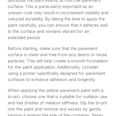
distribute the paint evenly across the pavement
surface. This is particularly important as an
uneven coat may result in inconsistent visibility and
reduced durability. By taking the time to apply the
paint carefully, you can ensure that it adheres well
to the surface and remains vibrant for an
extended period.
Before starting, make sure that the pavement
surface is clean and free from any debris or loose
particles. This will help create a smooth foundation
for the paint application. Additionally, consider
using a primer specifically designed for pavement
surfaces to enhance adhesion and longevity.
When applying the yellow pavement paint with a
brush, choose one that is suitable for outdoor use
and has bristles of medium stiffness. Dip the brush
into the paint and remove any excess by gently
tapping it against the side of the container. Begin