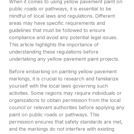
When it comes to using yellow pavement paint on
public roads or pathways, it is essential to be
mindful of local laws and regulations. Different
areas may have specific requirements and
guidelines that must be followed to ensure
compliance and avoid any potential legal issues.
This article highlights the importance of
understanding these regulations before
undertaking any yellow pavement paint projects.
Before embarking on painting yellow pavement
markings, it is crucial to research and familiarize
yourself with the local laws governing such
activities. Some regions may require individuals or
organizations to obtain permission from the local
council or relevant authorities before applying any
paint on public roads or pathways. This
permission ensures that safety standards are met,
and the markings do not interfere with existing