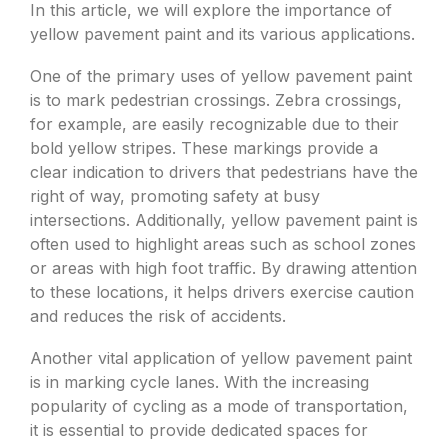
In this article, we will explore the importance of
yellow pavement paint and its various applications.
One of the primary uses of yellow pavement paint
is to mark pedestrian crossings. Zebra crossings,
for example, are easily recognizable due to their
bold yellow stripes. These markings provide a
clear indication to drivers that pedestrians have the
right of way, promoting safety at busy
intersections. Additionally, yellow pavement paint is
often used to highlight areas such as school zones
or areas with high foot traffic. By drawing attention
to these locations, it helps drivers exercise caution
and reduces the risk of accidents.
Another vital application of yellow pavement paint
is in marking cycle lanes. With the increasing
popularity of cycling as a mode of transportation,
it is essential to provide dedicated spaces for