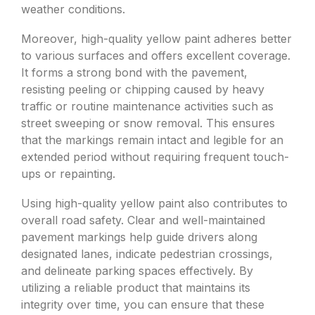
weather conditions.
Moreover, high-quality yellow paint adheres better
to various surfaces and offers excellent coverage.
It forms a strong bond with the pavement,
resisting peeling or chipping caused by heavy
traffic or routine maintenance activities such as
street sweeping or snow removal. This ensures
that the markings remain intact and legible for an
extended period without requiring frequent touch-
ups or repainting.
Using high-quality yellow paint also contributes to
overall road safety. Clear and well-maintained
pavement markings help guide drivers along
designated lanes, indicate pedestrian crossings,
and delineate parking spaces effectively. By
utilizing a reliable product that maintains its
integrity over time, you can ensure that these