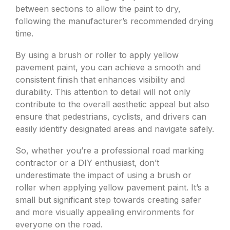
between sections to allow the paint to dry,
following the manufacturer’s recommended drying
time.
By using a brush or roller to apply yellow
pavement paint, you can achieve a smooth and
consistent finish that enhances visibility and
durability. This attention to detail will not only
contribute to the overall aesthetic appeal but also
ensure that pedestrians, cyclists, and drivers can
easily identify designated areas and navigate safely.
So, whether you’re a professional road marking
contractor or a DIY enthusiast, don’t
underestimate the impact of using a brush or
roller when applying yellow pavement paint. It’s a
small but significant step towards creating safer
and more visually appealing environments for
everyone on the road.