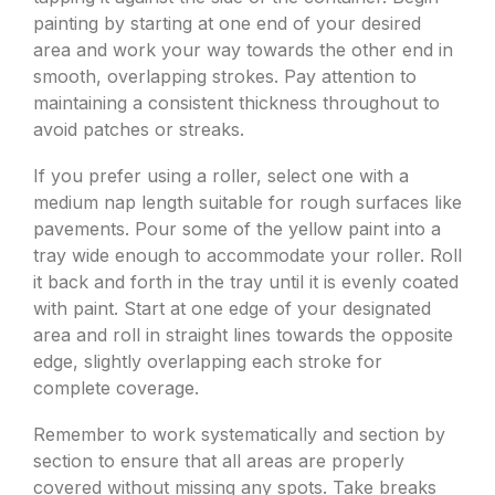
painting by starting at one end of your desired
area and work your way towards the other end in
smooth, overlapping strokes. Pay attention to
maintaining a consistent thickness throughout to
avoid patches or streaks.
If you prefer using a roller, select one with a
medium nap length suitable for rough surfaces like
pavements. Pour some of the yellow paint into a
tray wide enough to accommodate your roller. Roll
it back and forth in the tray until it is evenly coated
with paint. Start at one edge of your designated
area and roll in straight lines towards the opposite
edge, slightly overlapping each stroke for
complete coverage.
Remember to work systematically and section by
section to ensure that all areas are properly
covered without missing any spots. Take breaks