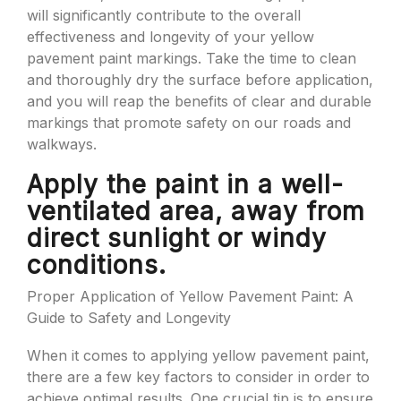
will significantly contribute to the overall
effectiveness and longevity of your yellow
pavement paint markings. Take the time to clean
and thoroughly dry the surface before application,
and you will reap the benefits of clear and durable
markings that promote safety on our roads and
walkways.
Apply the paint in a well-
ventilated area, away from
direct sunlight or windy
conditions.
Proper Application of Yellow Pavement Paint: A
Guide to Safety and Longevity
When it comes to applying yellow pavement paint,
there are a few key factors to consider in order to
achieve optimal results. One crucial tip is to ensure