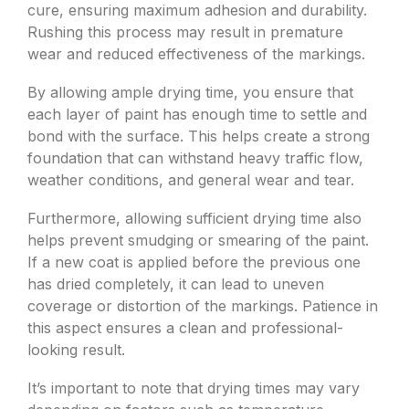
cure, ensuring maximum adhesion and durability.
Rushing this process may result in premature
wear and reduced effectiveness of the markings.
By allowing ample drying time, you ensure that
each layer of paint has enough time to settle and
bond with the surface. This helps create a strong
foundation that can withstand heavy traffic flow,
weather conditions, and general wear and tear.
Furthermore, allowing sufficient drying time also
helps prevent smudging or smearing of the paint.
If a new coat is applied before the previous one
has dried completely, it can lead to uneven
coverage or distortion of the markings. Patience in
this aspect ensures a clean and professional-
looking result.
It’s important to note that drying times may vary