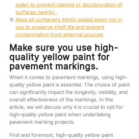
water to prevent staining or discolouration of
surfaces nearby .
Keep all containers tightly sealed when not in
use to preserve shelf life and prevent
contamination from external sources
Make sure you use high-
quality yellow paint for
pavement markings.
When it comes to pavement markings, using high-
quality yellow paint is essential. The choice of paint
can significantly impact the longevity, visibility, and
overall effectiveness of the markings. In this
article, we will discuss why it is crucial to opt for
high-quality yellow paint when undertaking
pavement marking projects.
First and foremost, high-quality yellow paint