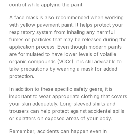
control while applying the paint.
A face mask is also recommended when working
with yellow pavement paint. It helps protect your
respiratory system from inhaling any harmful
fumes or particles that may be released during the
application process. Even though modern paints
are formulated to have lower levels of volatile
organic compounds (VOCs), it is still advisable to
take precautions by wearing a mask for added
protection.
In addition to these specific safety gears, it is
important to wear appropriate clothing that covers
your skin adequately. Long-sleeved shirts and
trousers can help protect against accidental spills
or splatters on exposed areas of your body.
Remember, accidents can happen even in