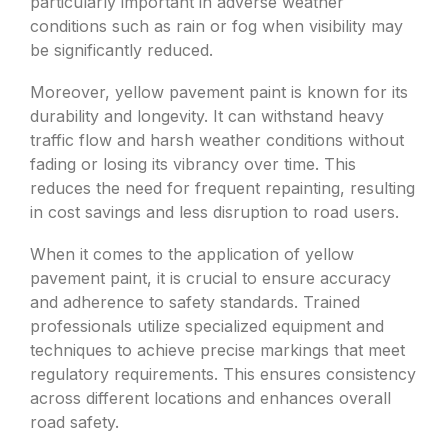
particularly important in adverse weather
conditions such as rain or fog when visibility may
be significantly reduced.
Moreover, yellow pavement paint is known for its
durability and longevity. It can withstand heavy
traffic flow and harsh weather conditions without
fading or losing its vibrancy over time. This
reduces the need for frequent repainting, resulting
in cost savings and less disruption to road users.
When it comes to the application of yellow
pavement paint, it is crucial to ensure accuracy
and adherence to safety standards. Trained
professionals utilize specialized equipment and
techniques to achieve precise markings that meet
regulatory requirements. This ensures consistency
across different locations and enhances overall
road safety.