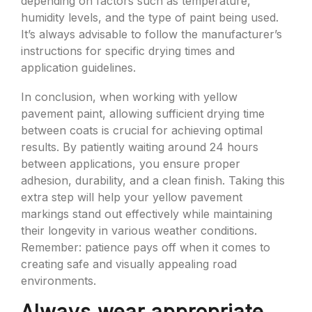
depending on factors such as temperature,
humidity levels, and the type of paint being used.
It’s always advisable to follow the manufacturer’s
instructions for specific drying times and
application guidelines.
In conclusion, when working with yellow
pavement paint, allowing sufficient drying time
between coats is crucial for achieving optimal
results. By patiently waiting around 24 hours
between applications, you ensure proper
adhesion, durability, and a clean finish. Taking this
extra step will help your yellow pavement
markings stand out effectively while maintaining
their longevity in various weather conditions.
Remember: patience pays off when it comes to
creating safe and visually appealing road
environments.