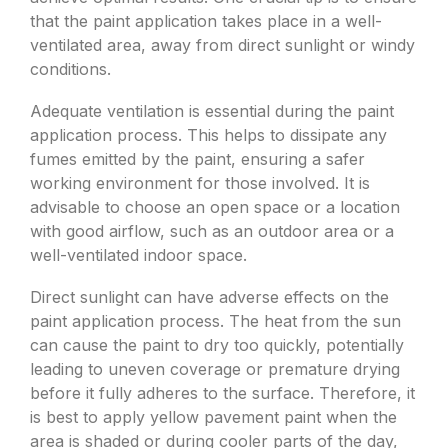
that the paint application takes place in a well-
ventilated area, away from direct sunlight or windy
conditions.
Adequate ventilation is essential during the paint
application process. This helps to dissipate any
fumes emitted by the paint, ensuring a safer
working environment for those involved. It is
advisable to choose an open space or a location
with good airflow, such as an outdoor area or a
well-ventilated indoor space.
Direct sunlight can have adverse effects on the
paint application process. The heat from the sun
can cause the paint to dry too quickly, potentially
leading to uneven coverage or premature drying
before it fully adheres to the surface. Therefore, it
is best to apply yellow pavement paint when the
area is shaded or during cooler parts of the day,