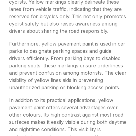
cyclists. Yellow markings clearly delineate these
lanes from vehicle traffic, indicating that they are
reserved for bicycles only. This not only promotes
cyclist safety but also raises awareness among
drivers about sharing the road responsibly.
Furthermore, yellow pavement paint is used in car
parks to designate parking spaces and guide
drivers efficiently. From parking bays to disabled
parking spots, these markings ensure orderliness
and prevent confusion among motorists. The clear
visibility of yellow lines aids in preventing
unauthorized parking or blocking access points.
In addition to its practical applications, yellow
pavement paint offers several advantages over
other colours. Its high contrast against most road
surfaces makes it easily visible during both daytime
and nighttime conditions. This visibility is