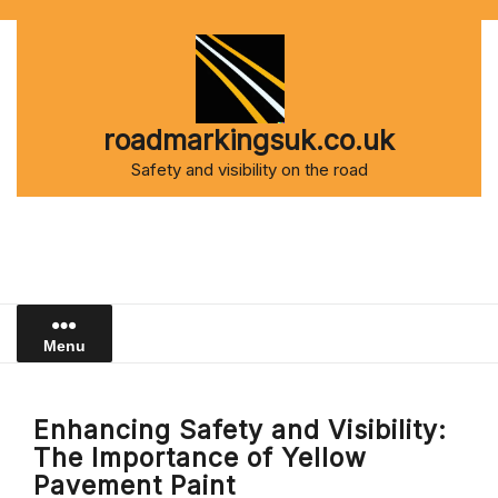
Skip
to
content
roadmarkingsuk.co.uk
Safety and visibility on the road
Menu
Enhancing Safety and Visibility:
The Importance of Yellow
Pavement Paint