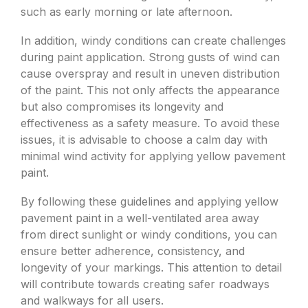
such as early morning or late afternoon.
In addition, windy conditions can create challenges
during paint application. Strong gusts of wind can
cause overspray and result in uneven distribution
of the paint. This not only affects the appearance
but also compromises its longevity and
effectiveness as a safety measure. To avoid these
issues, it is advisable to choose a calm day with
minimal wind activity for applying yellow pavement
paint.
By following these guidelines and applying yellow
pavement paint in a well-ventilated area away
from direct sunlight or windy conditions, you can
ensure better adherence, consistency, and
longevity of your markings. This attention to detail
will contribute towards creating safer roadways
and walkways for all users.