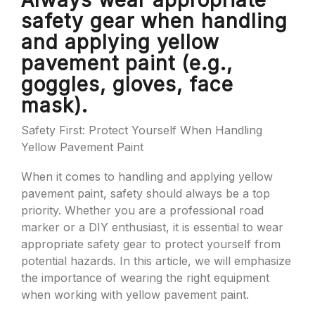
Always wear appropriate
safety gear when handling
and applying yellow
pavement paint (e.g.,
goggles, gloves, face
mask).
Safety First: Protect Yourself When Handling
Yellow Pavement Paint
When it comes to handling and applying yellow
pavement paint, safety should always be a top
priority. Whether you are a professional road
marker or a DIY enthusiast, it is essential to wear
appropriate safety gear to protect yourself from
potential hazards. In this article, we will emphasize
the importance of wearing the right equipment
when working with yellow pavement paint.