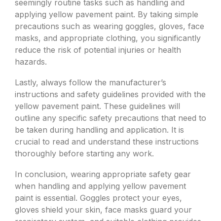
seemingly routine tasks such as handling and
applying yellow pavement paint. By taking simple
precautions such as wearing goggles, gloves, face
masks, and appropriate clothing, you significantly
reduce the risk of potential injuries or health
hazards.
Lastly, always follow the manufacturer’s
instructions and safety guidelines provided with the
yellow pavement paint. These guidelines will
outline any specific safety precautions that need to
be taken during handling and application. It is
crucial to read and understand these instructions
thoroughly before starting any work.
In conclusion, wearing appropriate safety gear
when handling and applying yellow pavement
paint is essential. Goggles protect your eyes,
gloves shield your skin, face masks guard your