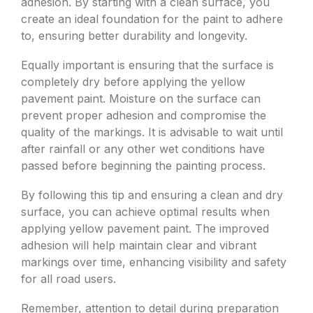
adhesion. By starting with a clean surface, you
create an ideal foundation for the paint to adhere
to, ensuring better durability and longevity.
Equally important is ensuring that the surface is
completely dry before applying the yellow
pavement paint. Moisture on the surface can
prevent proper adhesion and compromise the
quality of the markings. It is advisable to wait until
after rainfall or any other wet conditions have
passed before beginning the painting process.
By following this tip and ensuring a clean and dry
surface, you can achieve optimal results when
applying yellow pavement paint. The improved
adhesion will help maintain clear and vibrant
markings over time, enhancing visibility and safety
for all road users.
Remember, attention to detail during preparation