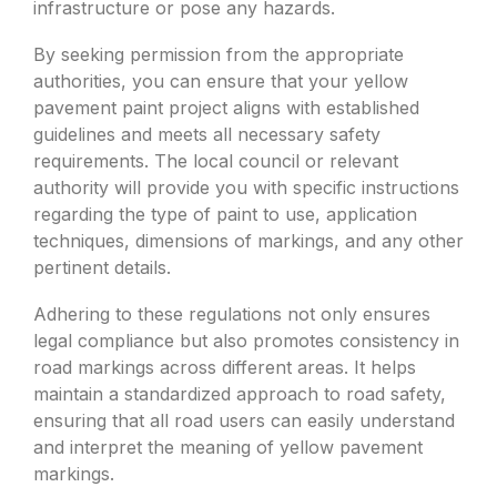
infrastructure or pose any hazards.
By seeking permission from the appropriate
authorities, you can ensure that your yellow
pavement paint project aligns with established
guidelines and meets all necessary safety
requirements. The local council or relevant
authority will provide you with specific instructions
regarding the type of paint to use, application
techniques, dimensions of markings, and any other
pertinent details.
Adhering to these regulations not only ensures
legal compliance but also promotes consistency in
road markings across different areas. It helps
maintain a standardized approach to road safety,
ensuring that all road users can easily understand
and interpret the meaning of yellow pavement
markings.