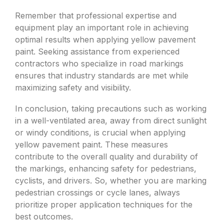
Remember that professional expertise and
equipment play an important role in achieving
optimal results when applying yellow pavement
paint. Seeking assistance from experienced
contractors who specialize in road markings
ensures that industry standards are met while
maximizing safety and visibility.
In conclusion, taking precautions such as working
in a well-ventilated area, away from direct sunlight
or windy conditions, is crucial when applying
yellow pavement paint. These measures
contribute to the overall quality and durability of
the markings, enhancing safety for pedestrians,
cyclists, and drivers. So, whether you are marking
pedestrian crossings or cycle lanes, always
prioritize proper application techniques for the
best outcomes.