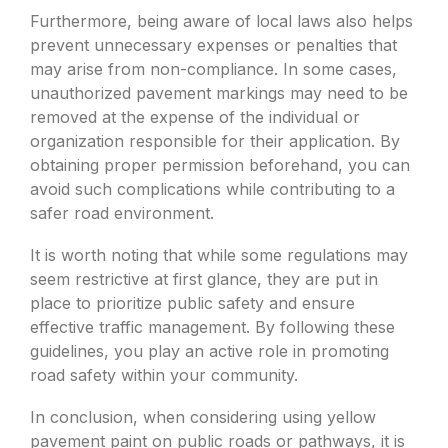
Furthermore, being aware of local laws also helps
prevent unnecessary expenses or penalties that
may arise from non-compliance. In some cases,
unauthorized pavement markings may need to be
removed at the expense of the individual or
organization responsible for their application. By
obtaining proper permission beforehand, you can
avoid such complications while contributing to a
safer road environment.
It is worth noting that while some regulations may
seem restrictive at first glance, they are put in
place to prioritize public safety and ensure
effective traffic management. By following these
guidelines, you play an active role in promoting
road safety within your community.
In conclusion, when considering using yellow
pavement paint on public roads or pathways, it is