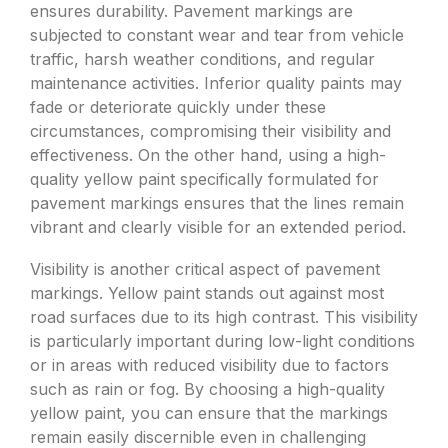
ensures durability. Pavement markings are
subjected to constant wear and tear from vehicle
traffic, harsh weather conditions, and regular
maintenance activities. Inferior quality paints may
fade or deteriorate quickly under these
circumstances, compromising their visibility and
effectiveness. On the other hand, using a high-
quality yellow paint specifically formulated for
pavement markings ensures that the lines remain
vibrant and clearly visible for an extended period.
Visibility is another critical aspect of pavement
markings. Yellow paint stands out against most
road surfaces due to its high contrast. This visibility
is particularly important during low-light conditions
or in areas with reduced visibility due to factors
such as rain or fog. By choosing a high-quality
yellow paint, you can ensure that the markings
remain easily discernible even in challenging