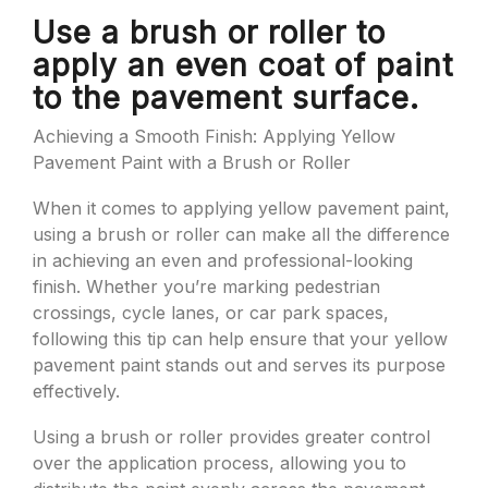
Use a brush or roller to
apply an even coat of paint
to the pavement surface.
Achieving a Smooth Finish: Applying Yellow
Pavement Paint with a Brush or Roller
When it comes to applying yellow pavement paint,
using a brush or roller can make all the difference
in achieving an even and professional-looking
finish. Whether you’re marking pedestrian
crossings, cycle lanes, or car park spaces,
following this tip can help ensure that your yellow
pavement paint stands out and serves its purpose
effectively.
Using a brush or roller provides greater control
over the application process, allowing you to