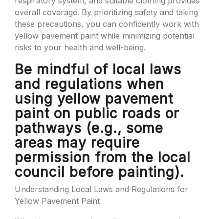
respiratory system, and suitable clothing provides
overall coverage. By prioritizing safety and taking
these precautions, you can confidently work with
yellow pavement paint while minimizing potential
risks to your health and well-being.
Be mindful of local laws
and regulations when
using yellow pavement
paint on public roads or
pathways (e.g., some
areas may require
permission from the local
council before painting).
Understanding Local Laws and Regulations for
Yellow Pavement Paint