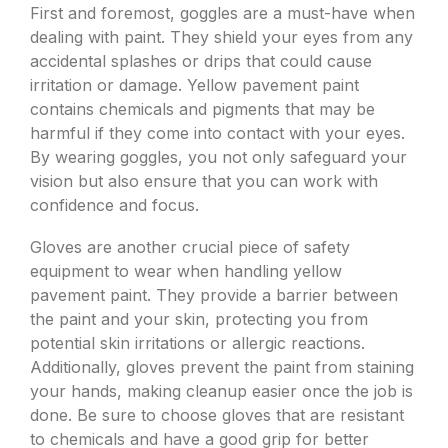
First and foremost, goggles are a must-have when
dealing with paint. They shield your eyes from any
accidental splashes or drips that could cause
irritation or damage. Yellow pavement paint
contains chemicals and pigments that may be
harmful if they come into contact with your eyes.
By wearing goggles, you not only safeguard your
vision but also ensure that you can work with
confidence and focus.
Gloves are another crucial piece of safety
equipment to wear when handling yellow
pavement paint. They provide a barrier between
the paint and your skin, protecting you from
potential skin irritations or allergic reactions.
Additionally, gloves prevent the paint from staining
your hands, making cleanup easier once the job is
done. Be sure to choose gloves that are resistant
to chemicals and have a good grip for better