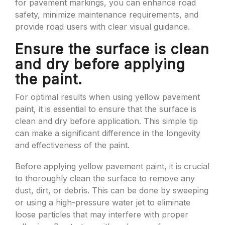
for pavement markings, you can enhance road
safety, minimize maintenance requirements, and
provide road users with clear visual guidance.
Ensure the surface is clean
and dry before applying
the paint.
For optimal results when using yellow pavement
paint, it is essential to ensure that the surface is
clean and dry before application. This simple tip
can make a significant difference in the longevity
and effectiveness of the paint.
Before applying yellow pavement paint, it is crucial
to thoroughly clean the surface to remove any
dust, dirt, or debris. This can be done by sweeping
or using a high-pressure water jet to eliminate
loose particles that may interfere with proper