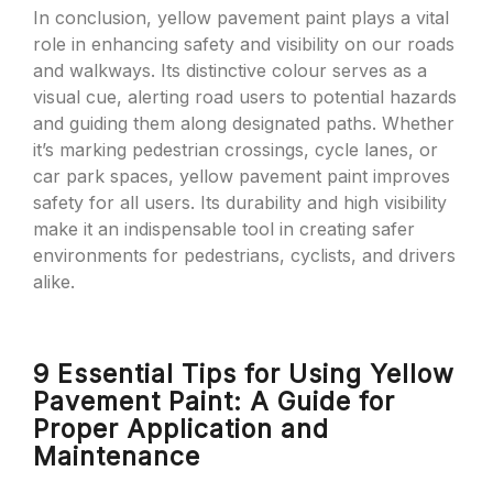
In conclusion, yellow pavement paint plays a vital
role in enhancing safety and visibility on our roads
and walkways. Its distinctive colour serves as a
visual cue, alerting road users to potential hazards
and guiding them along designated paths. Whether
it’s marking pedestrian crossings, cycle lanes, or
car park spaces, yellow pavement paint improves
safety for all users. Its durability and high visibility
make it an indispensable tool in creating safer
environments for pedestrians, cyclists, and drivers
alike.
9 Essential Tips for Using Yellow
Pavement Paint: A Guide for
Proper Application and
Maintenance