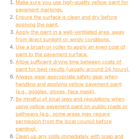
Make sure you use high-quality yellow paint for
pavement markings.
Ensure the surface is clean and dry before
applying the paint.
Apply the paint in a well-ventilated area, away
from direct sunlight or windy conditions.
Use a brush or roller to apply an even coat of
paint to the pavement surface.
Allow sufficient drying time between coats of
paint for best results (usually around 24 hours).
Always wear appropriate safety gear when
handling and applying yellow pavement paint
(e.g., goggles, gloves, face mask).
Be mindful of local laws and regulations when
using yellow pavement paint on public roads or
pathways (e.g., some areas may require
permission from the local council before
painting).
Clean up any spills immediately with soap and