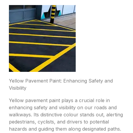
Yellow Pavement Paint: Enhancing Safety and
Visibility
Yellow pavement paint plays a crucial role in
enhancing safety and visibility on our roads and
walkways. Its distinctive colour stands out, alerting
pedestrians, cyclists, and drivers to potential
hazards and guiding them along designated paths.