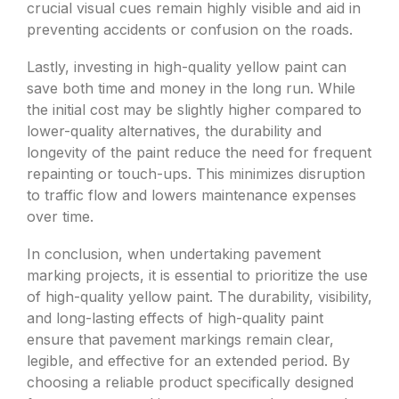
crucial visual cues remain highly visible and aid in
preventing accidents or confusion on the roads.
Lastly, investing in high-quality yellow paint can
save both time and money in the long run. While
the initial cost may be slightly higher compared to
lower-quality alternatives, the durability and
longevity of the paint reduce the need for frequent
repainting or touch-ups. This minimizes disruption
to traffic flow and lowers maintenance expenses
over time.
In conclusion, when undertaking pavement
marking projects, it is essential to prioritize the use
of high-quality yellow paint. The durability, visibility,
and long-lasting effects of high-quality paint
ensure that pavement markings remain clear,
legible, and effective for an extended period. By
choosing a reliable product specifically designed