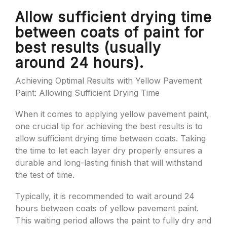
Allow sufficient drying time
between coats of paint for
best results (usually
around 24 hours).
Achieving Optimal Results with Yellow Pavement
Paint: Allowing Sufficient Drying Time
When it comes to applying yellow pavement paint,
one crucial tip for achieving the best results is to
allow sufficient drying time between coats. Taking
the time to let each layer dry properly ensures a
durable and long-lasting finish that will withstand
the test of time.
Typically, it is recommended to wait around 24
hours between coats of yellow pavement paint.
This waiting period allows the paint to fully dry and