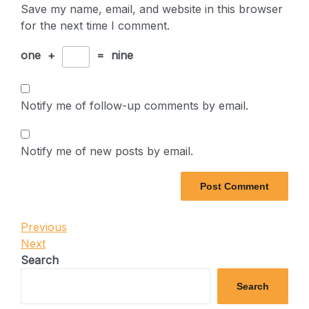
Save my name, email, and website in this browser
for the next time I comment.
one
+
=
nine
Notify me of follow-up comments by email.
Notify me of new posts by email.
Post
Previous
Previous
Post
Next
Next
navigation
Post
Search
Search