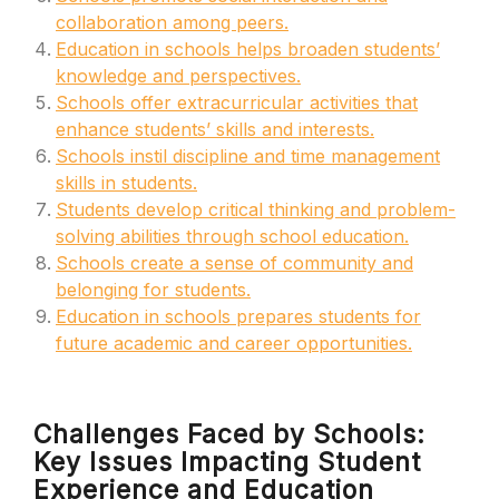
collaboration among peers.
Education in schools helps broaden students’
knowledge and perspectives.
Schools offer extracurricular activities that
enhance students’ skills and interests.
Schools instil discipline and time management
skills in students.
Students develop critical thinking and problem-
solving abilities through school education.
Schools create a sense of community and
belonging for students.
Education in schools prepares students for
future academic and career opportunities.
Challenges Faced by Schools:
Key Issues Impacting Student
Experience and Education