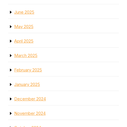
June 2025
May 2025
April 2025
March 2025
February 2025
January 2025
December 2024
November 2024