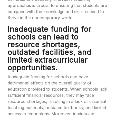
approaches is crucial to ensuring that students are
equipped with the knowledge and skills needed to
thrive in the contemporary world.
Inadequate funding for
schools can lead to
resource shortages,
outdated facilities, and
limited extracurricular
opportunities.
Inadequate funding for schools can have
detrimental effects on the overall quality of
education provided to students. When schools lack
sufficient financial resources, they may face
resource shortages, resulting in a lack of essential
teaching materials, outdated textbooks, and limited
access to technology. Moreover, inadequate