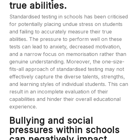
true abilities.
Standardised testing in schools has been criticised
for potentially placing undue stress on students
and failing to accurately measure their true
abilities. The pressure to perform well on these
tests can lead to anxiety, decreased motivation,
and a narrow focus on memorisation rather than
genuine understanding. Moreover, the one-size-
fits-all approach of standardised testing may not
effectively capture the diverse talents, strengths,
and learning styles of individual students. This can
result in an incomplete evaluation of their
capabilities and hinder their overall educational
experience.
Bullying and social
pressures within schools
can negatively impact