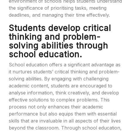
environment of schools helps students understand
the significance of prioritising tasks, meeting
deadlines, and managing their time effectively.
Students develop critical
thinking and problem-
solving abilities through
school education.
School education offers a significant advantage as
it nurtures students’ critical thinking and problem-
solving abilities. By engaging with challenging
academic content, students are encouraged to
analyse information, think creatively, and develop
effective solutions to complex problems. This
process not only enhances their academic
performance but also equips them with essential
skills that are invaluable in all aspects of their lives
beyond the classroom. Through school education,