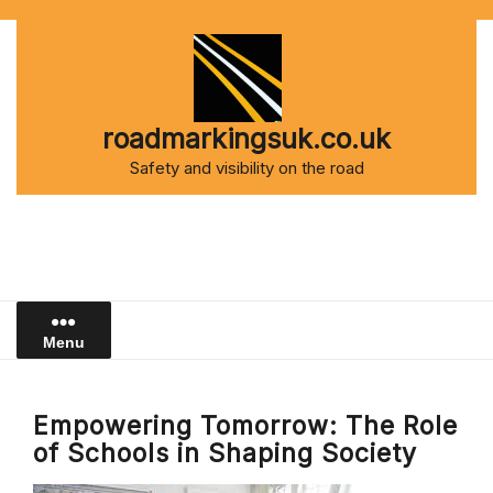
Skip
to
content
roadmarkingsuk.co.uk
Safety and visibility on the road
Menu
Empowering Tomorrow: The Role
of Schools in Shaping Society