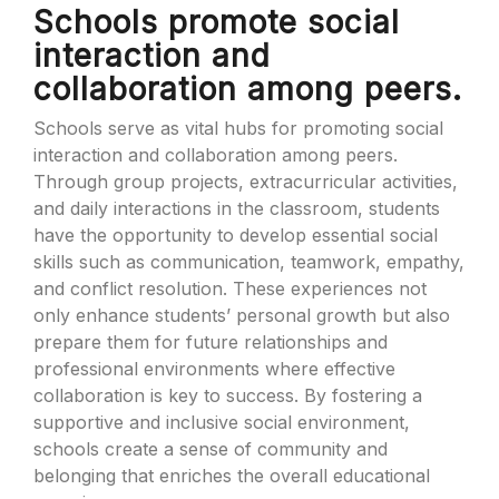
Schools promote social
interaction and
collaboration among peers.
Schools serve as vital hubs for promoting social
interaction and collaboration among peers.
Through group projects, extracurricular activities,
and daily interactions in the classroom, students
have the opportunity to develop essential social
skills such as communication, teamwork, empathy,
and conflict resolution. These experiences not
only enhance students’ personal growth but also
prepare them for future relationships and
professional environments where effective
collaboration is key to success. By fostering a
supportive and inclusive social environment,
schools create a sense of community and
belonging that enriches the overall educational