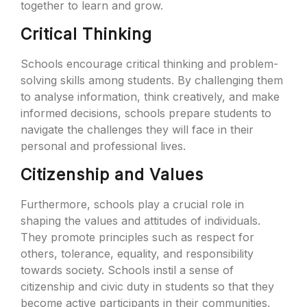
together to learn and grow.
Critical Thinking
Schools encourage critical thinking and problem-
solving skills among students. By challenging them
to analyse information, think creatively, and make
informed decisions, schools prepare students to
navigate the challenges they will face in their
personal and professional lives.
Citizenship and Values
Furthermore, schools play a crucial role in
shaping the values and attitudes of individuals.
They promote principles such as respect for
others, tolerance, equality, and responsibility
towards society. Schools instil a sense of
citizenship and civic duty in students so that they
become active participants in their communities.