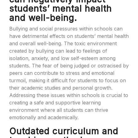
students’ mental health
and well-being.
Bullying and social pressures within schools can
have detrimental effects on students’ mental health
and overall well-being. The toxic environment
created by bullying can lead to feelings of
isolation, anxiety, and low self-esteem among
students. The fear of being judged or ostracised by
peers can contribute to stress and emotional
turmoil, making it difficult for students to focus on
their academic studies and personal growth.
Addressing these issues within schools is crucial to
creating a safe and supportive learning
environment where all students can thrive
emotionally and academically.
Outdated curriculum and