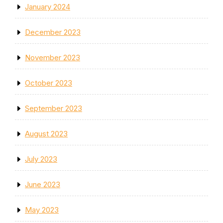
January 2024
December 2023
November 2023
October 2023
September 2023
August 2023
July 2023
June 2023
May 2023