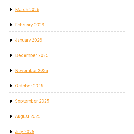
March 2026
February 2026
January 2026
December 2025
November 2025
October 2025
September 2025
August 2025
July 2025