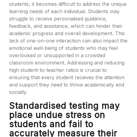
students, it becomes difficult to address the unique
learning needs of each individual. Students may
struggle to receive personalised guidance,
feedback, and assistance, which can hinder their
academic progress and overall development. This
lack of one-on-one interaction can also impact the
emotional well-being of students who may feel
overlooked or unsupported in a crowded
classroom environment. Addressing and reducing
high student-to-teacher ratios is crucial to
ensuring that every student receives the attention
and support they need to thrive academically and
socially.
Standardised testing may
place undue stress on
students and fail to
accurately measure their