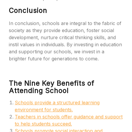
Conclusion
In conclusion, schools are integral to the fabric of
society as they provide education, foster social
development, nurture critical thinking skills, and
instil values in individuals. By investing in education
and supporting our schools, we invest in a
brighter future for generations to come.
The Nine Key Benefits of
Attending School
Schools provide a structured learning
environment for students.
Teachers in schools offer guidance and support
to help students succeed.
Schools promote social interaction and