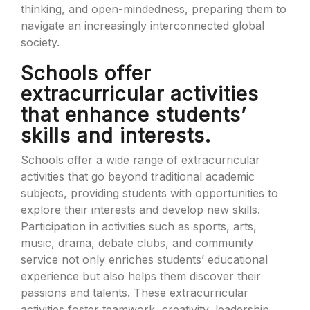
thinking, and open-mindedness, preparing them to
navigate an increasingly interconnected global
society.
Schools offer
extracurricular activities
that enhance students’
skills and interests.
Schools offer a wide range of extracurricular
activities that go beyond traditional academic
subjects, providing students with opportunities to
explore their interests and develop new skills.
Participation in activities such as sports, arts,
music, drama, debate clubs, and community
service not only enriches students’ educational
experience but also helps them discover their
passions and talents. These extracurricular
activities foster teamwork, creativity, leadership,