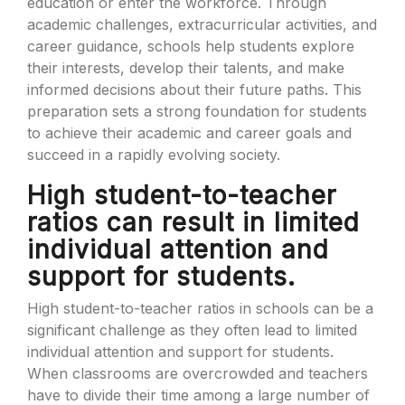
education or enter the workforce. Through
academic challenges, extracurricular activities, and
career guidance, schools help students explore
their interests, develop their talents, and make
informed decisions about their future paths. This
preparation sets a strong foundation for students
to achieve their academic and career goals and
succeed in a rapidly evolving society.
High student-to-teacher
ratios can result in limited
individual attention and
support for students.
High student-to-teacher ratios in schools can be a
significant challenge as they often lead to limited
individual attention and support for students.
When classrooms are overcrowded and teachers
have to divide their time among a large number of