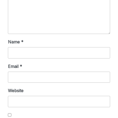
Name
*
Email
*
Website