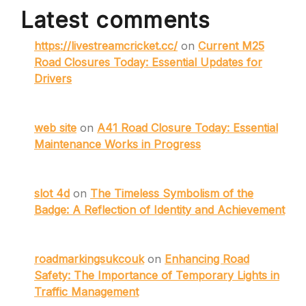
Latest comments
https://livestreamcricket.cc/
on
Current M25
Road Closures Today: Essential Updates for
Drivers
web site
on
A41 Road Closure Today: Essential
Maintenance Works in Progress
slot 4d
on
The Timeless Symbolism of the
Badge: A Reflection of Identity and Achievement
roadmarkingsukcouk
on
Enhancing Road
Safety: The Importance of Temporary Lights in
Traffic Management