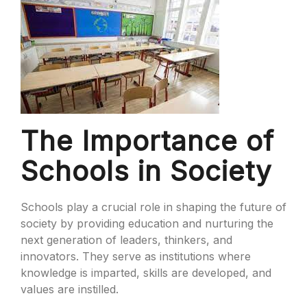
The Importance of
Schools in Society
Schools play a crucial role in shaping the future of
society by providing education and nurturing the
next generation of leaders, thinkers, and
innovators. They serve as institutions where
knowledge is imparted, skills are developed, and
values are instilled.