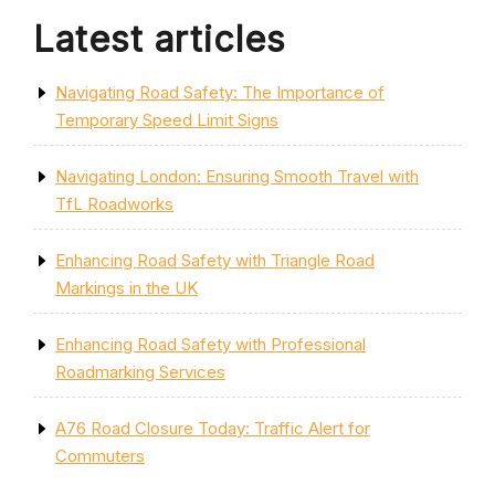
Latest articles
Navigating Road Safety: The Importance of
Temporary Speed Limit Signs
Navigating London: Ensuring Smooth Travel with
TfL Roadworks
Enhancing Road Safety with Triangle Road
Markings in the UK
Enhancing Road Safety with Professional
Roadmarking Services
A76 Road Closure Today: Traffic Alert for
Commuters