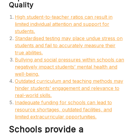
Quality
High student-to-teacher ratios can result in
limited individual attention and support for
students.
Standardised testing may place undue stress on
students and fail to accurately measure their
true abilities.
Bullying and social pressures within schools can
negatively impact students’ mental health and
well-being.
Outdated curriculum and teaching methods may
hinder students’ engagement and relevance to
real-world skills.
Inadequate funding for schools can lead to
resource shortages, outdated facilities, and
limited extracurricular opportunities.
Schools provide a