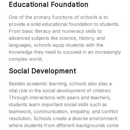
Educational Foundation
One of the primary functions of schools is to
provide a solid educational foundation to students.
From basic literacy and numeracy skills to
advanced subjects like science, history, and
languages, schools equip students with the
knowledge they need to succeed in an increasingly
complex world.
Social Development
Besides academic learning, schools also play a
vital role in the social development of children.
Through interactions with peers and teachers,
students learn important social skills such as
teamwork, communication, empathy, and conflict
resolution. Schools create a diverse environment
where students from different backgrounds come