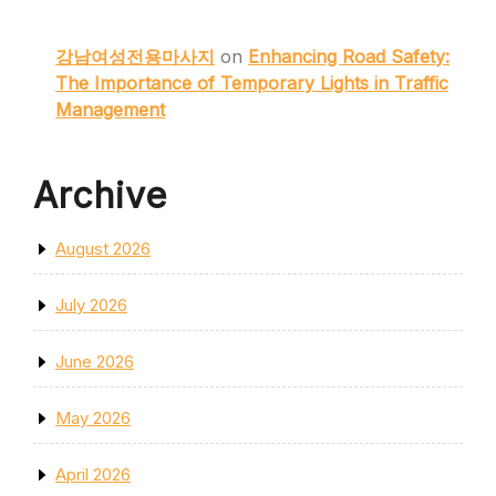
강남여성전용마사지
on
Enhancing Road Safety:
The Importance of Temporary Lights in Traffic
Management
Archive
August 2026
July 2026
June 2026
May 2026
April 2026