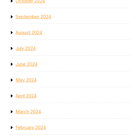
October 2024
September 2024
August 2024
July 2024
June 2024
May 2024
April 2024
March 2024
February 2024