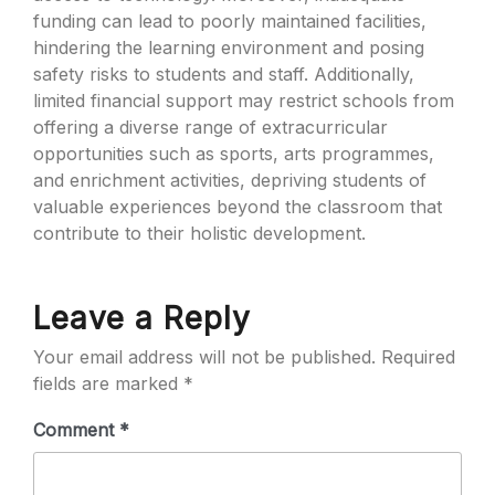
funding can lead to poorly maintained facilities,
hindering the learning environment and posing
safety risks to students and staff. Additionally,
limited financial support may restrict schools from
offering a diverse range of extracurricular
opportunities such as sports, arts programmes,
and enrichment activities, depriving students of
valuable experiences beyond the classroom that
contribute to their holistic development.
Leave a Reply
Your email address will not be published.
Required
fields are marked
*
Comment
*