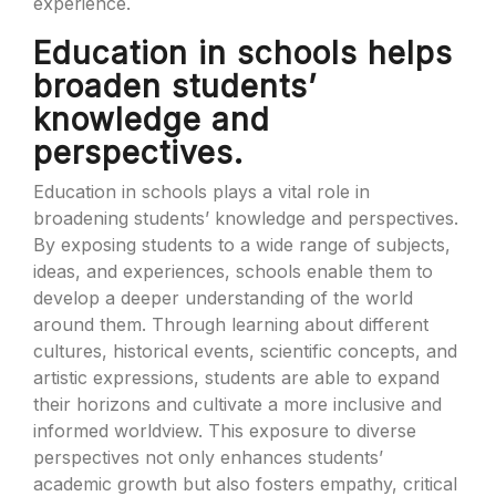
experience.
Education in schools helps
broaden students’
knowledge and
perspectives.
Education in schools plays a vital role in
broadening students’ knowledge and perspectives.
By exposing students to a wide range of subjects,
ideas, and experiences, schools enable them to
develop a deeper understanding of the world
around them. Through learning about different
cultures, historical events, scientific concepts, and
artistic expressions, students are able to expand
their horizons and cultivate a more inclusive and
informed worldview. This exposure to diverse
perspectives not only enhances students’
academic growth but also fosters empathy, critical