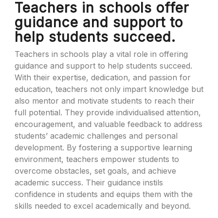
Teachers in schools offer
guidance and support to
help students succeed.
Teachers in schools play a vital role in offering
guidance and support to help students succeed.
With their expertise, dedication, and passion for
education, teachers not only impart knowledge but
also mentor and motivate students to reach their
full potential. They provide individualised attention,
encouragement, and valuable feedback to address
students’ academic challenges and personal
development. By fostering a supportive learning
environment, teachers empower students to
overcome obstacles, set goals, and achieve
academic success. Their guidance instils
confidence in students and equips them with the
skills needed to excel academically and beyond.