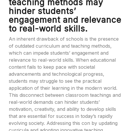
teaching methods may
hinder students’
engagement and relevance
to real-world skills.
An inherent drawback of schools is the presence
of outdated curriculum and teaching methods,
which can impede students’ engagement and
relevance to real-world skills. When educational
content fails to keep pace with societal
advancements and technological progress,
students may struggle to see the practical
application of their learning in the modern world.
This disconnect between classroom teachings and
real-world demands can hinder students’
motivation, creativity, and ability to develop skills
that are essential for success in today’s rapidly
evolving society. Addressing this con by updating
curricula and adopting innovative teaching