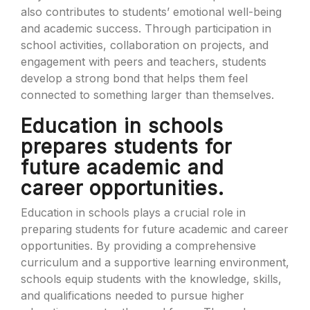
also contributes to students’ emotional well-being
and academic success. Through participation in
school activities, collaboration on projects, and
engagement with peers and teachers, students
develop a strong bond that helps them feel
connected to something larger than themselves.
Education in schools
prepares students for
future academic and
career opportunities.
Education in schools plays a crucial role in
preparing students for future academic and career
opportunities. By providing a comprehensive
curriculum and a supportive learning environment,
schools equip students with the knowledge, skills,
and qualifications needed to pursue higher