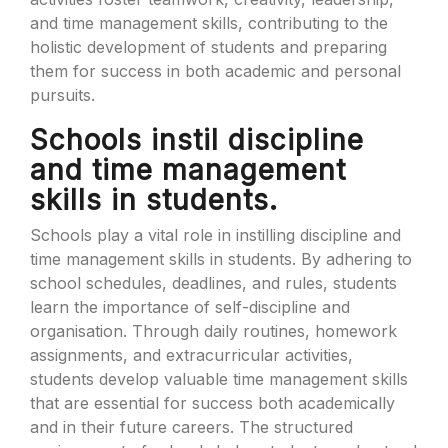
and time management skills, contributing to the
holistic development of students and preparing
them for success in both academic and personal
pursuits.
Schools instil discipline
and time management
skills in students.
Schools play a vital role in instilling discipline and
time management skills in students. By adhering to
school schedules, deadlines, and rules, students
learn the importance of self-discipline and
organisation. Through daily routines, homework
assignments, and extracurricular activities,
students develop valuable time management skills
that are essential for success both academically
and in their future careers. The structured