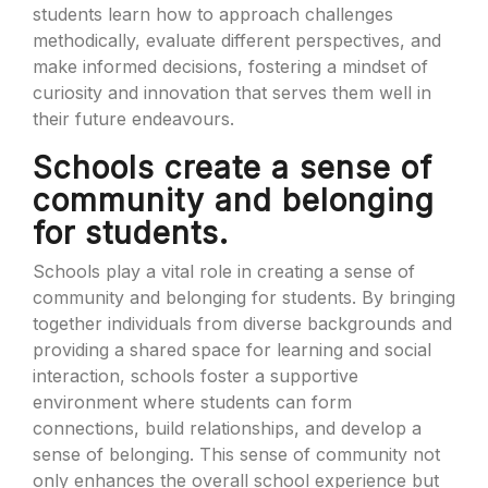
students learn how to approach challenges
methodically, evaluate different perspectives, and
make informed decisions, fostering a mindset of
curiosity and innovation that serves them well in
their future endeavours.
Schools create a sense of
community and belonging
for students.
Schools play a vital role in creating a sense of
community and belonging for students. By bringing
together individuals from diverse backgrounds and
providing a shared space for learning and social
interaction, schools foster a supportive
environment where students can form
connections, build relationships, and develop a
sense of belonging. This sense of community not
only enhances the overall school experience but