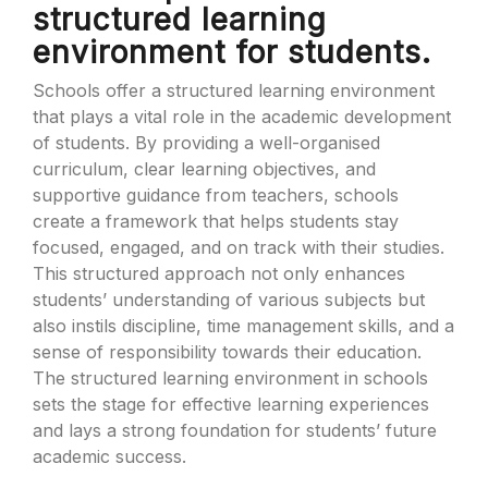
structured learning
environment for students.
Schools offer a structured learning environment
that plays a vital role in the academic development
of students. By providing a well-organised
curriculum, clear learning objectives, and
supportive guidance from teachers, schools
create a framework that helps students stay
focused, engaged, and on track with their studies.
This structured approach not only enhances
students’ understanding of various subjects but
also instils discipline, time management skills, and a
sense of responsibility towards their education.
The structured learning environment in schools
sets the stage for effective learning experiences
and lays a strong foundation for students’ future
academic success.