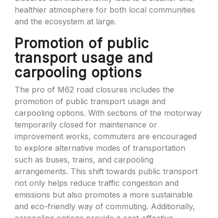
healthier atmosphere for both local communities
and the ecosystem at large.
Promotion of public
transport usage and
carpooling options
The pro of M62 road closures includes the
promotion of public transport usage and
carpooling options. With sections of the motorway
temporarily closed for maintenance or
improvement works, commuters are encouraged
to explore alternative modes of transportation
such as buses, trains, and carpooling
arrangements. This shift towards public transport
not only helps reduce traffic congestion and
emissions but also promotes a more sustainable
and eco-friendly way of commuting. Additionally,