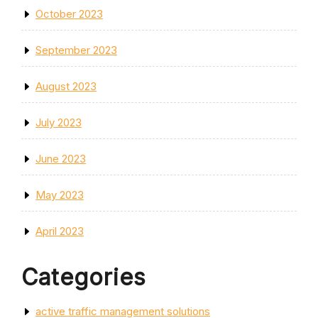
October 2023
September 2023
August 2023
July 2023
June 2023
May 2023
April 2023
Categories
active traffic management solutions