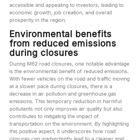
accessible and appealing to investors, leading to
economic growth, job creation, and overall
prosperity in the region.
Environmental benefits
from reduced emissions
during closures
During M62 road closures, one notable advantage
is the environmental benefit of reduced emissions.
With fewer vehicles on the road and traffic moving
at a slower pace during closures, there is a
decrease in air pollution and greenhouse gas
emissions. This temporary reduction in harmful
pollutants not only improves air quality but also
contributes to mitigating the impact of
transportation on the environment. By highlighting
this positive aspect, it underscores how road
closures can inadvertently lead to a cleaner and