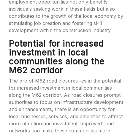
employment opportunities not only benefits
individuals seeking work in these fields but also
contributes to the growth of the local economy by
stimulating job creation and fostering skill
development within the construction industry.
Potential for increased
investment in local
communities along the
M62 corridor
The pro of M62 road closures lies in the potential
for increased investment in local communities
along the M62 corridor. As road closures prompt
authorities to focus on infrastructure development
and enhancements, there is an opportunity for
local businesses, services, and amenities to attract
more attention and investment. Improved road
networks can make these communities more