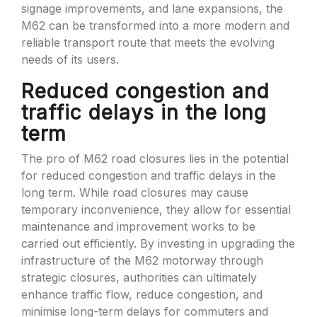
signage improvements, and lane expansions, the
M62 can be transformed into a more modern and
reliable transport route that meets the evolving
needs of its users.
Reduced congestion and
traffic delays in the long
term
The pro of M62 road closures lies in the potential
for reduced congestion and traffic delays in the
long term. While road closures may cause
temporary inconvenience, they allow for essential
maintenance and improvement works to be
carried out efficiently. By investing in upgrading the
infrastructure of the M62 motorway through
strategic closures, authorities can ultimately
enhance traffic flow, reduce congestion, and
minimise long-term delays for commuters and