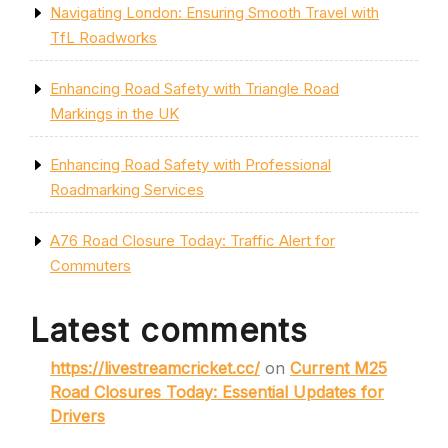
Navigating London: Ensuring Smooth Travel with
TfL Roadworks
Enhancing Road Safety with Triangle Road
Markings in the UK
Enhancing Road Safety with Professional
Roadmarking Services
A76 Road Closure Today: Traffic Alert for
Commuters
Latest comments
https://livestreamcricket.cc/
on
Current M25
Road Closures Today: Essential Updates for
Drivers