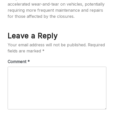
accelerated wear-and-tear on vehicles, potentially
requiring more frequent maintenance and repairs
for those affected by the closures.
Leave a Reply
Your email address will not be published.
Required
fields are marked
*
Comment
*