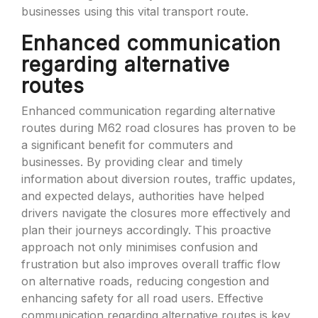
businesses using this vital transport route.
Enhanced communication
regarding alternative
routes
Enhanced communication regarding alternative
routes during M62 road closures has proven to be
a significant benefit for commuters and
businesses. By providing clear and timely
information about diversion routes, traffic updates,
and expected delays, authorities have helped
drivers navigate the closures more effectively and
plan their journeys accordingly. This proactive
approach not only minimises confusion and
frustration but also improves overall traffic flow
on alternative roads, reducing congestion and
enhancing safety for all road users. Effective
communication regarding alternative routes is key