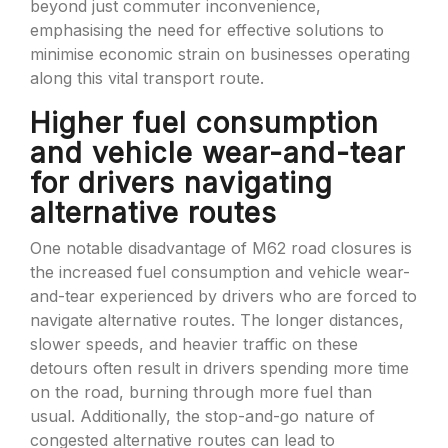
beyond just commuter inconvenience,
emphasising the need for effective solutions to
minimise economic strain on businesses operating
along this vital transport route.
Higher fuel consumption
and vehicle wear-and-tear
for drivers navigating
alternative routes
One notable disadvantage of M62 road closures is
the increased fuel consumption and vehicle wear-
and-tear experienced by drivers who are forced to
navigate alternative routes. The longer distances,
slower speeds, and heavier traffic on these
detours often result in drivers spending more time
on the road, burning through more fuel than
usual. Additionally, the stop-and-go nature of
congested alternative routes can lead to