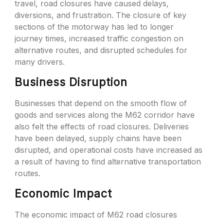
travel, road closures have caused delays,
diversions, and frustration. The closure of key
sections of the motorway has led to longer
journey times, increased traffic congestion on
alternative routes, and disrupted schedules for
many drivers.
Business Disruption
Businesses that depend on the smooth flow of
goods and services along the M62 corridor have
also felt the effects of road closures. Deliveries
have been delayed, supply chains have been
disrupted, and operational costs have increased as
a result of having to find alternative transportation
routes.
Economic Impact
The economic impact of M62 road closures