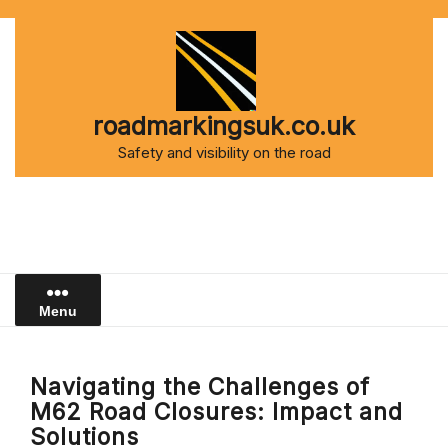
Skip
to
content
roadmarkingsuk.co.uk
Safety and visibility on the road
Menu
Navigating the Challenges of
M62 Road Closures: Impact and
Solutions