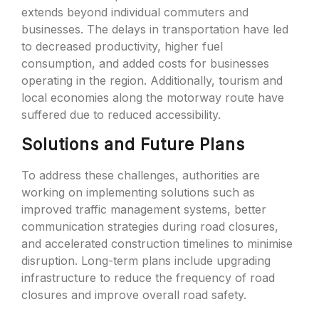
extends beyond individual commuters and
businesses. The delays in transportation have led
to decreased productivity, higher fuel
consumption, and added costs for businesses
operating in the region. Additionally, tourism and
local economies along the motorway route have
suffered due to reduced accessibility.
Solutions and Future Plans
To address these challenges, authorities are
working on implementing solutions such as
improved traffic management systems, better
communication strategies during road closures,
and accelerated construction timelines to minimise
disruption. Long-term plans include upgrading
infrastructure to reduce the frequency of road
closures and improve overall road safety.