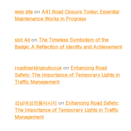
web site
on
A41 Road Closure Today: Essential
Maintenance Works in Progress
slot 4d
on
The Timeless Symbolism of the
Badge: A Reflection of Identity and Achievement
roadmarkingsukcouk
on
Enhancing Road
Safety: The Importance of Temporary Lights in
Traffic Management
강남여성전용마사지
on
Enhancing Road Safety:
The Importance of Temporary Lights in Traffic
Management