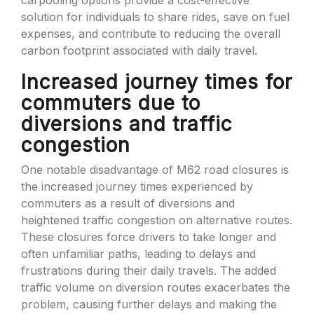
carpooling options provide a cost-effective
solution for individuals to share rides, save on fuel
expenses, and contribute to reducing the overall
carbon footprint associated with daily travel.
Increased journey times for
commuters due to
diversions and traffic
congestion
One notable disadvantage of M62 road closures is
the increased journey times experienced by
commuters as a result of diversions and
heightened traffic congestion on alternative routes.
These closures force drivers to take longer and
often unfamiliar paths, leading to delays and
frustrations during their daily travels. The added
traffic volume on diversion routes exacerbates the
problem, causing further delays and making the