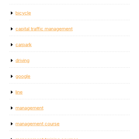
bicycle
capital traffic management
carpark
driving
google
line
management
management course