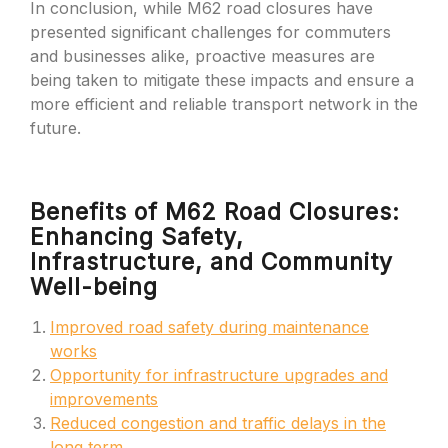
In conclusion, while M62 road closures have
presented significant challenges for commuters
and businesses alike, proactive measures are
being taken to mitigate these impacts and ensure a
more efficient and reliable transport network in the
future.
Benefits of M62 Road Closures:
Enhancing Safety,
Infrastructure, and Community
Well-being
Improved road safety during maintenance
works
Opportunity for infrastructure upgrades and
improvements
Reduced congestion and traffic delays in the
long term