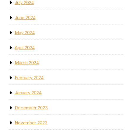
July 2024
June 2024
May 2024
April 2024
March 2024
February 2024
January 2024
December 2023
November 2023