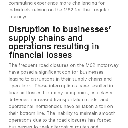
commuting experience more challenging for
individuals relying on the M62 for their regular
journeys.
Disruption to businesses’
supply chains and
operations resulting in
financial losses
The frequent road closures on the M62 motorway
have posed a significant con for businesses,
leading to disruptions in their supply chains and
operations. These interruptions have resulted in
financial losses for many companies, as delayed
deliveries, increased transportation costs, and
operational inefficiencies have all taken a toll on
their bottom line. The inability to maintain smooth
operations due to the road closures has forced
businesses to seek alternative routes and