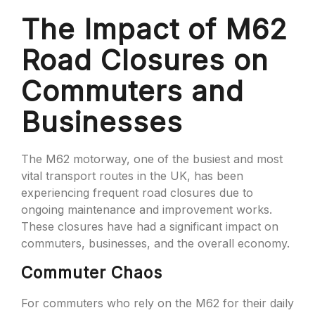
The Impact of M62
Road Closures on
Commuters and
Businesses
The M62 motorway, one of the busiest and most
vital transport routes in the UK, has been
experiencing frequent road closures due to
ongoing maintenance and improvement works.
These closures have had a significant impact on
commuters, businesses, and the overall economy.
Commuter Chaos
For commuters who rely on the M62 for their daily