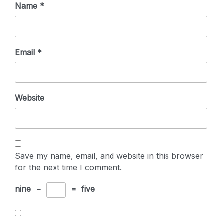
Name
*
Email
*
Website
Save my name, email, and website in this browser
for the next time I comment.
nine
−
=
five