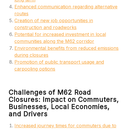
Enhanced communication regarding alternative
routes
Creation of new job opportunities in
construction and roadworks
Potential for increased investment in local
communities along the M62 corridor
Environmental benefits from reduced emissions
during closures
Promotion of public transport usage and
carpooling options
Challenges of M62 Road
Closures: Impact on Commuters,
Businesses, Local Economies,
and Drivers
Increased journey times for commuters due to