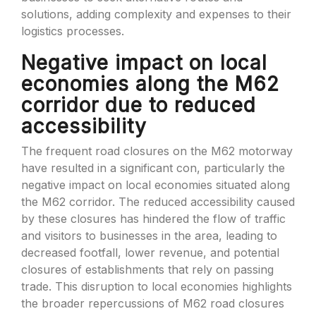
solutions, adding complexity and expenses to their
logistics processes.
Negative impact on local
economies along the M62
corridor due to reduced
accessibility
The frequent road closures on the M62 motorway
have resulted in a significant con, particularly the
negative impact on local economies situated along
the M62 corridor. The reduced accessibility caused
by these closures has hindered the flow of traffic
and visitors to businesses in the area, leading to
decreased footfall, lower revenue, and potential
closures of establishments that rely on passing
trade. This disruption to local economies highlights
the broader repercussions of M62 road closures