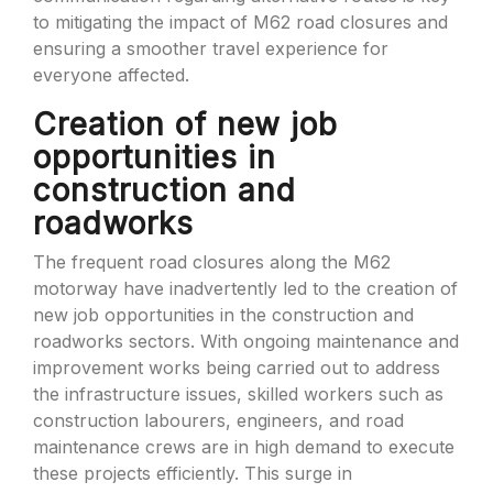
to mitigating the impact of M62 road closures and
ensuring a smoother travel experience for
everyone affected.
Creation of new job
opportunities in
construction and
roadworks
The frequent road closures along the M62
motorway have inadvertently led to the creation of
new job opportunities in the construction and
roadworks sectors. With ongoing maintenance and
improvement works being carried out to address
the infrastructure issues, skilled workers such as
construction labourers, engineers, and road
maintenance crews are in high demand to execute
these projects efficiently. This surge in