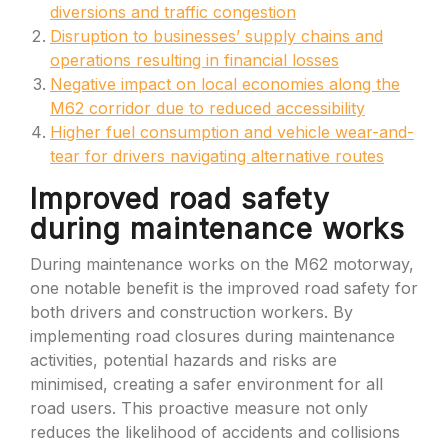
diversions and traffic congestion
Disruption to businesses’ supply chains and
operations resulting in financial losses
Negative impact on local economies along the
M62 corridor due to reduced accessibility
Higher fuel consumption and vehicle wear-and-
tear for drivers navigating alternative routes
Improved road safety
during maintenance works
During maintenance works on the M62 motorway,
one notable benefit is the improved road safety for
both drivers and construction workers. By
implementing road closures during maintenance
activities, potential hazards and risks are
minimised, creating a safer environment for all
road users. This proactive measure not only
reduces the likelihood of accidents and collisions