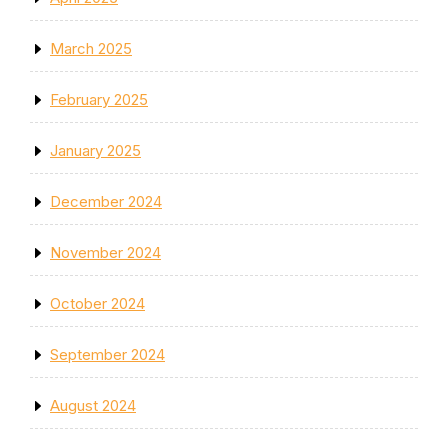
March 2025
February 2025
January 2025
December 2024
November 2024
October 2024
September 2024
August 2024