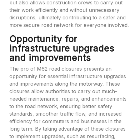
but also allows construction crews to carry out
their work efficiently and without unnecessary
disruptions, ultimately contributing to a safer and
more secure road network for everyone involved.
Opportunity for
infrastructure upgrades
and improvements
The pro of M62 road closures presents an
opportunity for essential infrastructure upgrades
and improvements along the motorway. These
closures allow authorities to carry out much-
needed maintenance, repairs, and enhancements
to the road network, ensuring better safety
standards, smoother traffic flow, and increased
efficiency for commuters and businesses in the
long term. By taking advantage of these closures
to implement upgrades, such as resurfacing,