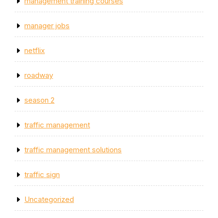
management training courses
manager jobs
netflix
roadway
season 2
traffic management
traffic management solutions
traffic sign
Uncategorized