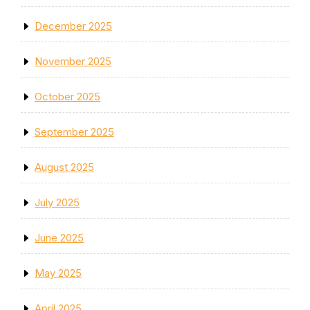
December 2025
November 2025
October 2025
September 2025
August 2025
July 2025
June 2025
May 2025
April 2025