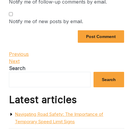
Notify me of follow-up comments by email.
Notify me of new posts by email.
Post
Previous
Previous
Post
Next
Next
navigation
Post
Search
Search
Latest articles
Navigating Road Safety: The Importance of
Temporary Speed Limit Signs