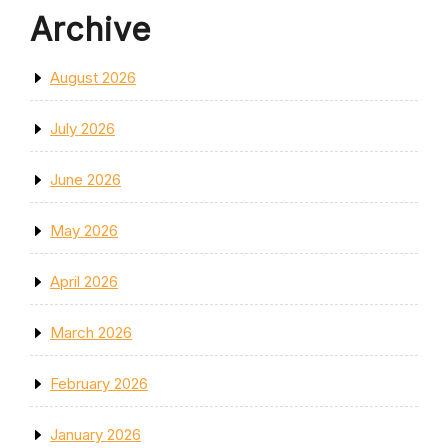
Archive
August 2026
July 2026
June 2026
May 2026
April 2026
March 2026
February 2026
January 2026