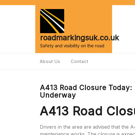
Skip
to
content
roadmarkingsuk.co.uk
Safety and visibility on the road
About Us
Contact
A413 Road Closure Today:
Underway
A413 Road Clos
Drivers in the area are advised that the A
maintenance works. The closure is expect