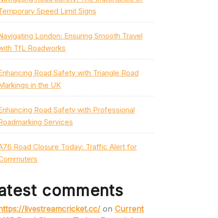
Temporary Speed Limit Signs
Navigating London: Ensuring Smooth Travel
with TfL Roadworks
Enhancing Road Safety with Triangle Road
Markings in the UK
Enhancing Road Safety with Professional
Roadmarking Services
A76 Road Closure Today: Traffic Alert for
Commuters
atest comments
https://livestreamcricket.cc/
on
Current