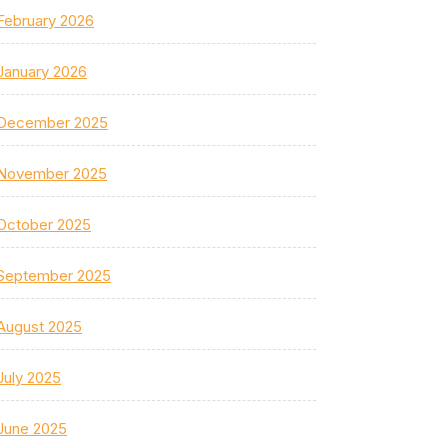
February 2026
January 2026
December 2025
November 2025
October 2025
September 2025
August 2025
July 2025
June 2025