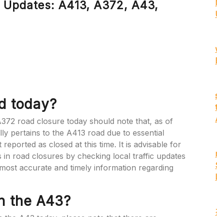
 Updates: A413, A372, A43,
ed today?
 A372 road closure today should note that, as of
lly pertains to the A413 road due to essential
ported as closed at this time. It is advisable for
in road closures by checking local traffic updates
e most accurate and timely information regarding
n the A43?