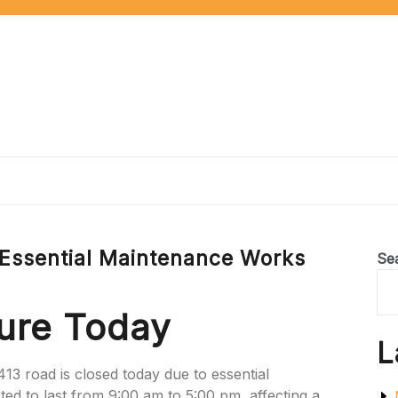
 Essential Maintenance Works
Se
ure Today
L
413 road is closed today due to essential
ed to last from 9:00 am to 5:00 pm, affecting a