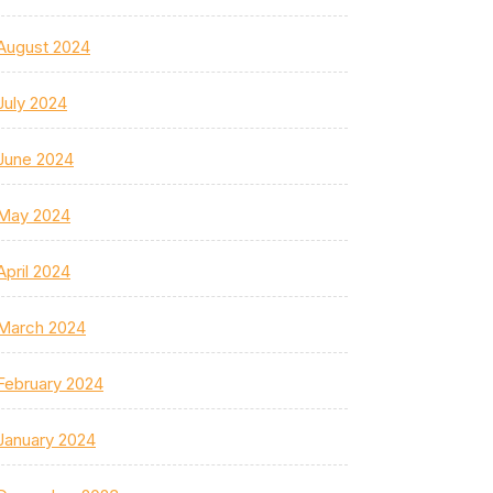
August 2024
July 2024
June 2024
May 2024
April 2024
March 2024
February 2024
January 2024