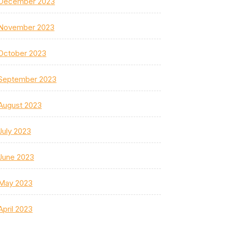
December 2023
November 2023
October 2023
September 2023
August 2023
July 2023
June 2023
May 2023
April 2023