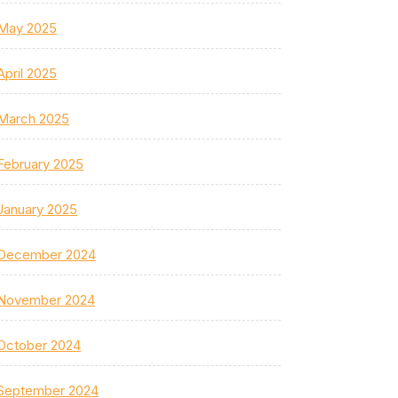
May 2025
April 2025
March 2025
February 2025
January 2025
December 2024
November 2024
October 2024
September 2024