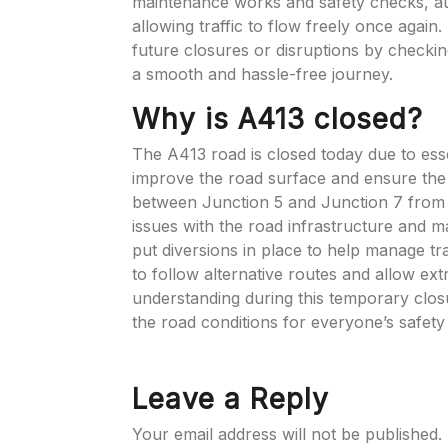
maintenance works and safety checks, aut
allowing traffic to flow freely once again.
future closures or disruptions by checking
a smooth and hassle-free journey.
Why is A413 closed?
The A413 road is closed today due to ess
improve the road surface and ensure the 
between Junction 5 and Junction 7 from 
issues with the road infrastructure and ma
put diversions in place to help manage tra
to follow alternative routes and allow ext
understanding during this temporary clo
the road conditions for everyone’s safet
Leave a Reply
Your email address will not be published.