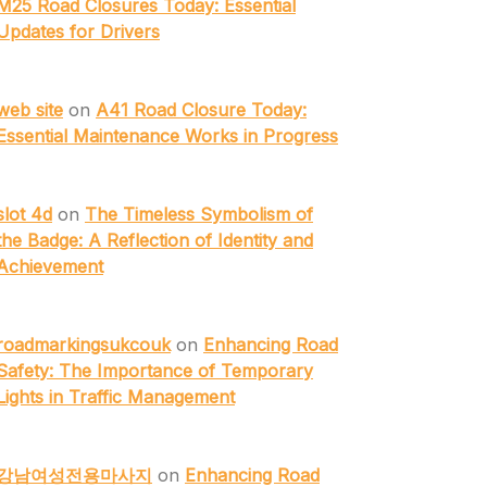
M25 Road Closures Today: Essential
Updates for Drivers
web site
on
A41 Road Closure Today:
Essential Maintenance Works in Progress
slot 4d
on
The Timeless Symbolism of
the Badge: A Reflection of Identity and
Achievement
roadmarkingsukcouk
on
Enhancing Road
Safety: The Importance of Temporary
Lights in Traffic Management
강남여성전용마사지
on
Enhancing Road