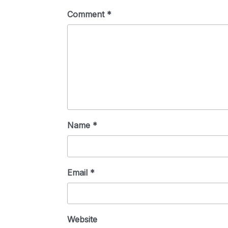
Comment
*
Name
*
Email
*
Website