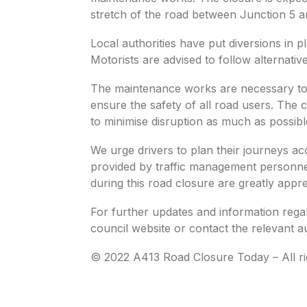
stretch of the road between Junction 5 a
Local authorities have put diversions in pl
Motorists are advised to follow alternativ
The maintenance works are necessary to 
ensure the safety of all road users. The
to minimise disruption as much as possibl
We urge drivers to plan their journeys ac
provided by traffic management personne
during this road closure are greatly appre
For further updates and information regar
council website or contact the relevant au
© 2022 A413 Road Closure Today – All ri