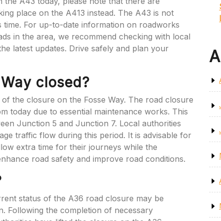
 the A43 today, please note that there are
king place on the A413 instead. The A43 is not
is time. For up-to-date information on roadworks
ads in the area, we recommend checking with local
r the latest updates. Drive safely and plan your
A
e Way closed?
n of the closure on the Fosse Way. The road closure
 pm today due to essential maintenance works. This
ween Junction 5 and Junction 7. Local authorities
 traffic flow during this period. It is advisable for
llow extra time for their journeys while the
enhance road safety and improve road conditions.
?
rrent status of the A36 road closure may be
n. Following the completion of necessary