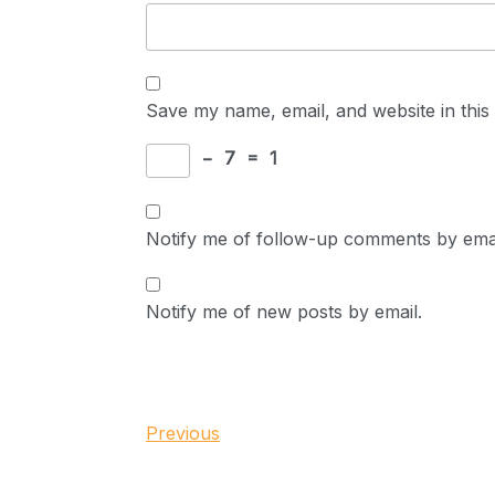
Save my name, email, and website in this
−
7
=
1
Notify me of follow-up comments by emai
Notify me of new posts by email.
Post
Previous
Previous
Post
navigation