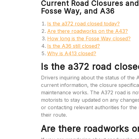
Current Road Closures and
Fosse Way, and A36
Is the a372 road closed today?
Are there roadworks on the A43?
How long is the Fosse Way closed?
Is the A36 still closed?
Why is A413 closed?
Is the a372 road clos
Drivers inquiring about the status of the
current information, the closure specifica
maintenance works. The A372 road is not re
motorists to stay updated on any changes 
or contacting relevant authorities for th
their route.
Are there roadworks o