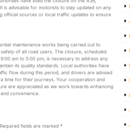
horities have lifted the closure on the A36,
 It is advisable for motorists to stay updated on any
 official sources or local traffic updates to ensure
ential maintenance works being carried out to
safety of all road users. The closure, scheduled
9:00 am to 5:00 pm, is necessary to address any
intain its quality standards. Local authorities have
ffic flow during this period, and drivers are advised
ra time for their journeys. Your cooperation and
sure are appreciated as we work towards enhancing
y and convenience.
Required fields are marked
*