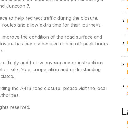
nd Junction 7.
ace to help redirect traffic during the closure.
e routes and allow extra time for their journeys.
improve the condition of the road surface and
 closure has been scheduled during off-peak hours
e.
cordingly and follow any signage or instructions
l on site. Your cooperation and understanding
ciated.
ding the A413 road closure, please visit the local
thorities.
ghts reserved.
L