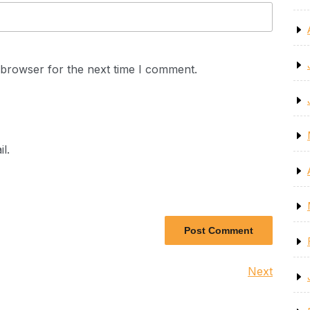
 browser for the next time I comment.
l.
Next
Next
Post