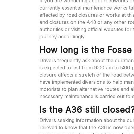
If you are wondering about roadworks on
currently essential maintenance works ta
affected by road closures or works at th
and closures on the A43 or any other ro
authorities or visiting official websites fo
journey accordingly.
How long is the Foss
Drivers frequently ask about the duratio
is expected to last from 9:00 am to 5:00
closure affects a stretch of the road bet
have implemented diversions to help manage
motorists to plan alternative routes and a
necessary maintenance is carried out to 
Is the A36 still closed
Drivers seeking information about the cu
relieved to know that the A36 is now ope