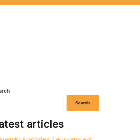
arch
Search
atest articles
Navigating Road Safety: The Importance of