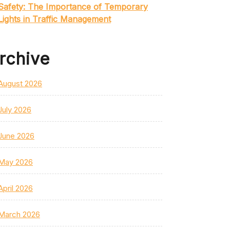
Safety: The Importance of Temporary
Lights in Traffic Management
rchive
August 2026
July 2026
June 2026
May 2026
April 2026
March 2026