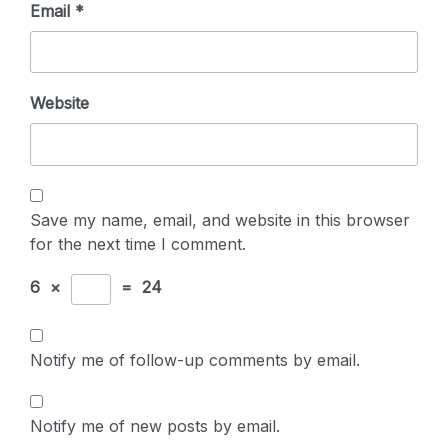
Email
*
Website
Save my name, email, and website in this browser
for the next time I comment.
6
×
=
24
Notify me of follow-up comments by email.
Notify me of new posts by email.