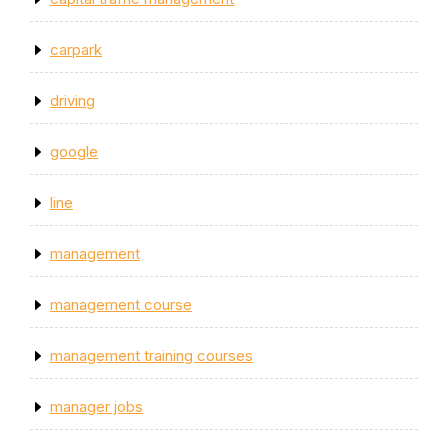
carpark
driving
google
line
management
management course
management training courses
manager jobs