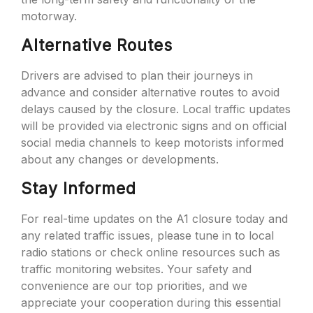
motorway.
Alternative Routes
Drivers are advised to plan their journeys in
advance and consider alternative routes to avoid
delays caused by the closure. Local traffic updates
will be provided via electronic signs and on official
social media channels to keep motorists informed
about any changes or developments.
Stay Informed
For real-time updates on the A1 closure today and
any related traffic issues, please tune in to local
radio stations or check online resources such as
traffic monitoring websites. Your safety and
convenience are our top priorities, and we
appreciate your cooperation during this essential