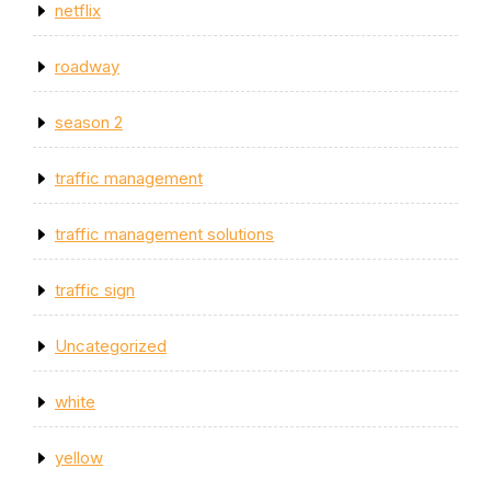
netflix
roadway
season 2
traffic management
traffic management solutions
traffic sign
Uncategorized
white
yellow