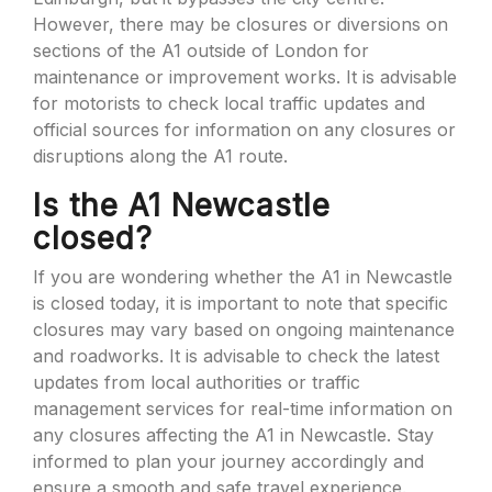
However, there may be closures or diversions on
sections of the A1 outside of London for
maintenance or improvement works. It is advisable
for motorists to check local traffic updates and
official sources for information on any closures or
disruptions along the A1 route.
Is the A1 Newcastle
closed?
If you are wondering whether the A1 in Newcastle
is closed today, it is important to note that specific
closures may vary based on ongoing maintenance
and roadworks. It is advisable to check the latest
updates from local authorities or traffic
management services for real-time information on
any closures affecting the A1 in Newcastle. Stay
informed to plan your journey accordingly and
ensure a smooth and safe travel experience.