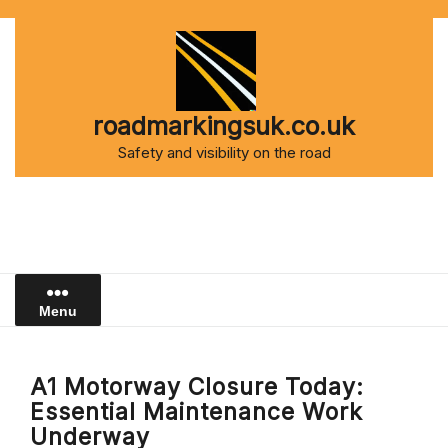
Skip
to
content
roadmarkingsuk.co.uk
Safety and visibility on the road
Menu
A1 Motorway Closure Today:
Essential Maintenance Work
Underway