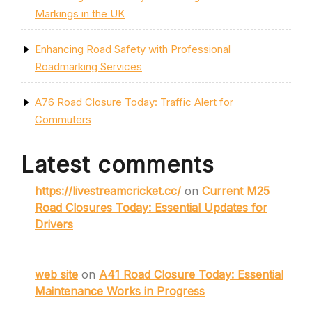
Markings in the UK
Enhancing Road Safety with Professional
Roadmarking Services
A76 Road Closure Today: Traffic Alert for
Commuters
Latest comments
https://livestreamcricket.cc/
on
Current M25
Road Closures Today: Essential Updates for
Drivers
web site
on
A41 Road Closure Today: Essential
Maintenance Works in Progress