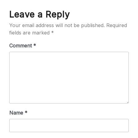
Leave a Reply
Your email address will not be published.
Required
fields are marked
*
Comment
*
Name
*