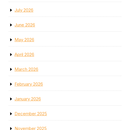
July 2026
June 2026
May 2026
April 2026
March 2026
February 2026
January 2026
December 2025
November 2025