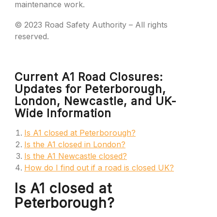
maintenance work.
© 2023 Road Safety Authority – All rights
reserved.
Current A1 Road Closures:
Updates for Peterborough,
London, Newcastle, and UK-
Wide Information
Is A1 closed at Peterborough?
Is the A1 closed in London?
Is the A1 Newcastle closed?
How do I find out if a road is closed UK?
Is A1 closed at
Peterborough?