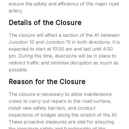
ensure the safety and efficiency of this major road
artery.
Details of the Closure
The closure will affect a section of the A1 between
Junction 10 and Junction 15 in both directions. It is
expected to start at 10:00 am and last until 4:00
pm. During this time, diversions will be in place to
redirect traffic and minimise disruption as much as
possible.
Reason for the Closure
The closure is necessary to allow maintenance
crews to carry out repairs to the road surface,
install new safety barriers, and conduct
inspections of bridges along this stretch of the A1.
These proactive measures are vital for ensuring
the long-term safety and functionality of the