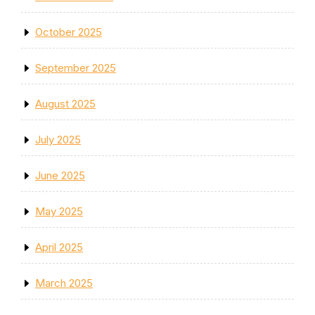
October 2025
September 2025
August 2025
July 2025
June 2025
May 2025
April 2025
March 2025