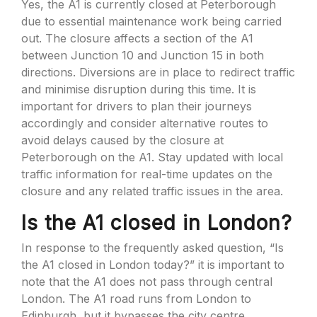
Yes, the A1 is currently closed at Peterborough
due to essential maintenance work being carried
out. The closure affects a section of the A1
between Junction 10 and Junction 15 in both
directions. Diversions are in place to redirect traffic
and minimise disruption during this time. It is
important for drivers to plan their journeys
accordingly and consider alternative routes to
avoid delays caused by the closure at
Peterborough on the A1. Stay updated with local
traffic information for real-time updates on the
closure and any related traffic issues in the area.
Is the A1 closed in London?
In response to the frequently asked question, “Is
the A1 closed in London today?” it is important to
note that the A1 does not pass through central
London. The A1 road runs from London to
Edinburgh, but it bypasses the city centre.