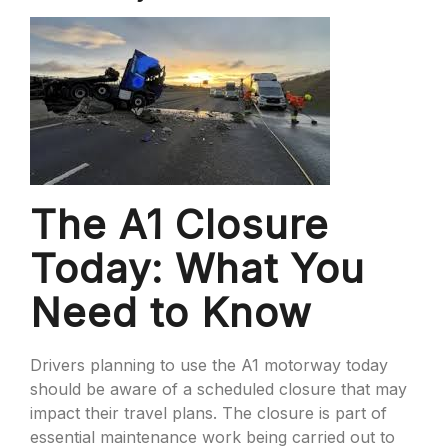
The A1 Closure
Today: What You
Need to Know
Drivers planning to use the A1 motorway today
should be aware of a scheduled closure that may
impact their travel plans. The closure is part of
essential maintenance work being carried out to