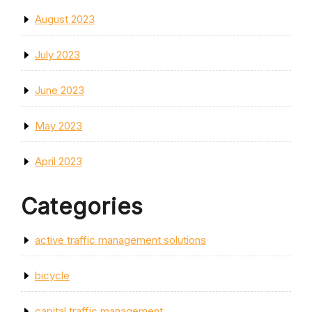
August 2023
July 2023
June 2023
May 2023
April 2023
Categories
active traffic management solutions
bicycle
capital traffic management