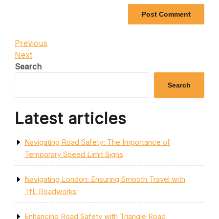
Post
Previous
Previous
Post
Next
Next
navigation
Post
Search
Search
Latest articles
Navigating Road Safety: The Importance of
Temporary Speed Limit Signs
Navigating London: Ensuring Smooth Travel with
TfL Roadworks
Enhancing Road Safety with Triangle Road