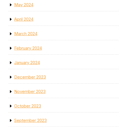
May 2024
April 2024
March 2024
February 2024
January 2024
December 2023
November 2023
October 2023
September 2023