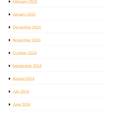
February 2025
January 2025
December 2024
November 2024
October 2024
September 2024
August 2024
July 2024
June 2024