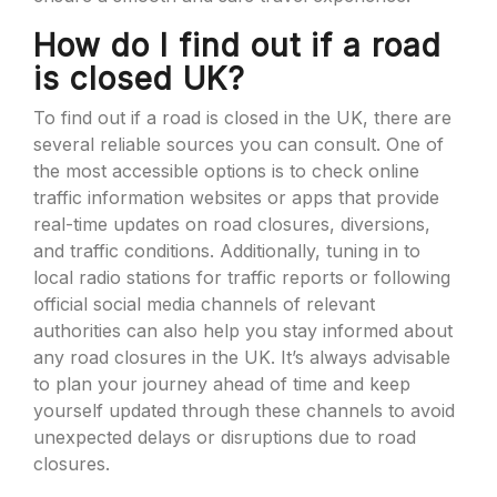
How do I find out if a road
is closed UK?
To find out if a road is closed in the UK, there are
several reliable sources you can consult. One of
the most accessible options is to check online
traffic information websites or apps that provide
real-time updates on road closures, diversions,
and traffic conditions. Additionally, tuning in to
local radio stations for traffic reports or following
official social media channels of relevant
authorities can also help you stay informed about
any road closures in the UK. It’s always advisable
to plan your journey ahead of time and keep
yourself updated through these channels to avoid
unexpected delays or disruptions due to road
closures.