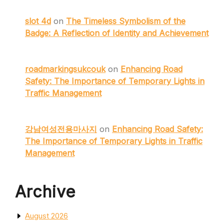
slot 4d
on
The Timeless Symbolism of the
Badge: A Reflection of Identity and Achievement
roadmarkingsukcouk
on
Enhancing Road
Safety: The Importance of Temporary Lights in
Traffic Management
강남여성전용마사지
on
Enhancing Road Safety:
The Importance of Temporary Lights in Traffic
Management
Archive
August 2026