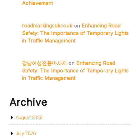
Achievement
roadmarkingsukcouk
on
Enhancing Road
Safety: The Importance of Temporary Lights
in Traffic Management
강남여성전용마사지
on
Enhancing Road
Safety: The Importance of Temporary Lights
in Traffic Management
Archive
August 2026
July 2026