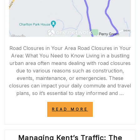
Road Closures in Your Area Road Closures in Your
Area: What You Need to Know Living in a bustling
urban area often means dealing with road closures
due to various reasons such as construction,
events, maintenance, or emergencies. These
closures can impact your daily commute and travel
plans, so it’s essential to stay informed and …
“NAVIGATING
READ MORE
ROAD
CLOSURES
IN
MY
Managing Kent’s Traffic: The
AREA: