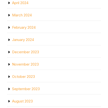
April 2024
March 2024
February 2024
January 2024
December 2023
November 2023
October 2023
September 2023
August 2023