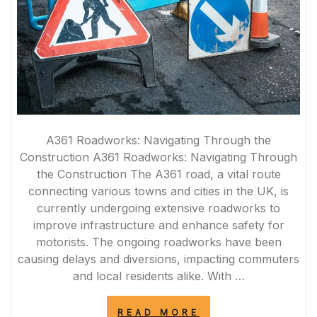
A361 Roadworks: Navigating Through the
Construction A361 Roadworks: Navigating Through
the Construction The A361 road, a vital route
connecting various towns and cities in the UK, is
currently undergoing extensive roadworks to
improve infrastructure and enhance safety for
motorists. The ongoing roadworks have been
causing delays and diversions, impacting commuters
and local residents alike. With …
“NAVIGATING
READ MORE