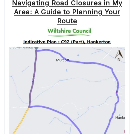
Navigating Road Closures in My
Area: A Guide to Planning Your
Route