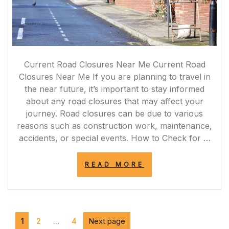
Current Road Closures Near Me Current Road
Closures Near Me If you are planning to travel in
the near future, it’s important to stay informed
about any road closures that may affect your
journey. Road closures can be due to various
reasons such as construction work, maintenance,
accidents, or special events. How to Check for …
“STAY
READ MORE
INFORMED:
CURRENT
ROAD
CLOSURES
NEAR
Posts
Page
Page
ME
Page
Next page
1
2
…
4
FOR