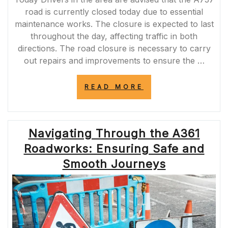
road is currently closed today due to essential
maintenance works. The closure is expected to last
throughout the day, affecting traffic in both
directions. The road closure is necessary to carry
out repairs and improvements to ensure the …
“A737
READ MORE
ROAD
CLOSURE
TODAY:
ESSENTIAL
Navigating Through the A361
MAINTENANCE
WORKS
Roadworks: Ensuring Safe and
IMPACTING
TRAFFIC”
Smooth Journeys