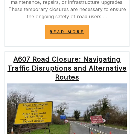
maintenance, repairs, or infrastructure upgrades.
These temporary closures are necessary to ensure
the ongoing safety of road users …
“MANAGING
READ MORE
KENT’S
TRAFFIC:
THE
IMPACT
A607 Road Closure: Navigating
OF
KCC
Traffic Disruptions and Alternative
ROAD
CLOSURES
Routes
ON
ROAD
SAFETY
AND
EFFICIENCY”