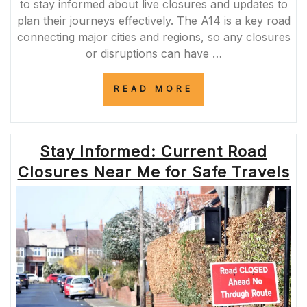
to stay informed about live closures and updates to
plan their journeys effectively. The A14 is a key road
connecting major cities and regions, so any closures
or disruptions can have …
“STAY
READ MORE
INFORMED:
A14
LIVE
CLOSURES
Stay Informed: Current Road
UPDATES”
Closures Near Me for Safe Travels