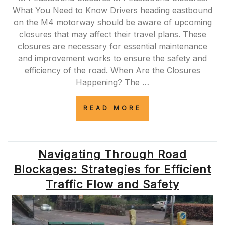
What You Need to Know Drivers heading eastbound
on the M4 motorway should be aware of upcoming
closures that may affect their travel plans. These
closures are necessary for essential maintenance
and improvement works to ensure the safety and
efficiency of the road. When Are the Closures
Happening? The …
“NAVIGATING
READ MORE
M4
EASTBOUND
CLOSURES:
ESSENTIAL
Navigating Through Road
INFORMATION
FOR
Blockages: Strategies for Efficient
DRIVERS”
Traffic Flow and Safety