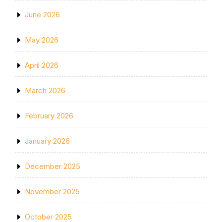
June 2026
May 2026
April 2026
March 2026
February 2026
January 2026
December 2025
November 2025
October 2025