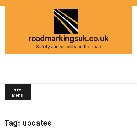
Skip
to
content
roadmarkingsuk.co.uk
Safety and visibility on the road
Menu
Tag:
updates