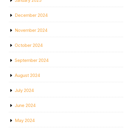
January 2025
December 2024
November 2024
October 2024
September 2024
August 2024
July 2024
June 2024
May 2024