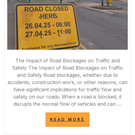
The Impact of Road Blockages on Traffic and
Safety The Impact of Road Blockages on Traffic
and Safety Road blockages, whether due to
accidents, construction work, or other reasons, can
have significant implications for traffic flow and
safety on our roads. When a road is blocked, it
disrupts the normal flow of vehicles and can …
“NAVIGATING
READ MORE
THROUGH
ROAD