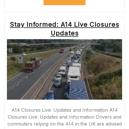
THROUGH
THE
A361
ROADWORKS:
Stay Informed: A14 Live Closures
ENSURING
SAFE
Updates
AND
SMOOTH
JOURNEYS”
A14 Closures Live: Updates and Information A14
Closures Live: Updates and Information Drivers and
commuters relying on the A14 in the UK are advised