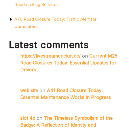
Roadmarking Services
A76 Road Closure Today: Traffic Alert for
Commuters
Latest comments
https://livestreamcricket.cc/
on
Current M25
Road Closures Today: Essential Updates for
Drivers
web site
on
A41 Road Closure Today:
Essential Maintenance Works in Progress
slot 4d
on
The Timeless Symbolism of the
Badge: A Reflection of Identity and