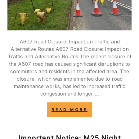
A607 Road Closure: Impact on Traffic and
Alternative Routes A607 Road Closure: Impact on
Traffic and Alternative Routes The recent closure of
the A607 road has caused significant disruptions to
commuters and residents in the affected area. The
closure, which was implemented due to road
maintenance works, has led to increased traffic
congestion and longer …
“A607
READ MORE
ROAD
CLOSURE:
NAVIGATING
TRAFFIC
Important Notice: M25 Night
DISRUPTIONS