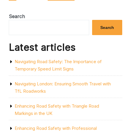
pagination
SAFE
TRAVELS”
Search
Search
Latest articles
Navigating Road Safety: The Importance of
Temporary Speed Limit Signs
Navigating London: Ensuring Smooth Travel with
TfL Roadworks
Enhancing Road Safety with Triangle Road
Markings in the UK
Enhancing Road Safety with Professional