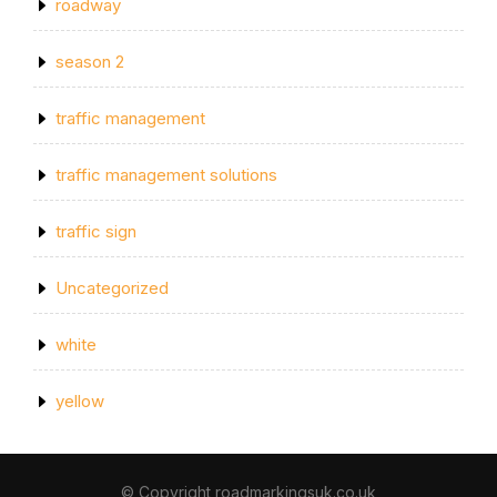
roadway
season 2
traffic management
traffic management solutions
traffic sign
Uncategorized
white
yellow
© Copyright roadmarkingsuk.co.uk