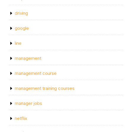
driving
google
line
management
management course
management training courses
manager jobs
netflix