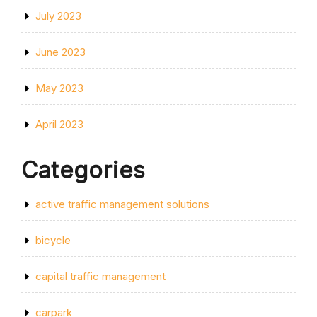
July 2023
June 2023
May 2023
April 2023
Categories
active traffic management solutions
bicycle
capital traffic management
carpark