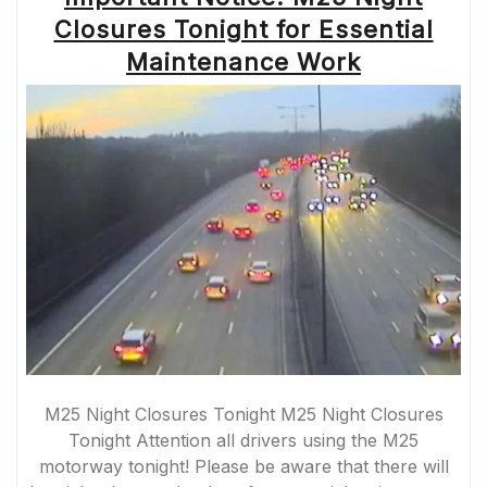
AND
Closures Tonight for Essential
ALTERNATIVE
ROUTES”
Maintenance Work
M25 Night Closures Tonight M25 Night Closures
Tonight Attention all drivers using the M25
motorway tonight! Please be aware that there will