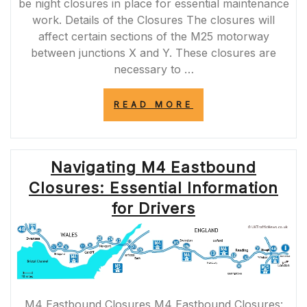
be night closures in place for essential maintenance
work. Details of the Closures The closures will
affect certain sections of the M25 motorway
between junctions X and Y. These closures are
necessary to …
“IMPORTANT
READ MORE
NOTICE:
M25
NIGHT
CLOSURES
Navigating M4 Eastbound
TONIGHT
FOR
Closures: Essential Information
ESSENTIAL
MAINTENANCE
for Drivers
WORK”
M4 Eastbound Closures M4 Eastbound Closures: