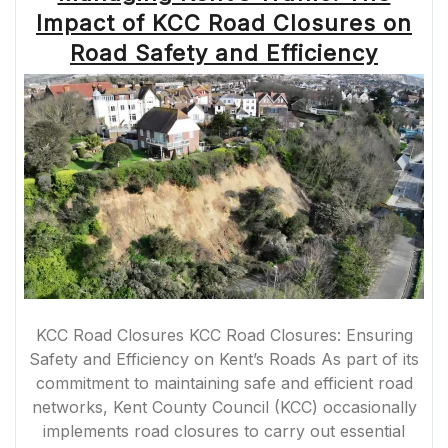
A
Impact of KCC Road Closures on
GUIDE
TO
Road Safety and Efficiency
PLANNING
YOUR
ROUTE”
KCC Road Closures KCC Road Closures: Ensuring
Safety and Efficiency on Kent’s Roads As part of its
commitment to maintaining safe and efficient road
networks, Kent County Council (KCC) occasionally
implements road closures to carry out essential