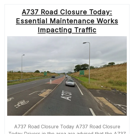
BLOCKAGES:
STRATEGIES
A737 Road Closure Today:
FOR
EFFICIENT
Essential Maintenance Works
TRAFFIC
FLOW
Impacting Traffic
AND
SAFETY”
A737 Road Closure Today A737 Road Closure
Today Drivers in the area are advised that the A737