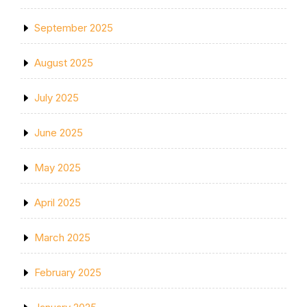
September 2025
August 2025
July 2025
June 2025
May 2025
April 2025
March 2025
February 2025