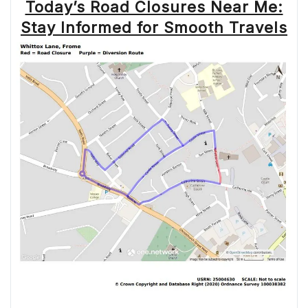
Today’s Road Closures Near Me:
Stay Informed for Smooth Travels