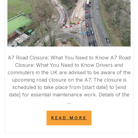
A7 Road Closure: What You Need to Know A7 Road
Closure: What You Need to Know Drivers and
commuters in the UK are advised to be aware of the
upcoming road closure on the A7. The closure is
scheduled to take place from [start date] to [end
date] for essential maintenance work. Details of the
…
“A7
READ MORE
ROAD
CLOSURE:
ESSENTIAL