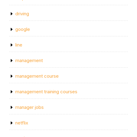
driving
google
line
management
management course
management training courses
manager jobs
netflix