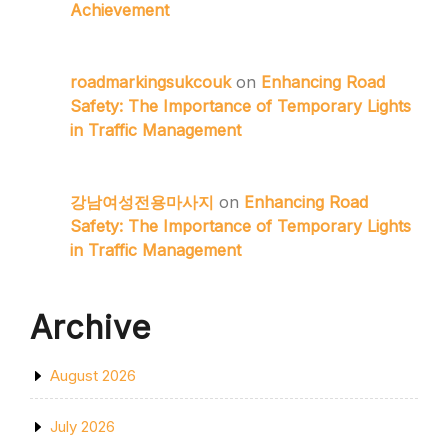
Achievement
roadmarkingsukcouk
on
Enhancing Road
Safety: The Importance of Temporary Lights
in Traffic Management
강남여성전용마사지
on
Enhancing Road
Safety: The Importance of Temporary Lights
in Traffic Management
Archive
August 2026
July 2026