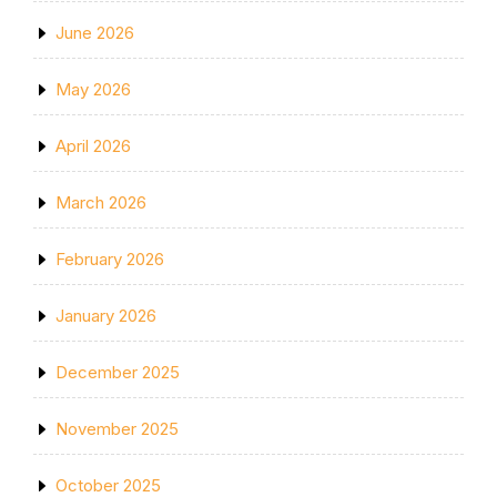
June 2026
May 2026
April 2026
March 2026
February 2026
January 2026
December 2025
November 2025
October 2025