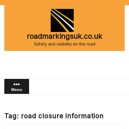
Skip
to
content
roadmarkingsuk.co.uk
Safety and visibility on the road
Menu
Tag:
road closure information