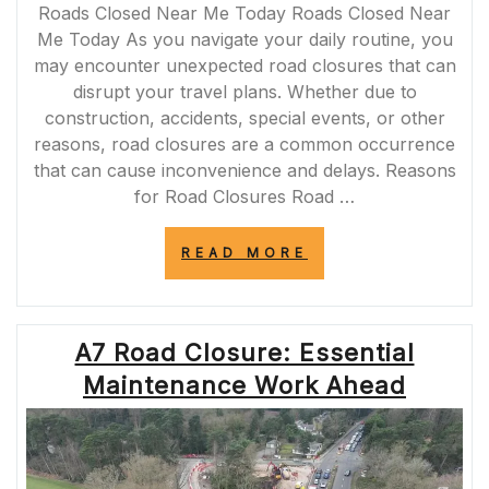
Roads Closed Near Me Today Roads Closed Near
Me Today As you navigate your daily routine, you
may encounter unexpected road closures that can
disrupt your travel plans. Whether due to
construction, accidents, special events, or other
reasons, road closures are a common occurrence
that can cause inconvenience and delays. Reasons
for Road Closures Road …
“TODAY’S
READ MORE
ROAD
CLOSURES
NEAR
ME:
A7 Road Closure: Essential
STAY
INFORMED
Maintenance Work Ahead
FOR
SMOOTH
TRAVELS”