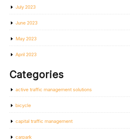
July 2023
June 2023
May 2023
April 2023
Categories
active traffic management solutions
bicycle
capital traffic management
carpark