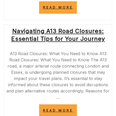
“A465
READ MORE
ROAD
CLOSURES:
UPDATES
AND
Navigating A13 Road Closures:
ALTERNATIVE
ROUTES
Essential Tips for Your Journey
FOR
SOUTH
WALES
A13 Road Closures: What You Need to Know A13
COMMUTERS”
Road Closures: What You Need to Know The A13
road, a major arterial route connecting London and
Essex, is undergoing planned closures that may
impact your travel plans. It’s essential to stay
informed about these closures to avoid disruptions
and plan alternative routes accordingly. Reasons for
…
“NAVIGATING
READ MORE
A13