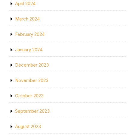
April 2024
March 2024
February 2024
January 2024
December 2023
November 2023
October 2023
September 2023
August 2023