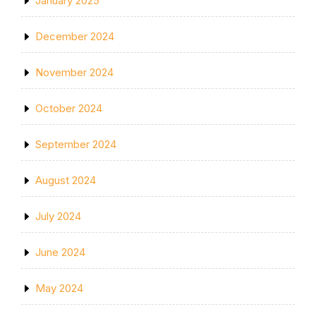
January 2025
December 2024
November 2024
October 2024
September 2024
August 2024
July 2024
June 2024
May 2024