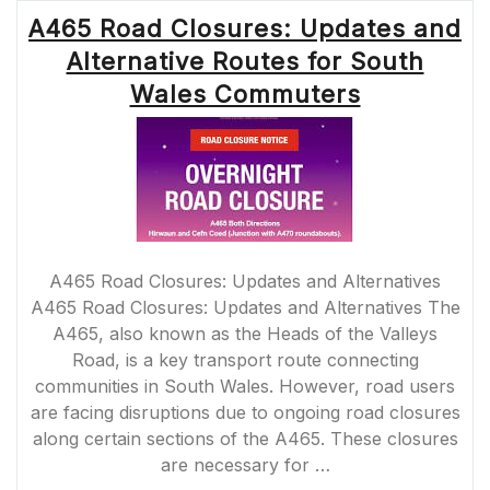
MAINTENANCE
A465 Road Closures: Updates and
WORK
AHEAD”
Alternative Routes for South
Wales Commuters
A465 Road Closures: Updates and Alternatives
A465 Road Closures: Updates and Alternatives The
A465, also known as the Heads of the Valleys
Road, is a key transport route connecting
communities in South Wales. However, road users
are facing disruptions due to ongoing road closures
along certain sections of the A465. These closures
are necessary for …