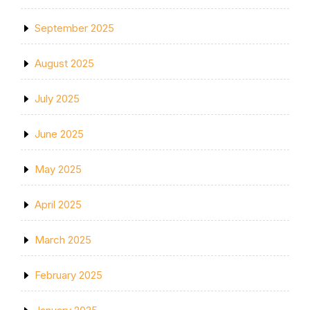
September 2025
August 2025
July 2025
June 2025
May 2025
April 2025
March 2025
February 2025