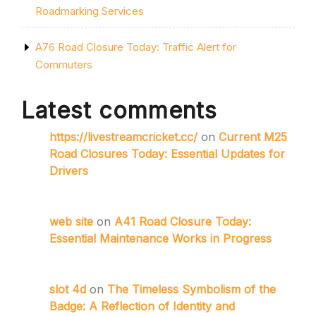
Roadmarking Services
A76 Road Closure Today: Traffic Alert for
Commuters
Latest comments
https://livestreamcricket.cc/
on
Current M25
Road Closures Today: Essential Updates for
Drivers
web site
on
A41 Road Closure Today:
Essential Maintenance Works in Progress
slot 4d
on
The Timeless Symbolism of the
Badge: A Reflection of Identity and