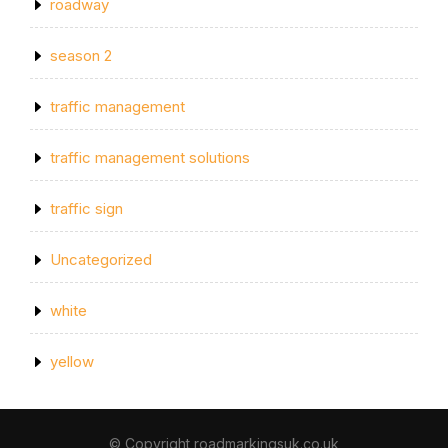
roadway
season 2
traffic management
traffic management solutions
traffic sign
Uncategorized
white
yellow
© Copyright roadmarkingsuk.co.uk