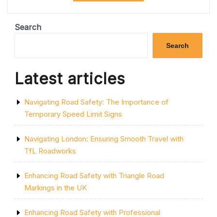
ROAD
CLOSURES:
ESSENTIAL
Search
TIPS
FOR
Search
YOUR
JOURNEY”
Latest articles
Navigating Road Safety: The Importance of
Temporary Speed Limit Signs
Navigating London: Ensuring Smooth Travel with
TfL Roadworks
Enhancing Road Safety with Triangle Road
Markings in the UK
Enhancing Road Safety with Professional