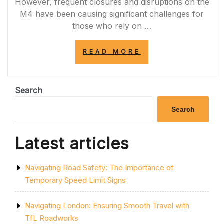
However, frequent closures and disruptions on the
M4 have been causing significant challenges for
those who rely on …
“NAVIGATING
READ MORE
THROUGH
M4
MOTORWAY
CLOSURES:
Search
CHALLENGES
AND
Search
SOLUTIONS”
Latest articles
Navigating Road Safety: The Importance of
Temporary Speed Limit Signs
Navigating London: Ensuring Smooth Travel with
TfL Roadworks