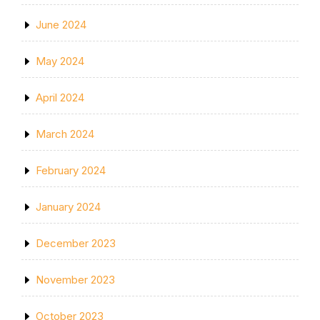
June 2024
May 2024
April 2024
March 2024
February 2024
January 2024
December 2023
November 2023
October 2023