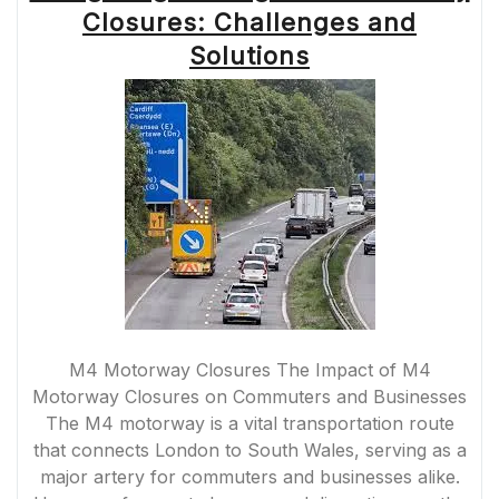
SOLUTIONS
Closures: Challenges and
FOR
COMMUTERS
Solutions
AND
BUSINESSES”
M4 Motorway Closures The Impact of M4
Motorway Closures on Commuters and Businesses
The M4 motorway is a vital transportation route
that connects London to South Wales, serving as a
major artery for commuters and businesses alike.