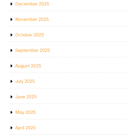
December 2025
November 2025
October 2025
September 2025
August 2025
July 2025
June 2025
May 2025
April 2025