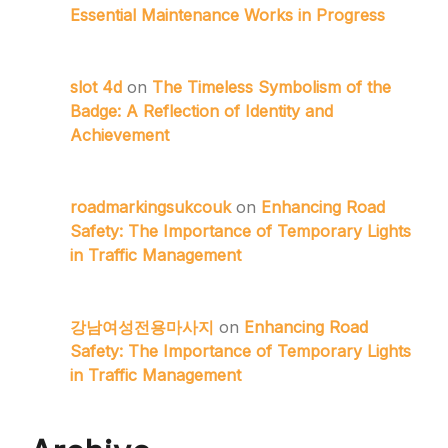
Essential Maintenance Works in Progress
slot 4d
on
The Timeless Symbolism of the
Badge: A Reflection of Identity and
Achievement
roadmarkingsukcouk
on
Enhancing Road
Safety: The Importance of Temporary Lights
in Traffic Management
강남여성전용마사지
on
Enhancing Road
Safety: The Importance of Temporary Lights
in Traffic Management