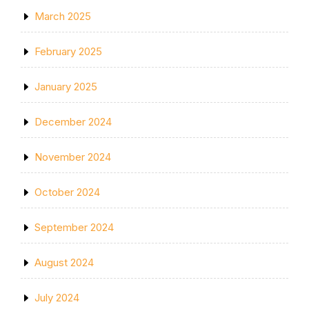
March 2025
February 2025
January 2025
December 2024
November 2024
October 2024
September 2024
August 2024
July 2024