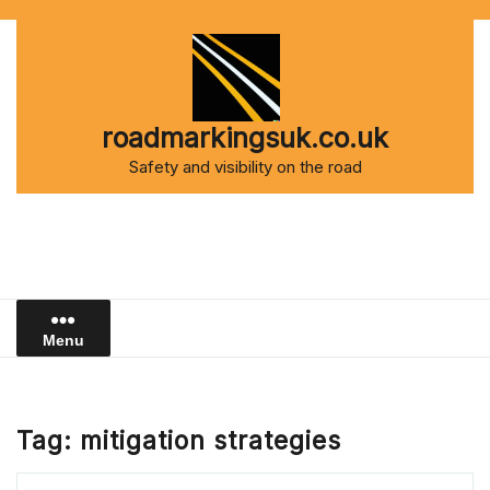
Skip
to
content
roadmarkingsuk.co.uk
Safety and visibility on the road
Menu
Tag:
mitigation strategies