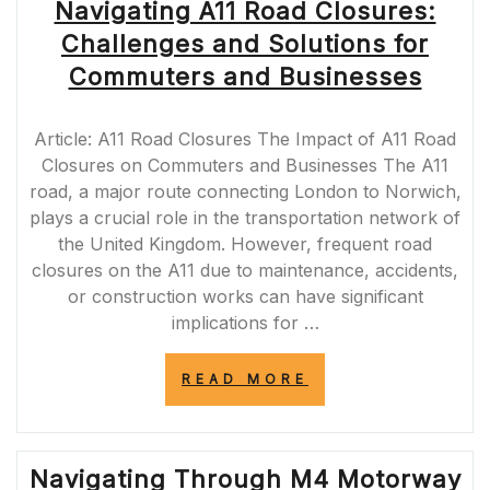
Navigating A11 Road Closures:
Challenges and Solutions for
Commuters and Businesses
Article: A11 Road Closures The Impact of A11 Road
Closures on Commuters and Businesses The A11
road, a major route connecting London to Norwich,
plays a crucial role in the transportation network of
the United Kingdom. However, frequent road
closures on the A11 due to maintenance, accidents,
or construction works can have significant
implications for …
“NAVIGATING
READ MORE
A11
ROAD
CLOSURES:
CHALLENGES
Navigating Through M4 Motorway
AND