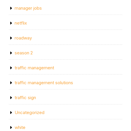
manager jobs
netflix
roadway
season 2
traffic management
traffic management solutions
traffic sign
Uncategorized
white