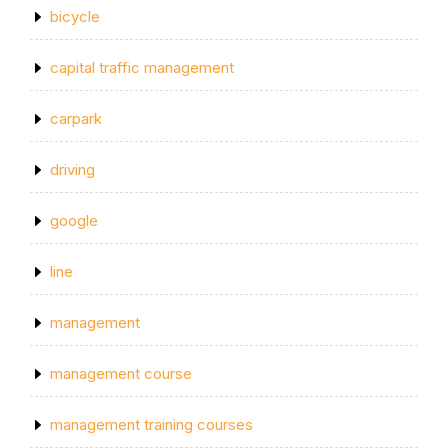
bicycle
capital traffic management
carpark
driving
google
line
management
management course
management training courses