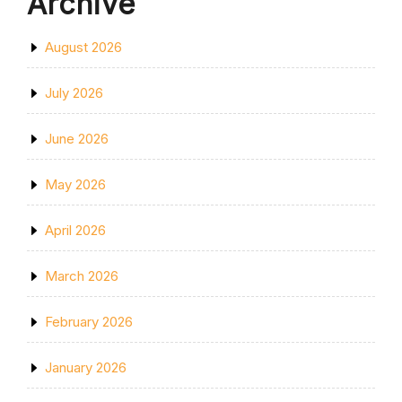
Archive
August 2026
July 2026
June 2026
May 2026
April 2026
March 2026
February 2026
January 2026