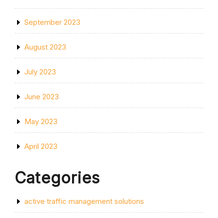
September 2023
August 2023
July 2023
June 2023
May 2023
April 2023
Categories
active traffic management solutions