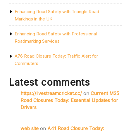
Enhancing Road Safety with Triangle Road
Markings in the UK
Enhancing Road Safety with Professional
Roadmarking Services
A76 Road Closure Today: Traffic Alert for
Commuters
Latest comments
https://livestreamcricket.cc/
on
Current M25
Road Closures Today: Essential Updates for
Drivers
web site
on
A41 Road Closure Today: