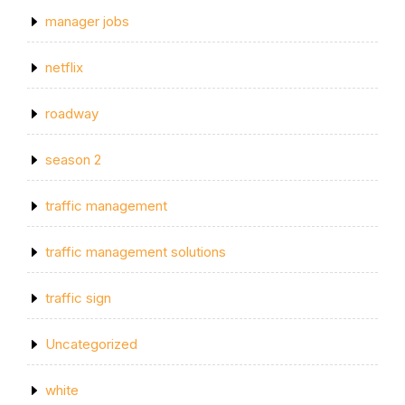
manager jobs
netflix
roadway
season 2
traffic management
traffic management solutions
traffic sign
Uncategorized
white