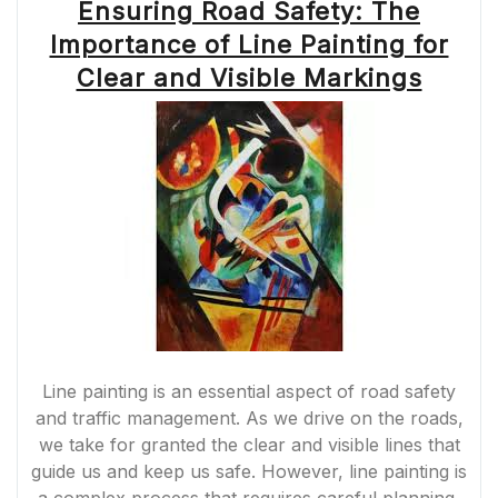
Ensuring Road Safety: The
Importance of Line Painting for
Clear and Visible Markings
Line painting is an essential aspect of road safety
and traffic management. As we drive on the roads,
we take for granted the clear and visible lines that
guide us and keep us safe. However, line painting is