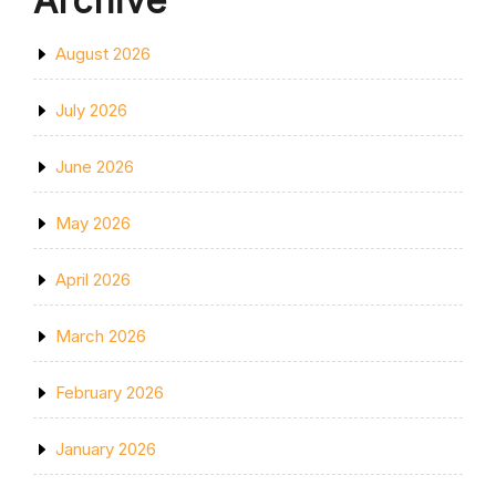
Archive
August 2026
July 2026
June 2026
May 2026
April 2026
March 2026
February 2026
January 2026