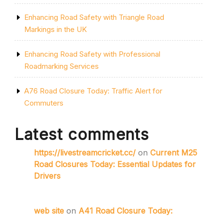
Enhancing Road Safety with Triangle Road
Markings in the UK
Enhancing Road Safety with Professional
Roadmarking Services
A76 Road Closure Today: Traffic Alert for
Commuters
Latest comments
https://livestreamcricket.cc/
on
Current M25
Road Closures Today: Essential Updates for
Drivers
web site
on
A41 Road Closure Today: