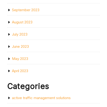
September 2023
August 2023
July 2023
June 2023
May 2023
April 2023
Categories
active traffic management solutions