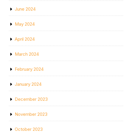
June 2024
May 2024
April 2024
March 2024
February 2024
January 2024
December 2023
November 2023
October 2023