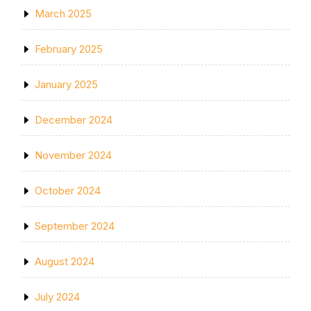
March 2025
February 2025
January 2025
December 2024
November 2024
October 2024
September 2024
August 2024
July 2024