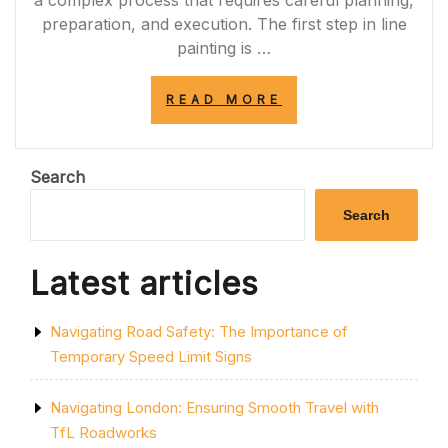
a complex process that requires careful planning,
preparation, and execution. The first step in line
painting is …
“ENSURING
READ MORE
ROAD
SAFETY:
THE
IMPORTANCE
Search
OF
LINE
Search
PAINTING
FOR
CLEAR
Latest articles
AND
VISIBLE
MARKINGS”
Navigating Road Safety: The Importance of
Temporary Speed Limit Signs
Navigating London: Ensuring Smooth Travel with
TfL Roadworks