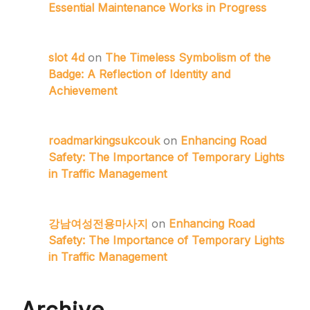
Essential Maintenance Works in Progress
slot 4d
on
The Timeless Symbolism of the
Badge: A Reflection of Identity and
Achievement
roadmarkingsukcouk
on
Enhancing Road
Safety: The Importance of Temporary Lights
in Traffic Management
강남여성전용마사지
on
Enhancing Road
Safety: The Importance of Temporary Lights
in Traffic Management