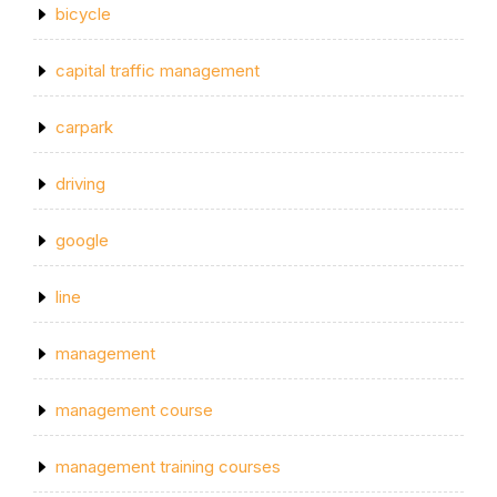
bicycle
capital traffic management
carpark
driving
google
line
management
management course
management training courses