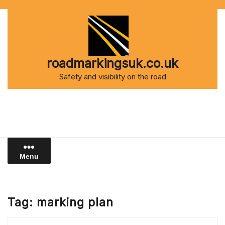
Skip
to
content
roadmarkingsuk.co.uk
Safety and visibility on the road
Menu
Tag:
marking plan