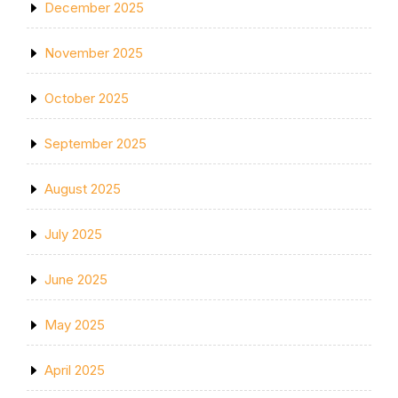
December 2025
November 2025
October 2025
September 2025
August 2025
July 2025
June 2025
May 2025
April 2025