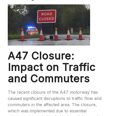
A47 Closure:
Impact on Traffic
and Commuters
The recent closure of the A47 motorway has
caused significant disruptions to traffic flow and
commuters in the affected area. The closure,
which was implemented due to essential