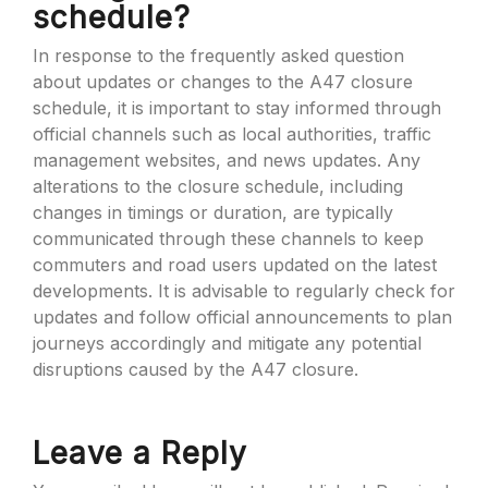
schedule?
In response to the frequently asked question
about updates or changes to the A47 closure
schedule, it is important to stay informed through
official channels such as local authorities, traffic
management websites, and news updates. Any
alterations to the closure schedule, including
changes in timings or duration, are typically
communicated through these channels to keep
commuters and road users updated on the latest
developments. It is advisable to regularly check for
updates and follow official announcements to plan
journeys accordingly and mitigate any potential
disruptions caused by the A47 closure.
Leave a Reply