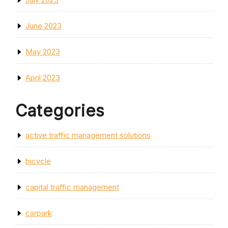
June 2023
May 2023
April 2023
Categories
active traffic management solutions
bicycle
capital traffic management
carpark