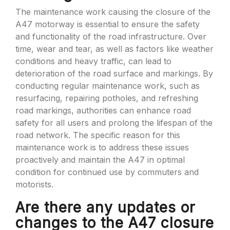
The maintenance work causing the closure of the
A47 motorway is essential to ensure the safety
and functionality of the road infrastructure. Over
time, wear and tear, as well as factors like weather
conditions and heavy traffic, can lead to
deterioration of the road surface and markings. By
conducting regular maintenance work, such as
resurfacing, repairing potholes, and refreshing
road markings, authorities can enhance road
safety for all users and prolong the lifespan of the
road network. The specific reason for this
maintenance work is to address these issues
proactively and maintain the A47 in optimal
condition for continued use by commuters and
motorists.
Are there any updates or
changes to the A47 closure