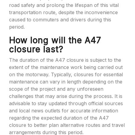
road safety and prolong the lifespan of this vital
transportation route, despite the inconvenience
caused to commuters and drivers during this
period.
How long will the A47
closure last?
The duration of the A47 closure is subject to the
extent of the maintenance work being carried out
on the motorway. Typically, closures for essential
maintenance can vary in length depending on the
scope of the project and any unforeseen
challenges that may arise during the process. It is
advisable to stay updated through official sources
and local news outlets for accurate information
regarding the expected duration of the A47
closure to better plan alternative routes and travel
arrangements during this period.