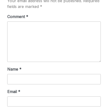
Your email address will not be published.
Required
fields are marked
*
Comment
*
Name
*
Email
*