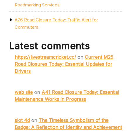
Roadmarking Services
A76 Road Closure Today: Traffic Alert for
Commuters
Latest comments
https://livestreamcricket.cc/
on
Current M25
Road Closures Today: Essential Updates for
Drivers
web site
on
A41 Road Closure Today: Essential
Maintenance Works in Progress
slot 4d
on
The Timeless Symbolism of the
Badge: A Reflection of Identity and Achievement