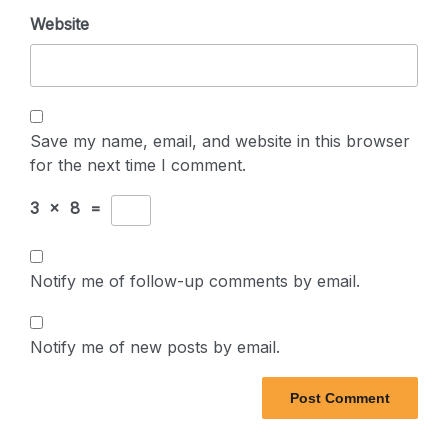
Website
Save my name, email, and website in this browser
for the next time I comment.
3
×
8
=
Notify me of follow-up comments by email.
Notify me of new posts by email.