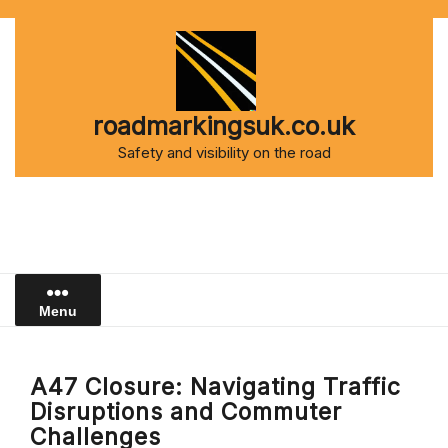
Skip
to
content
roadmarkingsuk.co.uk
Safety and visibility on the road
Menu
A47 Closure: Navigating Traffic
Disruptions and Commuter
Challenges