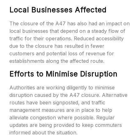
Local Businesses Affected
The closure of the A47 has also had an impact on
local businesses that depend on a steady flow of
traffic for their operations. Reduced accessibility
due to the closure has resulted in fewer
customers and potential loss of revenue for
establishments along the affected route.
Efforts to Minimise Disruption
Authorities are working diligently to minimise
disruption caused by the A47 closure. Alternative
routes have been signposted, and traffic
management measures are in place to help
alleviate congestion where possible. Regular
updates are being provided to keep commuters
informed about the situation.