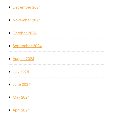
December 2024
November 2024
October 2024
September 2024
August 2024
July 2024
June 2024
May 2024
April 2024