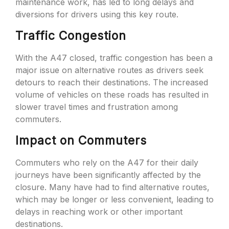
maintenance work, has led to long delays and
diversions for drivers using this key route.
Traffic Congestion
With the A47 closed, traffic congestion has been a
major issue on alternative routes as drivers seek
detours to reach their destinations. The increased
volume of vehicles on these roads has resulted in
slower travel times and frustration among
commuters.
Impact on Commuters
Commuters who rely on the A47 for their daily
journeys have been significantly affected by the
closure. Many have had to find alternative routes,
which may be longer or less convenient, leading to
delays in reaching work or other important
destinations.