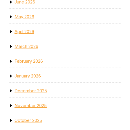
June 2026
May 2026
April 2026
March 2026
February 2026
January 2026
December 2025
November 2025
October 2025