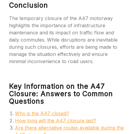
Conclusion
The temporary closure of the A47 motorway
highlights the importance of infrastructure
maintenance and its impact on traffic flow and
daily commutes. While disruptions are inevitable
during such closures, efforts are being made to
manage the situation effectively and ensure
minimal inconvenience to road users.
Key Information on the A47
Closure: Answers to Common
Questions
Why is the A47 closed?
How long will the A47 closure last?
Are there alternative routes available during the