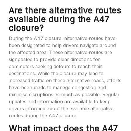
Are there alternative routes
available during the A47
closure?
During the A47 closure, alternative routes have
been designated to help drivers navigate around
the affected area. These alternative routes are
signposted to provide clear directions for
commuters seeking detours to reach their
destinations. While the closure may lead to
increased traffic on these alternative roads, efforts
have been made to manage congestion and
minimise disruptions as much as possible. Regular
updates and information are available to keep
drivers informed about the available alternative
routes during the A47 closure.
What impact does the A47