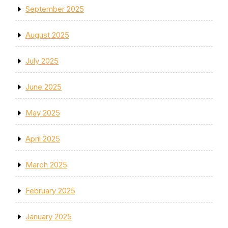
September 2025
August 2025
July 2025
June 2025
May 2025
April 2025
March 2025
February 2025
January 2025