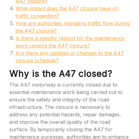
A47 closure?
What impact does the A47 closure have on
traffic congestion?
How are authorities managing traffic flow during
the A47 closure?
Is there a specific reason for the maintenance
work causing the A47 closure?
Are there any updates or changes to the A47
closure schedule?
Why is the A47 closed?
The A47 motorway is currently closed due to
essential maintenance work being carried out to
ensure the safety and integrity of the road
infrastructure. The closure is necessary to
address any potential hazards, repair damages,
and improve the overall quality of the road
surface. By temporarily closing the A47 for
maintenance purposes, authorities aim to enhance