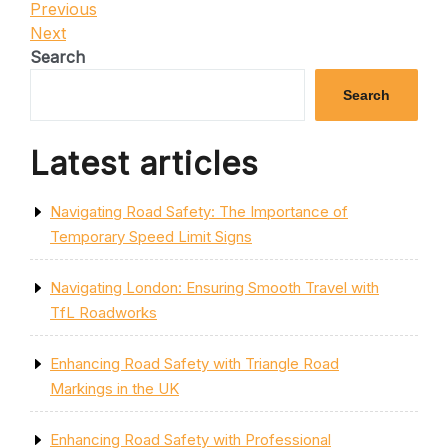
Post
Previous
Previous
Post
Next
Next
navigation
Post
Search
Search
Latest articles
Navigating Road Safety: The Importance of
Temporary Speed Limit Signs
Navigating London: Ensuring Smooth Travel with
TfL Roadworks
Enhancing Road Safety with Triangle Road
Markings in the UK
Enhancing Road Safety with Professional