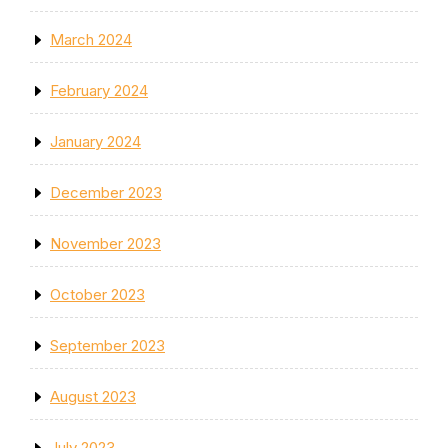
March 2024
February 2024
January 2024
December 2023
November 2023
October 2023
September 2023
August 2023
July 2023