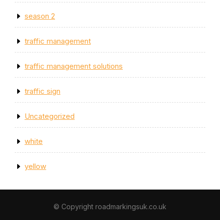
season 2
traffic management
traffic management solutions
traffic sign
Uncategorized
white
yellow
© Copyright roadmarkingsuk.co.uk