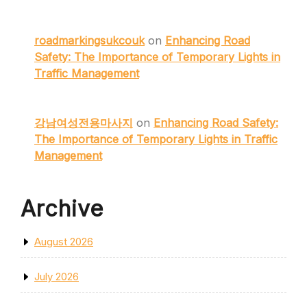
roadmarkingsukcouk
on
Enhancing Road
Safety: The Importance of Temporary Lights in
Traffic Management
강남여성전용마사지
on
Enhancing Road Safety:
The Importance of Temporary Lights in Traffic
Management
Archive
August 2026
July 2026