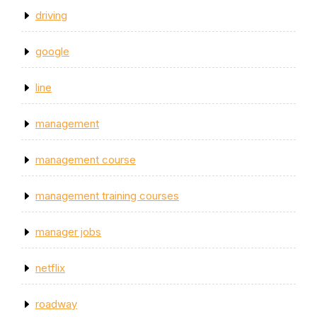
driving
google
line
management
management course
management training courses
manager jobs
netflix
roadway