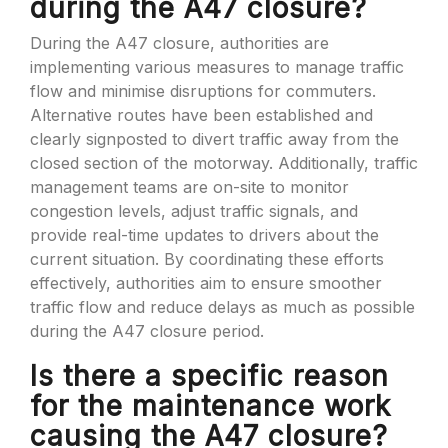
during the A47 closure?
During the A47 closure, authorities are
implementing various measures to manage traffic
flow and minimise disruptions for commuters.
Alternative routes have been established and
clearly signposted to divert traffic away from the
closed section of the motorway. Additionally, traffic
management teams are on-site to monitor
congestion levels, adjust traffic signals, and
provide real-time updates to drivers about the
current situation. By coordinating these efforts
effectively, authorities aim to ensure smoother
traffic flow and reduce delays as much as possible
during the A47 closure period.
Is there a specific reason
for the maintenance work
causing the A47 closure?