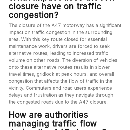
closure have on traffic
congestion?
The closure of the A47 motorway has a significant
impact on traffic congestion in the surrounding
area. With this key route closed for essential
maintenance work, drivers are forced to seek
alternative routes, leading to increased traffic
volume on other roads. The diversion of vehicles
onto these alternative routes results in slower
travel times, gridlock at peak hours, and overall
congestion that affects the flow of traffic in the
vicinity. Commuters and road users experience
delays and frustration as they navigate through
the congested roads due to the A47 closure.
How are authorities
managing traffic flow