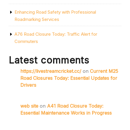
Enhancing Road Safety with Professional
Roadmarking Services
A76 Road Closure Today: Traffic Alert for
Commuters
Latest comments
https://livestreamcricket.cc/
on
Current M25
Road Closures Today: Essential Updates for
Drivers
web site
on
A41 Road Closure Today:
Essential Maintenance Works in Progress