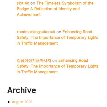
slot 4d
on
The Timeless Symbolism of the
Badge: A Reflection of Identity and
Achievement
roadmarkingsukcouk
on
Enhancing Road
Safety: The Importance of Temporary Lights
in Traffic Management
강남여성전용마사지
on
Enhancing Road
Safety: The Importance of Temporary Lights
in Traffic Management
Archive
August 2026