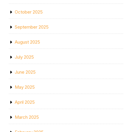
October 2025
September 2025
August 2025
July 2025
June 2025
May 2025
April 2025
March 2025