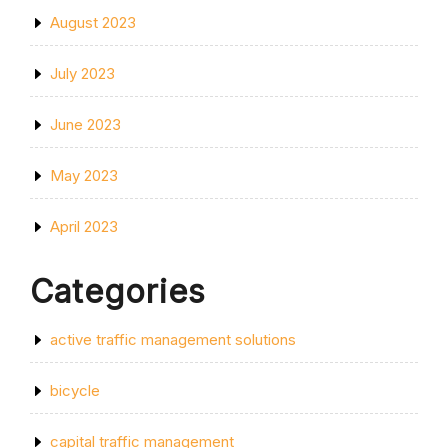
August 2023
July 2023
June 2023
May 2023
April 2023
Categories
active traffic management solutions
bicycle
capital traffic management