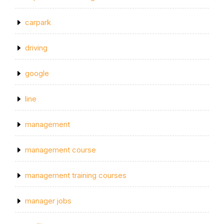
carpark
driving
google
line
management
management course
management training courses
manager jobs