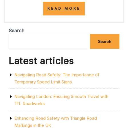
“ENHANCING
READ MORE
ROAD
SAFETY
AND
EFFICIENCY:
Search
THE
IMPORTANCE
Search
OF
PROFESSIONAL
ROAD
Latest articles
MARKING
SERVICE”
Navigating Road Safety: The Importance of
Temporary Speed Limit Signs
Navigating London: Ensuring Smooth Travel with
TfL Roadworks
Enhancing Road Safety with Triangle Road
Markings in the UK