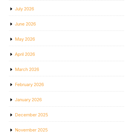
July 2026
June 2026
May 2026
April 2026
March 2026
February 2026
January 2026
December 2025
November 2025