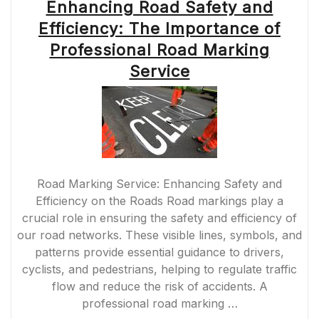
Enhancing Road Safety and
Efficiency: The Importance of
Professional Road Marking
Service
Road Marking Service: Enhancing Safety and
Efficiency on the Roads Road markings play a
crucial role in ensuring the safety and efficiency of
our road networks. These visible lines, symbols, and
patterns provide essential guidance to drivers,
cyclists, and pedestrians, helping to regulate traffic
flow and reduce the risk of accidents. A
professional road marking …