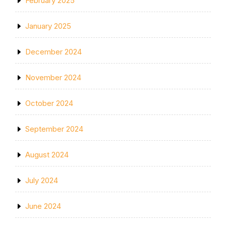
February 2025
January 2025
December 2024
November 2024
October 2024
September 2024
August 2024
July 2024
June 2024