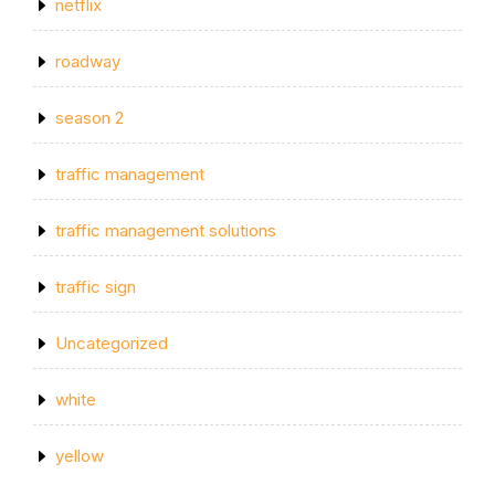
netflix
roadway
season 2
traffic management
traffic management solutions
traffic sign
Uncategorized
white
yellow