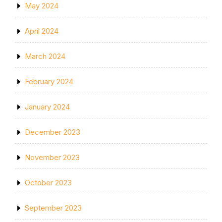
May 2024
April 2024
March 2024
February 2024
January 2024
December 2023
November 2023
October 2023
September 2023