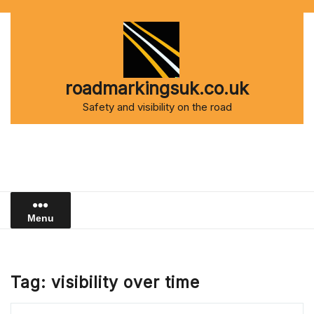
Skip
to
content
roadmarkingsuk.co.uk
Safety and visibility on the road
Menu
Tag:
visibility over time