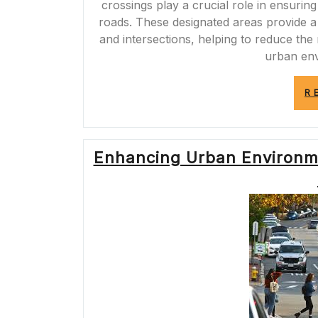
crossings play a crucial role in ensuri
roads. These designated areas provide a
and intersections, helping to reduce the
urban en
R
Enhancing Urban Environm