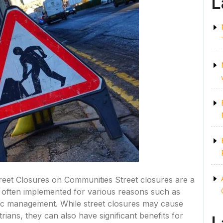
L
treet Closures on Communities Street closures are a
often implemented for various reasons such as
ffic management. While street closures may cause
ians, they can also have significant benefits for