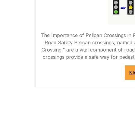
The Importance of Pelican Crossings in 
Road Safety Pelican crossings, named a
Crossing,” are a vital component of road
crossings provide a safe way for pedest
R