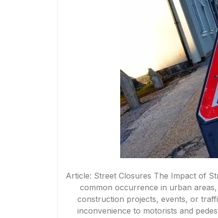
Article: Street Closures The Impact of S
common occurrence in urban areas, 
construction projects, events, or tra
inconvenience to motorists and pedestr