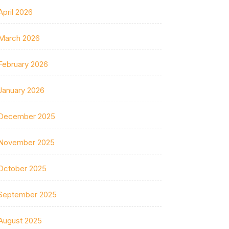
April 2026
March 2026
February 2026
January 2026
December 2025
November 2025
October 2025
September 2025
August 2025