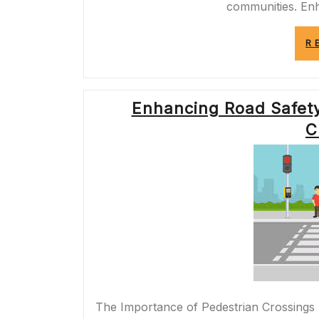
communities. En
R
Enhancing Road Safety:
C
The Importance of Pedestrian Crossings 