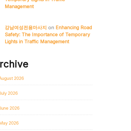
Management
강남여성전용마사지
on
Enhancing Road
Safety: The Importance of Temporary
Lights in Traffic Management
rchive
August 2026
July 2026
June 2026
May 2026