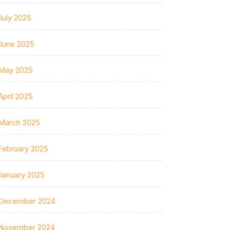
July 2025
June 2025
May 2025
April 2025
March 2025
February 2025
January 2025
December 2024
November 2024