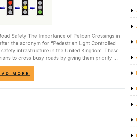
Road Safety The Importance of Pelican Crossings in
fter the acronym for “Pedestrian Light Controlled
 safety infrastructure in the United Kingdom. These
rians to cross busy roads by giving them priority …
“IMPROVING
EAD MORE
ROAD
SAFETY:
THE
ROLE
OF
PELICAN
CROSSINGS
IN
THE
UK”