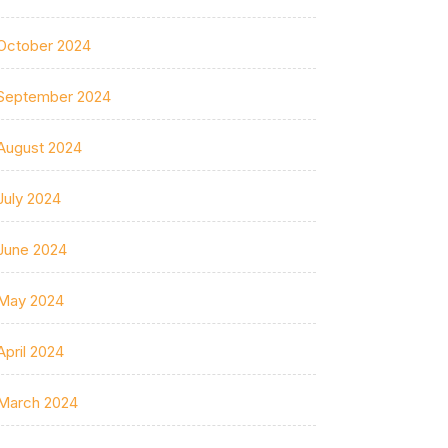
October 2024
September 2024
August 2024
July 2024
June 2024
May 2024
April 2024
March 2024