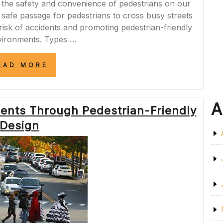
ng the safety and convenience of pedestrians on our
 safe passage for pedestrians to cross busy streets
 risk of accidents and promoting pedestrian-friendly
vironments. Types …
“ENHANCING
EAD MORE
ROAD
SAFETY:
THE
VITAL
A
ents Through Pedestrian-Friendly
ROLE
OF
Design
PEDESTRIAN
CROSSINGS”