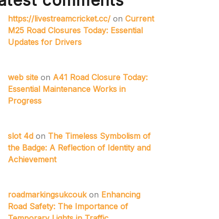
atest comments
https://livestreamcricket.cc/
on
Current
M25 Road Closures Today: Essential
Updates for Drivers
web site
on
A41 Road Closure Today:
Essential Maintenance Works in
Progress
slot 4d
on
The Timeless Symbolism of
the Badge: A Reflection of Identity and
Achievement
roadmarkingsukcouk
on
Enhancing
Road Safety: The Importance of
Temporary Lights in Traffic