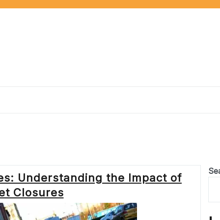
Se
s: Understanding the Impact of
et Closures