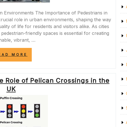
n Environments The Importance of Pedestrians in
rucial role in urban environments, shaping the way
lity of life for residents and visitors alike. As cities
 pedestrian-friendly spaces is essential for creating
nable, vibrant, …
“ENHANCING
EAD MORE
URBAN
ENVIRONMENTS
THROUGH
PEDESTRIAN-
 Role of Pelican Crossings in the
FRIENDLY
DESIGN”
UK