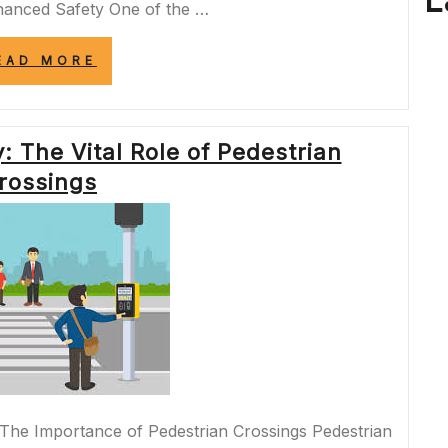
L
hanced Safety One of the …
“NAVIGATING
EAD MORE
URBAN
CHANGES:
UNDERSTANDING
THE
 The Vital Role of Pedestrian
IMPACT
OF
rossings
STREET
CLOSURES”
The Importance of Pedestrian Crossings Pedestrian