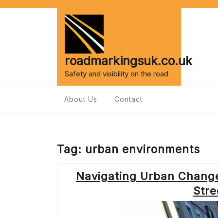
Skip
to
content
roadmarkingsuk.co.uk
Safety and visibility on the road
About Us
Contact
Tag:
urban environments
Navigating Urban Change
Stre