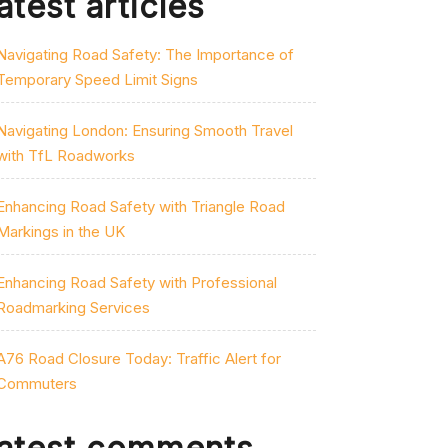
atest articles
Navigating Road Safety: The Importance of
Temporary Speed Limit Signs
Navigating London: Ensuring Smooth Travel
with TfL Roadworks
Enhancing Road Safety with Triangle Road
Markings in the UK
Enhancing Road Safety with Professional
Roadmarking Services
A76 Road Closure Today: Traffic Alert for
Commuters