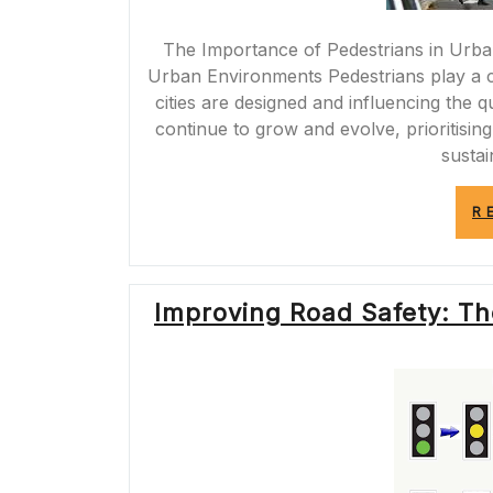
The Importance of Pedestrians in Urba
Urban Environments Pedestrians play a c
cities are designed and influencing the qua
continue to grow and evolve, prioritising
sustai
R
Improving Road Safety: The