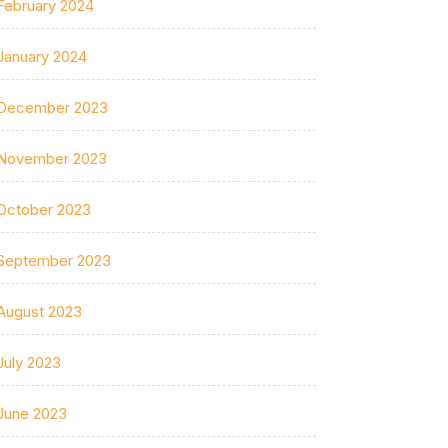
February 2024
January 2024
December 2023
November 2023
October 2023
September 2023
August 2023
July 2023
June 2023