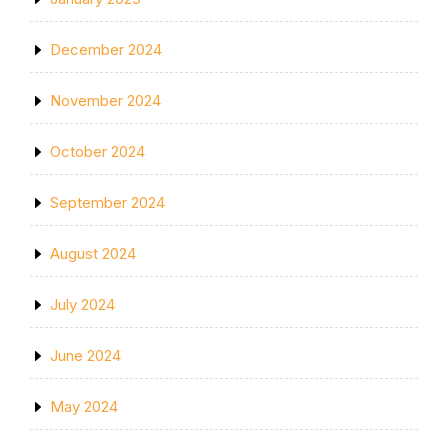
December 2024
November 2024
October 2024
September 2024
August 2024
July 2024
June 2024
May 2024