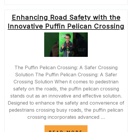
CHALLENGES
OF
M62
Enhancing Road Safety with the
ROAD
CLOSURES:
Innovative Puffin Pelican Crossing
IMPACT
AND
SOLUTIONS”
The Puffin Pelican Crossing: A Safer Crossing
Solution The Puffin Pelican Crossing: A Safer
Crossing Solution When it comes to pedestrian
safety on the roads, the puffin pelican crossing
stands out as an innovative and effective solution.
Designed to enhance the safety and convenience of
pedestrians crossing busy roads, the puffin pelican
crossing incorporates advanced …
“ENHANCING