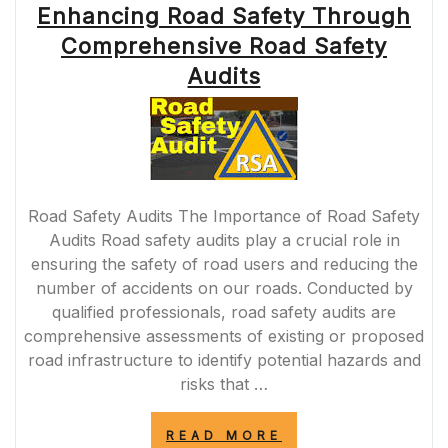
Enhancing Road Safety Through
OF
CLEAR
Comprehensive Road Safety
ROAD
MARKING
Audits
SIGNS”
Road Safety Audits The Importance of Road Safety
Audits Road safety audits play a crucial role in
ensuring the safety of road users and reducing the
number of accidents on our roads. Conducted by
qualified professionals, road safety audits are
comprehensive assessments of existing or proposed
road infrastructure to identify potential hazards and
risks that …
“ENHANCING
READ MORE