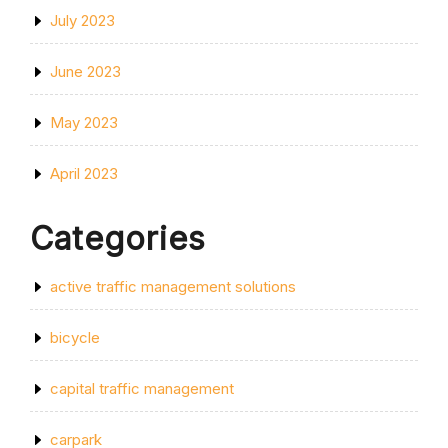
July 2023
June 2023
May 2023
April 2023
Categories
active traffic management solutions
bicycle
capital traffic management
carpark