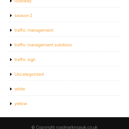
roadway
season 2
traffic management
traffic management solutions
traffic sign
Uncategorized
white
yellow
© Copyright roadmarkingsuk.co.uk