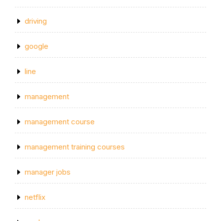
driving
google
line
management
management course
management training courses
manager jobs
netflix