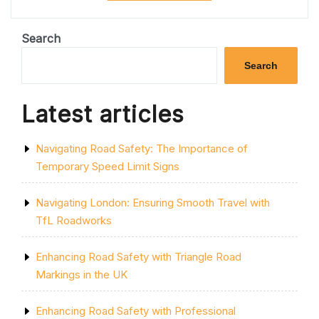
SAFETY
AND
EFFICIENCY:
Search
THE
IMPORTANCE
Search
OF
PROFESSIONAL
ROAD
Latest articles
MARKING
SERVICE”
Navigating Road Safety: The Importance of
Temporary Speed Limit Signs
Navigating London: Ensuring Smooth Travel with
TfL Roadworks
Enhancing Road Safety with Triangle Road
Markings in the UK
Enhancing Road Safety with Professional