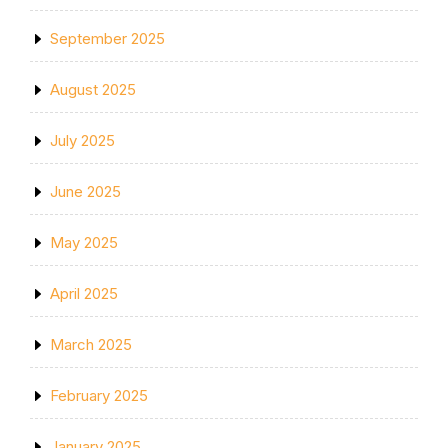
September 2025
August 2025
July 2025
June 2025
May 2025
April 2025
March 2025
February 2025
January 2025