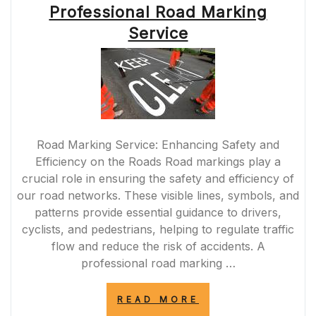
SOLID
Professional Road Marking
WHITE
Service
LINE
IN
THE
MIDDLE
OF
THE
ROAD”
Road Marking Service: Enhancing Safety and
Efficiency on the Roads Road markings play a
crucial role in ensuring the safety and efficiency of
our road networks. These visible lines, symbols, and
patterns provide essential guidance to drivers,
cyclists, and pedestrians, helping to regulate traffic
flow and reduce the risk of accidents. A
professional road marking …
“ENHANCING
READ MORE
ROAD