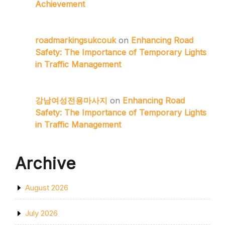
Achievement
roadmarkingsukcouk
on
Enhancing Road
Safety: The Importance of Temporary Lights
in Traffic Management
강남여성전용마사지
on
Enhancing Road
Safety: The Importance of Temporary Lights
in Traffic Management
Archive
August 2026
July 2026