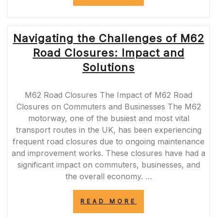
ROAD
SAFETY
THROUGH
COMPREHENSIV
Navigating the Challenges of M62
ROAD
SAFETY
Road Closures: Impact and
AUDITS”
Solutions
M62 Road Closures The Impact of M62 Road
Closures on Commuters and Businesses The M62
motorway, one of the busiest and most vital
transport routes in the UK, has been experiencing
frequent road closures due to ongoing maintenance
and improvement works. These closures have had a
significant impact on commuters, businesses, and
the overall economy. …
“NAVIGATING
READ MORE
THE