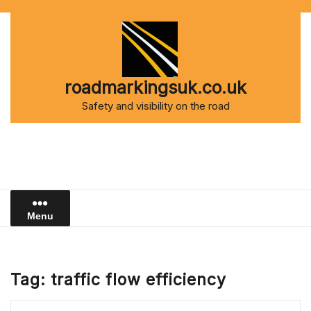
Skip
to
content
roadmarkingsuk.co.uk
Safety and visibility on the road
Menu
Tag:
traffic flow efficiency