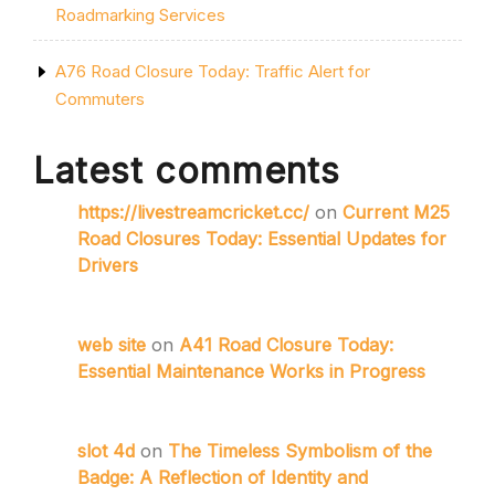
Roadmarking Services
A76 Road Closure Today: Traffic Alert for
Commuters
Latest comments
https://livestreamcricket.cc/
on
Current M25
Road Closures Today: Essential Updates for
Drivers
web site
on
A41 Road Closure Today:
Essential Maintenance Works in Progress
slot 4d
on
The Timeless Symbolism of the
Badge: A Reflection of Identity and