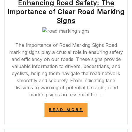
Enhancing Road Safety: The
Importance of Clear Road Marking
Signs
The Importance of Road Marking Signs Road
marking signs play a crucial role in ensuring safety
and efficiency on our roads. These signs provide
valuable information to drivers, pedestrians, and
cyclists, helping them navigate the road network
smoothly and securely. From indicating lane
divisions to warning of potential hazards, road
marking signs are essential for …
“ENHANCING
READ MORE
ROAD
SAFETY:
THE
IMPORTANCE