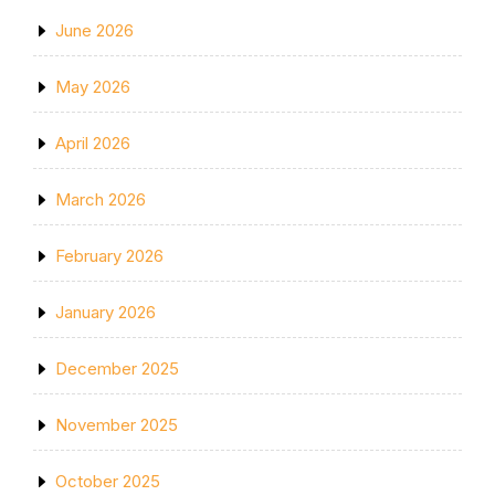
June 2026
May 2026
April 2026
March 2026
February 2026
January 2026
December 2025
November 2025
October 2025