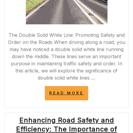
The Double Solid White Line: Promoting Safety and
Order on the Roads When driving along a road, you
may have noticed a double solid white line running
down the middle. These lines serve an important
purpose in maintaining traffic safety and order. In
this article, we will explore the significance of
double solid white lines …
“MAINTAINING
READ MORE
ROAD
SAFETY:
THE
IMPORTANCE
Enhancing Road Safety and
OF
THE
Efficiency: The Importance of
DOUBLE