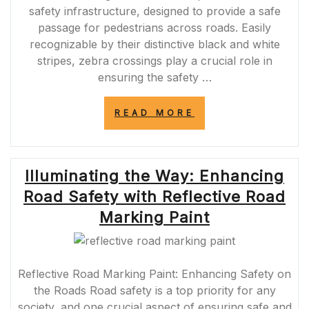
safety infrastructure, designed to provide a safe
passage for pedestrians across roads. Easily
recognizable by their distinctive black and white
stripes, zebra crossings play a crucial role in
ensuring the safety …
“ENHANCING
READ MORE
ROAD
SAFETY
WITH
ZEBRA
Illuminating the Way: Enhancing
CROSSINGS:
A
Road Safety with Reflective Road
VITAL
COMPONENT
Marking Paint
OF
PEDESTRIAN
PROTECTION”
Reflective Road Marking Paint: Enhancing Safety on
the Roads Road safety is a top priority for any
society, and one crucial aspect of ensuring safe and