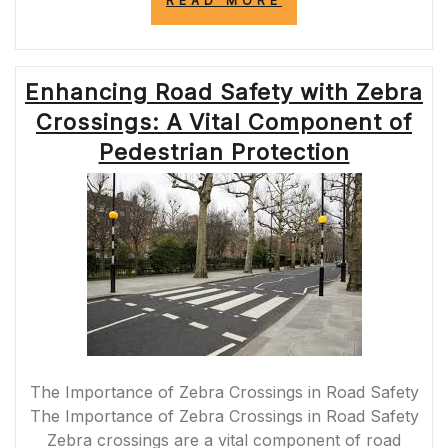
READ MORE
ROAD
SAFETY
WITH
THE
Enhancing Road Safety with Zebra
INNOVATIVE
PUFFIN
Crossings: A Vital Component of
PELICAN
CROSSING”
Pedestrian Protection
The Importance of Zebra Crossings in Road Safety
The Importance of Zebra Crossings in Road Safety
Zebra crossings are a vital component of road