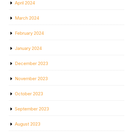
April 2024
March 2024
February 2024
January 2024
December 2023
November 2023
October 2023
September 2023
August 2023