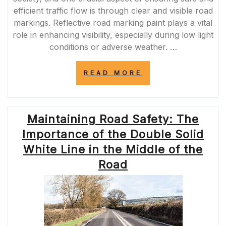
efficient traffic flow is through clear and visible road
markings. Reflective road marking paint plays a vital
role in enhancing visibility, especially during low light
conditions or adverse weather. …
“ILLUMINATING
READ MORE
THE
WAY:
ENHANCING
ROAD
Maintaining Road Safety: The
SAFETY
WITH
Importance of the Double Solid
REFLECTIVE
ROAD
White Line in the Middle of the
MARKING
Road
PAINT”