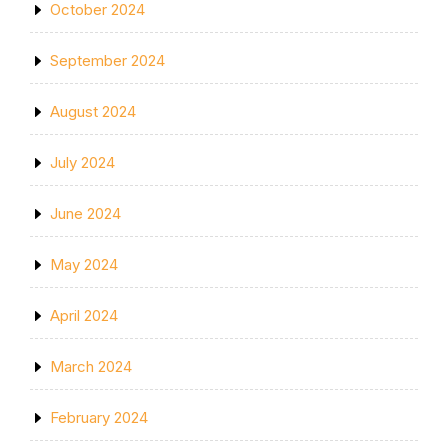
October 2024
September 2024
August 2024
July 2024
June 2024
May 2024
April 2024
March 2024
February 2024