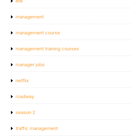
line
management
management course
management training courses
manager jobs
netflix
roadway
season 2
traffic management