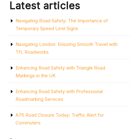
Latest articles
Navigating Road Safety: The Importance of
Temporary Speed Limit Signs
Navigating London: Ensuring Smooth Travel with
TfL Roadworks
Enhancing Road Safety with Triangle Road
Markings in the UK
Enhancing Road Safety with Professional
Roadmarking Services
A76 Road Closure Today: Traffic Alert for
Commuters