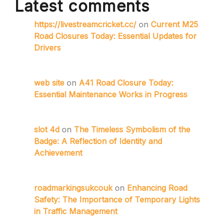
Latest comments
https://livestreamcricket.cc/
on
Current M25
Road Closures Today: Essential Updates for
Drivers
web site
on
A41 Road Closure Today:
Essential Maintenance Works in Progress
slot 4d
on
The Timeless Symbolism of the
Badge: A Reflection of Identity and
Achievement
roadmarkingsukcouk
on
Enhancing Road
Safety: The Importance of Temporary Lights
in Traffic Management