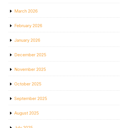
March 2026
February 2026
January 2026
December 2025
November 2025
October 2025
September 2025
August 2025
July 2025