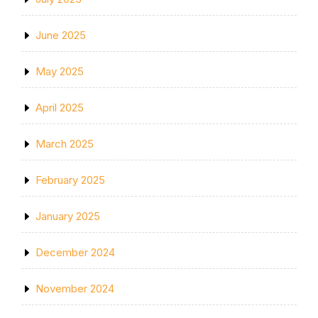
June 2025
May 2025
April 2025
March 2025
February 2025
January 2025
December 2024
November 2024