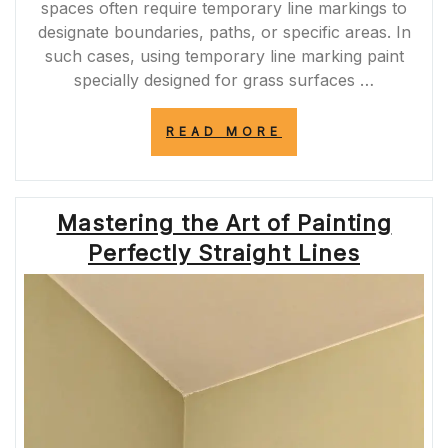
spaces often require temporary line markings to
designate boundaries, paths, or specific areas. In
such cases, using temporary line marking paint
specially designed for grass surfaces …
“ENHANCING
READ MORE
GRASS
SURFACES:
TEMPORARY
LINE
Mastering the Art of Painting
MARKING
PAINT
Perfectly Straight Lines
FOR
PRECISION”