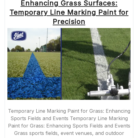
Enhancing Grass Surfaces:
Temporary Line Marking Paint for
Precision
Temporary Line Marking Paint for Grass: Enhancing
Sports Fields and Events Temporary Line Marking
Paint for Grass: Enhancing Sports Fields and Events
Grass sports fields, event venues, and outdoor