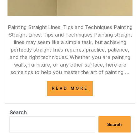
Painting Straight Lines: Tips and Techniques Painting
Straight Lines: Tips and Techniques Painting straight
lines may seem like a simple task, but achieving
perfectly straight lines requires practice, patience,
and the right techniques. Whether you are painting
walls, furniture, or any other surface, here are
some tips to help you master the art of painting …
“MASTERING
READ MORE
THE
ART
OF
PAINTING
Search
PERFECTLY
STRAIGHT
Search
LINES”