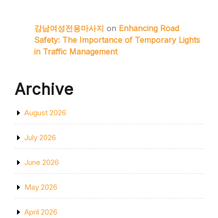
강남여성전용마사지
on
Enhancing Road
Safety: The Importance of Temporary Lights
in Traffic Management
Archive
August 2026
July 2026
June 2026
May 2026
April 2026