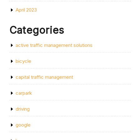
April 2023
Categories
active traffic management solutions
bicycle
capital traffic management
carpark
driving
google