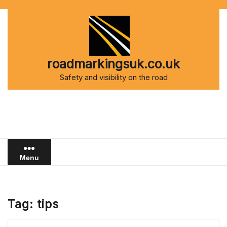
Skip
to
content
roadmarkingsuk.co.uk
Safety and visibility on the road
Menu
Tag:
tips