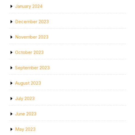
January 2024
December 2023
November 2023
October 2023
September 2023
August 2023
July 2023
June 2023
May 2023