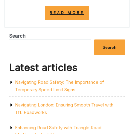
“EMPOWERING
READ MORE
TOMORROW:
THE
ROLE
OF
Search
SCHOOLS
IN
Search
SHAPING
SOCIETY”
Latest articles
Navigating Road Safety: The Importance of
Temporary Speed Limit Signs
Navigating London: Ensuring Smooth Travel with
TfL Roadworks
Enhancing Road Safety with Triangle Road