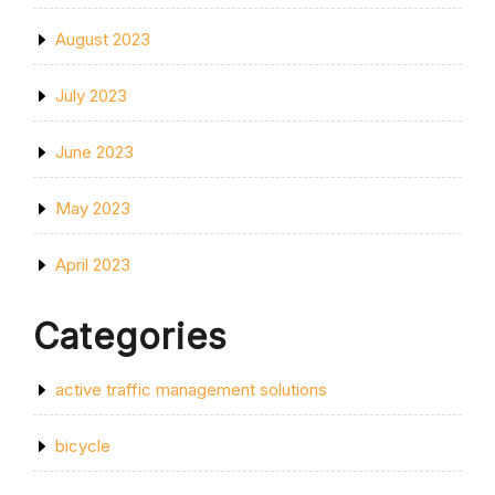
August 2023
July 2023
June 2023
May 2023
April 2023
Categories
active traffic management solutions
bicycle