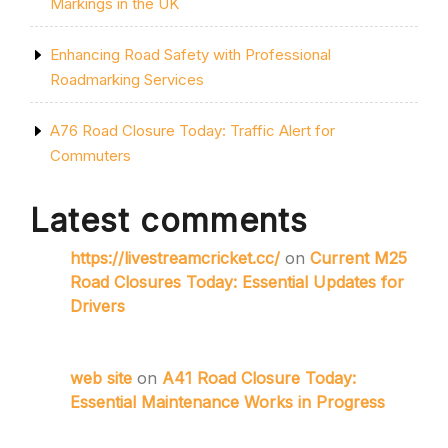
Markings in the UK
Enhancing Road Safety with Professional
Roadmarking Services
A76 Road Closure Today: Traffic Alert for
Commuters
Latest comments
https://livestreamcricket.cc/
on
Current M25
Road Closures Today: Essential Updates for
Drivers
web site
on
A41 Road Closure Today:
Essential Maintenance Works in Progress