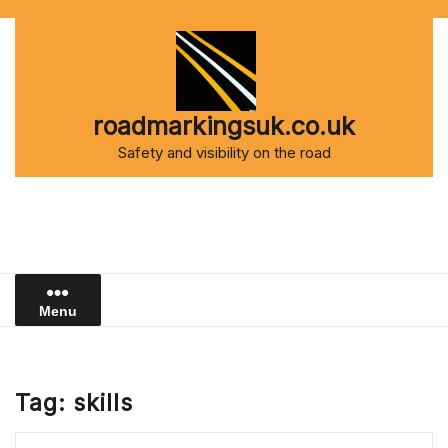
Skip
to
content
roadmarkingsuk.co.uk
Safety and visibility on the road
Menu
Tag:
skills