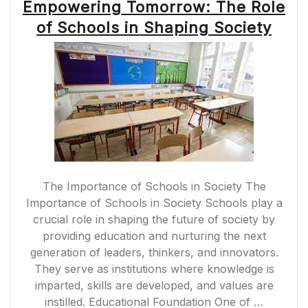
Empowering Tomorrow: The Role
of Schools in Shaping Society
The Importance of Schools in Society The
Importance of Schools in Society Schools play a
crucial role in shaping the future of society by
providing education and nurturing the next
generation of leaders, thinkers, and innovators.
They serve as institutions where knowledge is
imparted, skills are developed, and values are
instilled. Educational Foundation One of …