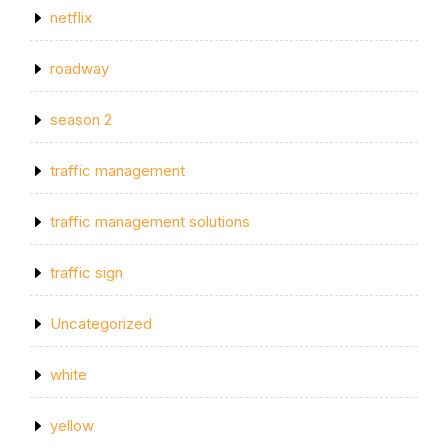
netflix
roadway
season 2
traffic management
traffic management solutions
traffic sign
Uncategorized
white
yellow