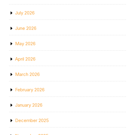
July 2026
June 2026
May 2026
April 2026
March 2026
February 2026
January 2026
December 2025