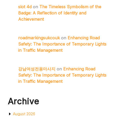
slot 4d
on
The Timeless Symbolism of the
Badge: A Reflection of Identity and
Achievement
roadmarkingsukcouk
on
Enhancing Road
Safety: The Importance of Temporary Lights
in Traffic Management
강남여성전용마사지
on
Enhancing Road
Safety: The Importance of Temporary Lights
in Traffic Management
Archive
August 2026