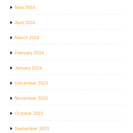
May 2024
April 2024
March 2024
February 2024
January 2024
December 2023
November 2023
October 2023
September 2023