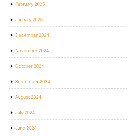
February 2025
January 2025
December 2024
November 2024
October 2024
September 2024
August 2024
July 2024
June 2024