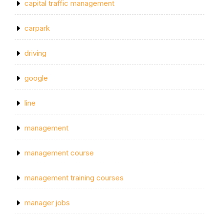
capital traffic management
carpark
driving
google
line
management
management course
management training courses
manager jobs