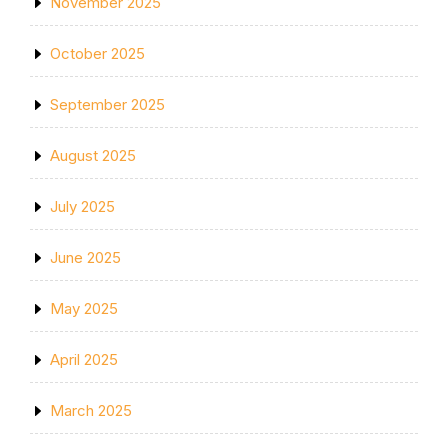
November 2025
October 2025
September 2025
August 2025
July 2025
June 2025
May 2025
April 2025
March 2025