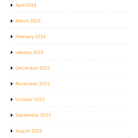
April 2024
March 2024
February 2024
January 2024
December 2023
November 2023
October 2023
September 2023
August 2023