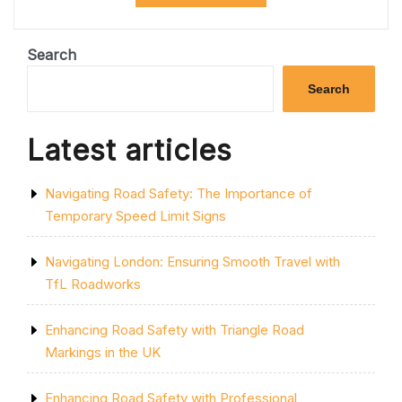
REMOVAL
SOLUTIONS
FOR
YOUR
Search
RELOCATION
NEEDS”
Search
Latest articles
Navigating Road Safety: The Importance of
Temporary Speed Limit Signs
Navigating London: Ensuring Smooth Travel with
TfL Roadworks
Enhancing Road Safety with Triangle Road
Markings in the UK
Enhancing Road Safety with Professional