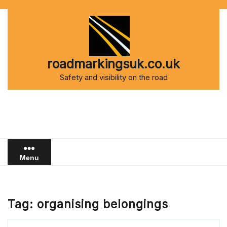
Skip
to
content
roadmarkingsuk.co.uk
Safety and visibility on the road
Menu
Tag:
organising belongings