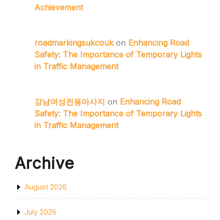
Achievement
roadmarkingsukcouk
on
Enhancing Road
Safety: The Importance of Temporary Lights
in Traffic Management
강남여성전용마사지
on
Enhancing Road
Safety: The Importance of Temporary Lights
in Traffic Management
Archive
August 2026
July 2026