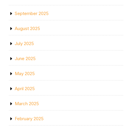
September 2025
August 2025
July 2025
June 2025
May 2025
April 2025
March 2025
February 2025