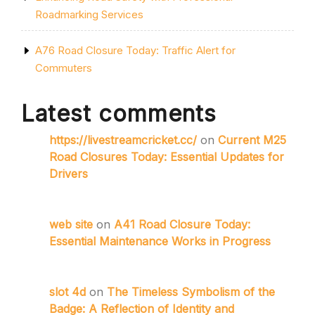
Roadmarking Services
A76 Road Closure Today: Traffic Alert for
Commuters
Latest comments
https://livestreamcricket.cc/
on
Current M25
Road Closures Today: Essential Updates for
Drivers
web site
on
A41 Road Closure Today:
Essential Maintenance Works in Progress
slot 4d
on
The Timeless Symbolism of the
Badge: A Reflection of Identity and