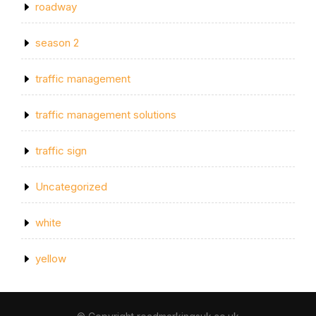
roadway
season 2
traffic management
traffic management solutions
traffic sign
Uncategorized
white
yellow