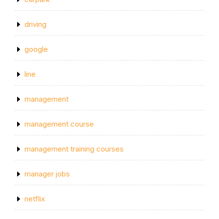
driving
google
line
management
management course
management training courses
manager jobs
netflix