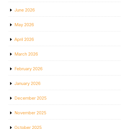
June 2026
May 2026
April 2026
March 2026
February 2026
January 2026
December 2025
November 2025
October 2025