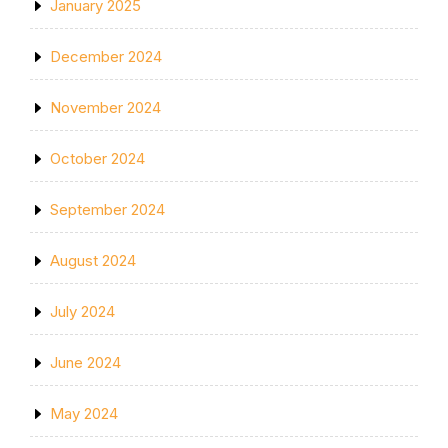
January 2025
December 2024
November 2024
October 2024
September 2024
August 2024
July 2024
June 2024
May 2024