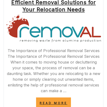
Efficient Removal Solutions for
Your Relocation Needs
The Importance of Professional Removal Services
The Importance of Professional Removal Services
When it comes to moving house or decluttering
your space, the process of removal can be a
daunting task. Whether you are relocating to a new
home or simply clearing out unwanted items,
enlisting the help of professional removal services
can make a …
“EFFICIENT
READ MORE