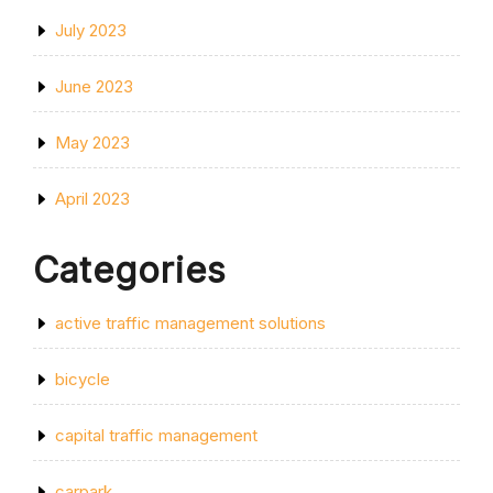
July 2023
June 2023
May 2023
April 2023
Categories
active traffic management solutions
bicycle
capital traffic management
carpark