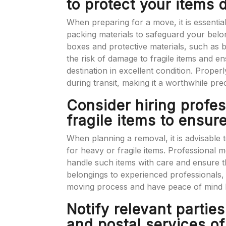
to protect your items 
When preparing for a move, it is essentia
packing materials to safeguard your belon
boxes and protective materials, such as
the risk of damage to fragile items and en
destination in excellent condition. Properl
during transit, making it a worthwhile pr
Consider hiring profe
fragile items to ensur
When planning a removal, it is advisable 
for heavy or fragile items. Professional
handle such items with care and ensure th
belongings to experienced professionals,
moving process and have peace of mind k
Notify relevant partie
and postal services o