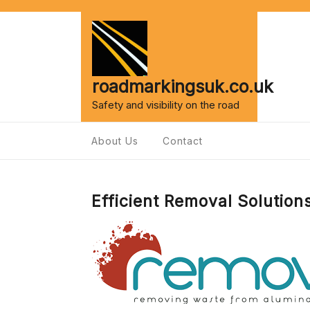
Skip
to
content
roadmarkingsuk.co.uk
Safety and visibility on the road
About Us
Contact
Efficient Removal Solution