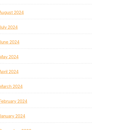
August 2024
July 2024
June 2024
May 2024
April 2024
March 2024
February 2024
January 2024