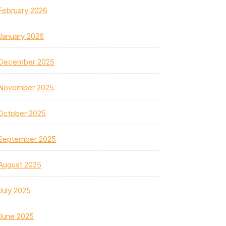
February 2026
January 2026
December 2025
November 2025
October 2025
September 2025
August 2025
July 2025
June 2025