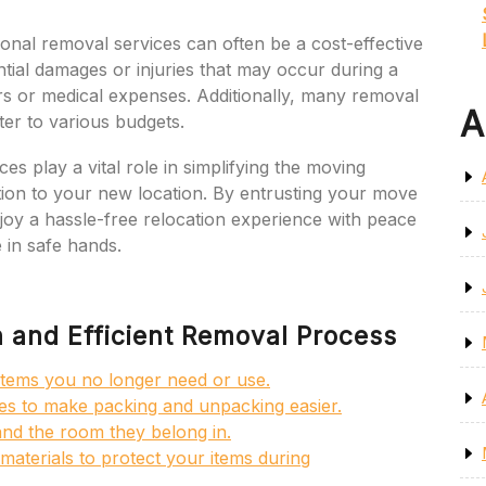
ional removal services can often be a cost-effective
ntial damages or injuries that may occur during a
 or medical expenses. Additionally, many removal
A
ter to various budgets.
es play a vital role in simplifying the moving
tion to your new location. By entrusting your move
joy a hassle-free relocation experience with peace
 in safe hands.
h and Efficient Removal Process
f items you no longer need or use.
ies to make packing and unpacking easier.
and the room they belong in.
aterials to protect your items during