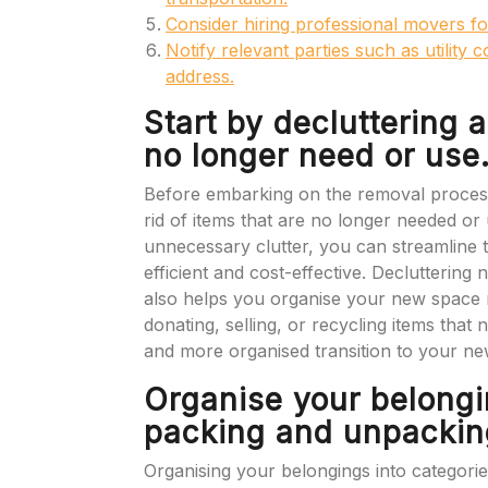
Consider hiring professional movers fo
Notify relevant parties such as utility
address.
Start by decluttering 
no longer need or use
Before embarking on the removal process, i
rid of items that are no longer needed or
unnecessary clutter, you can streamline
efficient and cost-effective. Decluttering 
also helps you organise your new space m
donating, selling, or recycling items tha
and more organised transition to your ne
Organise your belongi
packing and unpacking
Organising your belongings into categories 