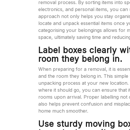
removal process. By sorting items into sp
electronics, and personal items, you can
approach not only helps you stay organis
locate and unpack essential items once yo
categorising your belongings allows for m
space, ultimately saving time and reducing
Label boxes clearly wi
room they belong in.
When preparing for a removal, it is essent
and the room they belong in. This simple ye
unpacking process at your new location. B
where it should go, you can ensure that i
rooms upon arrival. Proper labelling not 
also helps prevent confusion and misplac
home much smoother.
Use sturdy moving bo