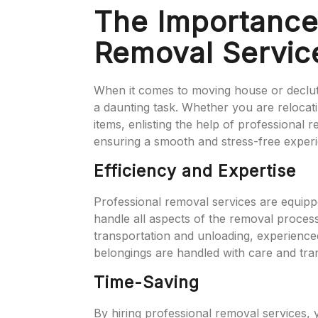
The Importance 
Removal Servic
When it comes to moving house or declut
a daunting task. Whether you are relocat
items, enlisting the help of professional 
ensuring a smooth and stress-free exper
Efficiency and Expertise
Professional removal services are equipp
handle all aspects of the removal process
transportation and unloading, experience
belongings are handled with care and trans
Time-Saving
By hiring professional removal services,