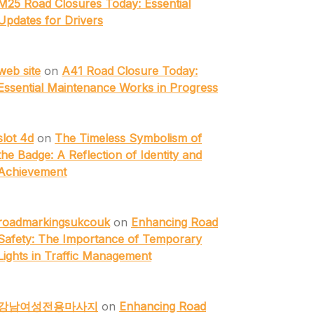
M25 Road Closures Today: Essential
Updates for Drivers
web site
on
A41 Road Closure Today:
Essential Maintenance Works in Progress
slot 4d
on
The Timeless Symbolism of
the Badge: A Reflection of Identity and
Achievement
roadmarkingsukcouk
on
Enhancing Road
Safety: The Importance of Temporary
Lights in Traffic Management
강남여성전용마사지
on
Enhancing Road