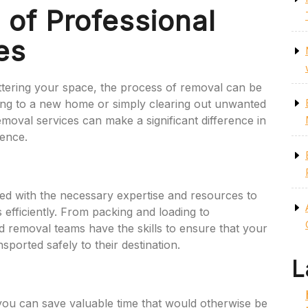
of Professional
es
tering your space, the process of removal can be
ing to a new home or simply clearing out unwanted
removal services can make a significant difference in
ience.
ed with the necessary expertise and resources to
 efficiently. From packing and loading to
d removal teams have the skills to ensure that your
ported safely to their destination.
L
 you can save valuable time that would otherwise be