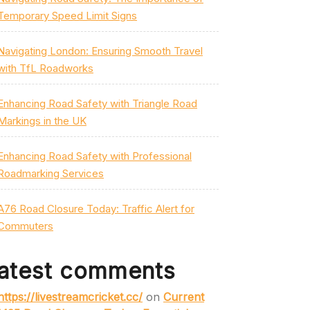
Temporary Speed Limit Signs
Navigating London: Ensuring Smooth Travel
with TfL Roadworks
Enhancing Road Safety with Triangle Road
Markings in the UK
Enhancing Road Safety with Professional
Roadmarking Services
A76 Road Closure Today: Traffic Alert for
Commuters
atest comments
https://livestreamcricket.cc/
on
Current