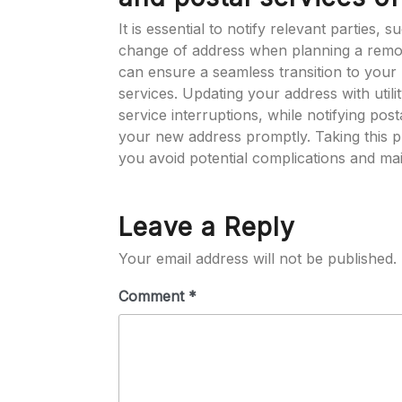
It is essential to notify relevant parties,
change of address when planning a remova
can ensure a seamless transition to your 
services. Updating your address with utili
service interruptions, while notifying post
your new address promptly. Taking this p
you avoid potential complications and main
Leave a Reply
Your email address will not be published.
Comment
*