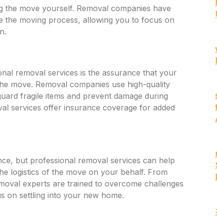
ng the move yourself. Removal companies have
te the moving process, allowing you to focus on
n.
onal removal services is the assurance that your
 the move. Removal companies use high-quality
guard fragile items and prevent damage during
oval services offer insurance coverage for added
ce, but professional removal services can help
the logistics of the move on your behalf. From
 removal experts are trained to overcome challenges
cus on settling into your new home.