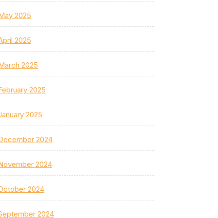
May 2025
April 2025
March 2025
February 2025
January 2025
December 2024
November 2024
October 2024
September 2024