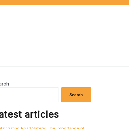
arch
Search
atest articles
Navigating Road Safety: The Importance of