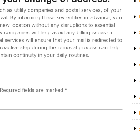
 such as utility companies and postal services, of your
l. By informing these key entities in advance, you
new location without any disruptions to essential
ty companies will help avoid any billing issues or
al services will ensure that your mail is redirected to
roactive step during the removal process can help
tain continuity in your daily routines.
Required fields are marked
*