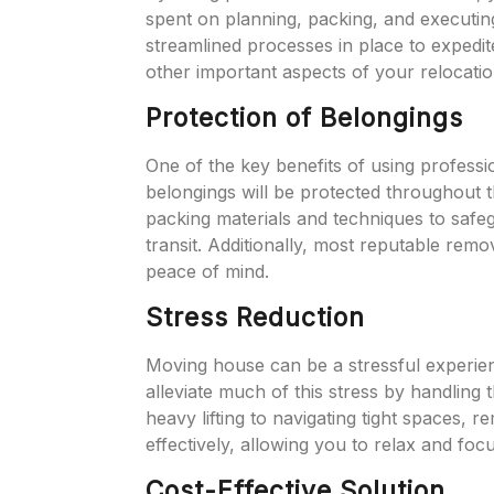
spent on planning, packing, and executi
streamlined processes in place to expedi
other important aspects of your relocatio
Protection of Belongings
One of the key benefits of using professi
belongings will be protected throughout
packing materials and techniques to safe
transit. Additionally, most reputable rem
peace of mind.
Stress Reduction
Moving house can be a stressful experien
alleviate much of this stress by handling 
heavy lifting to navigating tight spaces,
effectively, allowing you to relax and fo
Cost-Effective Solution