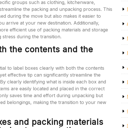
ecific groups such as clothing, kitchenware,
 streamline the packing and unpacking process. This
ed during the move but also makes it easier to
u arrive at your new destination. Additionally,
ore efficient use of packing materials and storage
 stress during the transition.
th the contents and the
ial to label boxes clearly with both the contents
t effective tip can significantly streamline the
y clearly identifying what is inside each box and
tems are easily located and placed in the correct
only saves time and effort during unpacking but
ed belongings, making the transition to your new
xes and packing materials