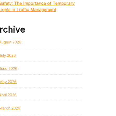
Safety: The Importance of Temporary
Lights in Traffic Management
rchive
August 2026
July 2026
June 2026
May 2026
April 2026
March 2026