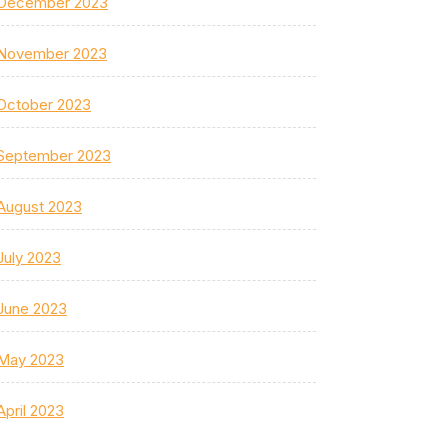
December 2023
November 2023
October 2023
September 2023
August 2023
July 2023
June 2023
May 2023
April 2023