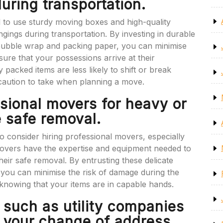
during transportation.
l to use sturdy moving boxes and high-quality
gings during transportation. By investing in durable
 bubble wrap and packing paper, you can minimise
sure that your possessions arrive at their
y packed items are less likely to shift or break
ecaution to take when planning a move.
ssional movers for heavy or
e safe removal.
to consider hiring professional movers, especially
 movers have the expertise and equipment needed to
eir safe removal. By entrusting these delicate
 you can minimise the risk of damage during the
nowing that your items are in capable hands.
s such as utility companies
f your change of address.