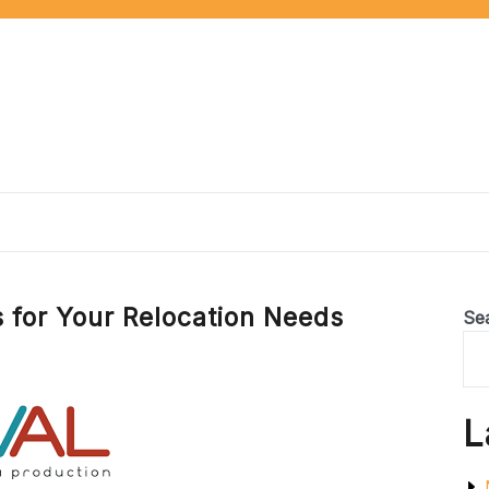
s for Your Relocation Needs
Se
L