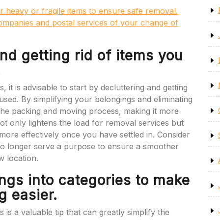
r heavy or fragile items to ensure safe removal.
 companies and postal services of your change of
and getting rid of items you
.
t is advisable to start by decluttering and getting
 used. By simplifying your belongings and eliminating
 the packing and moving process, making it more
not only lightens the load for removal services but
ore effectively once you have settled in. Consider
t no longer serve a purpose to ensure a smoother
w location.
ngs into categories to make
 easier.
is a valuable tip that can greatly simplify the