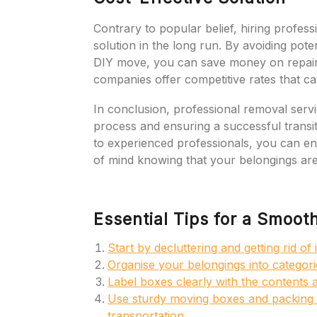
Contrary to popular belief, hiring profess
solution in the long run. By avoiding pote
DIY move, you can save money on repairs
companies offer competitive rates that ca
In conclusion, professional removal servic
process and ensuring a successful transi
to experienced professionals, you can en
of mind knowing that your belongings are
Essential Tips for a Smoot
Start by decluttering and getting rid o
Organise your belongings into categor
Label boxes clearly with the contents 
Use sturdy moving boxes and packing m
transportation.