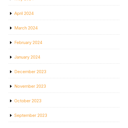
April 2024
March 2024
February 2024
January 2024
December 2023
November 2023
October 2023
September 2023