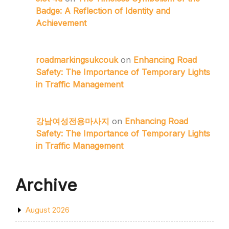
Badge: A Reflection of Identity and
Achievement
roadmarkingsukcouk
on
Enhancing Road
Safety: The Importance of Temporary Lights
in Traffic Management
강남여성전용마사지
on
Enhancing Road
Safety: The Importance of Temporary Lights
in Traffic Management
Archive
August 2026