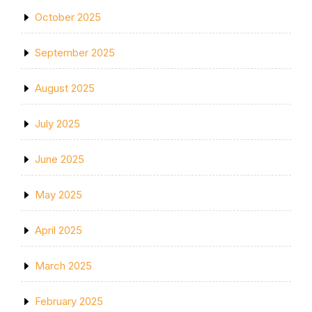
October 2025
September 2025
August 2025
July 2025
June 2025
May 2025
April 2025
March 2025
February 2025