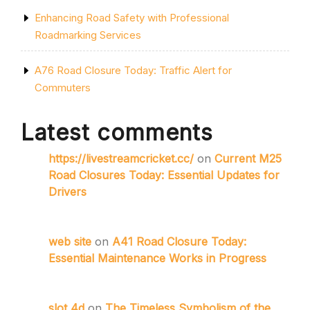
Enhancing Road Safety with Professional
Roadmarking Services
A76 Road Closure Today: Traffic Alert for
Commuters
Latest comments
https://livestreamcricket.cc/
on
Current M25
Road Closures Today: Essential Updates for
Drivers
web site
on
A41 Road Closure Today:
Essential Maintenance Works in Progress
slot 4d
on
The Timeless Symbolism of the