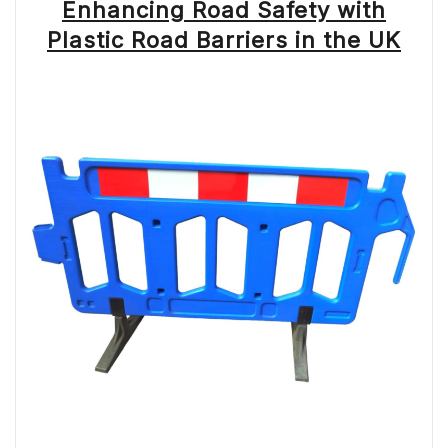
Enhancing Road Safety with
Plastic Road Barriers in the UK