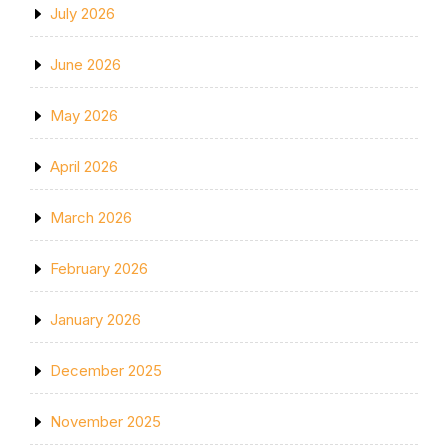
July 2026
June 2026
May 2026
April 2026
March 2026
February 2026
January 2026
December 2025
November 2025