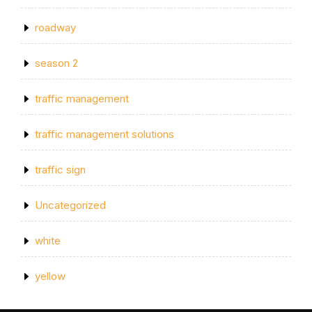
roadway
season 2
traffic management
traffic management solutions
traffic sign
Uncategorized
white
yellow