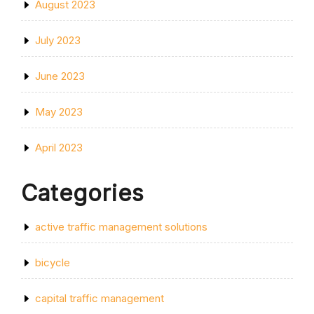
August 2023
July 2023
June 2023
May 2023
April 2023
Categories
active traffic management solutions
bicycle
capital traffic management