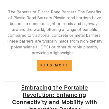
The Benefits of Plastic Road Barriers The Benefits
of Plastic Road Barriers Plastic road barriers have
become a common sight on roads and highways
around the world, offering a range of benefits
compared to traditional concrete or metal barriers.
These barriers are typically made from high-density
polyethylene (HDPE) or other durable plastics,
providing a lightweight …
“ENHANCING
READ MORE
ROAD
SAFETY
WITH
PLASTIC
Embracing the Portable
ROAD
BARRIERS
Revolution: Enhancing
IN
THE
Connectivity and Mobility with
UK”