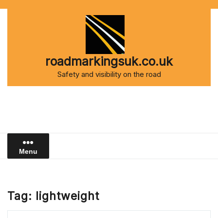
Skip
to
content
roadmarkingsuk.co.uk
Safety and visibility on the road
Menu
Tag:
lightweight