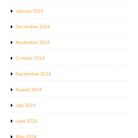
January 2025
December 2024
November 2024
October 2024
September 2024
August 2024
July 2024
June 2024
May 2024