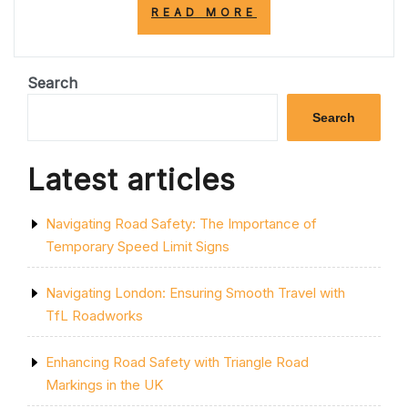
“EMBRACING
READ MORE
THE
PORTABLE
REVOLUTION:
ENHANCING
Search
CONNECTIVITY
AND
Search
MOBILITY
WITH
INNOVATIVE
Latest articles
DEVICES”
Navigating Road Safety: The Importance of
Temporary Speed Limit Signs
Navigating London: Ensuring Smooth Travel with
TfL Roadworks
Enhancing Road Safety with Triangle Road
Markings in the UK