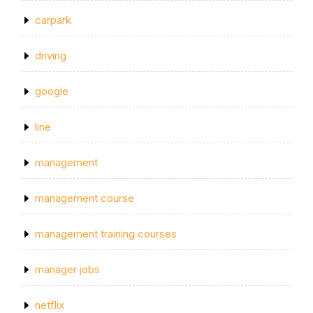
carpark
driving
google
line
management
management course
management training courses
manager jobs
netflix