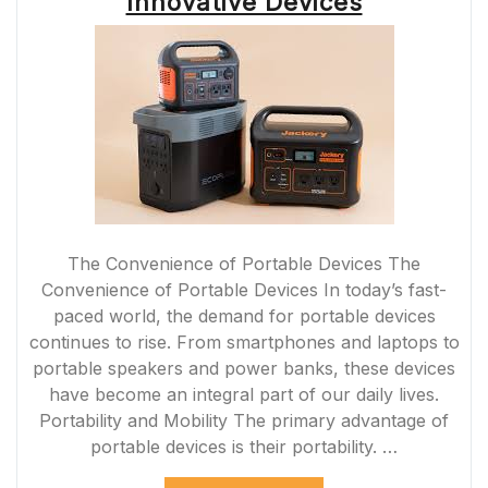
Innovative Devices
The Convenience of Portable Devices The
Convenience of Portable Devices In today’s fast-
paced world, the demand for portable devices
continues to rise. From smartphones and laptops to
portable speakers and power banks, these devices
have become an integral part of our daily lives.
Portability and Mobility The primary advantage of
portable devices is their portability. …