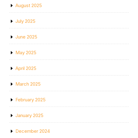
August 2025
July 2025
June 2025
May 2025
April 2025
March 2025
February 2025
January 2025
December 2024