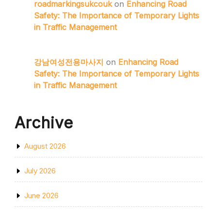
roadmarkingsukcouk
on
Enhancing Road
Safety: The Importance of Temporary Lights
in Traffic Management
강남여성전용마사지
on
Enhancing Road
Safety: The Importance of Temporary Lights
in Traffic Management
Archive
August 2026
July 2026
June 2026