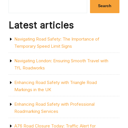
SINGLE
Search
YELLOW
LINE:
A
Latest articles
GUIDE
TO
PARKING
Navigating Road Safety: The Importance of
RESTRICTIONS
IN
Temporary Speed Limit Signs
THE
UK”
Navigating London: Ensuring Smooth Travel with
TfL Roadworks
Enhancing Road Safety with Triangle Road
Markings in the UK
Enhancing Road Safety with Professional
Roadmarking Services
A76 Road Closure Today: Traffic Alert for