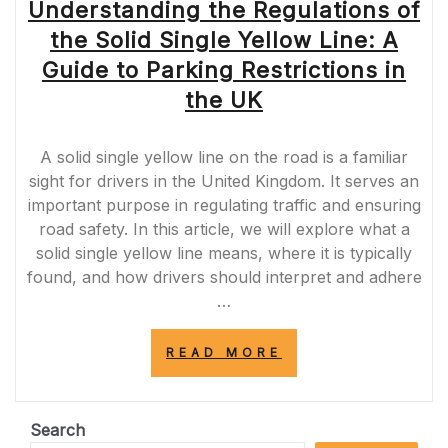
Understanding the Regulations of
the Solid Single Yellow Line: A
Guide to Parking Restrictions in
the UK
A solid single yellow line on the road is a familiar
sight for drivers in the United Kingdom. It serves an
important purpose in regulating traffic and ensuring
road safety. In this article, we will explore what a
solid single yellow line means, where it is typically
found, and how drivers should interpret and adhere
…
“UNDERSTANDI
READ MORE
THE
REGULATIONS
OF
THE
Search
SOLID