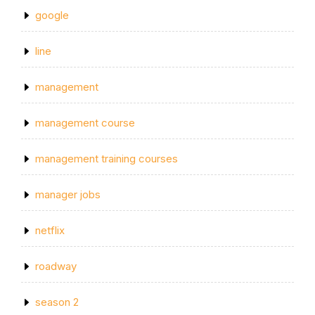
google
line
management
management course
management training courses
manager jobs
netflix
roadway
season 2