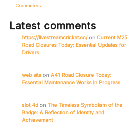
Commuters
Latest comments
https://livestreamcricket.cc/
on
Current M25
Road Closures Today: Essential Updates for
Drivers
web site
on
A41 Road Closure Today:
Essential Maintenance Works in Progress
slot 4d
on
The Timeless Symbolism of the
Badge: A Reflection of Identity and
Achievement