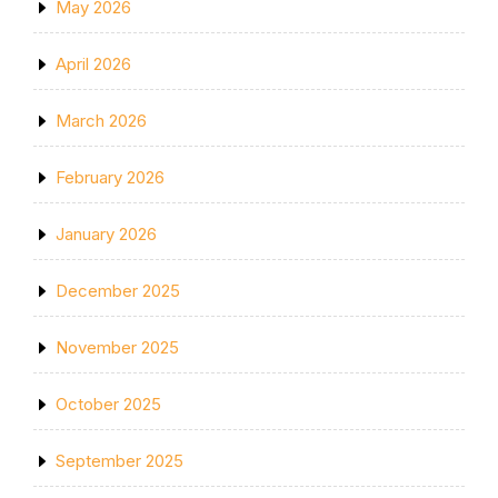
May 2026
April 2026
March 2026
February 2026
January 2026
December 2025
November 2025
October 2025
September 2025