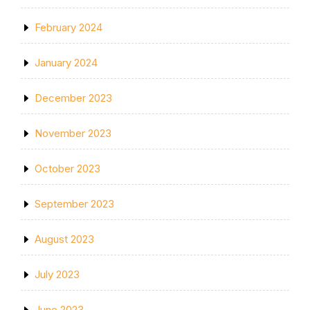
February 2024
January 2024
December 2023
November 2023
October 2023
September 2023
August 2023
July 2023
June 2023