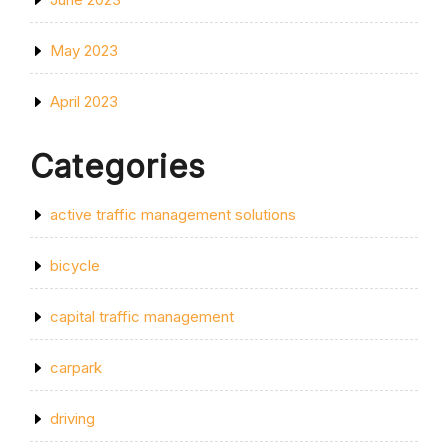
May 2023
April 2023
Categories
active traffic management solutions
bicycle
capital traffic management
carpark
driving