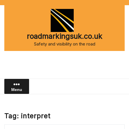
Skip
to
content
roadmarkingsuk.co.uk
Safety and visibility on the road
Menu
Tag:
interpret