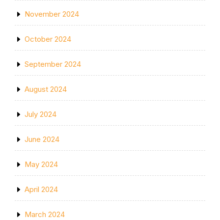
November 2024
October 2024
September 2024
August 2024
July 2024
June 2024
May 2024
April 2024
March 2024