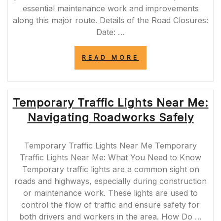
essential maintenance work and improvements
along this major route. Details of the Road Closures:
Date: …
“IMPORTANT
READ MORE
ROAD
CLOSURES
ON
A465
Temporary Traffic Lights Near Me:
THIS
WEEKEND”
Navigating Roadworks Safely
Temporary Traffic Lights Near Me Temporary
Traffic Lights Near Me: What You Need to Know
Temporary traffic lights are a common sight on
roads and highways, especially during construction
or maintenance work. These lights are used to
control the flow of traffic and ensure safety for
both drivers and workers in the area. How Do …