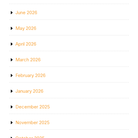
June 2026
May 2026
April 2026
March 2026
February 2026
January 2026
December 2025
November 2025