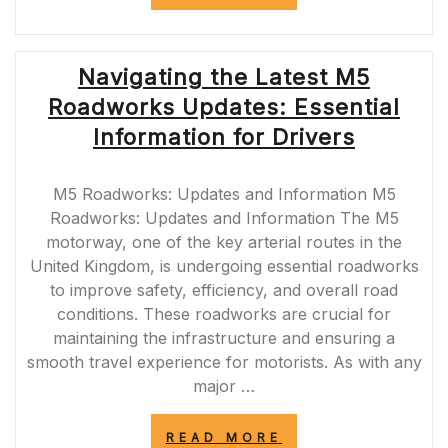
THE
CHALLENGES
OF
M62
Navigating the Latest M5
ROAD
CLOSURES:
Roadworks Updates: Essential
IMPACT
AND
Information for Drivers
SOLUTIONS”
M5 Roadworks: Updates and Information M5
Roadworks: Updates and Information The M5
motorway, one of the key arterial routes in the
United Kingdom, is undergoing essential roadworks
to improve safety, efficiency, and overall road
conditions. These roadworks are crucial for
maintaining the infrastructure and ensuring a
smooth travel experience for motorists. As with any
major …
“NAVIGATING
READ MORE