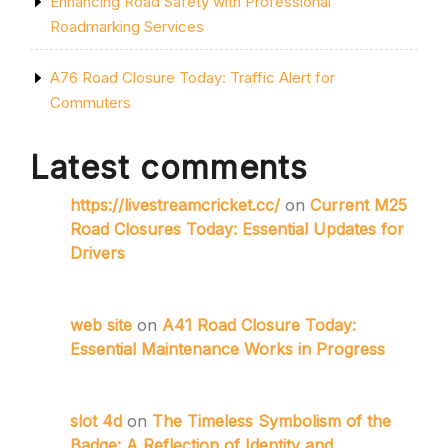
Enhancing Road Safety with Professional
Roadmarking Services
A76 Road Closure Today: Traffic Alert for
Commuters
Latest comments
https://livestreamcricket.cc/
on
Current M25
Road Closures Today: Essential Updates for
Drivers
web site
on
A41 Road Closure Today:
Essential Maintenance Works in Progress
slot 4d
on
The Timeless Symbolism of the
Badge: A Reflection of Identity and