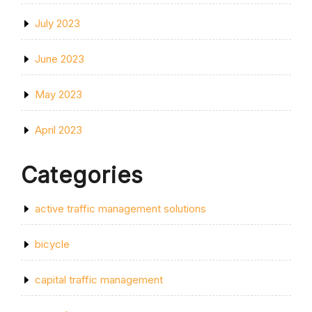
July 2023
June 2023
May 2023
April 2023
Categories
active traffic management solutions
bicycle
capital traffic management