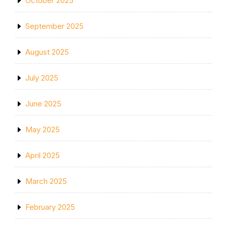
October 2025
September 2025
August 2025
July 2025
June 2025
May 2025
April 2025
March 2025
February 2025