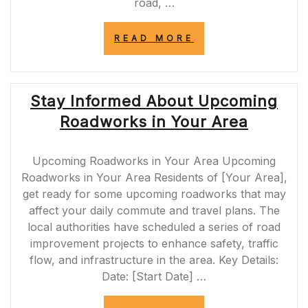
road, …
“ENHANCING
READ MORE
SAFETY
AND
EFFICIENCY:
A77
Stay Informed About Upcoming
ROADWORKS
IN
Roadworks in Your Area
SCOTLAND”
Upcoming Roadworks in Your Area Upcoming
Roadworks in Your Area Residents of [Your Area],
get ready for some upcoming roadworks that may
affect your daily commute and travel plans. The
local authorities have scheduled a series of road
improvement projects to enhance safety, traffic
flow, and infrastructure in the area. Key Details:
Date: [Start Date] …