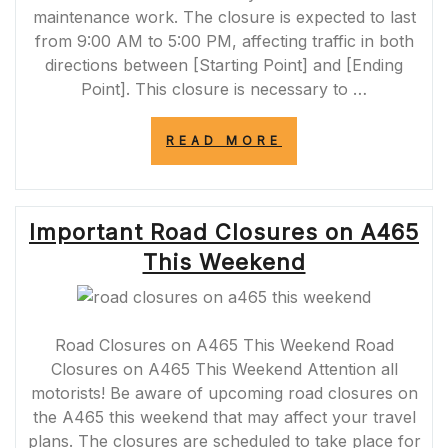
maintenance work. The closure is expected to last
from 9:00 AM to 5:00 PM, affecting traffic in both
directions between [Starting Point] and [Ending
Point]. This closure is necessary to …
“A377
READ MORE
ROAD
CLOSURE
TODAY:
ESSENTIAL
Important Road Closures on A465
MAINTENANCE
WORK
This Weekend
IN
PROGRESS”
Road Closures on A465 This Weekend Road
Closures on A465 This Weekend Attention all
motorists! Be aware of upcoming road closures on
the A465 this weekend that may affect your travel
plans. The closures are scheduled to take place for