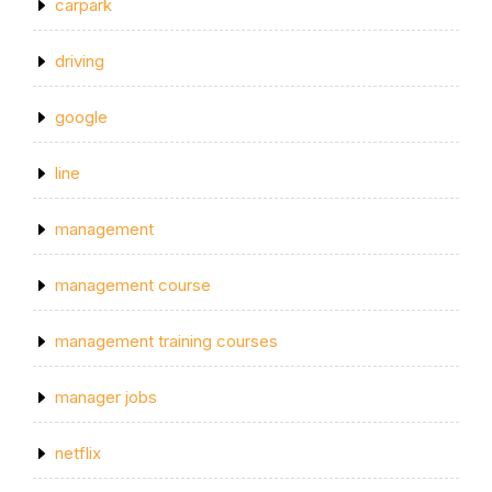
carpark
driving
google
line
management
management course
management training courses
manager jobs
netflix