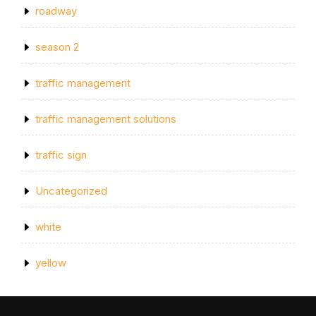
roadway
season 2
traffic management
traffic management solutions
traffic sign
Uncategorized
white
yellow