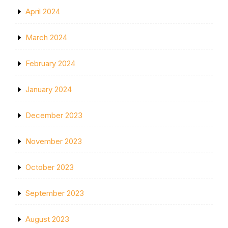
April 2024
March 2024
February 2024
January 2024
December 2023
November 2023
October 2023
September 2023
August 2023