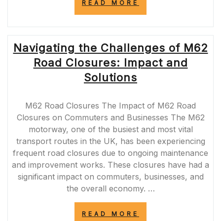
“STAY
READ MORE
INFORMED
ABOUT
UPCOMING
ROADWORKS
Navigating the Challenges of M62
IN
YOUR
Road Closures: Impact and
AREA”
Solutions
M62 Road Closures The Impact of M62 Road
Closures on Commuters and Businesses The M62
motorway, one of the busiest and most vital
transport routes in the UK, has been experiencing
frequent road closures due to ongoing maintenance
and improvement works. These closures have had a
significant impact on commuters, businesses, and
the overall economy. …
“NAVIGATING
READ MORE