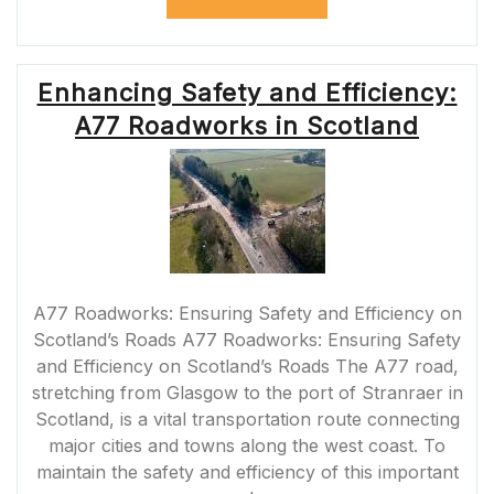
M18
ROADWORKS:
UPDATES
AND
Enhancing Safety and Efficiency:
TIPS
FOR
A77 Roadworks in Scotland
DRIVERS”
A77 Roadworks: Ensuring Safety and Efficiency on
Scotland’s Roads A77 Roadworks: Ensuring Safety
and Efficiency on Scotland’s Roads The A77 road,
stretching from Glasgow to the port of Stranraer in
Scotland, is a vital transportation route connecting
major cities and towns along the west coast. To
maintain the safety and efficiency of this important