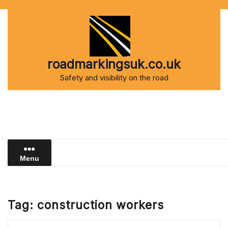
Skip
to
content
roadmarkingsuk.co.uk
Safety and visibility on the road
Menu
Tag:
construction workers