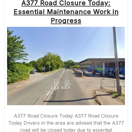
A377 Road Closure Today:
Essential Maintenance Work in
Progress
A377 Road Closure Today A377 Road Closure
Today Drivers in the area are advised that the A377
road will be closed today due to essential