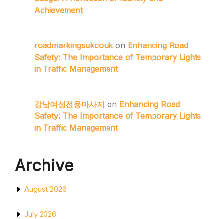
Achievement
roadmarkingsukcouk
on
Enhancing Road
Safety: The Importance of Temporary Lights
in Traffic Management
강남여성전용마사지
on
Enhancing Road
Safety: The Importance of Temporary Lights
in Traffic Management
Archive
August 2026
July 2026