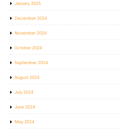
January 2025
December 2024
November 2024
October 2024
September 2024
August 2024
July 2024
June 2024
May 2024