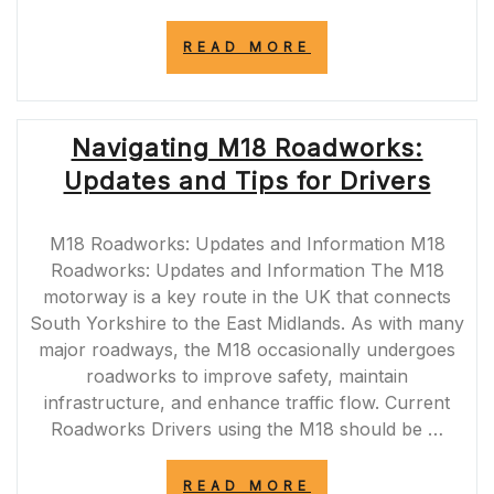
“TEMPORARY
READ MORE
TRAFFIC
LIGHTS
NEAR
ME:
Navigating M18 Roadworks:
NAVIGATING
ROADWORKS
Updates and Tips for Drivers
SAFELY”
M18 Roadworks: Updates and Information M18
Roadworks: Updates and Information The M18
motorway is a key route in the UK that connects
South Yorkshire to the East Midlands. As with many
major roadways, the M18 occasionally undergoes
roadworks to improve safety, maintain
infrastructure, and enhance traffic flow. Current
Roadworks Drivers using the M18 should be …
“NAVIGATING
READ MORE