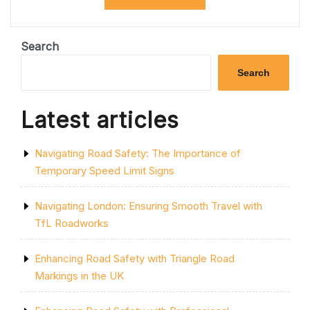
THE
LATEST
M5
ROADWORKS
Search
UPDATES:
ESSENTIAL
Search
INFORMATION
FOR
DRIVERS”
Latest articles
Navigating Road Safety: The Importance of
Temporary Speed Limit Signs
Navigating London: Ensuring Smooth Travel with
TfL Roadworks
Enhancing Road Safety with Triangle Road
Markings in the UK