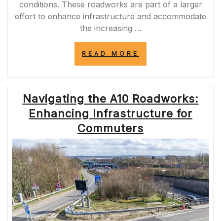
conditions. These roadworks are part of a larger
effort to enhance infrastructure and accommodate
the increasing …
“ENHANCING
READ MORE
THE
M11:
ROADWORKS
PROGRESS
Navigating the A10 Roadworks:
IN
2022”
Enhancing Infrastructure for
Commuters