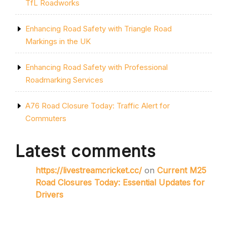
TfL Roadworks
Enhancing Road Safety with Triangle Road
Markings in the UK
Enhancing Road Safety with Professional
Roadmarking Services
A76 Road Closure Today: Traffic Alert for
Commuters
Latest comments
https://livestreamcricket.cc/
on
Current M25
Road Closures Today: Essential Updates for
Drivers