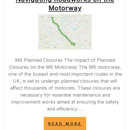
TRAVELS”
Motorway
M6 Planned Closures The Impact of Planned
Closures on the M6 Motorway The M6 motorway,
one of the busiest and most important routes in the
UK, is set to undergo planned closures that will
affect thousands of motorists. These closures are
necessary for essential maintenance and
improvement works aimed at ensuring the safety
and efficiency …
“MANAGING
READ MORE
M6