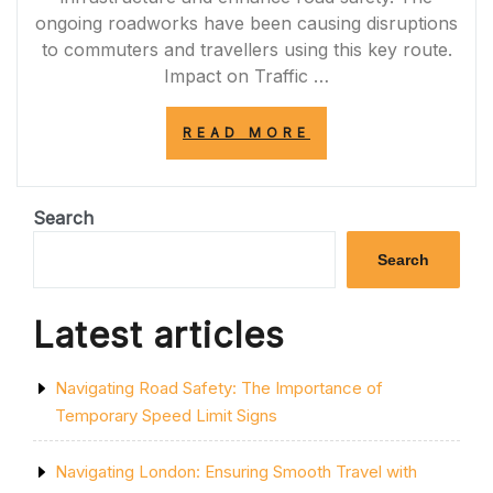
ongoing roadworks have been causing disruptions
to commuters and travellers using this key route.
Impact on Traffic …
“NAVIGATING
READ MORE
THROUGH
M56
ROADWORKS:
UPDATES
Search
AND
TIPS
Search
FOR
COMMUTERS”
Latest articles
Navigating Road Safety: The Importance of
Temporary Speed Limit Signs
Navigating London: Ensuring Smooth Travel with