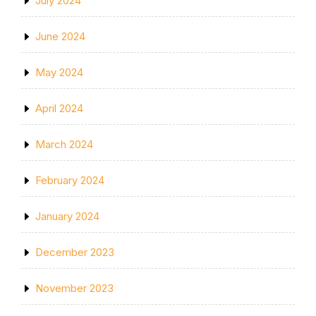
July 2024
June 2024
May 2024
April 2024
March 2024
February 2024
January 2024
December 2023
November 2023