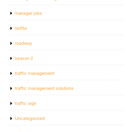
manager jobs
netflix
roadway
season 2
traffic management
traffic management solutions
traffic sign
Uncategorized