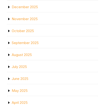
December 2025
November 2025
October 2025
September 2025
August 2025
July 2025
June 2025
May 2025
April 2025