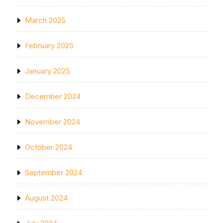
March 2025
February 2025
January 2025
December 2024
November 2024
October 2024
September 2024
August 2024