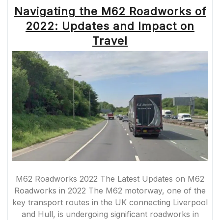
ENHANCING
Navigating the M62 Roadworks of
INFRASTRUCTU
FOR
2022: Updates and Impact on
COMMUTERS”
Travel
M62 Roadworks 2022 The Latest Updates on M62
Roadworks in 2022 The M62 motorway, one of the
key transport routes in the UK connecting Liverpool
and Hull, is undergoing significant roadworks in