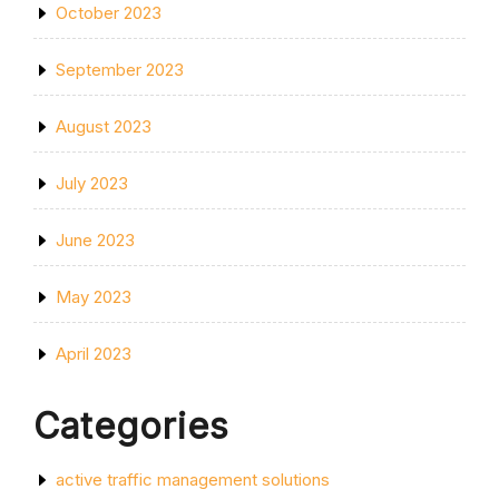
October 2023
September 2023
August 2023
July 2023
June 2023
May 2023
April 2023
Categories
active traffic management solutions