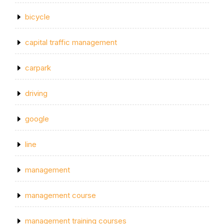
bicycle
capital traffic management
carpark
driving
google
line
management
management course
management training courses