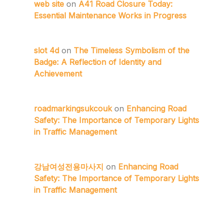
web site
on
A41 Road Closure Today:
Essential Maintenance Works in Progress
slot 4d
on
The Timeless Symbolism of the
Badge: A Reflection of Identity and
Achievement
roadmarkingsukcouk
on
Enhancing Road
Safety: The Importance of Temporary Lights
in Traffic Management
강남여성전용마사지
on
Enhancing Road
Safety: The Importance of Temporary Lights
in Traffic Management