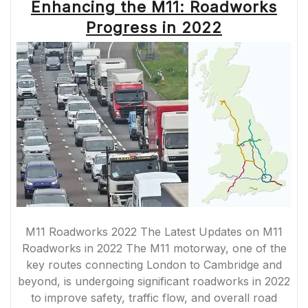
Enhancing the M11: Roadworks
Progress in 2022
M11 Roadworks 2022 The Latest Updates on M11
Roadworks in 2022 The M11 motorway, one of the
key routes connecting London to Cambridge and
beyond, is undergoing significant roadworks in 2022
to improve safety, traffic flow, and overall road