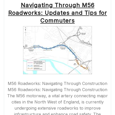
Navigating Through M56
ON
THE
Roadworks: Updates and Tips for
ROAD”
Commuters
M56 Roadworks: Navigating Through Construction
M56 Roadworks: Navigating Through Construction
The M56 motorway, a vital artery connecting major
cities in the North West of England, is currently
undergoing extensive roadworks to improve
infrastructure and enhance road safety. The