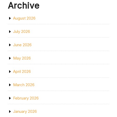
Archive
August 2026
July 2026
June 2026
May 2026
April 2026
March 2026
February 2026
January 2026