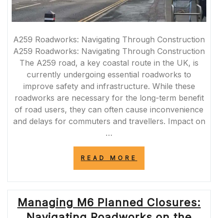
A259 Roadworks: Navigating Through Construction
A259 Roadworks: Navigating Through Construction
The A259 road, a key coastal route in the UK, is
currently undergoing essential roadworks to
improve safety and infrastructure. While these
roadworks are necessary for the long-term benefit
of road users, they can often cause inconvenience
and delays for commuters and travellers. Impact on
…
“NAVIGATING
READ MORE
THROUGH
A259
ROADWORKS:
TIPS
Managing M6 Planned Closures:
FOR
SMOOTH
Navigating Roadworks on the