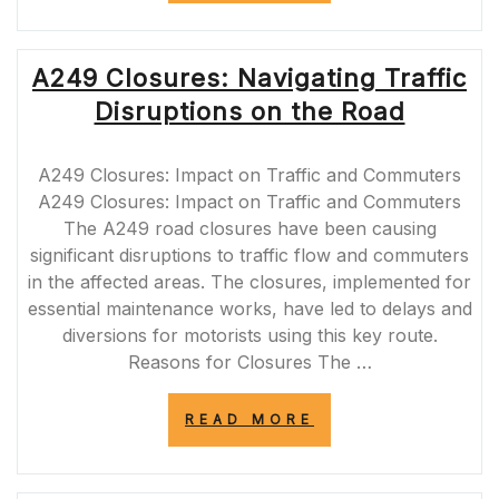
PLANNED
CLOSURES:
NAVIGATING
A249 Closures: Navigating Traffic
ROADWORKS
ON
Disruptions on the Road
THE
MOTORWAY”
A249 Closures: Impact on Traffic and Commuters
A249 Closures: Impact on Traffic and Commuters
The A249 road closures have been causing
significant disruptions to traffic flow and commuters
in the affected areas. The closures, implemented for
essential maintenance works, have led to delays and
diversions for motorists using this key route.
Reasons for Closures The …
“A249
READ MORE
CLOSURES:
NAVIGATING
TRAFFIC
DISRUPTIONS