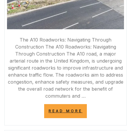
The A10 Roadworks: Navigating Through
Construction The A10 Roadworks: Navigating
Through Construction The A10 road, a major
arterial route in the United Kingdom, is undergoing
significant roadworks to improve infrastructure and
enhance traffic flow. The roadworks aim to address
congestion, enhance safety measures, and upgrade
the overall road network for the benefit of
commuters and …
“NAVIGATING
READ MORE
THE
A10
ROADWORKS: