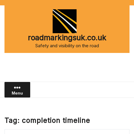
Skip
to
content
roadmarkingsuk.co.uk
Safety and visibility on the road
Menu
Tag:
completion timeline