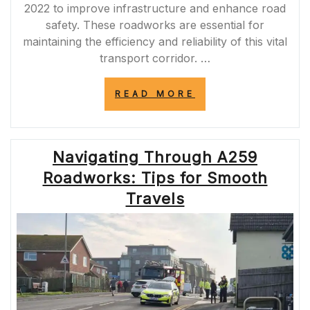
2022 to improve infrastructure and enhance road
safety. These roadworks are essential for
maintaining the efficiency and reliability of this vital
transport corridor. …
“NAVIGATING
READ MORE
THE
M62
ROADWORKS
OF
Navigating Through A259
2022:
UPDATES
Roadworks: Tips for Smooth
AND
IMPACT
Travels
ON
TRAVEL”