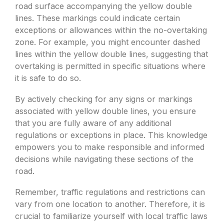
road surface accompanying the yellow double
lines. These markings could indicate certain
exceptions or allowances within the no-overtaking
zone. For example, you might encounter dashed
lines within the yellow double lines, suggesting that
overtaking is permitted in specific situations where
it is safe to do so.
By actively checking for any signs or markings
associated with yellow double lines, you ensure
that you are fully aware of any additional
regulations or exceptions in place. This knowledge
empowers you to make responsible and informed
decisions while navigating these sections of the
road.
Remember, traffic regulations and restrictions can
vary from one location to another. Therefore, it is
crucial to familiarize yourself with local traffic laws