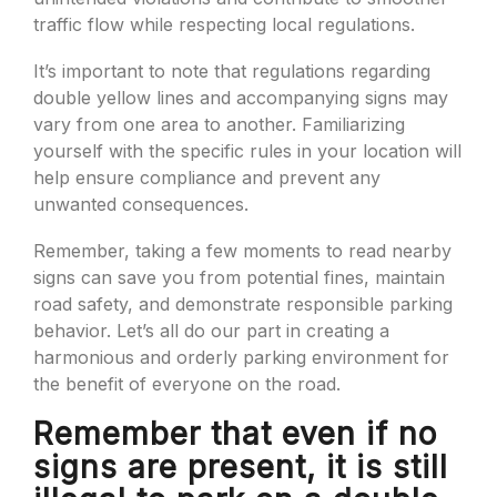
traffic flow while respecting local regulations.
It’s important to note that regulations regarding
double yellow lines and accompanying signs may
vary from one area to another. Familiarizing
yourself with the specific rules in your location will
help ensure compliance and prevent any
unwanted consequences.
Remember, taking a few moments to read nearby
signs can save you from potential fines, maintain
road safety, and demonstrate responsible parking
behavior. Let’s all do our part in creating a
harmonious and orderly parking environment for
the benefit of everyone on the road.
Remember that even if no
signs are present, it is still