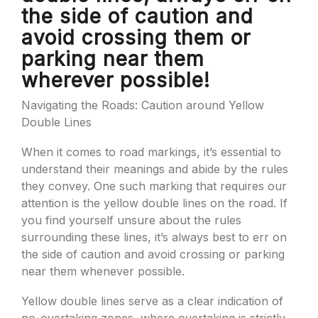
the side of caution and
avoid crossing them or
parking near them
wherever possible!
Navigating the Roads: Caution around Yellow
Double Lines
When it comes to road markings, it’s essential to
understand their meanings and abide by the rules
they convey. One such marking that requires our
attention is the yellow double lines on the road. If
you find yourself unsure about the rules
surrounding these lines, it’s always best to err on
the side of caution and avoid crossing or parking
near them whenever possible.
Yellow double lines serve as a clear indication of