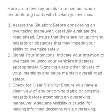
Here are a few key points to remember when
encountering roads with broken yellow lines:
Assess the Situation: Before considering an
overtaking maneuver, carefully evaluate the
road ahead. Ensure that there are no upcoming
hazards or obstacles that may impede your
ability to overtake safely.
Signal Your Intentions: Indicate your intention to
overtake by using your vehicle’s indicators
appropriately. Signaling alerts other drivers of
your intentions and helps maintain overall road
safety.
Check for Clear Visibility: Ensure you have a
clear view of any oncoming traffic or potential
hazards before attempting an overtaking
maneuver. Adequate visibility is crucial for
making informed decisions while overtaking.