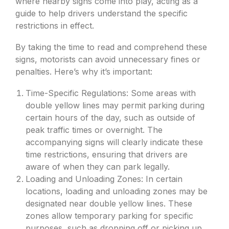
where nearby signs come into play, acting as a
guide to help drivers understand the specific
restrictions in effect.
By taking the time to read and comprehend these
signs, motorists can avoid unnecessary fines or
penalties. Here’s why it’s important:
Time-Specific Regulations: Some areas with
double yellow lines may permit parking during
certain hours of the day, such as outside of
peak traffic times or overnight. The
accompanying signs will clearly indicate these
time restrictions, ensuring that drivers are
aware of when they can park legally.
Loading and Unloading Zones: In certain
locations, loading and unloading zones may be
designated near double yellow lines. These
zones allow temporary parking for specific
purposes, such as dropping off or picking up