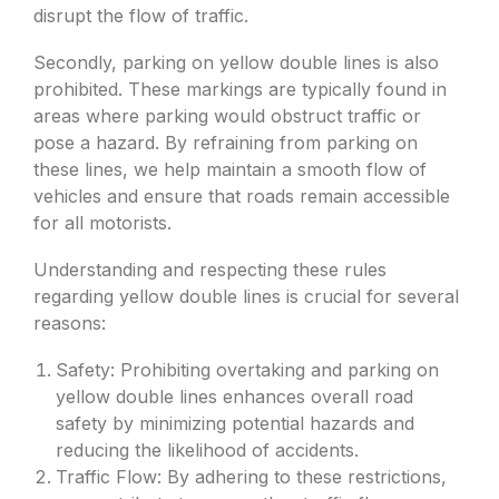
disrupt the flow of traffic.
Secondly, parking on yellow double lines is also
prohibited. These markings are typically found in
areas where parking would obstruct traffic or
pose a hazard. By refraining from parking on
these lines, we help maintain a smooth flow of
vehicles and ensure that roads remain accessible
for all motorists.
Understanding and respecting these rules
regarding yellow double lines is crucial for several
reasons:
Safety: Prohibiting overtaking and parking on
yellow double lines enhances overall road
safety by minimizing potential hazards and
reducing the likelihood of accidents.
Traffic Flow: By adhering to these restrictions,