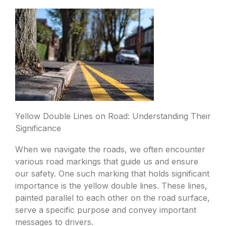
Yellow Double Lines on Road: Understanding Their
Significance
When we navigate the roads, we often encounter
various road markings that guide us and ensure
our safety. One such marking that holds significant
importance is the yellow double lines. These lines,
painted parallel to each other on the road surface,
serve a specific purpose and convey important
messages to drivers.