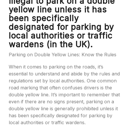
illegal to park on a double
yellow line unless it has
been specifically
designated for parking by
local authorities or traffic
wardens (in the UK).
Parking on Double Yellow Lines: Know the Rules
When it comes to parking on the roads, it’s
essential to understand and abide by the rules and
regulations set by local authorities. One common
road marking that often confuses drivers is the
double yellow line. It’s important to remember that
even if there are no signs present, parking on a
double yellow line is generally prohibited unless it
has been specifically designated for parking by
local authorities or traffic wardens.