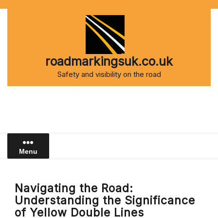
Skip
to
content
roadmarkingsuk.co.uk
Safety and visibility on the road
Menu
Navigating the Road:
Understanding the Significance
of Yellow Double Lines