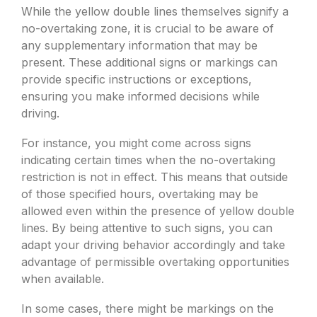
While the yellow double lines themselves signify a
no-overtaking zone, it is crucial to be aware of
any supplementary information that may be
present. These additional signs or markings can
provide specific instructions or exceptions,
ensuring you make informed decisions while
driving.
For instance, you might come across signs
indicating certain times when the no-overtaking
restriction is not in effect. This means that outside
of those specified hours, overtaking may be
allowed even within the presence of yellow double
lines. By being attentive to such signs, you can
adapt your driving behavior accordingly and take
advantage of permissible overtaking opportunities
when available.
In some cases, there might be markings on the