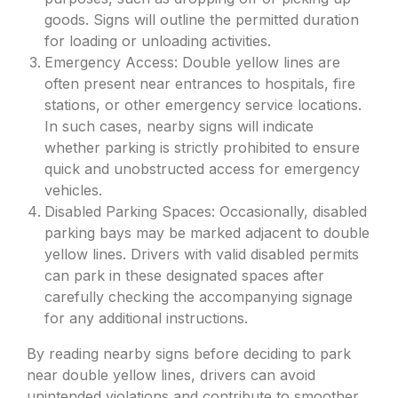
goods. Signs will outline the permitted duration
for loading or unloading activities.
Emergency Access: Double yellow lines are
often present near entrances to hospitals, fire
stations, or other emergency service locations.
In such cases, nearby signs will indicate
whether parking is strictly prohibited to ensure
quick and unobstructed access for emergency
vehicles.
Disabled Parking Spaces: Occasionally, disabled
parking bays may be marked adjacent to double
yellow lines. Drivers with valid disabled permits
can park in these designated spaces after
carefully checking the accompanying signage
for any additional instructions.
By reading nearby signs before deciding to park
near double yellow lines, drivers can avoid
unintended violations and contribute to smoother