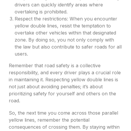
drivers can quickly identify areas where
overtaking is prohibited.
Respect the restrictions: When you encounter
yellow double lines, resist the temptation to
overtake other vehicles within that designated
zone. By doing so, you not only comply with
the law but also contribute to safer roads for all
users.
Remember that road safety is a collective
responsibility, and every driver plays a crucial role
in maintaining it. Respecting yellow double lines is
not just about avoiding penalties; it’s about
prioritizing safety for yourself and others on the
road.
So, the next time you come across those parallel
yellow lines, remember the potential
consequences of crossing them. By staying within