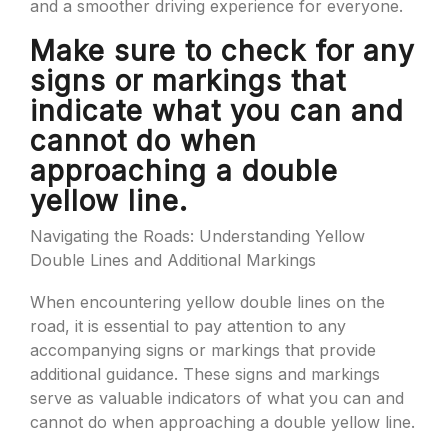
and a smoother driving experience for everyone.
Make sure to check for any
signs or markings that
indicate what you can and
cannot do when
approaching a double
yellow line.
Navigating the Roads: Understanding Yellow
Double Lines and Additional Markings
When encountering yellow double lines on the
road, it is essential to pay attention to any
accompanying signs or markings that provide
additional guidance. These signs and markings
serve as valuable indicators of what you can and
cannot do when approaching a double yellow line.