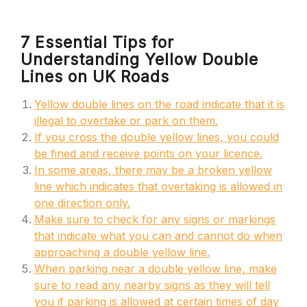
7 Essential Tips for
Understanding Yellow Double
Lines on UK Roads
Yellow double lines on the road indicate that it is
illegal to overtake or park on them.
If you cross the double yellow lines, you could
be fined and receive points on your licence.
In some areas, there may be a broken yellow
line which indicates that overtaking is allowed in
one direction only.
Make sure to check for any signs or markings
that indicate what you can and cannot do when
approaching a double yellow line.
When parking near a double yellow line, make
sure to read any nearby signs as they will tell
you if parking is allowed at certain times of day