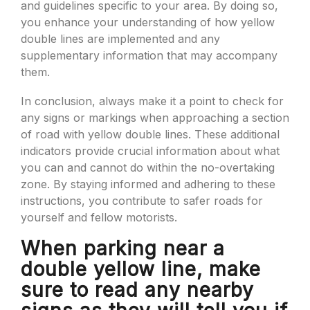
and guidelines specific to your area. By doing so,
you enhance your understanding of how yellow
double lines are implemented and any
supplementary information that may accompany
them.
In conclusion, always make it a point to check for
any signs or markings when approaching a section
of road with yellow double lines. These additional
indicators provide crucial information about what
you can and cannot do within the no-overtaking
zone. By staying informed and adhering to these
instructions, you contribute to safer roads for
yourself and fellow motorists.
When parking near a
double yellow line, make
sure to read any nearby