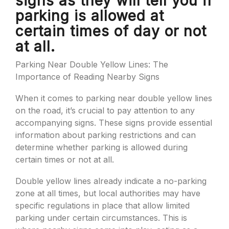
signs as they will tell you if
parking is allowed at
certain times of day or not
at all.
Parking Near Double Yellow Lines: The
Importance of Reading Nearby Signs
When it comes to parking near double yellow lines
on the road, it’s crucial to pay attention to any
accompanying signs. These signs provide essential
information about parking restrictions and can
determine whether parking is allowed during
certain times or not at all.
Double yellow lines already indicate a no-parking
zone at all times, but local authorities may have
specific regulations in place that allow limited
parking under certain circumstances. This is