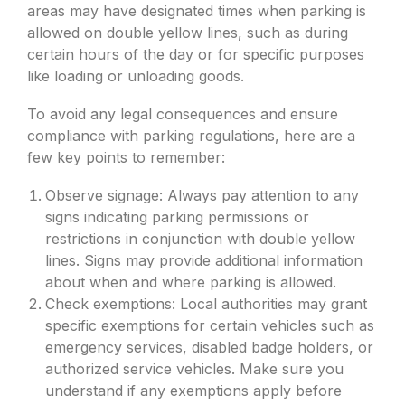
areas may have designated times when parking is
allowed on double yellow lines, such as during
certain hours of the day or for specific purposes
like loading or unloading goods.
To avoid any legal consequences and ensure
compliance with parking regulations, here are a
few key points to remember:
Observe signage: Always pay attention to any
signs indicating parking permissions or
restrictions in conjunction with double yellow
lines. Signs may provide additional information
about when and where parking is allowed.
Check exemptions: Local authorities may grant
specific exemptions for certain vehicles such as
emergency services, disabled badge holders, or
authorized service vehicles. Make sure you
understand if any exemptions apply before