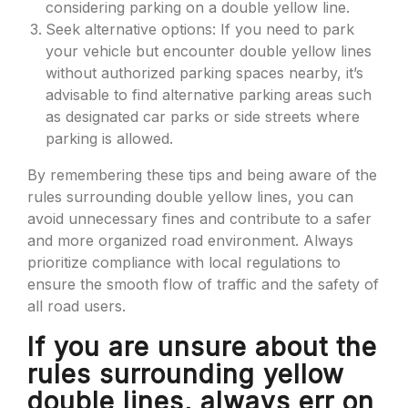
considering parking on a double yellow line.
Seek alternative options: If you need to park
your vehicle but encounter double yellow lines
without authorized parking spaces nearby, it’s
advisable to find alternative parking areas such
as designated car parks or side streets where
parking is allowed.
By remembering these tips and being aware of the
rules surrounding double yellow lines, you can
avoid unnecessary fines and contribute to a safer
and more organized road environment. Always
prioritize compliance with local regulations to
ensure the smooth flow of traffic and the safety of
all road users.
If you are unsure about the
rules surrounding yellow
double lines, always err on