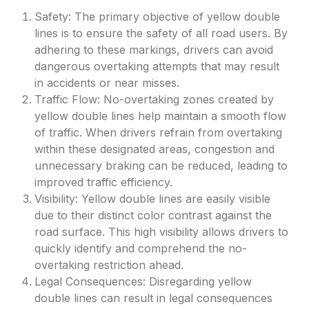
Safety: The primary objective of yellow double
lines is to ensure the safety of all road users. By
adhering to these markings, drivers can avoid
dangerous overtaking attempts that may result
in accidents or near misses.
Traffic Flow: No-overtaking zones created by
yellow double lines help maintain a smooth flow
of traffic. When drivers refrain from overtaking
within these designated areas, congestion and
unnecessary braking can be reduced, leading to
improved traffic efficiency.
Visibility: Yellow double lines are easily visible
due to their distinct color contrast against the
road surface. This high visibility allows drivers to
quickly identify and comprehend the no-
overtaking restriction ahead.
Legal Consequences: Disregarding yellow
double lines can result in legal consequences