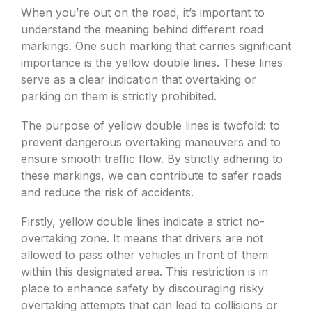
When you’re out on the road, it’s important to
understand the meaning behind different road
markings. One such marking that carries significant
importance is the yellow double lines. These lines
serve as a clear indication that overtaking or
parking on them is strictly prohibited.
The purpose of yellow double lines is twofold: to
prevent dangerous overtaking maneuvers and to
ensure smooth traffic flow. By strictly adhering to
these markings, we can contribute to safer roads
and reduce the risk of accidents.
Firstly, yellow double lines indicate a strict no-
overtaking zone. It means that drivers are not
allowed to pass other vehicles in front of them
within this designated area. This restriction is in
place to enhance safety by discouraging risky
overtaking attempts that can lead to collisions or