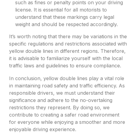
such as fines or penalty points on your driving
license. It is essential for all motorists to
understand that these markings carry legal
weight and should be respected accordingly.
It’s worth noting that there may be variations in the
specific regulations and restrictions associated with
yellow double lines in different regions. Therefore,
it is advisable to familiarize yourself with the local
traffic laws and guidelines to ensure compliance.
In conclusion, yellow double lines play a vital role
in maintaining road safety and traffic efficiency. As
responsible drivers, we must understand their
significance and adhere to the no-overtaking
restrictions they represent. By doing so, we
contribute to creating a safer road environment
for everyone while enjoying a smoother and more
enjoyable driving experience.