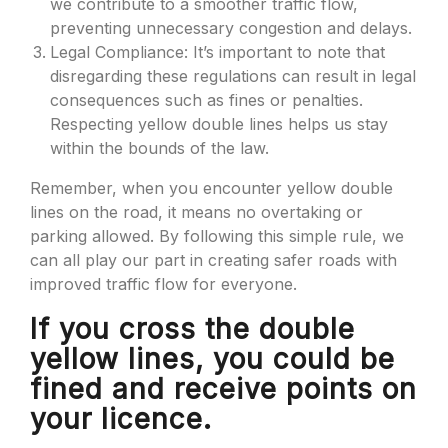
we contribute to a smoother traffic flow,
preventing unnecessary congestion and delays.
Legal Compliance: It’s important to note that
disregarding these regulations can result in legal
consequences such as fines or penalties.
Respecting yellow double lines helps us stay
within the bounds of the law.
Remember, when you encounter yellow double
lines on the road, it means no overtaking or
parking allowed. By following this simple rule, we
can all play our part in creating safer roads with
improved traffic flow for everyone.
If you cross the double
yellow lines, you could be
fined and receive points on
your licence.