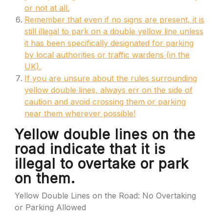
or not at all.
Remember that even if no signs are present, it is
still illegal to park on a double yellow line unless
it has been specifically designated for parking
by local authorities or traffic wardens (in the
UK).
If you are unsure about the rules surrounding
yellow double lines, always err on the side of
caution and avoid crossing them or parking
near them wherever possible!
Yellow double lines on the
road indicate that it is
illegal to overtake or park
on them.
Yellow Double Lines on the Road: No Overtaking
or Parking Allowed