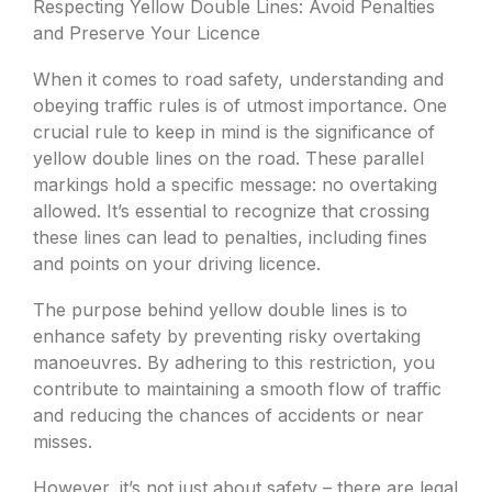
Respecting Yellow Double Lines: Avoid Penalties
and Preserve Your Licence
When it comes to road safety, understanding and
obeying traffic rules is of utmost importance. One
crucial rule to keep in mind is the significance of
yellow double lines on the road. These parallel
markings hold a specific message: no overtaking
allowed. It’s essential to recognize that crossing
these lines can lead to penalties, including fines
and points on your driving licence.
The purpose behind yellow double lines is to
enhance safety by preventing risky overtaking
manoeuvres. By adhering to this restriction, you
contribute to maintaining a smooth flow of traffic
and reducing the chances of accidents or near
misses.
However, it’s not just about safety – there are legal