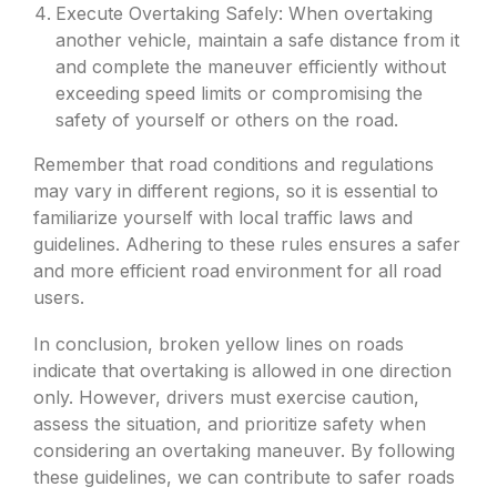
Execute Overtaking Safely: When overtaking
another vehicle, maintain a safe distance from it
and complete the maneuver efficiently without
exceeding speed limits or compromising the
safety of yourself or others on the road.
Remember that road conditions and regulations
may vary in different regions, so it is essential to
familiarize yourself with local traffic laws and
guidelines. Adhering to these rules ensures a safer
and more efficient road environment for all road
users.
In conclusion, broken yellow lines on roads
indicate that overtaking is allowed in one direction
only. However, drivers must exercise caution,
assess the situation, and prioritize safety when
considering an overtaking maneuver. By following
these guidelines, we can contribute to safer roads