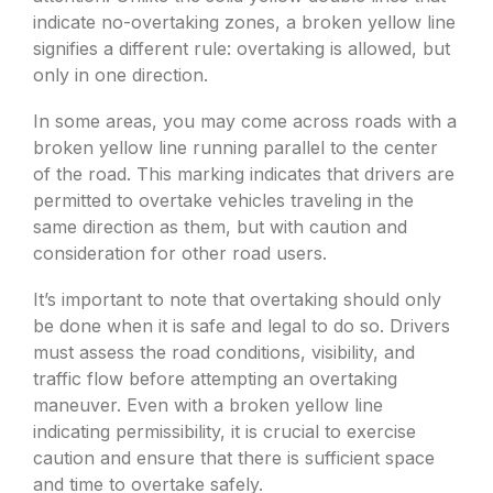
indicate no-overtaking zones, a broken yellow line
signifies a different rule: overtaking is allowed, but
only in one direction.
In some areas, you may come across roads with a
broken yellow line running parallel to the center
of the road. This marking indicates that drivers are
permitted to overtake vehicles traveling in the
same direction as them, but with caution and
consideration for other road users.
It’s important to note that overtaking should only
be done when it is safe and legal to do so. Drivers
must assess the road conditions, visibility, and
traffic flow before attempting an overtaking
maneuver. Even with a broken yellow line
indicating permissibility, it is crucial to exercise
caution and ensure that there is sufficient space
and time to overtake safely.