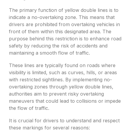
The primary function of yellow double lines is to
indicate a no-overtaking zone. This means that
drivers are prohibited from overtaking vehicles in
front of them within this designated area. The
purpose behind this restriction is to enhance road
safety by reducing the risk of accidents and
maintaining a smooth flow of traffic.
These lines are typically found on roads where
visibility is limited, such as curves, hills, or areas
with restricted sightlines. By implementing no-
overtaking zones through yellow double lines,
authorities aim to prevent risky overtaking
maneuvers that could lead to collisions or impede
the flow of traffic.
It is crucial for drivers to understand and respect
these markings for several reasons: