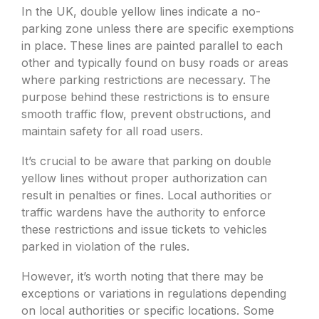
In the UK, double yellow lines indicate a no-
parking zone unless there are specific exemptions
in place. These lines are painted parallel to each
other and typically found on busy roads or areas
where parking restrictions are necessary. The
purpose behind these restrictions is to ensure
smooth traffic flow, prevent obstructions, and
maintain safety for all road users.
It’s crucial to be aware that parking on double
yellow lines without proper authorization can
result in penalties or fines. Local authorities or
traffic wardens have the authority to enforce
these restrictions and issue tickets to vehicles
parked in violation of the rules.
However, it’s worth noting that there may be
exceptions or variations in regulations depending
on local authorities or specific locations. Some