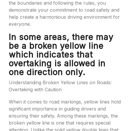
the boundaries and following the rules, you
demonstrate your commitment to road safety and
help create a harmonious driving environment for
everyone.
In some areas, there may
be a broken yellow line
which indicates that
overtaking is allowed in
one direction only.
Understanding Broken Yellow Lines on Roads:
Overtaking with Caution
When it comes to road markings, yellow lines hold
significant importance in guiding drivers and
ensuring their safety. Among these markings, the
broken yellow line is one that requires special
attention. Unlike the solid yellow double lines that