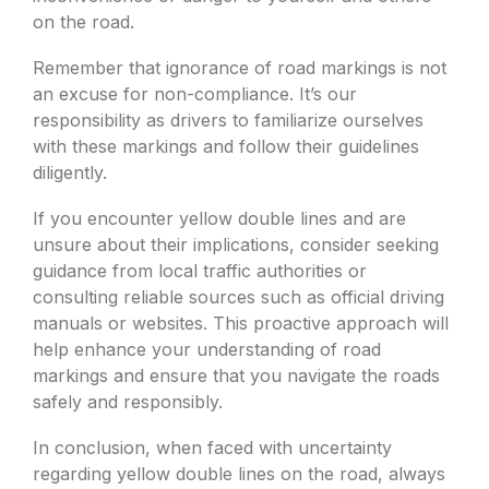
on the road.
Remember that ignorance of road markings is not
an excuse for non-compliance. It’s our
responsibility as drivers to familiarize ourselves
with these markings and follow their guidelines
diligently.
If you encounter yellow double lines and are
unsure about their implications, consider seeking
guidance from local traffic authorities or
consulting reliable sources such as official driving
manuals or websites. This proactive approach will
help enhance your understanding of road
markings and ensure that you navigate the roads
safely and responsibly.
In conclusion, when faced with uncertainty
regarding yellow double lines on the road, always