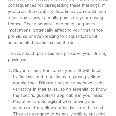
consequences for disregarding these markings. If
you cross the double yellow lines, you could face
a fine and receive penalty points on your driving
licence. These penalties can have long-term
implications, potentially affecting your insurance
premiums or even leading to disqualification if
accumulated points exceed the limit.
To avoid such penalties and preserve your driving
privileges:
Stay informed: Familiarize yourself with local
traffic laws and regulations regarding yellow
double lines. Different regions may have slight
variations in their rules, so it’s essential to know
the specific guidelines applicable in your area.
Pay attention: Be vigilant while driving and
watch out for yellow double lines on the road.
They are designed to be easily visible, ensuring