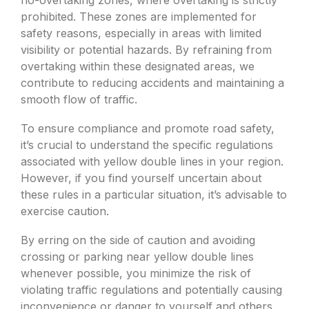
no-overtaking zones, where overtaking is strictly
prohibited. These zones are implemented for
safety reasons, especially in areas with limited
visibility or potential hazards. By refraining from
overtaking within these designated areas, we
contribute to reducing accidents and maintaining a
smooth flow of traffic.
To ensure compliance and promote road safety,
it’s crucial to understand the specific regulations
associated with yellow double lines in your region.
However, if you find yourself uncertain about
these rules in a particular situation, it’s advisable to
exercise caution.
By erring on the side of caution and avoiding
crossing or parking near yellow double lines
whenever possible, you minimize the risk of
violating traffic regulations and potentially causing
inconvenience or danger to yourself and others