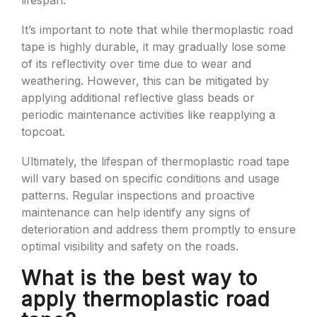
lifespan.
It’s important to note that while thermoplastic road
tape is highly durable, it may gradually lose some
of its reflectivity over time due to wear and
weathering. However, this can be mitigated by
applying additional reflective glass beads or
periodic maintenance activities like reapplying a
topcoat.
Ultimately, the lifespan of thermoplastic road tape
will vary based on specific conditions and usage
patterns. Regular inspections and proactive
maintenance can help identify any signs of
deterioration and address them promptly to ensure
optimal visibility and safety on the roads.
What is the best way to
apply thermoplastic road