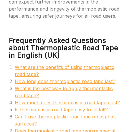
can expect further improvements in the
performance and longevity of thermoplastic road
tape, ensuring safer journeys for all road users.
Frequently Asked Questions
about Thermoplastic Road Tape
in English (UK)
What are the benefits of using thermoplastic
road tape?
How long does thermoplastic road tape last?
What is the best way to apply thermoplastic
road tape?
How much does thermoplastic road tape cost?
Is thermoplastic road tape easy to install?
Can I use thermoplastic road tape on asphalt
surfaces?
Does thermoplastic road tape require special