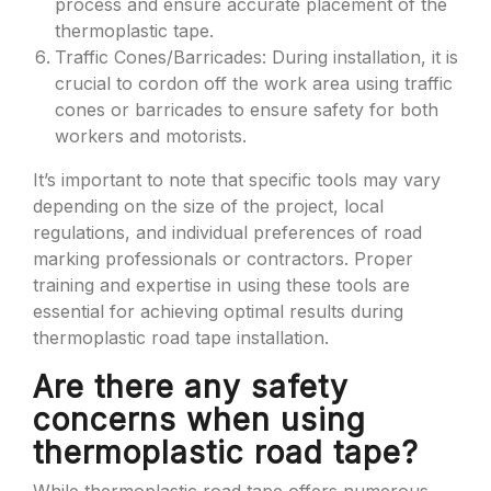
process and ensure accurate placement of the
thermoplastic tape.
Traffic Cones/Barricades: During installation, it is
crucial to cordon off the work area using traffic
cones or barricades to ensure safety for both
workers and motorists.
It’s important to note that specific tools may vary
depending on the size of the project, local
regulations, and individual preferences of road
marking professionals or contractors. Proper
training and expertise in using these tools are
essential for achieving optimal results during
thermoplastic road tape installation.
Are there any safety
concerns when using
thermoplastic road tape?