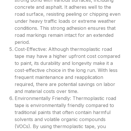
strong bond with various surfaces, including
concrete and asphalt. It adheres well to the
road surface, resisting peeling or chipping even
under heavy traffic loads or extreme weather
conditions. This strong adhesion ensures that
road markings remain intact for an extended
period.
Cost-Effective: Although thermoplastic road
tape may have a higher upfront cost compared
to paint, its durability and longevity make it a
cost-effective choice in the long run. With less
frequent maintenance and reapplication
required, there are potential savings on labor
and material costs over time.
Environmentally Friendly: Thermoplastic road
tape is environmentally friendly compared to
traditional paints that often contain harmful
solvents and volatile organic compounds
(VOCs). By using thermoplastic tape, you