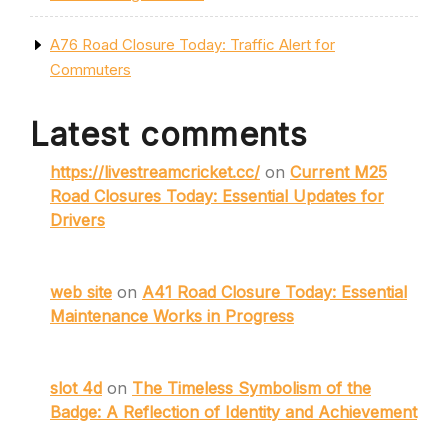
A76 Road Closure Today: Traffic Alert for
Commuters
Latest comments
https://livestreamcricket.cc/
on
Current M25
Road Closures Today: Essential Updates for
Drivers
web site
on
A41 Road Closure Today: Essential
Maintenance Works in Progress
slot 4d
on
The Timeless Symbolism of the
Badge: A Reflection of Identity and Achievement