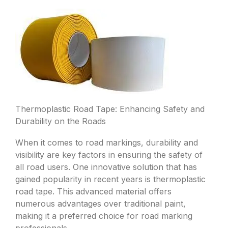
Thermoplastic Road Tape: Enhancing Safety and
Durability on the Roads
When it comes to road markings, durability and
visibility are key factors in ensuring the safety of
all road users. One innovative solution that has
gained popularity in recent years is thermoplastic
road tape. This advanced material offers
numerous advantages over traditional paint,
making it a preferred choice for road marking