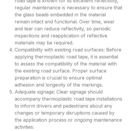
road tape is known for its excellent reflectivity,
regular maintenance is necessary to ensure that
the glass beads embedded in the material
remain intact and functional. Over time, wear
and tear can reduce reflectivity, so periodic
inspections and reapplication of reflective
materials may be required.
Compatibility with existing road surfaces: Before
applying thermoplastic road tape, it is essential
to assess the compatibility of the material with
the existing road surface. Proper surface
preparation is crucial to ensure optimal
adhesion and longevity of the markings.
Adequate signage: Clear signage should
accompany thermoplastic road tape installations
to inform drivers and pedestrians about any
changes or temporary disruptions caused by
the application process or ongoing maintenance
activities.