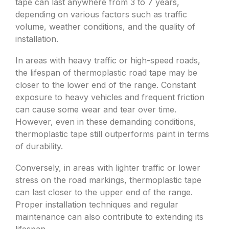
tape can last anywhere from 3 to 7 years,
depending on various factors such as traffic
volume, weather conditions, and the quality of
installation.
In areas with heavy traffic or high-speed roads,
the lifespan of thermoplastic road tape may be
closer to the lower end of the range. Constant
exposure to heavy vehicles and frequent friction
can cause some wear and tear over time.
However, even in these demanding conditions,
thermoplastic tape still outperforms paint in terms
of durability.
Conversely, in areas with lighter traffic or lower
stress on the road markings, thermoplastic tape
can last closer to the upper end of the range.
Proper installation techniques and regular
maintenance can also contribute to extending its