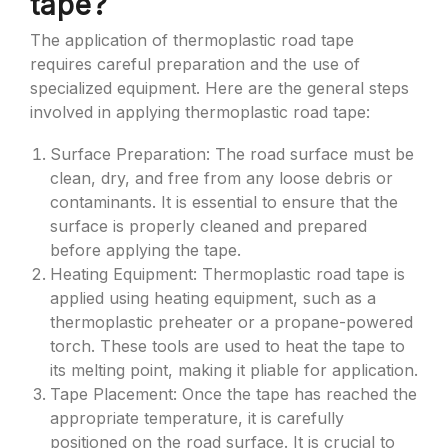
tape?
The application of thermoplastic road tape
requires careful preparation and the use of
specialized equipment. Here are the general steps
involved in applying thermoplastic road tape:
Surface Preparation: The road surface must be
clean, dry, and free from any loose debris or
contaminants. It is essential to ensure that the
surface is properly cleaned and prepared
before applying the tape.
Heating Equipment: Thermoplastic road tape is
applied using heating equipment, such as a
thermoplastic preheater or a propane-powered
torch. These tools are used to heat the tape to
its melting point, making it pliable for application.
Tape Placement: Once the tape has reached the
appropriate temperature, it is carefully
positioned on the road surface. It is crucial to