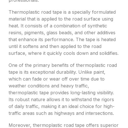
professionals.
Thermoplastic road tape is a specially formulated
material that is applied to the road surface using
heat. It consists of a combination of synthetic
resins, pigments, glass beads, and other additives
that enhance its performance. The tape is heated
until it softens and then applied to the road
surface, where it quickly cools down and solidifies.
One of the primary benefits of thermoplastic road
tape is its exceptional durability. Unlike paint,
which can fade or wear off over time due to
weather conditions and heavy traffic,
thermoplastic tape provides long-lasting visibility.
Its robust nature allows it to withstand the rigors
of daily traffic, making it an ideal choice for high-
traffic areas such as highways and intersections.
Moreover, thermoplastic road tape offers superior