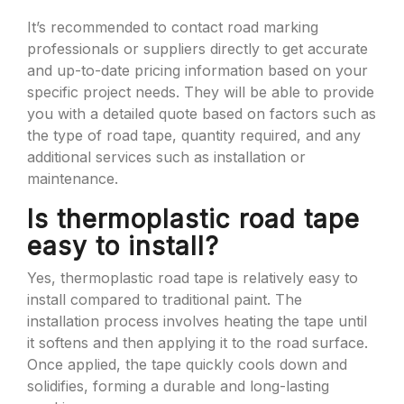
It’s recommended to contact road marking
professionals or suppliers directly to get accurate
and up-to-date pricing information based on your
specific project needs. They will be able to provide
you with a detailed quote based on factors such as
the type of road tape, quantity required, and any
additional services such as installation or
maintenance.
Is thermoplastic road tape
easy to install?
Yes, thermoplastic road tape is relatively easy to
install compared to traditional paint. The
installation process involves heating the tape until
it softens and then applying it to the road surface.
Once applied, the tape quickly cools down and
solidifies, forming a durable and long-lasting