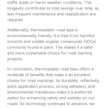
traffic loads or harsh weather conditions. This
longevity contributes to cost savings over time, as
less frequent maintenance and reapplication are
required.
Additionally, thermoplastic road tape is
environmentally friendly. It is free from harmful
solvents and volatile organic compounds (VOCs)
commonly found in paint. This makes it a safer
and more sustainable choice for road marking
projects.
In conclusion, thermoplastic road tape offers a
multitude of benefits that make it an excellent
choice for road markings. Its durability, reflectivity,
quick application process, strong adhesion, and
environmental friendliness make it a preferred
option for enhancing safety and visibility on our
roads. As technology continues to advance, we