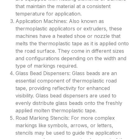
that maintain the material at a consistent
temperature for application.
Application Machines: Also known as
thermoplastic applicators or extruders, these
machines have a heated shoe or nozzle that
melts the thermoplastic tape as it is applied onto
the road surface. They come in different sizes
and configurations depending on the width and
type of markings required.
Glass Bead Dispensers: Glass beads are an
essential component of thermoplastic road
tape, providing reflectivity for enhanced
visibility. Glass bead dispensers are used to
evenly distribute glass beads onto the freshly
applied molten thermoplastic tape.
Road Marking Stencils: For more complex
markings like symbols, arrows, or letters,
stencils may be used to guide the application