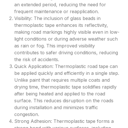
an extended period, reducing the need for
frequent maintenance or reapplication.
Visibility: The inclusion of glass beads in
thermoplastic tape enhances its reflectivity,
making road markings highly visible even in low-
light conditions or during adverse weather such
as rain or fog. This improved visibility
contributes to safer driving conditions, reducing
the risk of accidents.
Quick Application: Thermoplastic road tape can
be applied quickly and efficiently in a single step.
Unlike paint that requires multiple coats and
drying time, thermoplastic tape solidifies rapidly
after being heated and applied to the road
surface. This reduces disruption on the roads
during installation and minimizes traffic
congestion.
Strong Adhesion: Thermoplastic tape forms a