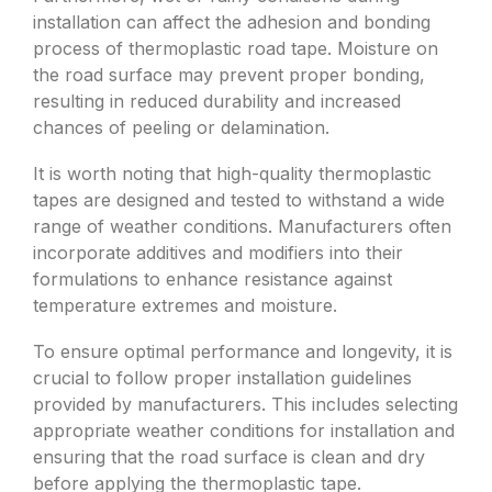
installation can affect the adhesion and bonding
process of thermoplastic road tape. Moisture on
the road surface may prevent proper bonding,
resulting in reduced durability and increased
chances of peeling or delamination.
It is worth noting that high-quality thermoplastic
tapes are designed and tested to withstand a wide
range of weather conditions. Manufacturers often
incorporate additives and modifiers into their
formulations to enhance resistance against
temperature extremes and moisture.
To ensure optimal performance and longevity, it is
crucial to follow proper installation guidelines
provided by manufacturers. This includes selecting
appropriate weather conditions for installation and
ensuring that the road surface is clean and dry
before applying the thermoplastic tape.