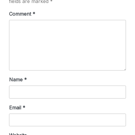
fields are marked
*
Comment
*
Name
*
Email
*