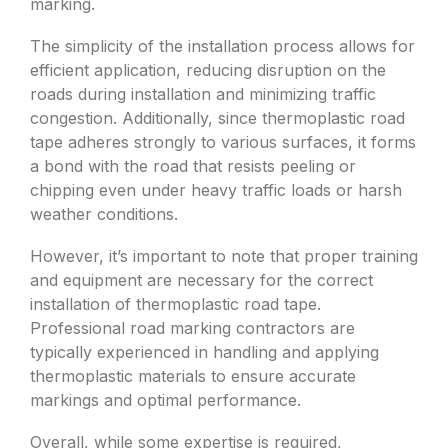
marking.
The simplicity of the installation process allows for
efficient application, reducing disruption on the
roads during installation and minimizing traffic
congestion. Additionally, since thermoplastic road
tape adheres strongly to various surfaces, it forms
a bond with the road that resists peeling or
chipping even under heavy traffic loads or harsh
weather conditions.
However, it’s important to note that proper training
and equipment are necessary for the correct
installation of thermoplastic road tape.
Professional road marking contractors are
typically experienced in handling and applying
thermoplastic materials to ensure accurate
markings and optimal performance.
Overall, while some expertise is required,