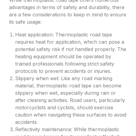
While thermoplastic road tape offers numerous
advantages in terms of safety and durability, there
are a few considerations to keep in mind to ensure
its safe usage:
Heat application: Thermoplastic road tape
requires heat for application, which can pose a
potential safety risk if not handled properly. The
heating equipment should be operated by
trained professionals following strict safety
protocols to prevent accidents or injuries.
Slippery when wet: Like any road marking
material, thermoplastic road tape can become
slippery when wet, especially during rain or
after cleaning activities. Road users, particularly
motorcyclists and cyclists, should exercise
caution when navigating these surfaces to avoid
accidents.
Reflectivity maintenance: While thermoplastic