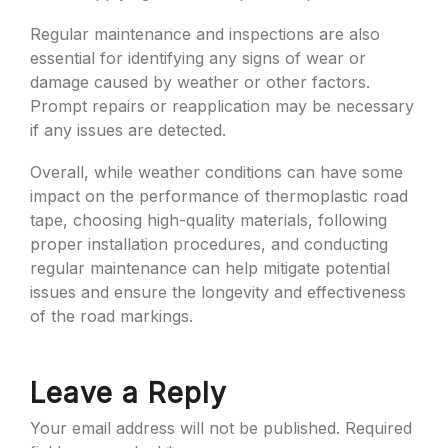
Regular maintenance and inspections are also
essential for identifying any signs of wear or
damage caused by weather or other factors.
Prompt repairs or reapplication may be necessary
if any issues are detected.
Overall, while weather conditions can have some
impact on the performance of thermoplastic road
tape, choosing high-quality materials, following
proper installation procedures, and conducting
regular maintenance can help mitigate potential
issues and ensure the longevity and effectiveness
of the road markings.
Leave a Reply
Your email address will not be published.
Required