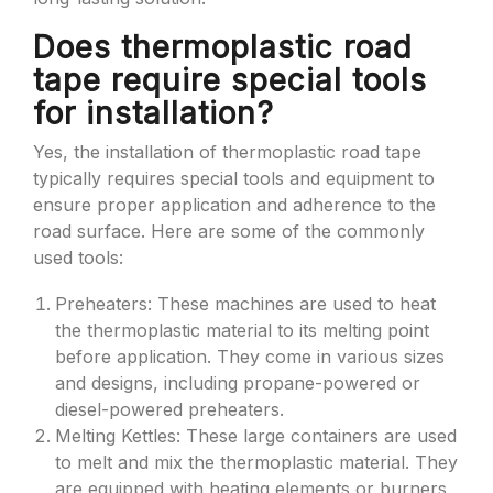
Does thermoplastic road
tape require special tools
for installation?
Yes, the installation of thermoplastic road tape
typically requires special tools and equipment to
ensure proper application and adherence to the
road surface. Here are some of the commonly
used tools:
Preheaters: These machines are used to heat
the thermoplastic material to its melting point
before application. They come in various sizes
and designs, including propane-powered or
diesel-powered preheaters.
Melting Kettles: These large containers are used
to melt and mix the thermoplastic material. They
are equipped with heating elements or burners