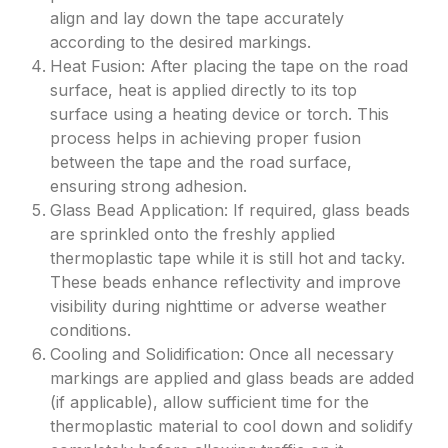
align and lay down the tape accurately
according to the desired markings.
Heat Fusion: After placing the tape on the road
surface, heat is applied directly to its top
surface using a heating device or torch. This
process helps in achieving proper fusion
between the tape and the road surface,
ensuring strong adhesion.
Glass Bead Application: If required, glass beads
are sprinkled onto the freshly applied
thermoplastic tape while it is still hot and tacky.
These beads enhance reflectivity and improve
visibility during nighttime or adverse weather
conditions.
Cooling and Solidification: Once all necessary
markings are applied and glass beads are added
(if applicable), allow sufficient time for the
thermoplastic material to cool down and solidify