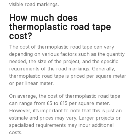
visible road markings.
How much does
thermoplastic road tape
cost?
The cost of thermoplastic road tape can vary
depending on various factors such as the quantity
needed, the size of the project, and the specific
requirements of the road markings. Generally,
thermoplastic road tape is priced per square meter
or per linear meter.
On average, the cost of thermoplastic road tape
can range from £5 to £15 per square meter.
However, it’s important to note that this is just an
estimate and prices may vary. Larger projects or
specialized requirements may incur additional
costs.