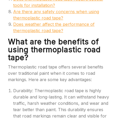
tools for installation?
Are there any safety concerns when using
thermoplastic road tape?
Does weather affect the performance of
thermoplastic road tape?
What are the benefits of
using thermoplastic road
tape?
Thermoplastic road tape offers several benefits
over traditional paint when it comes to road
markings. Here are some key advantages:
Durability: Thermoplastic road tape is highly
durable and long-lasting. It can withstand heavy
traffic, harsh weather conditions, and wear and
tear better than paint. This durability ensures
that road markings remain clear and visible for