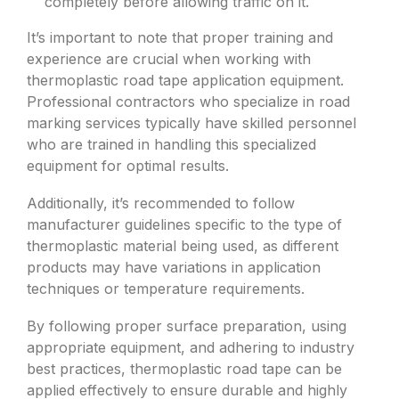
completely before allowing traffic on it.
It’s important to note that proper training and
experience are crucial when working with
thermoplastic road tape application equipment.
Professional contractors who specialize in road
marking services typically have skilled personnel
who are trained in handling this specialized
equipment for optimal results.
Additionally, it’s recommended to follow
manufacturer guidelines specific to the type of
thermoplastic material being used, as different
products may have variations in application
techniques or temperature requirements.
By following proper surface preparation, using
appropriate equipment, and adhering to industry
best practices, thermoplastic road tape can be
applied effectively to ensure durable and highly