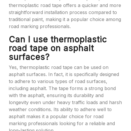
thermoplastic road tape offers a quicker and more
straightforward installation process compared to
traditional paint, making it a popular choice among
road marking professionals.
Can I use thermoplastic
road tape on asphalt
surfaces?
Yes, thermoplastic road tape can be used on
asphalt surfaces. In fact, it is specifically designed
to adhere to various types of road surfaces,
including asphalt. The tape forms a strong bond
with the asphalt, ensuring its durability and
longevity even under heavy traffic loads and harsh
weather conditions. Its ability to adhere well to
asphalt makes it a popular choice for road
marking professionals looking for a reliable and
long-lasting solution.