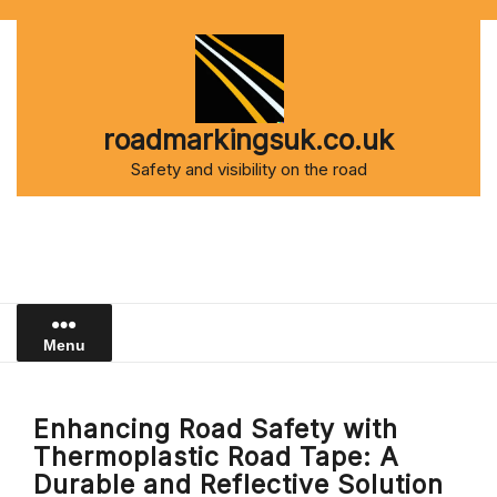
Skip
to
content
roadmarkingsuk.co.uk
Safety and visibility on the road
Menu
Enhancing Road Safety with
Thermoplastic Road Tape: A
Durable and Reflective Solution