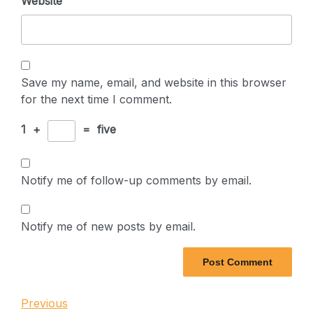
Website
Save my name, email, and website in this browser
for the next time I comment.
1
+
=
five
Notify me of follow-up comments by email.
Notify me of new posts by email.
Post
Previous
Previous