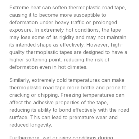
Extreme heat can soften thermoplastic road tape,
causing it to become more susceptible to
deformation under heavy traffic or prolonged
exposure. In extremely hot conditions, the tape
may lose some of its rigidity and may not maintain
its intended shape as effectively. However, high-
quality thermoplastic tapes are designed to have a
higher softening point, reducing the risk of
deformation even in hot climates.
Similarly, extremely cold temperatures can make
thermoplastic road tape more brittle and prone to
cracking or chipping. Freezing temperatures can
affect the adhesive properties of the tape,
reducing its ability to bond effectively with the road
surface. This can lead to premature wear and
reduced longevity.
Furthermore, wet or rainy conditions during