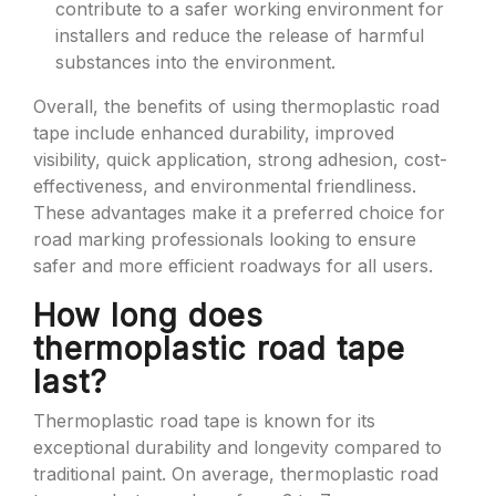
contribute to a safer working environment for
installers and reduce the release of harmful
substances into the environment.
Overall, the benefits of using thermoplastic road
tape include enhanced durability, improved
visibility, quick application, strong adhesion, cost-
effectiveness, and environmental friendliness.
These advantages make it a preferred choice for
road marking professionals looking to ensure
safer and more efficient roadways for all users.
How long does
thermoplastic road tape
last?
Thermoplastic road tape is known for its
exceptional durability and longevity compared to
traditional paint. On average, thermoplastic road