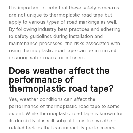
It is important to note that these safety concerns
are not unique to thermoplastic road tape but
apply to various types of road markings as well.
By following industry best practices and adhering
to safety guidelines during installation and
maintenance processes, the risks associated with
using thermoplastic road tape can be minimized,
ensuring safer roads for all users.
Does weather affect the
performance of
thermoplastic road tape?
Yes, weather conditions can affect the
performance of thermoplastic road tape to some
extent. While thermoplastic road tape is known for
its durability, it is still subject to certain weather-
related factors that can impact its performance.