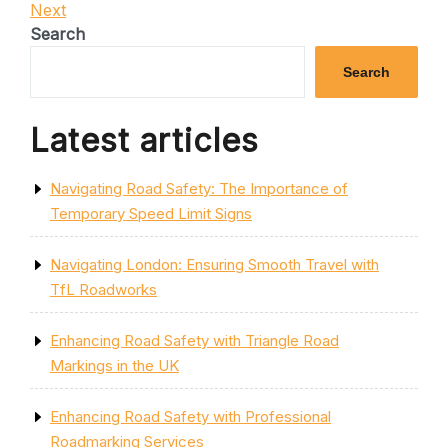
Post
Next
Next
navigation
Post
Search
Search
Latest articles
Navigating Road Safety: The Importance of
Temporary Speed Limit Signs
Navigating London: Ensuring Smooth Travel with
TfL Roadworks
Enhancing Road Safety with Triangle Road
Markings in the UK
Enhancing Road Safety with Professional
Roadmarking Services