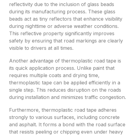
reflectivity due to the inclusion of glass beads
during its manufacturing process. These glass
beads act as tiny reflectors that enhance visibility
during nighttime or adverse weather conditions.
This reflective property significantly improves
safety by ensuring that road markings are clearly
visible to drivers at all times.
Another advantage of thermoplastic road tape is
its quick application process. Unlike paint that
requires multiple coats and drying time,
thermoplastic tape can be applied efficiently in a
single step. This reduces disruption on the roads
during installation and minimizes traffic congestion.
Furthermore, thermoplastic road tape adheres
strongly to various surfaces, including concrete
and asphalt. It forms a bond with the road surface
that resists peeling or chipping even under heavy