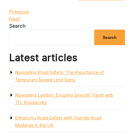
Post
Previous
Previous
Post
Next
Next
navigation
Post
Search
Search
Latest articles
Navigating Road Safety: The Importance of
Temporary Speed Limit Signs
Navigating London: Ensuring Smooth Travel with
TfL Roadworks
Enhancing Road Safety with Triangle Road
Markings in the UK