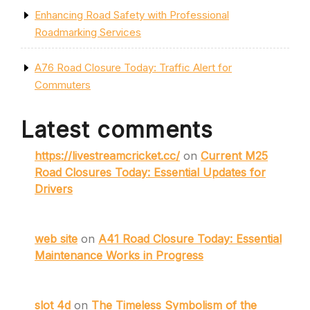
Enhancing Road Safety with Professional
Roadmarking Services
A76 Road Closure Today: Traffic Alert for
Commuters
Latest comments
https://livestreamcricket.cc/
on
Current M25
Road Closures Today: Essential Updates for
Drivers
web site
on
A41 Road Closure Today: Essential
Maintenance Works in Progress
slot 4d
on
The Timeless Symbolism of the