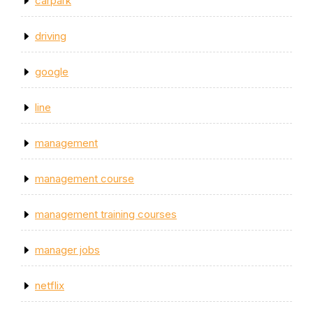
carpark
driving
google
line
management
management course
management training courses
manager jobs
netflix