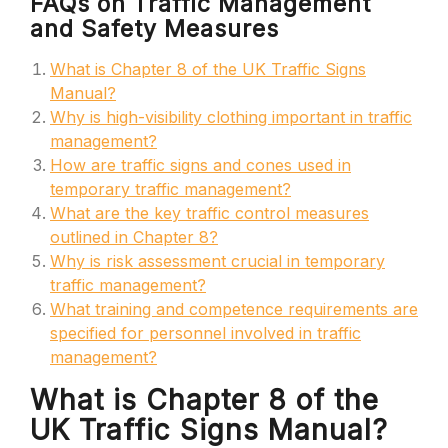
FAQs on Traffic Management
and Safety Measures
What is Chapter 8 of the UK Traffic Signs
Manual?
Why is high-visibility clothing important in traffic
management?
How are traffic signs and cones used in
temporary traffic management?
What are the key traffic control measures
outlined in Chapter 8?
Why is risk assessment crucial in temporary
traffic management?
What training and competence requirements are
specified for personnel involved in traffic
management?
What is Chapter 8 of the
UK Traffic Signs Manual?