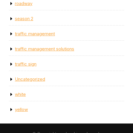
roadway
season 2
traffic management
traffic management solutions
traffic sign
Uncategorized
white
yellow