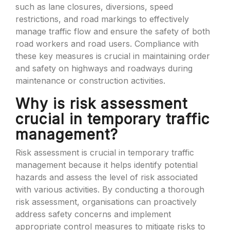
such as lane closures, diversions, speed
restrictions, and road markings to effectively
manage traffic flow and ensure the safety of both
road workers and road users. Compliance with
these key measures is crucial in maintaining order
and safety on highways and roadways during
maintenance or construction activities.
Why is risk assessment
crucial in temporary traffic
management?
Risk assessment is crucial in temporary traffic
management because it helps identify potential
hazards and assess the level of risk associated
with various activities. By conducting a thorough
risk assessment, organisations can proactively
address safety concerns and implement
appropriate control measures to mitigate risks to