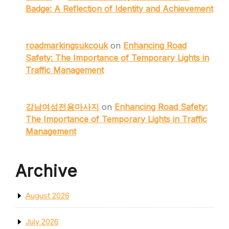
Badge: A Reflection of Identity and Achievement
roadmarkingsukcouk
on
Enhancing Road
Safety: The Importance of Temporary Lights in
Traffic Management
강남여성전용마사지
on
Enhancing Road Safety:
The Importance of Temporary Lights in Traffic
Management
Archive
August 2026
July 2026