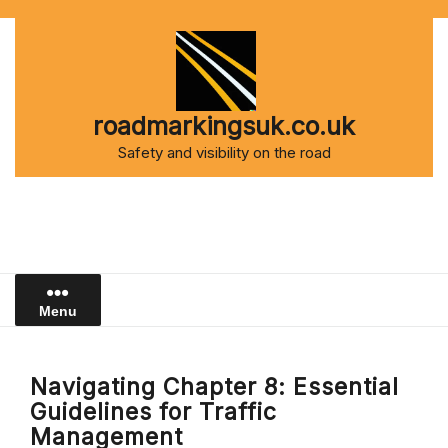
Skip
to
content
roadmarkingsuk.co.uk
Safety and visibility on the road
Menu
Navigating Chapter 8: Essential
Guidelines for Traffic
Management