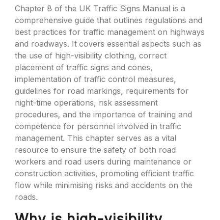
Chapter 8 of the UK Traffic Signs Manual is a
comprehensive guide that outlines regulations and
best practices for traffic management on highways
and roadways. It covers essential aspects such as
the use of high-visibility clothing, correct
placement of traffic signs and cones,
implementation of traffic control measures,
guidelines for road markings, requirements for
night-time operations, risk assessment
procedures, and the importance of training and
competence for personnel involved in traffic
management. This chapter serves as a vital
resource to ensure the safety of both road
workers and road users during maintenance or
construction activities, promoting efficient traffic
flow while minimising risks and accidents on the
roads.
Why is high-visibility