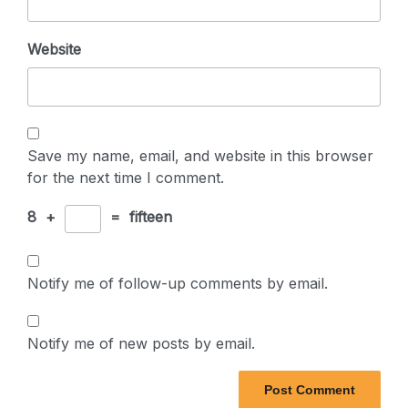
Website
Save my name, email, and website in this browser
for the next time I comment.
8
+
=
fifteen
Notify me of follow-up comments by email.
Notify me of new posts by email.