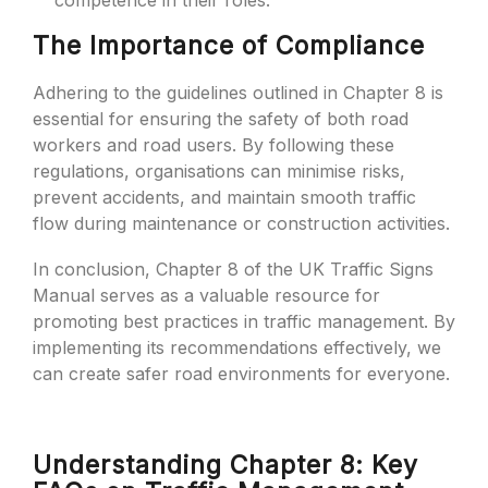
competence in their roles.
The Importance of Compliance
Adhering to the guidelines outlined in Chapter 8 is
essential for ensuring the safety of both road
workers and road users. By following these
regulations, organisations can minimise risks,
prevent accidents, and maintain smooth traffic
flow during maintenance or construction activities.
In conclusion, Chapter 8 of the UK Traffic Signs
Manual serves as a valuable resource for
promoting best practices in traffic management. By
implementing its recommendations effectively, we
can create safer road environments for everyone.
Understanding Chapter 8: Key