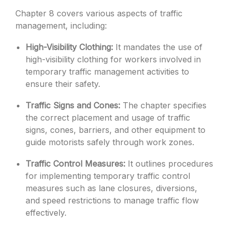
Chapter 8 covers various aspects of traffic
management, including:
High-Visibility Clothing:
It mandates the use of
high-visibility clothing for workers involved in
temporary traffic management activities to
ensure their safety.
Traffic Signs and Cones:
The chapter specifies
the correct placement and usage of traffic
signs, cones, barriers, and other equipment to
guide motorists safely through work zones.
Traffic Control Measures:
It outlines procedures
for implementing temporary traffic control
measures such as lane closures, diversions,
and speed restrictions to manage traffic flow
effectively.