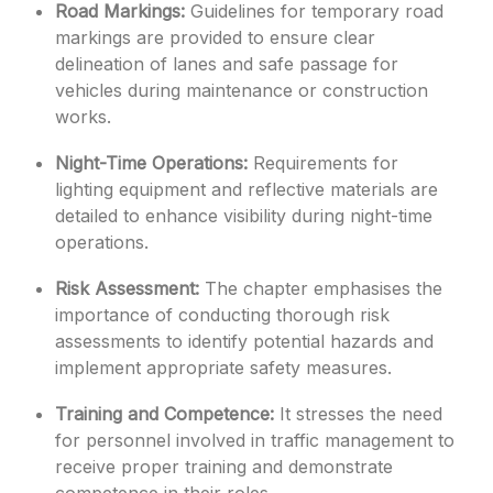
Road Markings:
Guidelines for temporary road
markings are provided to ensure clear
delineation of lanes and safe passage for
vehicles during maintenance or construction
works.
Night-Time Operations:
Requirements for
lighting equipment and reflective materials are
detailed to enhance visibility during night-time
operations.
Risk Assessment:
The chapter emphasises the
importance of conducting thorough risk
assessments to identify potential hazards and
implement appropriate safety measures.
Training and Competence:
It stresses the need
for personnel involved in traffic management to
receive proper training and demonstrate