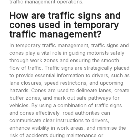
traffic management operations.
How are traffic signs and
cones used in temporary
traffic management?
In temporary traffic management, traffic signs and
cones play a vital role in guiding motorists safely
through work zones and ensuring the smooth
flow of traffic. Traffic signs are strategically placed
to provide essential information to drivers, such as
lane closures, speed restrictions, and upcoming
hazards. Cones are used to delineate lanes, create
buffer zones, and mark out safe pathways for
vehicles. By using a combination of traffic signs
and cones effectively, road authorities can
communicate clear instructions to drivers,
enhance visibility in work areas, and minimise the
risk of accidents during maintenance or