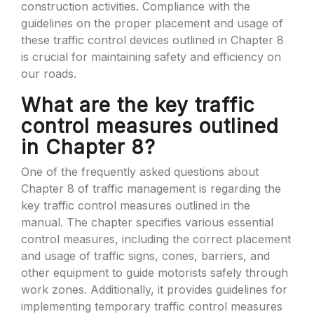
construction activities. Compliance with the
guidelines on the proper placement and usage of
these traffic control devices outlined in Chapter 8
is crucial for maintaining safety and efficiency on
our roads.
What are the key traffic
control measures outlined
in Chapter 8?
One of the frequently asked questions about
Chapter 8 of traffic management is regarding the
key traffic control measures outlined in the
manual. The chapter specifies various essential
control measures, including the correct placement
and usage of traffic signs, cones, barriers, and
other equipment to guide motorists safely through
work zones. Additionally, it provides guidelines for
implementing temporary traffic control measures