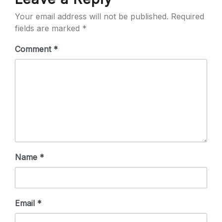
Your email address will not be published.
Required
fields are marked
*
Comment
*
Name
*
Email
*