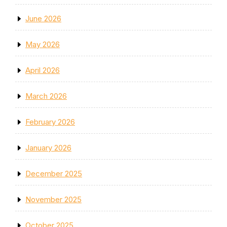
June 2026
May 2026
April 2026
March 2026
February 2026
January 2026
December 2025
November 2025
October 2025