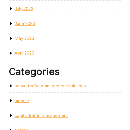
July 2023
June 2023
May 2023
April 2023
Categories
active traffic management solutions
bicycle
capital traffic management