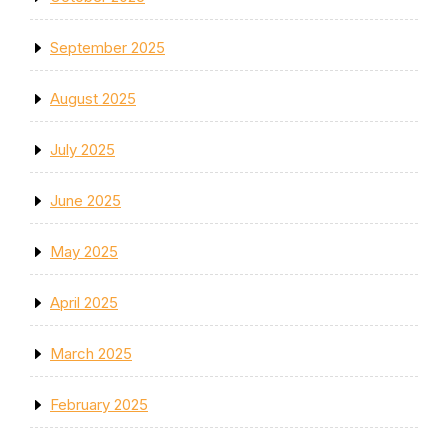
September 2025
August 2025
July 2025
June 2025
May 2025
April 2025
March 2025
February 2025