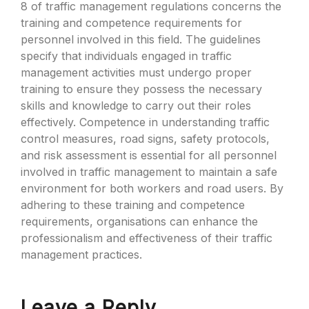
8 of traffic management regulations concerns the
training and competence requirements for
personnel involved in this field. The guidelines
specify that individuals engaged in traffic
management activities must undergo proper
training to ensure they possess the necessary
skills and knowledge to carry out their roles
effectively. Competence in understanding traffic
control measures, road signs, safety protocols,
and risk assessment is essential for all personnel
involved in traffic management to maintain a safe
environment for both workers and road users. By
adhering to these training and competence
requirements, organisations can enhance the
professionalism and effectiveness of their traffic
management practices.
Leave a Reply