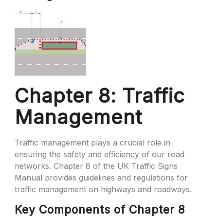
Chapter 8: Traffic
Management
Traffic management plays a crucial role in
ensuring the safety and efficiency of our road
networks. Chapter 8 of the UK Traffic Signs
Manual provides guidelines and regulations for
traffic management on highways and roadways.
Key Components of Chapter 8