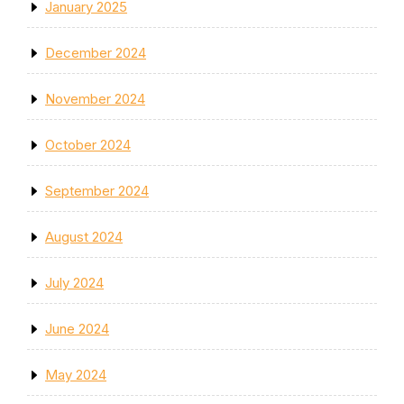
January 2025
December 2024
November 2024
October 2024
September 2024
August 2024
July 2024
June 2024
May 2024