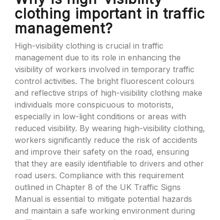
clothing important in traffic
management?
High-visibility clothing is crucial in traffic
management due to its role in enhancing the
visibility of workers involved in temporary traffic
control activities. The bright fluorescent colours
and reflective strips of high-visibility clothing make
individuals more conspicuous to motorists,
especially in low-light conditions or areas with
reduced visibility. By wearing high-visibility clothing,
workers significantly reduce the risk of accidents
and improve their safety on the road, ensuring
that they are easily identifiable to drivers and other
road users. Compliance with this requirement
outlined in Chapter 8 of the UK Traffic Signs
Manual is essential to mitigate potential hazards
and maintain a safe working environment during