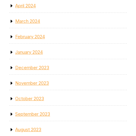
April 2024
March 2024
February 2024
January 2024
December 2023
November 2023
October 2023
September 2023
August 2023