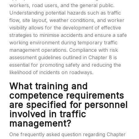
workers, road users, and the general public.
Understanding potential hazards such as traffic
flow, site layout, weather conditions, and worker
visibility allows for the development of effective
strategies to minimise accidents and ensure a safe
working environment during temporary traffic
management operations. Compliance with risk
assessment guidelines outlined in Chapter 8 is
essential for promoting safety and reducing the
likelihood of incidents on roadways.
What training and
competence requirements
are specified for personnel
involved in traffic
management?
One frequently asked question regarding Chapter