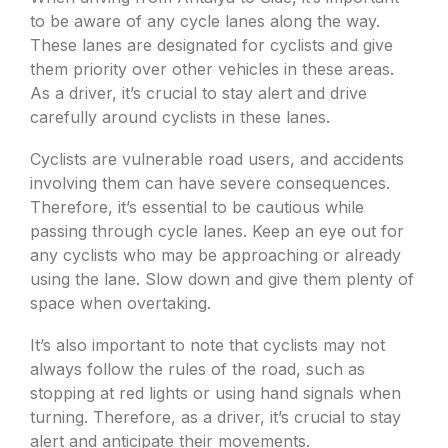
to be aware of any cycle lanes along the way.
These lanes are designated for cyclists and give
them priority over other vehicles in these areas.
As a driver, it’s crucial to stay alert and drive
carefully around cyclists in these lanes.
Cyclists are vulnerable road users, and accidents
involving them can have severe consequences.
Therefore, it’s essential to be cautious while
passing through cycle lanes. Keep an eye out for
any cyclists who may be approaching or already
using the lane. Slow down and give them plenty of
space when overtaking.
It’s also important to note that cyclists may not
always follow the rules of the road, such as
stopping at red lights or using hand signals when
turning. Therefore, as a driver, it’s crucial to stay
alert and anticipate their movements.