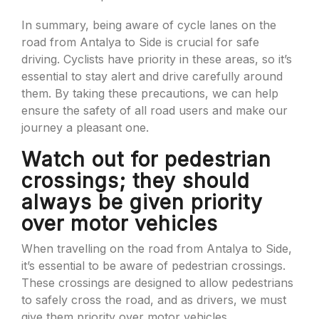
In summary, being aware of cycle lanes on the
road from Antalya to Side is crucial for safe
driving. Cyclists have priority in these areas, so it’s
essential to stay alert and drive carefully around
them. By taking these precautions, we can help
ensure the safety of all road users and make our
journey a pleasant one.
Watch out for pedestrian
crossings; they should
always be given priority
over motor vehicles
When travelling on the road from Antalya to Side,
it’s essential to be aware of pedestrian crossings.
These crossings are designed to allow pedestrians
to safely cross the road, and as drivers, we must
give them priority over motor vehicles.