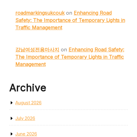
roadmarkingsukcouk
on
Enhancing Road
Safety: The Importance of Temporary Lights in
Traffic Management
강남여성전용마사지
on
Enhancing Road Safety:
The Importance of Temporary Lights in Traffic
Management
Archive
August 2026
July 2026
June 2026