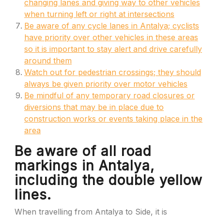
changing lanes and giving way to other vehicles
when turning left or right at intersections
Be aware of any cycle lanes in Antalya; cyclists
have priority over other vehicles in these areas
so it is important to stay alert and drive carefully
around them
Watch out for pedestrian crossings; they should
always be given priority over motor vehicles
Be mindful of any temporary road closures or
diversions that may be in place due to
construction works or events taking place in the
area
Be aware of all road
markings in Antalya,
including the double yellow
lines.
When travelling from Antalya to Side, it is