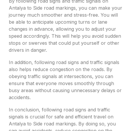
By following road signs and traffic signals on
Antalya to Side road markings, you can make your
journey much smoother and stress-free. You will
be able to anticipate upcoming turns or lane
changes in advance, allowing you to adjust your
speed accordingly. This will help you avoid sudden
stops or swerves that could put yourself or other
drivers in danger.
In addition, following road signs and traffic signals
also helps reduce congestion on the roads. By
obeying traffic signals at intersections, you can
ensure that everyone moves smoothly through
busy areas without causing unnecessary delays or
accidents.
In conclusion, following road signs and traffic
signals is crucial for safe and efficient travel on
Antalya to Side road markings. By doing so, you
can avoid accidents, reduce congestion on the