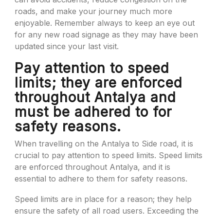
roads, and make your journey much more
enjoyable. Remember always to keep an eye out
for any new road signage as they may have been
updated since your last visit.
Pay attention to speed
limits; they are enforced
throughout Antalya and
must be adhered to for
safety reasons.
When travelling on the Antalya to Side road, it is
crucial to pay attention to speed limits. Speed limits
are enforced throughout Antalya, and it is
essential to adhere to them for safety reasons.
Speed limits are in place for a reason; they help
ensure the safety of all road users. Exceeding the