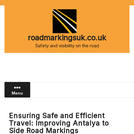
Skip
to
content
roadmarkingsuk.co.uk
Safety and visibility on the road
Menu
Ensuring Safe and Efficient
Travel: Improving Antalya to
Side Road Markings