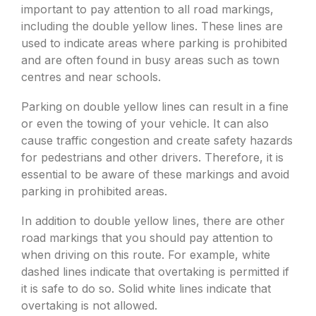
important to pay attention to all road markings,
including the double yellow lines. These lines are
used to indicate areas where parking is prohibited
and are often found in busy areas such as town
centres and near schools.
Parking on double yellow lines can result in a fine
or even the towing of your vehicle. It can also
cause traffic congestion and create safety hazards
for pedestrians and other drivers. Therefore, it is
essential to be aware of these markings and avoid
parking in prohibited areas.
In addition to double yellow lines, there are other
road markings that you should pay attention to
when driving on this route. For example, white
dashed lines indicate that overtaking is permitted if
it is safe to do so. Solid white lines indicate that
overtaking is not allowed.