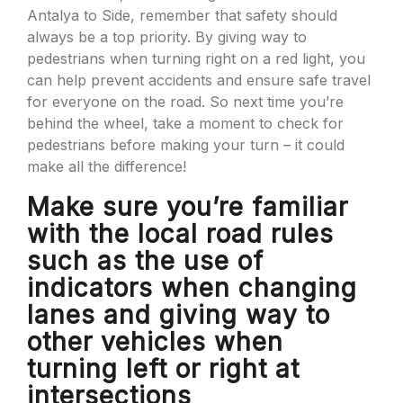
Antalya to Side, remember that safety should
always be a top priority. By giving way to
pedestrians when turning right on a red light, you
can help prevent accidents and ensure safe travel
for everyone on the road. So next time you’re
behind the wheel, take a moment to check for
pedestrians before making your turn – it could
make all the difference!
Make sure you’re familiar
with the local road rules
such as the use of
indicators when changing
lanes and giving way to
other vehicles when
turning left or right at
intersections