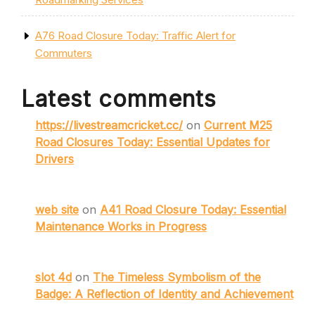
A76 Road Closure Today: Traffic Alert for
Commuters
Latest comments
https://livestreamcricket.cc/
on
Current M25
Road Closures Today: Essential Updates for
Drivers
web site
on
A41 Road Closure Today: Essential
Maintenance Works in Progress
slot 4d
on
The Timeless Symbolism of the
Badge: A Reflection of Identity and Achievement