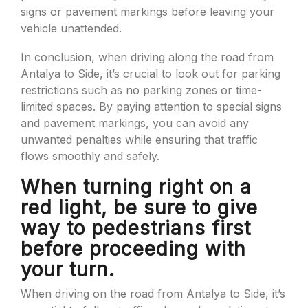
signs or pavement markings before leaving your
vehicle unattended.
In conclusion, when driving along the road from
Antalya to Side, it’s crucial to look out for parking
restrictions such as no parking zones or time-
limited spaces. By paying attention to special signs
and pavement markings, you can avoid any
unwanted penalties while ensuring that traffic
flows smoothly and safely.
When turning right on a
red light, be sure to give
way to pedestrians first
before proceeding with
your turn.
When driving on the road from Antalya to Side, it’s