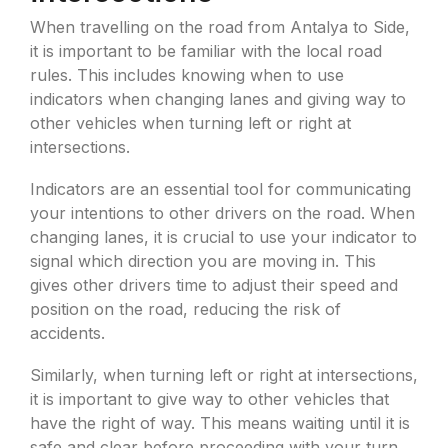
When travelling on the road from Antalya to Side,
it is important to be familiar with the local road
rules. This includes knowing when to use
indicators when changing lanes and giving way to
other vehicles when turning left or right at
intersections.
Indicators are an essential tool for communicating
your intentions to other drivers on the road. When
changing lanes, it is crucial to use your indicator to
signal which direction you are moving in. This
gives other drivers time to adjust their speed and
position on the road, reducing the risk of
accidents.
Similarly, when turning left or right at intersections,
it is important to give way to other vehicles that
have the right of way. This means waiting until it is
safe and clear before proceeding with your turn.