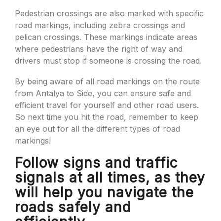
Pedestrian crossings are also marked with specific
road markings, including zebra crossings and
pelican crossings. These markings indicate areas
where pedestrians have the right of way and
drivers must stop if someone is crossing the road.
By being aware of all road markings on the route
from Antalya to Side, you can ensure safe and
efficient travel for yourself and other road users.
So next time you hit the road, remember to keep
an eye out for all the different types of road
markings!
Follow signs and traffic
signals at all times, as they
will help you navigate the
roads safely and