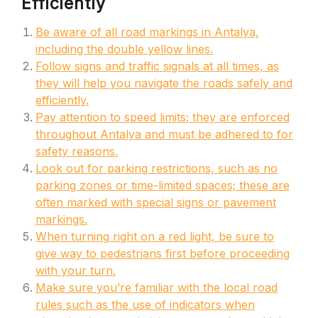
Efficiently
Be aware of all road markings in Antalya,
including the double yellow lines.
Follow signs and traffic signals at all times, as
they will help you navigate the roads safely and
efficiently.
Pay attention to speed limits; they are enforced
throughout Antalya and must be adhered to for
safety reasons.
Look out for parking restrictions, such as no
parking zones or time-limited spaces; these are
often marked with special signs or pavement
markings.
When turning right on a red light, be sure to
give way to pedestrians first before proceeding
with your turn.
Make sure you’re familiar with the local road
rules such as the use of indicators when