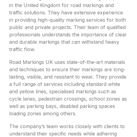
in the United Kingdom for road markings and
traffic solutions. They have extensive experience
in providing high-quality marking services for both
public and private projects. Their team of qualified
professionals understands the importance of clear
and durable markings that can withstand heavy
traffic flow.
Road Markings UK uses state-of-the-art materials
and techniques to ensure their markings are long-
lasting, visible, and resistant to wear. They provide
a full range of services including standard white
and yellow lines, specialised markings such as
cycle lanes, pedestrian crossings, school zones as
well as parking bays, disabled parking spaces
loading zones among others.
The company’s team works closely with clients to
understand their specific needs while adhering