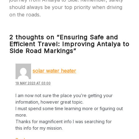
should always be your top priority when driving
on the roads.
2 thoughts on “Ensuring Safe and
Efficient Travel: Improving Antalya to
Side Road Markings”
solar water heater
19 MAY 2023 AT 03:00
I am now not sure the place you’re getting your
information, however great topic.
I must spend some time learning more or figuring out
more.
Thanks for magnificent info I was searching for
this info for my mission.