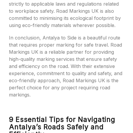
strictly to applicable laws and regulations related
to workplace safety. Road Markings UK is also
committed to minimising its ecological footprint by
using eco-friendly materials wherever possible.
In conclusion, Antalya to Side is a beautiful route
that requires proper marking for safe travel. Road
Markings UK is a reliable partner for providing
high-quality marking services that ensure safety
and efficiency on the road. With their extensive
experience, commitment to quality and safety, and
eco-friendly approach, Road Markings UK is the
perfect choice for any project requiring road
markings.
9 Essential Tips for Navigating
Antalya’s Roads Safely and