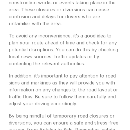
construction works or events taking place in the
area. These closures or diversions can cause
confusion and delays for drivers who are
unfamiliar with the area.
To avoid any inconvenience, it’s a good idea to
plan your route ahead of time and check for any
potential disruptions. You can do this by checking
local news sources, traffic updates or by
contacting the relevant authorities.
In addition, it’s important to pay attention to road
signs and markings as they will provide you with
information on any changes to the road layout or
traffic flow. Be sure to follow them carefully and
adjust your driving accordingly.
By being mindful of temporary road closures or
diversions, you can ensure a safe and stress-free
journey from Antalya to Side. Remember, safety