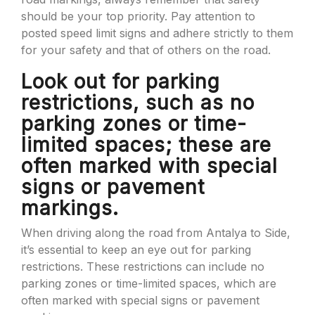
should be your top priority. Pay attention to
posted speed limit signs and adhere strictly to them
for your safety and that of others on the road.
Look out for parking
restrictions, such as no
parking zones or time-
limited spaces; these are
often marked with special
signs or pavement
markings.
When driving along the road from Antalya to Side,
it’s essential to keep an eye out for parking
restrictions. These restrictions can include no
parking zones or time-limited spaces, which are
often marked with special signs or pavement