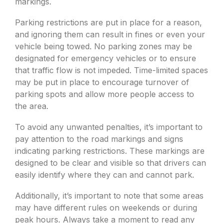
markings.
Parking restrictions are put in place for a reason,
and ignoring them can result in fines or even your
vehicle being towed. No parking zones may be
designated for emergency vehicles or to ensure
that traffic flow is not impeded. Time-limited spaces
may be put in place to encourage turnover of
parking spots and allow more people access to
the area.
To avoid any unwanted penalties, it’s important to
pay attention to the road markings and signs
indicating parking restrictions. These markings are
designed to be clear and visible so that drivers can
easily identify where they can and cannot park.
Additionally, it’s important to note that some areas
may have different rules on weekends or during
peak hours. Always take a moment to read any