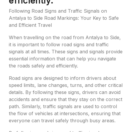
efficiently.
Following Road Signs and Traffic Signals on
Antalya to Side Road Markings: Your Key to Safe
and Efficient Travel
When travelling on the road from Antalya to Side,
it is important to follow road signs and traffic
signals at all times. These signs and signals provide
essential information that can help you navigate
the roads safely and efficiently.
Road signs are designed to inform drivers about
speed limits, lane changes, turns, and other critical
details. By following these signs, drivers can avoid
accidents and ensure that they stay on the correct
path. Similarly, traffic signals are used to control
the flow of vehicles at intersections, ensuring that
everyone can travel safely through busy areas.