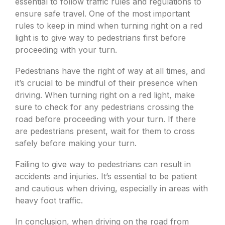
essential to follow traffic rules and regulations to
ensure safe travel. One of the most important
rules to keep in mind when turning right on a red
light is to give way to pedestrians first before
proceeding with your turn.
Pedestrians have the right of way at all times, and
it’s crucial to be mindful of their presence when
driving. When turning right on a red light, make
sure to check for any pedestrians crossing the
road before proceeding with your turn. If there
are pedestrians present, wait for them to cross
safely before making your turn.
Failing to give way to pedestrians can result in
accidents and injuries. It’s essential to be patient
and cautious when driving, especially in areas with
heavy foot traffic.
In conclusion, when driving on the road from