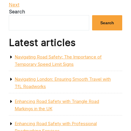
Post
Next
Next
navigation
Post
Search
Search
Latest articles
Navigating Road Safety: The Importance of
Temporary Speed Limit Signs
Navigating London: Ensuring Smooth Travel with
TfL Roadworks
Enhancing Road Safety with Triangle Road
Markings in the UK
Enhancing Road Safety with Professional
Roadmarking Services