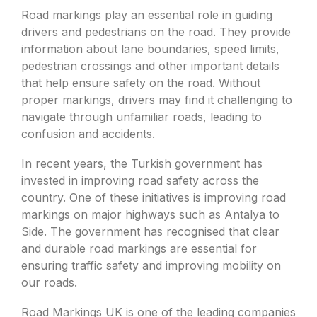
Road markings play an essential role in guiding
drivers and pedestrians on the road. They provide
information about lane boundaries, speed limits,
pedestrian crossings and other important details
that help ensure safety on the road. Without
proper markings, drivers may find it challenging to
navigate through unfamiliar roads, leading to
confusion and accidents.
In recent years, the Turkish government has
invested in improving road safety across the
country. One of these initiatives is improving road
markings on major highways such as Antalya to
Side. The government has recognised that clear
and durable road markings are essential for
ensuring traffic safety and improving mobility on
our roads.
Road Markings UK is one of the leading companies