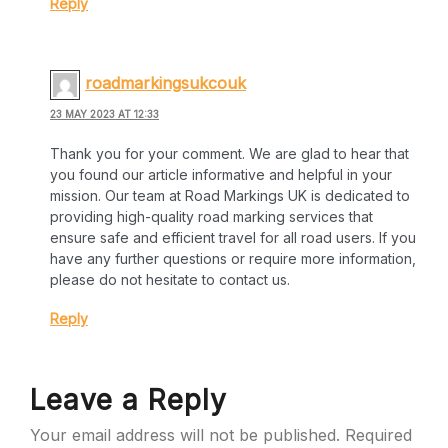
Reply
roadmarkingsukcouk
23 MAY 2023 AT 12:33
Thank you for your comment. We are glad to hear that
you found our article informative and helpful in your
mission. Our team at Road Markings UK is dedicated to
providing high-quality road marking services that
ensure safe and efficient travel for all road users. If you
have any further questions or require more information,
please do not hesitate to contact us.
Reply
Leave a Reply
Your email address will not be published.
Required