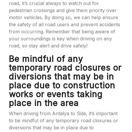
road, it’s crucial always to watch out for
pedestrian crossings and give them priority over
motor vehicles. By doing so, we can help ensure
the safety of all road users and prevent accidents
from occurring. Remember that being aware of
your surroundings is key when driving on any
road, so stay alert and drive safely!
Be mindful of any
temporary road closures or
diversions that may be in
place due to construction
works or events taking
place in the area
When driving from Antalya to Side, it’s important
to be mindful of any temporary road closures or
diversions that may be in place due to