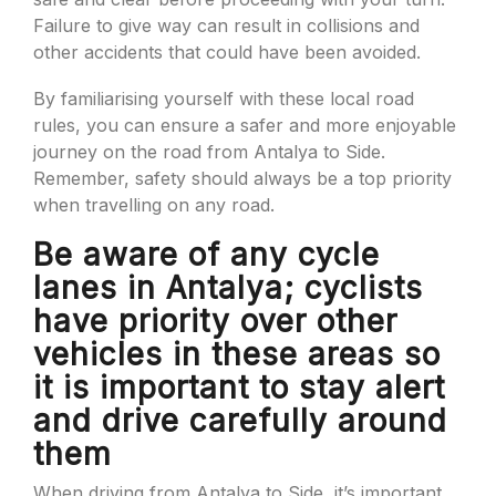
Failure to give way can result in collisions and
other accidents that could have been avoided.
By familiarising yourself with these local road
rules, you can ensure a safer and more enjoyable
journey on the road from Antalya to Side.
Remember, safety should always be a top priority
when travelling on any road.
Be aware of any cycle
lanes in Antalya; cyclists
have priority over other
vehicles in these areas so
it is important to stay alert
and drive carefully around
them
When driving from Antalya to Side, it’s important