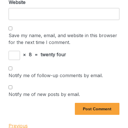
Website
Save my name, email, and website in this browser
for the next time I comment.
×
8
=
twenty four
Notify me of follow-up comments by email.
Notify me of new posts by email.
Post
Previous
Previous