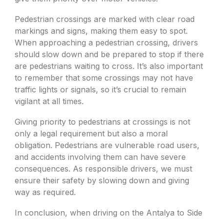
Pedestrian crossings are marked with clear road
markings and signs, making them easy to spot.
When approaching a pedestrian crossing, drivers
should slow down and be prepared to stop if there
are pedestrians waiting to cross. It’s also important
to remember that some crossings may not have
traffic lights or signals, so it’s crucial to remain
vigilant at all times.
Giving priority to pedestrians at crossings is not
only a legal requirement but also a moral
obligation. Pedestrians are vulnerable road users,
and accidents involving them can have severe
consequences. As responsible drivers, we must
ensure their safety by slowing down and giving
way as required.
In conclusion, when driving on the Antalya to Side