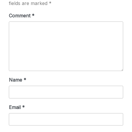
fields are marked
*
Comment
*
Name
*
Email
*