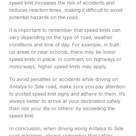
speed limit increases the risk of accidents and
reduces reaction times, making it difficult to avoid
potential hazards on the road.
It is important to remember that speed limits can
vary depending on the type of road, weather
conditions and time of day. For example, in built-
up areas or near schools, there may be lower
speed limits in place. In contrast, on highways or
motorways, higher speed limits may apply.
To avoid penalties or accidents while driving on
Antalya to Side road, make sure you pay attention
to posted speed limit signs and adhere to them. It’s
always better to arrive at your destination safely
than risk your life or others’ by exceeding the
speed limit.
In conclusion, when driving along Antalya to Side
road markings, always remember that safety