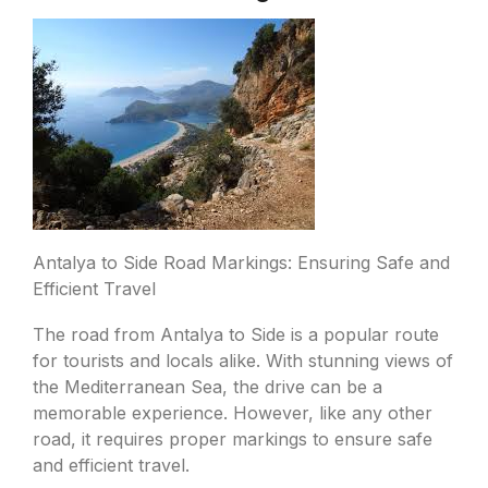
Antalya to Side Road Markings: Ensuring Safe and
Efficient Travel
The road from Antalya to Side is a popular route
for tourists and locals alike. With stunning views of
the Mediterranean Sea, the drive can be a
memorable experience. However, like any other
road, it requires proper markings to ensure safe
and efficient travel.