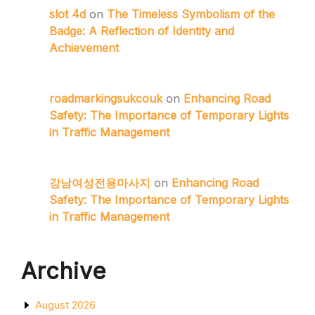
slot 4d
on
The Timeless Symbolism of the
Badge: A Reflection of Identity and
Achievement
roadmarkingsukcouk
on
Enhancing Road
Safety: The Importance of Temporary Lights
in Traffic Management
강남여성전용마사지
on
Enhancing Road
Safety: The Importance of Temporary Lights
in Traffic Management
Archive
August 2026