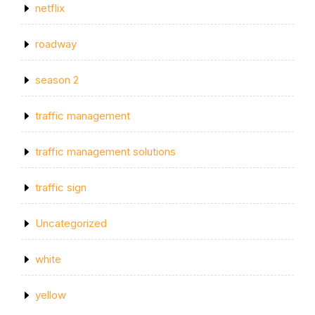
netflix
roadway
season 2
traffic management
traffic management solutions
traffic sign
Uncategorized
white
yellow