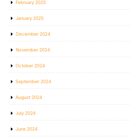
February 2025
January 2025
December 2024
November 2024
October 2024
September 2024
August 2024
July 2024
June 2024