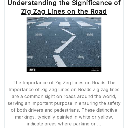
Understanding the Significance of
Zig Zag Lines on the Road
The Importance of Zig Zag Lines on Roads The
Importance of Zig Zag Lines on Roads Zig zag lines
are a common sight on roads around the world,
serving an important purpose in ensuring the safety
of both drivers and pedestrians. These distinctive
markings, typically painted in white or yellow,
indicate areas where parking or …