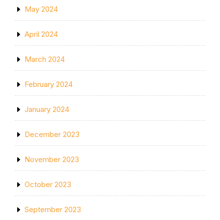
May 2024
April 2024
March 2024
February 2024
January 2024
December 2023
November 2023
October 2023
September 2023