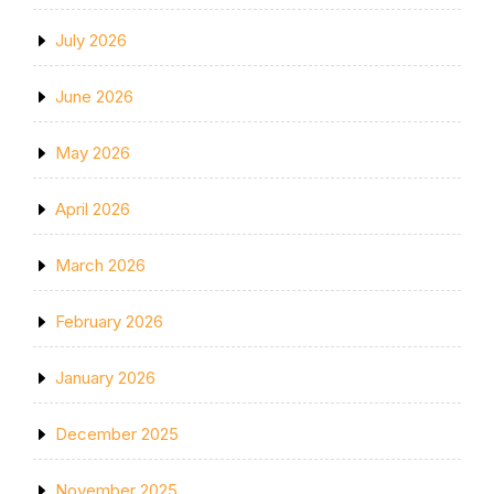
July 2026
June 2026
May 2026
April 2026
March 2026
February 2026
January 2026
December 2025
November 2025