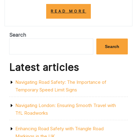
“UNDERSTANDI
READ MORE
THE
SIGNIFICANCE
OF
ZIG
Search
ZAG
LINES
Search
ON
THE
ROAD”
Latest articles
Navigating Road Safety: The Importance of
Temporary Speed Limit Signs
Navigating London: Ensuring Smooth Travel with
TfL Roadworks
Enhancing Road Safety with Triangle Road
Markings in the UK