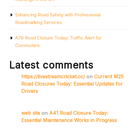
Enhancing Road Safety with Professional
Roadmarking Services
A76 Road Closure Today: Traffic Alert for
Commuters
Latest comments
https://livestreamcricket.cc/
on
Current M25
Road Closures Today: Essential Updates for
Drivers
web site
on
A41 Road Closure Today:
Essential Maintenance Works in Progress