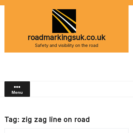
Skip
to
content
roadmarkingsuk.co.uk
Safety and visibility on the road
Menu
Tag:
zig zag line on road