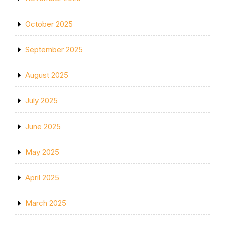
October 2025
September 2025
August 2025
July 2025
June 2025
May 2025
April 2025
March 2025