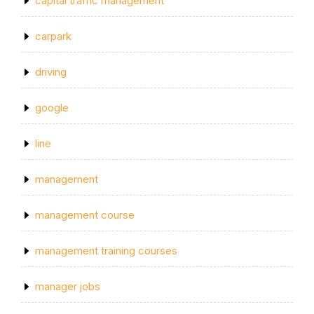
capital traffic management
carpark
driving
google
line
management
management course
management training courses
manager jobs