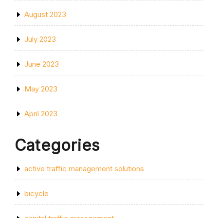
August 2023
July 2023
June 2023
May 2023
April 2023
Categories
active traffic management solutions
bicycle