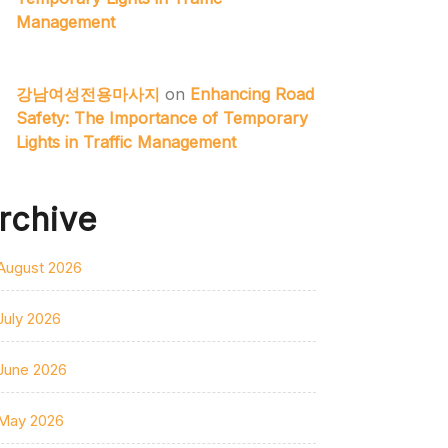
Management
강남여성전용마사지
on
Enhancing Road
Safety: The Importance of Temporary
Lights in Traffic Management
rchive
August 2026
July 2026
June 2026
May 2026