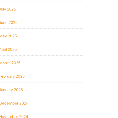
July 2025
June 2025
May 2025
April 2025
March 2025
February 2025
January 2025
December 2024
November 2024