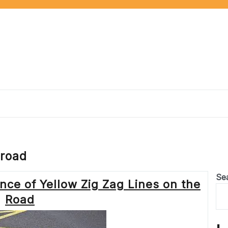
 road
Se
ce of Yellow Zig Zag Lines on the
Road