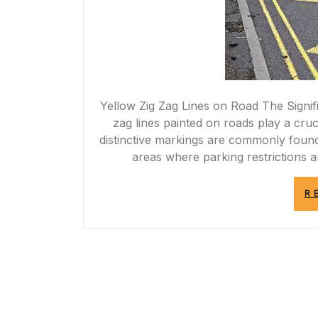
Yellow Zig Zag Lines on Road The Signif
zag lines painted on roads play a cruci
distinctive markings are commonly found 
areas where parking restrictions
R