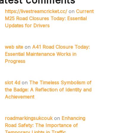
atest comments
https://livestreamcricket.cc/
on
Current
M25 Road Closures Today: Essential
Updates for Drivers
web site
on
A41 Road Closure Today:
Essential Maintenance Works in
Progress
slot 4d
on
The Timeless Symbolism of
the Badge: A Reflection of Identity and
Achievement
roadmarkingsukcouk
on
Enhancing
Road Safety: The Importance of
Temporary Lights in Traffic