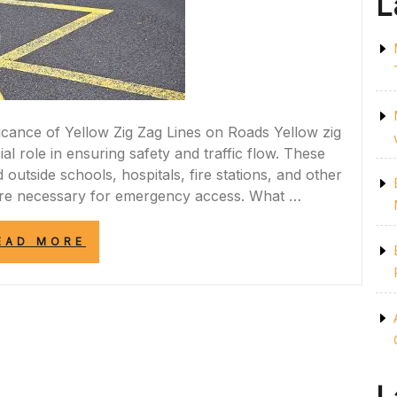
L
icance of Yellow Zig Zag Lines on Roads Yellow zig
al role in ensuring safety and traffic flow. These
outside schools, hospitals, fire stations, and other
 are necessary for emergency access. What …
“UNDERSTANDING
EAD MORE
THE
IMPORTANCE
OF
YELLOW
ZIG
ZAG
LINES
ON
THE