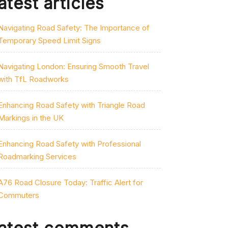
atest articles
Navigating Road Safety: The Importance of
Temporary Speed Limit Signs
Navigating London: Ensuring Smooth Travel
with TfL Roadworks
Enhancing Road Safety with Triangle Road
Markings in the UK
Enhancing Road Safety with Professional
Roadmarking Services
A76 Road Closure Today: Traffic Alert for
Commuters