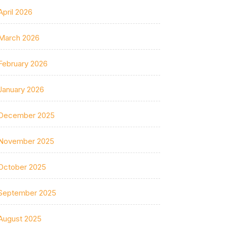
April 2026
March 2026
February 2026
January 2026
December 2025
November 2025
October 2025
September 2025
August 2025