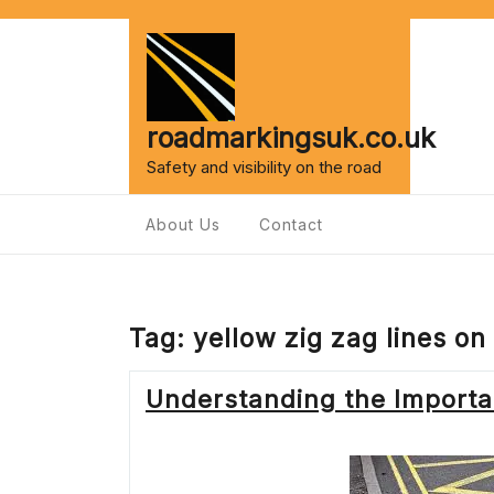
Skip
to
content
roadmarkingsuk.co.uk
Safety and visibility on the road
About Us
Contact
Tag:
yellow zig zag lines on
Understanding the Importan