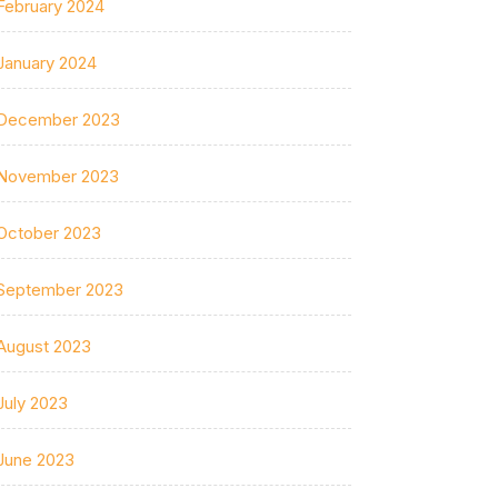
February 2024
January 2024
December 2023
November 2023
October 2023
September 2023
August 2023
July 2023
June 2023