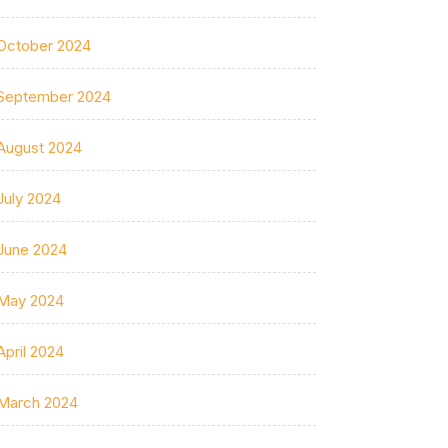
October 2024
September 2024
August 2024
July 2024
June 2024
May 2024
April 2024
March 2024