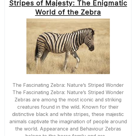
Stripes of Majesty: The Enigmatic
World of the Zebra
The Fascinating Zebra: Nature’s Striped Wonder
The Fascinating Zebra: Nature’s Striped Wonder
Zebras are among the most iconic and striking
creatures found in the wild. Known for their
distinctive black and white stripes, these majestic
animals captivate the imagination of people around
the world. Appearance and Behaviour Zebras