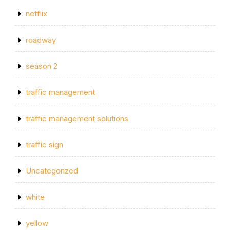
netflix
roadway
season 2
traffic management
traffic management solutions
traffic sign
Uncategorized
white
yellow