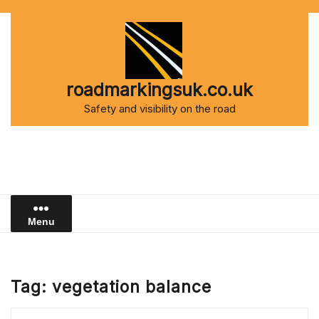
Skip
to
content
roadmarkingsuk.co.uk
Safety and visibility on the road
Menu
Tag:
vegetation balance