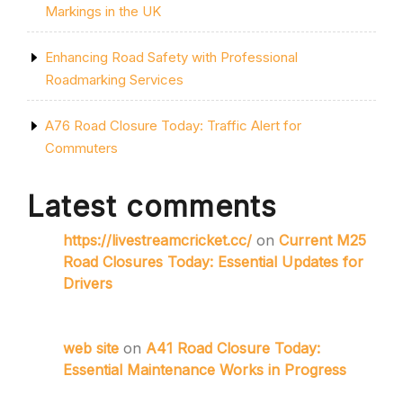
Markings in the UK
Enhancing Road Safety with Professional
Roadmarking Services
A76 Road Closure Today: Traffic Alert for
Commuters
Latest comments
https://livestreamcricket.cc/
on
Current M25
Road Closures Today: Essential Updates for
Drivers
web site
on
A41 Road Closure Today:
Essential Maintenance Works in Progress