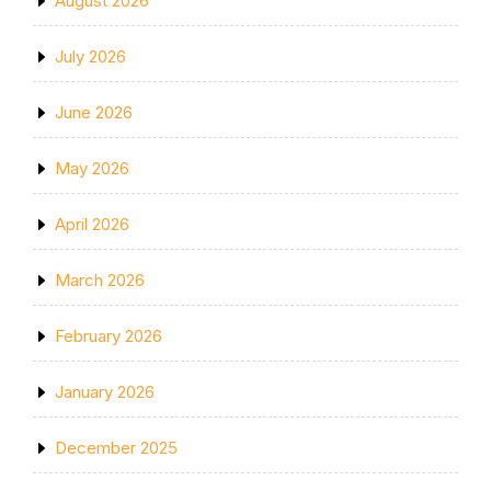
August 2026
July 2026
June 2026
May 2026
April 2026
March 2026
February 2026
January 2026
December 2025