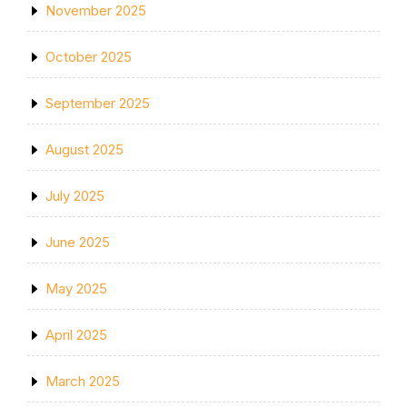
November 2025
October 2025
September 2025
August 2025
July 2025
June 2025
May 2025
April 2025
March 2025