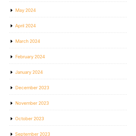
May 2024
April 2024
March 2024
February 2024
January 2024
December 2023
November 2023
October 2023
September 2023