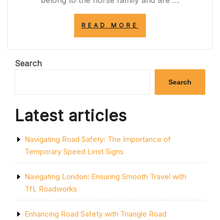
belong to the horse family and are …
“STRIPES
READ MORE
OF
MAJESTY:
THE
ENIGMATIC
Search
WORLD
OF
Search
THE
ZEBRA”
Latest articles
Navigating Road Safety: The Importance of
Temporary Speed Limit Signs
Navigating London: Ensuring Smooth Travel with
TfL Roadworks
Enhancing Road Safety with Triangle Road