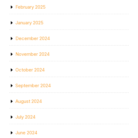
February 2025
January 2025
December 2024
November 2024
October 2024
September 2024
August 2024
July 2024
June 2024