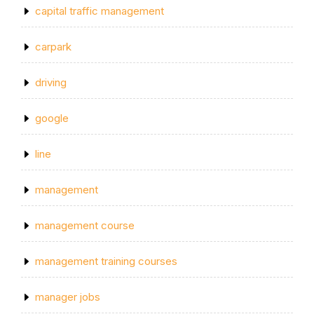
capital traffic management
carpark
driving
google
line
management
management course
management training courses
manager jobs