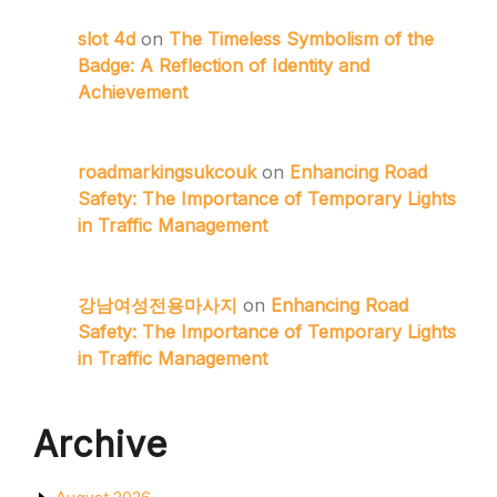
slot 4d
on
The Timeless Symbolism of the
Badge: A Reflection of Identity and
Achievement
roadmarkingsukcouk
on
Enhancing Road
Safety: The Importance of Temporary Lights
in Traffic Management
강남여성전용마사지
on
Enhancing Road
Safety: The Importance of Temporary Lights
in Traffic Management
Archive