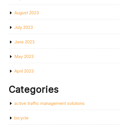
August 2023
July 2023
June 2023
May 2023
April 2023
Categories
active traffic management solutions
bicycle