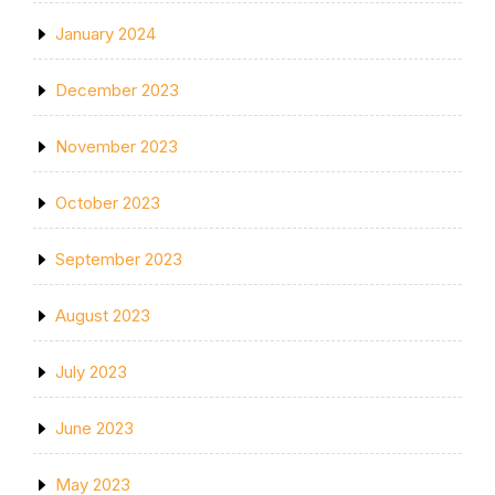
January 2024
December 2023
November 2023
October 2023
September 2023
August 2023
July 2023
June 2023
May 2023