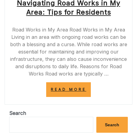
Navigating Road Works in My
Area: Tips for Residents
Road Works in My Area Road Works in My Area
Living in an area with ongoing road works can be
both a blessing and a curse. While road works are
essential for maintaining and improving our
infrastructure, they can also cause inconvenience
and disruptions to daily life. Reasons for Road
Works Road works are typically …
“NAVIGATING
READ MORE
ROAD
WORKS
IN
MY
Search
AREA:
TIPS
Search
FOR
RESIDENTS”