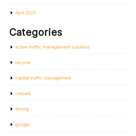
April 2023
Categories
active traffic management solutions
bicycle
capital traffic management
carpark
driving
google