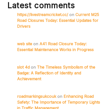
Latest comments
https://livestreamcricket.cc/
on
Current M25
Road Closures Today: Essential Updates for
Drivers
web site
on
A41 Road Closure Today:
Essential Maintenance Works in Progress
slot 4d
on
The Timeless Symbolism of the
Badge: A Reflection of Identity and
Achievement
roadmarkingsukcouk
on
Enhancing Road
Safety: The Importance of Temporary Lights
in Traffic Management