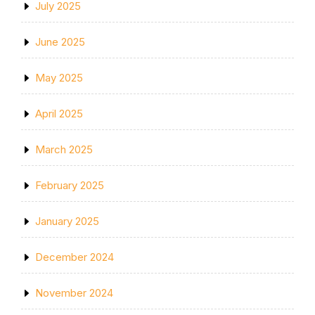
July 2025
June 2025
May 2025
April 2025
March 2025
February 2025
January 2025
December 2024
November 2024