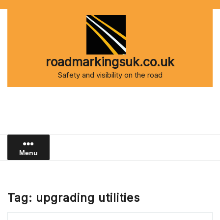
Skip
to
content
roadmarkingsuk.co.uk
Safety and visibility on the road
Menu
Tag:
upgrading utilities