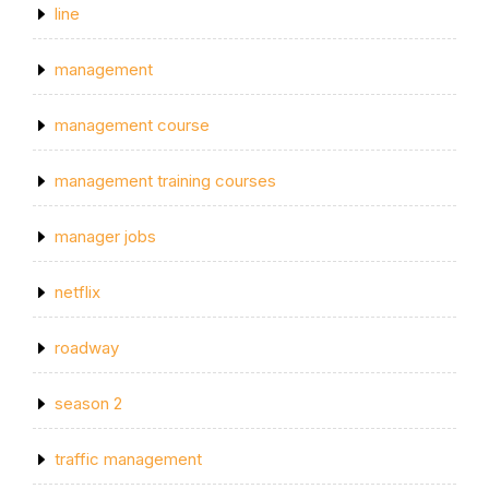
line
management
management course
management training courses
manager jobs
netflix
roadway
season 2
traffic management