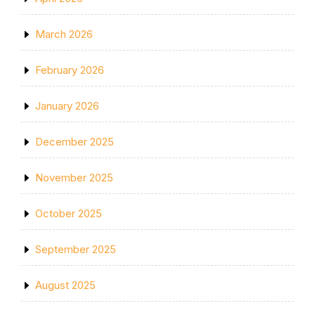
March 2026
February 2026
January 2026
December 2025
November 2025
October 2025
September 2025
August 2025