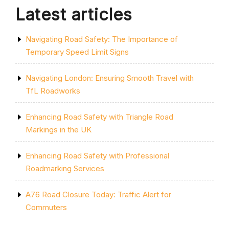
Latest articles
Navigating Road Safety: The Importance of
Temporary Speed Limit Signs
Navigating London: Ensuring Smooth Travel with
TfL Roadworks
Enhancing Road Safety with Triangle Road
Markings in the UK
Enhancing Road Safety with Professional
Roadmarking Services
A76 Road Closure Today: Traffic Alert for
Commuters