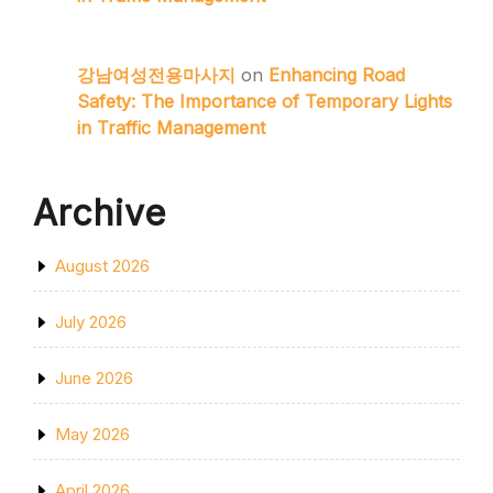
강남여성전용마사지
on
Enhancing Road
Safety: The Importance of Temporary Lights
in Traffic Management
Archive
August 2026
July 2026
June 2026
May 2026
April 2026