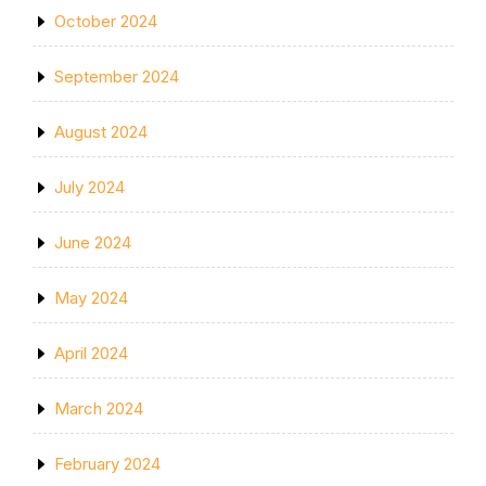
October 2024
September 2024
August 2024
July 2024
June 2024
May 2024
April 2024
March 2024
February 2024