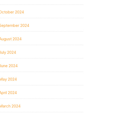
October 2024
September 2024
August 2024
July 2024
June 2024
May 2024
April 2024
March 2024