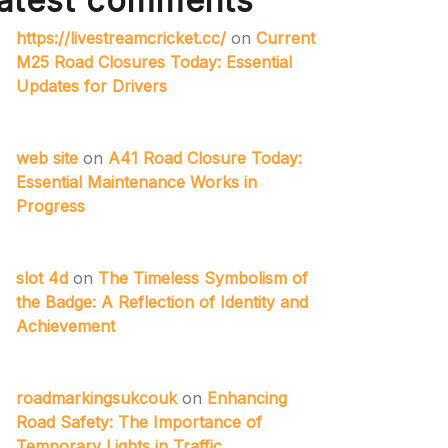
atest comments
https://livestreamcricket.cc/
on
Current
M25 Road Closures Today: Essential
Updates for Drivers
web site
on
A41 Road Closure Today:
Essential Maintenance Works in
Progress
slot 4d
on
The Timeless Symbolism of
the Badge: A Reflection of Identity and
Achievement
roadmarkingsukcouk
on
Enhancing
Road Safety: The Importance of
Temporary Lights in Traffic