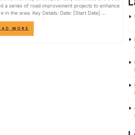
L
led a series of road improvement projects to enhance
re in the area. Key Details: Date: [Start Date] …
“STAY
EAD MORE
INFORMED
ABOUT
UPCOMING
ROADWORKS
IN
YOUR
AREA”