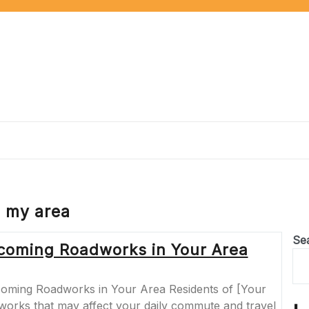
 my area
Se
coming Roadworks in Your Area
ming Roadworks in Your Area Residents of [Your
orks that may affect your daily commute and travel