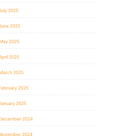
July 2025
June 2025
May 2025
April 2025
March 2025
February 2025
January 2025
December 2024
November 2024