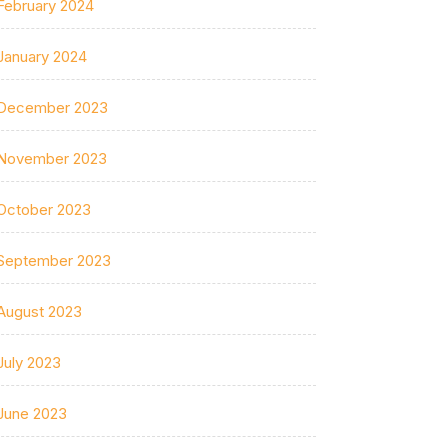
February 2024
January 2024
December 2023
November 2023
October 2023
September 2023
August 2023
July 2023
June 2023