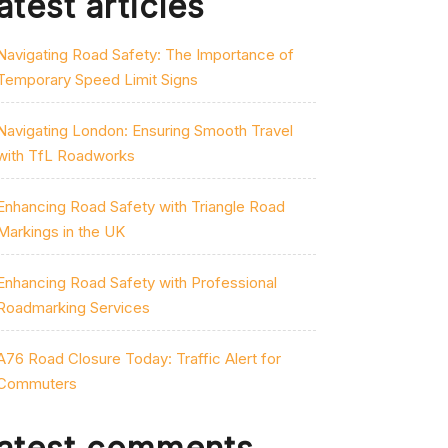
atest articles
Navigating Road Safety: The Importance of
Temporary Speed Limit Signs
Navigating London: Ensuring Smooth Travel
with TfL Roadworks
Enhancing Road Safety with Triangle Road
Markings in the UK
Enhancing Road Safety with Professional
Roadmarking Services
A76 Road Closure Today: Traffic Alert for
Commuters