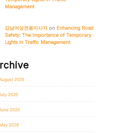
Management
강남여성전용마사지
on
Enhancing Road
Safety: The Importance of Temporary
Lights in Traffic Management
rchive
August 2026
July 2026
June 2026
May 2026