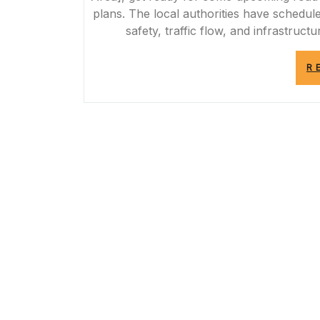
plans. The local authorities have schedu
safety, traffic flow, and infrastructu
R