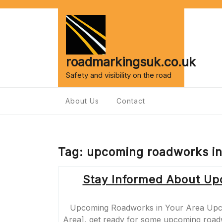
Skip
to
content
roadmarkingsuk.co.uk
Safety and visibility on the road
About Us
Contact
Tag:
upcoming roadworks in
Stay Informed About Up
Upcoming Roadworks in Your Area Upco
Area], get ready for some upcoming roadw