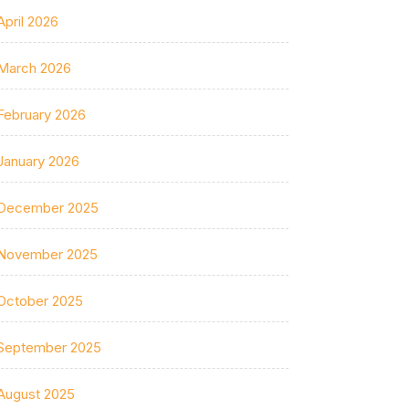
April 2026
March 2026
February 2026
January 2026
December 2025
November 2025
October 2025
September 2025
August 2025