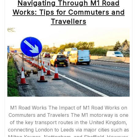
Navigating Through M1 Road
Works: Tips for Commuters and
Travellers
M1 Road Works The Impact of M1 Road Works on
Commuters and Travelers The M1 motorway is one
of the key transport routes in the United Kingdom,
connecting London to Leeds via major cities such as
Milton Keynes, Nottingham, and Sheffield. However,