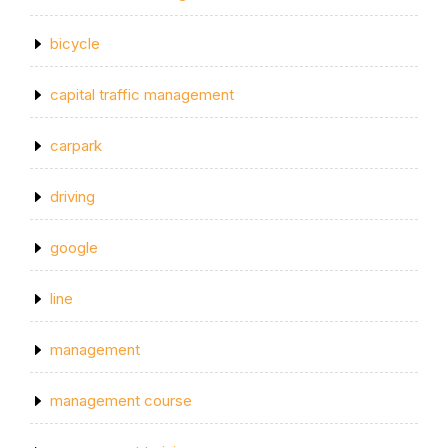
bicycle
capital traffic management
carpark
driving
google
line
management
management course