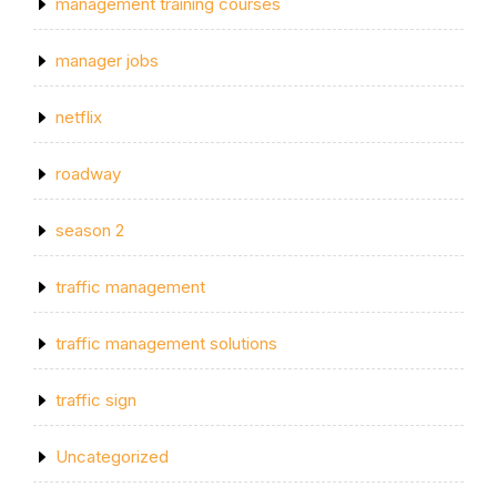
management training courses
manager jobs
netflix
roadway
season 2
traffic management
traffic management solutions
traffic sign
Uncategorized