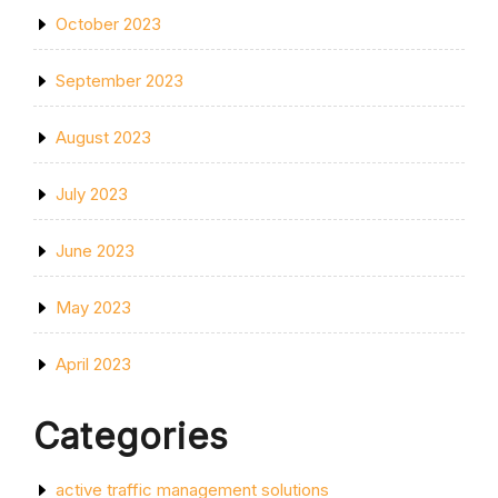
October 2023
September 2023
August 2023
July 2023
June 2023
May 2023
April 2023
Categories
active traffic management solutions