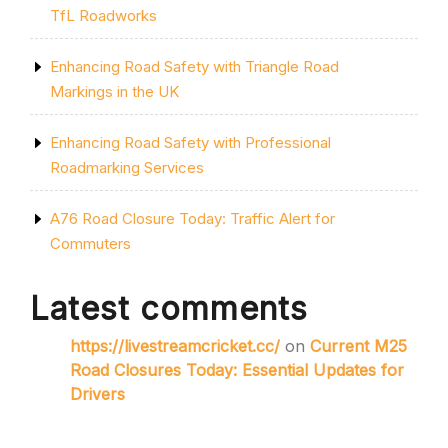
TfL Roadworks
Enhancing Road Safety with Triangle Road
Markings in the UK
Enhancing Road Safety with Professional
Roadmarking Services
A76 Road Closure Today: Traffic Alert for
Commuters
Latest comments
https://livestreamcricket.cc/
on
Current M25
Road Closures Today: Essential Updates for
Drivers