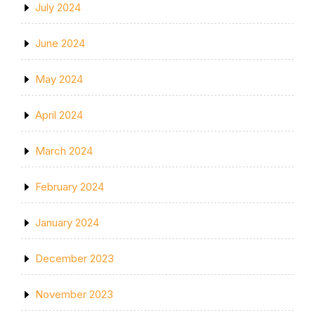
July 2024
June 2024
May 2024
April 2024
March 2024
February 2024
January 2024
December 2023
November 2023