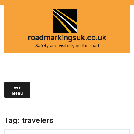
Skip
to
content
roadmarkingsuk.co.uk
Safety and visibility on the road
Menu
Tag:
travelers