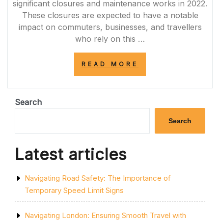
significant closures and maintenance works in 2022.
These closures are expected to have a notable
impact on commuters, businesses, and travellers
who rely on this …
“NAVIGATING
READ MORE
THE
IMPACT:
M4
CLOSURES
Search
IN
2022”
Search
Latest articles
Navigating Road Safety: The Importance of
Temporary Speed Limit Signs
Navigating London: Ensuring Smooth Travel with