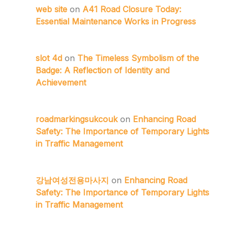
web site
on
A41 Road Closure Today:
Essential Maintenance Works in Progress
slot 4d
on
The Timeless Symbolism of the
Badge: A Reflection of Identity and
Achievement
roadmarkingsukcouk
on
Enhancing Road
Safety: The Importance of Temporary Lights
in Traffic Management
강남여성전용마사지
on
Enhancing Road
Safety: The Importance of Temporary Lights
in Traffic Management