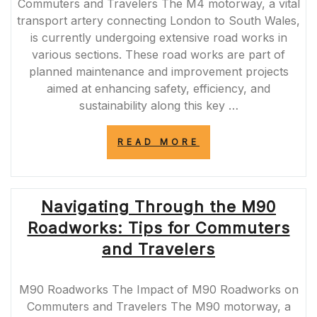
Commuters and Travelers The M4 motorway, a vital
transport artery connecting London to South Wales,
is currently undergoing extensive road works in
various sections. These road works are part of
planned maintenance and improvement projects
aimed at enhancing safety, efficiency, and
sustainability along this key …
“NAVIGATING
READ MORE
THE
IMPACT
OF
M4
Navigating Through the M90
ROAD
WORKS:
Roadworks: Tips for Commuters
ENSURING
A
and Travelers
SMOOTH
JOURNEY”
M90 Roadworks The Impact of M90 Roadworks on
Commuters and Travelers The M90 motorway, a