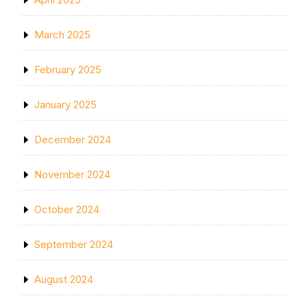
March 2025
February 2025
January 2025
December 2024
November 2024
October 2024
September 2024
August 2024