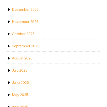
December 2025
November 2025
October 2025
September 2025
August 2025
July 2025
June 2025
May 2025
April 2025