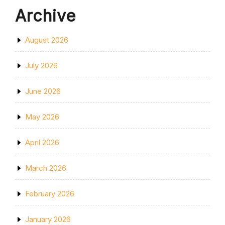
Archive
August 2026
July 2026
June 2026
May 2026
April 2026
March 2026
February 2026
January 2026