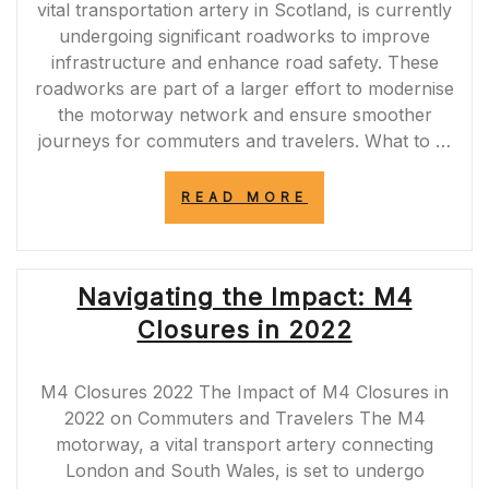
vital transportation artery in Scotland, is currently
undergoing significant roadworks to improve
infrastructure and enhance road safety. These
roadworks are part of a larger effort to modernise
the motorway network and ensure smoother
journeys for commuters and travelers. What to …
“NAVIGATING
READ MORE
THROUGH
THE
M90
ROADWORKS:
Navigating the Impact: M4
TIPS
FOR
Closures in 2022
COMMUTERS
AND
TRAVELERS”
M4 Closures 2022 The Impact of M4 Closures in
2022 on Commuters and Travelers The M4
motorway, a vital transport artery connecting
London and South Wales, is set to undergo