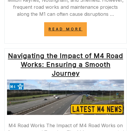
frequent road works and maintenance projects
along the M1 can often cause disruptions …
“NAVIGATING
READ MORE
THROUGH
M1
ROAD
WORKS:
Navigating the Impact of M4 Road
TIPS
FOR
Works: Ensuring a Smooth
COMMUTERS
AND
Journey
TRAVELLERS”
M4 Road Works The Impact of M4 Road Works on