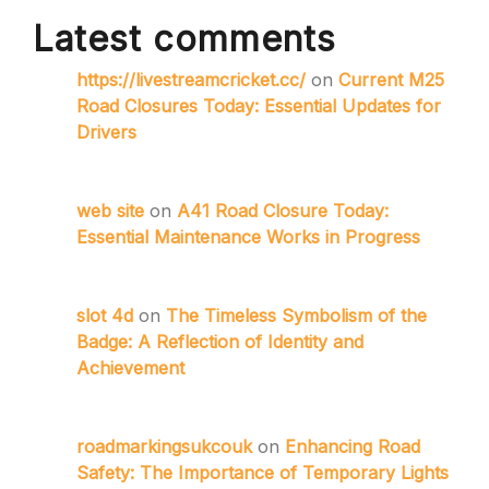
Latest comments
https://livestreamcricket.cc/
on
Current M25
Road Closures Today: Essential Updates for
Drivers
web site
on
A41 Road Closure Today:
Essential Maintenance Works in Progress
slot 4d
on
The Timeless Symbolism of the
Badge: A Reflection of Identity and
Achievement
roadmarkingsukcouk
on
Enhancing Road
Safety: The Importance of Temporary Lights