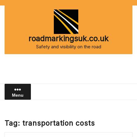
Skip
to
content
roadmarkingsuk.co.uk
Safety and visibility on the road
Menu
Tag:
transportation costs