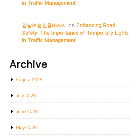
in Traffic Management
강남여성전용마사지
on
Enhancing Road
Safety: The Importance of Temporary Lights
in Traffic Management
Archive
August 2026
July 2026
June 2026
May 2026