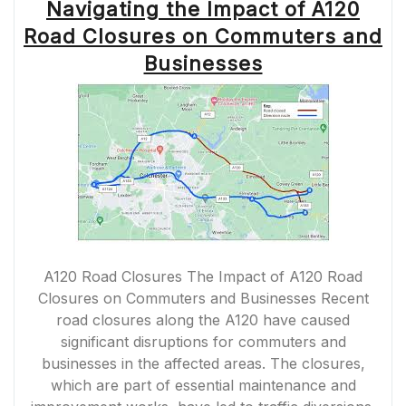
Navigating the Impact of A120
Road Closures on Commuters and
Businesses
A120 Road Closures The Impact of A120 Road
Closures on Commuters and Businesses Recent
road closures along the A120 have caused
significant disruptions for commuters and
businesses in the affected areas. The closures,
which are part of essential maintenance and