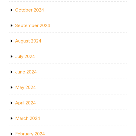
October 2024
September 2024
August 2024
July 2024
June 2024
May 2024
April 2024
March 2024
February 2024