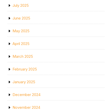
July 2025
June 2025
May 2025
April 2025
March 2025
February 2025
January 2025
December 2024
November 2024