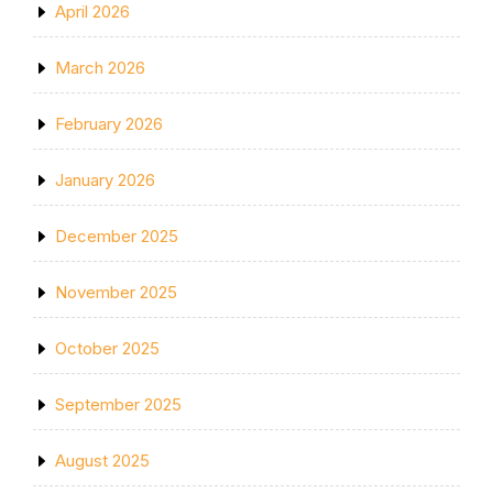
April 2026
March 2026
February 2026
January 2026
December 2025
November 2025
October 2025
September 2025
August 2025