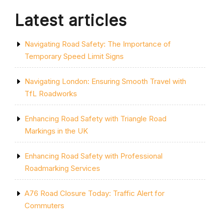
Latest articles
Navigating Road Safety: The Importance of
Temporary Speed Limit Signs
Navigating London: Ensuring Smooth Travel with
TfL Roadworks
Enhancing Road Safety with Triangle Road
Markings in the UK
Enhancing Road Safety with Professional
Roadmarking Services
A76 Road Closure Today: Traffic Alert for
Commuters