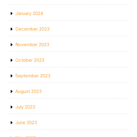
January 2024
December 2023
November 2023
October 2023
September 2023
August 2023
July 2023
June 2023