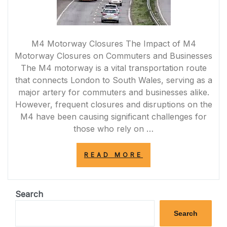
M4 Motorway Closures The Impact of M4
Motorway Closures on Commuters and Businesses
The M4 motorway is a vital transportation route
that connects London to South Wales, serving as a
major artery for commuters and businesses alike.
However, frequent closures and disruptions on the
M4 have been causing significant challenges for
those who rely on …
“NAVIGATING
READ MORE
THROUGH
M4
MOTORWAY
CLOSURES:
Search
CHALLENGES
AND
Search
SOLUTIONS”