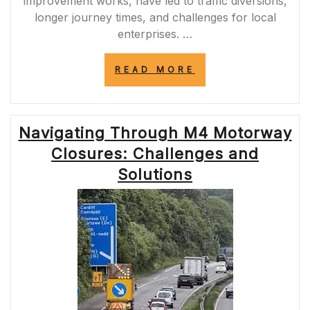
improvement works, have led to traffic diversions,
longer journey times, and challenges for local
enterprises. …
“NAVIGATING
READ MORE
THE
IMPACT
OF
A120
Navigating Through M4 Motorway
ROAD
CLOSURES
Closures: Challenges and
ON
COMMUTERS
Solutions
AND
BUSINESSES”