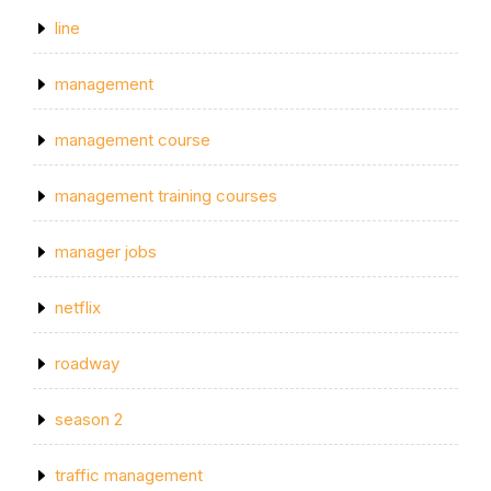
line
management
management course
management training courses
manager jobs
netflix
roadway
season 2
traffic management