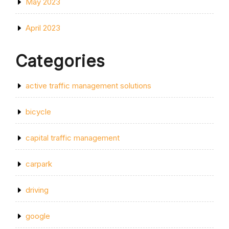
May 2023
April 2023
Categories
active traffic management solutions
bicycle
capital traffic management
carpark
driving
google