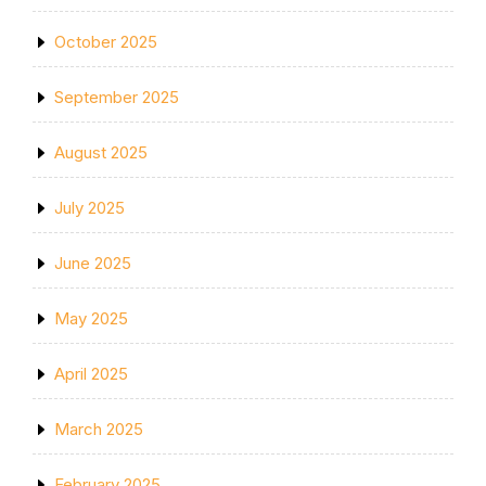
October 2025
September 2025
August 2025
July 2025
June 2025
May 2025
April 2025
March 2025
February 2025