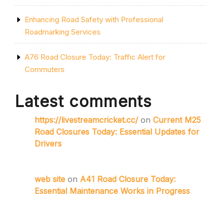
Enhancing Road Safety with Professional
Roadmarking Services
A76 Road Closure Today: Traffic Alert for
Commuters
Latest comments
https://livestreamcricket.cc/
on
Current M25
Road Closures Today: Essential Updates for
Drivers
web site
on
A41 Road Closure Today:
Essential Maintenance Works in Progress