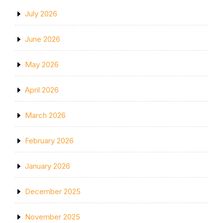
July 2026
June 2026
May 2026
April 2026
March 2026
February 2026
January 2026
December 2025
November 2025