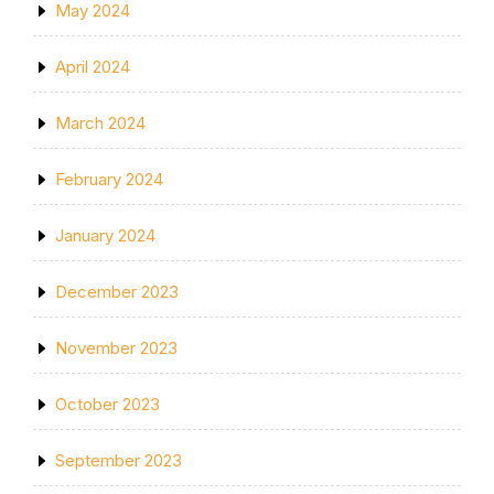
May 2024
April 2024
March 2024
February 2024
January 2024
December 2023
November 2023
October 2023
September 2023