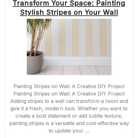
Transform Your Space: Painting
Stylish Stripes on Your Wall
Painting Stripes on Wall: A Creative DIY Project
Painting Stripes on Wall: A Creative DIY Project
Adding stripes to a wall can transform a room and
give it a fresh, modern look. Whether you want to
create a bold statement or add subtle texture,
painting stripes is a versatile and cost-effective way
to update your …