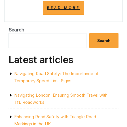
“TRANSFORM
READ MORE
YOUR
SPACE:
PAINTING
STYLISH
Search
STRIPES
ON
Search
YOUR
WALL”
Latest articles
Navigating Road Safety: The Importance of
Temporary Speed Limit Signs
Navigating London: Ensuring Smooth Travel with
TfL Roadworks
Enhancing Road Safety with Triangle Road
Markings in the UK