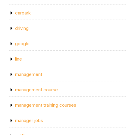
carpark
driving
google
line
management
management course
management training courses
manager jobs