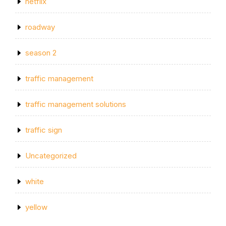
netflix
roadway
season 2
traffic management
traffic management solutions
traffic sign
Uncategorized
white
yellow