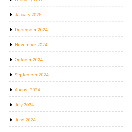
January 2025
December 2024
November 2024
October 2024
September 2024
August 2024
July 2024
June 2024