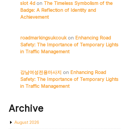
slot 4d
on
The Timeless Symbolism of the
Badge: A Reflection of Identity and
Achievement
roadmarkingsukcouk
on
Enhancing Road
Safety: The Importance of Temporary Lights
in Traffic Management
강남여성전용마사지
on
Enhancing Road
Safety: The Importance of Temporary Lights
in Traffic Management
Archive
August 2026