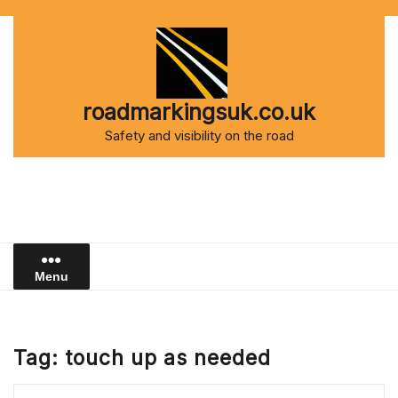
Skip
to
content
roadmarkingsuk.co.uk
Safety and visibility on the road
Menu
Tag:
touch up as needed