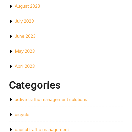
August 2023
July 2023
June 2023
May 2023
April 2023
Categories
active traffic management solutions
bicycle
capital traffic management