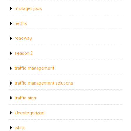
manager jobs
netflix
roadway
season 2
traffic management
traffic management solutions
traffic sign
Uncategorized
white