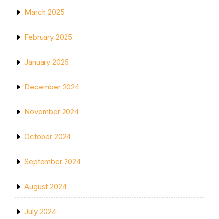
March 2025
February 2025
January 2025
December 2024
November 2024
October 2024
September 2024
August 2024
July 2024