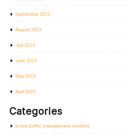
September 2023
August 2023
July 2023
June 2023
May 2023
April 2023
Categories
active traffic management solutions