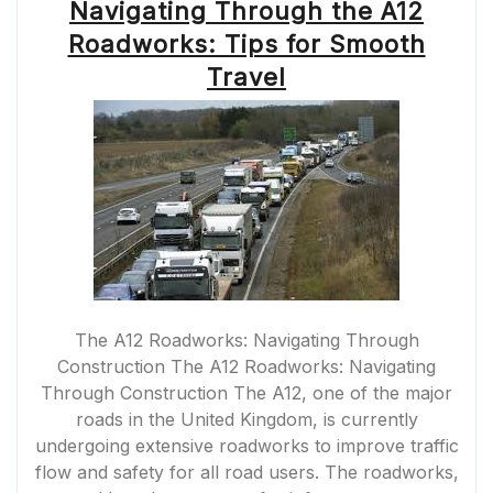
Navigating Through the A12
Roadworks: Tips for Smooth
Travel
The A12 Roadworks: Navigating Through
Construction The A12 Roadworks: Navigating
Through Construction The A12, one of the major
roads in the United Kingdom, is currently
undergoing extensive roadworks to improve traffic
flow and safety for all road users. The roadworks,