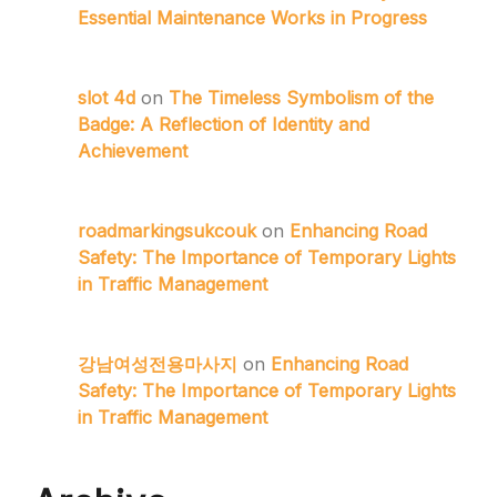
Essential Maintenance Works in Progress
slot 4d
on
The Timeless Symbolism of the
Badge: A Reflection of Identity and
Achievement
roadmarkingsukcouk
on
Enhancing Road
Safety: The Importance of Temporary Lights
in Traffic Management
강남여성전용마사지
on
Enhancing Road
Safety: The Importance of Temporary Lights
in Traffic Management