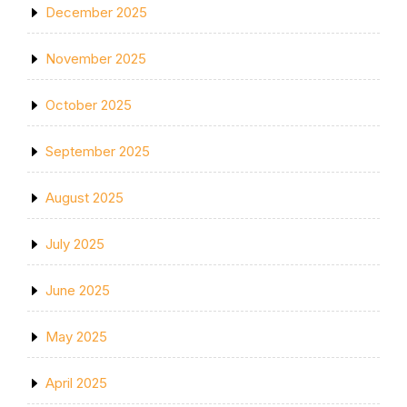
December 2025
November 2025
October 2025
September 2025
August 2025
July 2025
June 2025
May 2025
April 2025