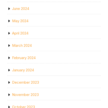
June 2024
May 2024
April 2024
March 2024
February 2024
January 2024
December 2023
November 2023
October 2023