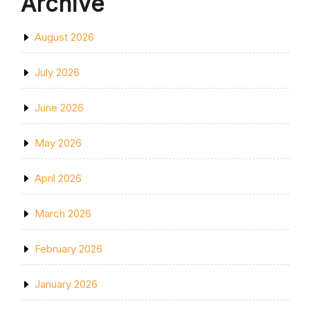
Archive
August 2026
July 2026
June 2026
May 2026
April 2026
March 2026
February 2026
January 2026