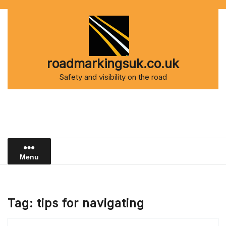
Skip
to
content
roadmarkingsuk.co.uk
Safety and visibility on the road
Menu
Tag:
tips for navigating