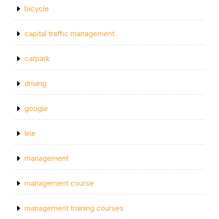
bicycle
capital traffic management
carpark
driving
google
line
management
management course
management training courses