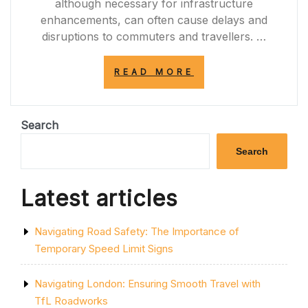
although necessary for infrastructure
enhancements, can often cause delays and
disruptions to commuters and travellers. …
“NAVIGATING
READ MORE
THROUGH
THE
A12
ROADWORKS:
Search
TIPS
FOR
Search
SMOOTH
TRAVEL”
Latest articles
Navigating Road Safety: The Importance of
Temporary Speed Limit Signs
Navigating London: Ensuring Smooth Travel with
TfL Roadworks