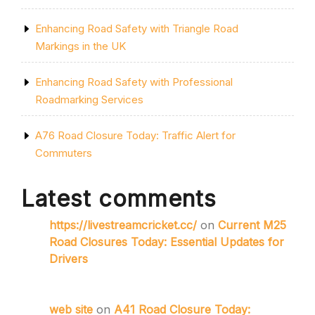
Enhancing Road Safety with Triangle Road
Markings in the UK
Enhancing Road Safety with Professional
Roadmarking Services
A76 Road Closure Today: Traffic Alert for
Commuters
Latest comments
https://livestreamcricket.cc/
on
Current M25
Road Closures Today: Essential Updates for
Drivers
web site
on
A41 Road Closure Today: