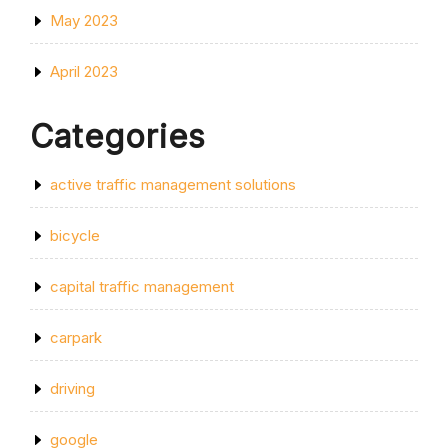
May 2023
April 2023
Categories
active traffic management solutions
bicycle
capital traffic management
carpark
driving
google