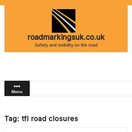
Skip
to
content
roadmarkingsuk.co.uk
Safety and visibility on the road
Menu
Tag:
tfl road closures