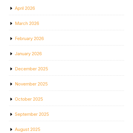
April 2026
March 2026
February 2026
January 2026
December 2025
November 2025
October 2025
September 2025
August 2025