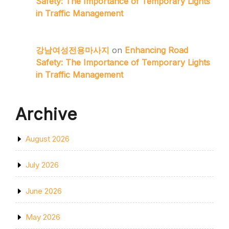
Safety: The Importance of Temporary Lights
in Traffic Management
강남여성전용마사지
on
Enhancing Road
Safety: The Importance of Temporary Lights
in Traffic Management
Archive
August 2026
July 2026
June 2026
May 2026