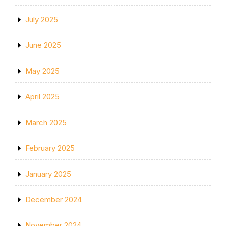
July 2025
June 2025
May 2025
April 2025
March 2025
February 2025
January 2025
December 2024
November 2024