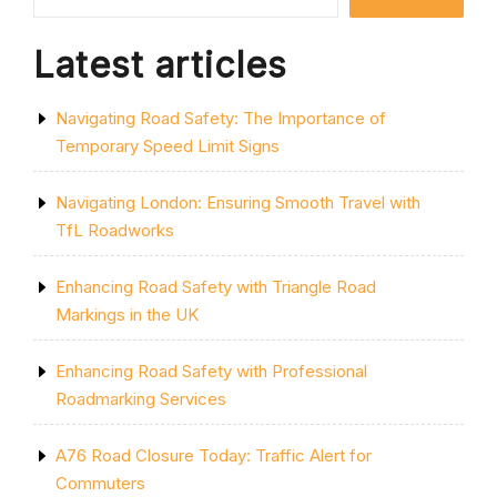
IMPACT”
Latest articles
Navigating Road Safety: The Importance of
Temporary Speed Limit Signs
Navigating London: Ensuring Smooth Travel with
TfL Roadworks
Enhancing Road Safety with Triangle Road
Markings in the UK
Enhancing Road Safety with Professional
Roadmarking Services
A76 Road Closure Today: Traffic Alert for
Commuters