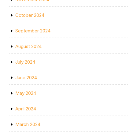
October 2024
September 2024
August 2024
July 2024
June 2024
May 2024
April 2024
March 2024