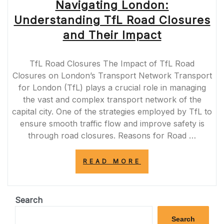
Navigating London:
Understanding TfL Road Closures
and Their Impact
TfL Road Closures The Impact of TfL Road
Closures on London’s Transport Network Transport
for London (TfL) plays a crucial role in managing
the vast and complex transport network of the
capital city. One of the strategies employed by TfL to
ensure smooth traffic flow and improve safety is
through road closures. Reasons for Road …
“NAVIGATING
READ MORE
LONDON:
UNDERSTANDIN
TFL
ROAD
Search
CLOSURES
AND
Search
THEIR