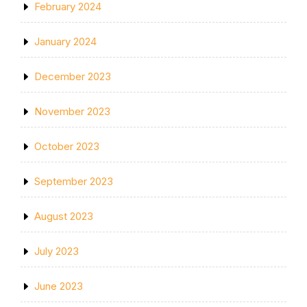
February 2024
January 2024
December 2023
November 2023
October 2023
September 2023
August 2023
July 2023
June 2023