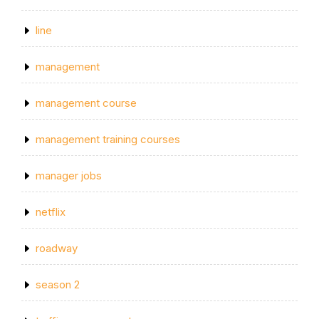
line
management
management course
management training courses
manager jobs
netflix
roadway
season 2