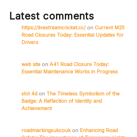
Latest comments
https://livestreamcricket.cc/
on
Current M25
Road Closures Today: Essential Updates for
Drivers
web site
on
A41 Road Closure Today:
Essential Maintenance Works in Progress
slot 4d
on
The Timeless Symbolism of the
Badge: A Reflection of Identity and
Achievement
roadmarkingsukcouk
on
Enhancing Road