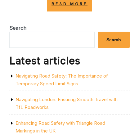
“EMBRACING
READ MORE
TEMPORARY
CHANGE:
A
PATH
Search
TO
GROWTH
Search
AND
RESILIENCE”
Latest articles
Navigating Road Safety: The Importance of
Temporary Speed Limit Signs
Navigating London: Ensuring Smooth Travel with
TfL Roadworks
Enhancing Road Safety with Triangle Road
Markings in the UK