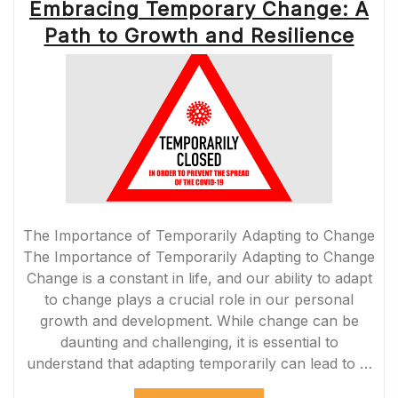
Embracing Temporary Change: A
Path to Growth and Resilience
The Importance of Temporarily Adapting to Change
The Importance of Temporarily Adapting to Change
Change is a constant in life, and our ability to adapt
to change plays a crucial role in our personal
growth and development. While change can be
daunting and challenging, it is essential to
understand that adapting temporarily can lead to …