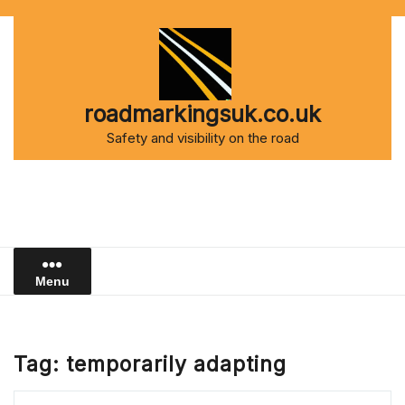
Skip
to
content
roadmarkingsuk.co.uk
Safety and visibility on the road
Menu
Tag:
temporarily adapting