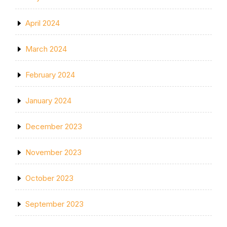
April 2024
March 2024
February 2024
January 2024
December 2023
November 2023
October 2023
September 2023