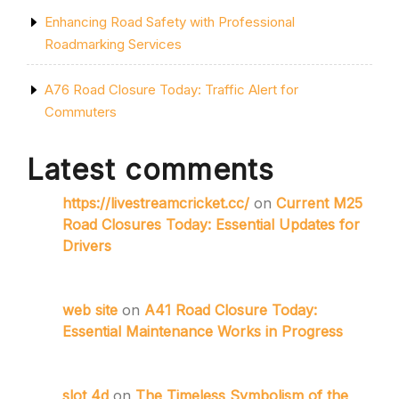
Enhancing Road Safety with Professional
Roadmarking Services
A76 Road Closure Today: Traffic Alert for
Commuters
Latest comments
https://livestreamcricket.cc/
on
Current M25
Road Closures Today: Essential Updates for
Drivers
web site
on
A41 Road Closure Today:
Essential Maintenance Works in Progress
slot 4d
on
The Timeless Symbolism of the