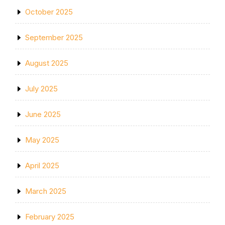
October 2025
September 2025
August 2025
July 2025
June 2025
May 2025
April 2025
March 2025
February 2025