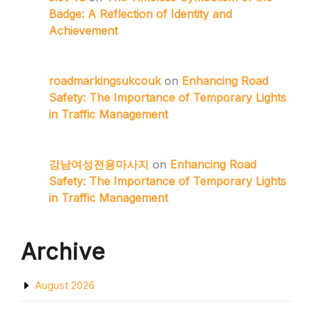
Badge: A Reflection of Identity and
Achievement
roadmarkingsukcouk
on
Enhancing Road
Safety: The Importance of Temporary Lights
in Traffic Management
강남여성전용마사지
on
Enhancing Road
Safety: The Importance of Temporary Lights
in Traffic Management
Archive
August 2026