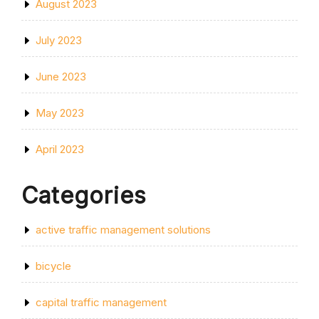
August 2023
July 2023
June 2023
May 2023
April 2023
Categories
active traffic management solutions
bicycle
capital traffic management