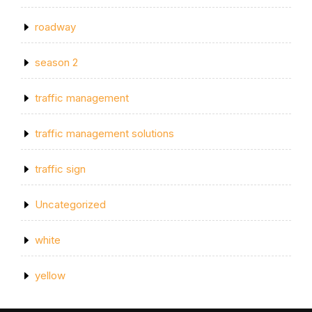
roadway
season 2
traffic management
traffic management solutions
traffic sign
Uncategorized
white
yellow