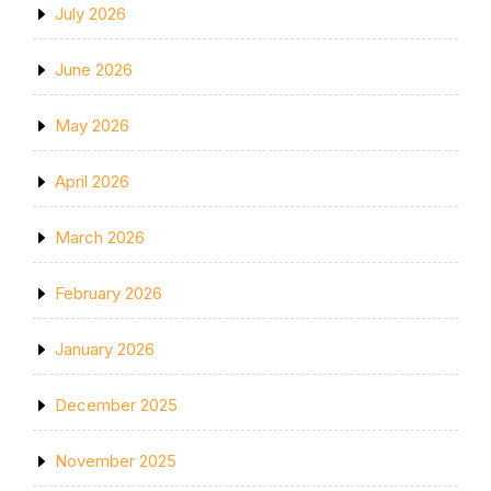
July 2026
June 2026
May 2026
April 2026
March 2026
February 2026
January 2026
December 2025
November 2025