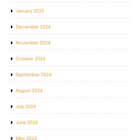
January 2025
December 2024
November 2024
October 2024
September 2024
August 2024
July 2024
June 2024
May 2024