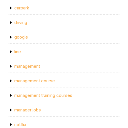
carpark
driving
google
line
management
management course
management training courses
manager jobs
netflix