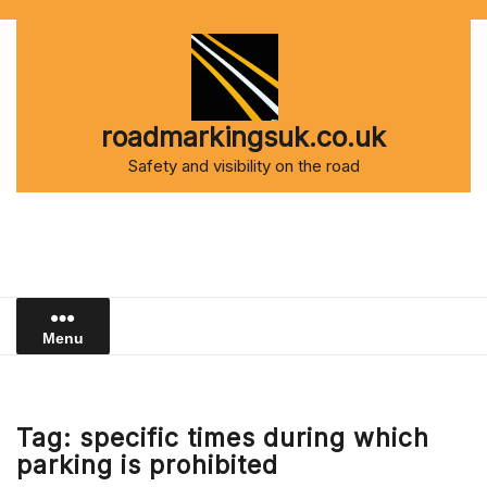
Skip
to
content
roadmarkingsuk.co.uk
Safety and visibility on the road
Menu
Tag:
specific times during which
parking is prohibited