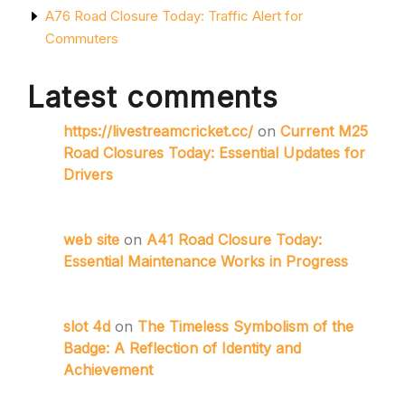
A76 Road Closure Today: Traffic Alert for
Commuters
Latest comments
https://livestreamcricket.cc/
on
Current M25
Road Closures Today: Essential Updates for
Drivers
web site
on
A41 Road Closure Today:
Essential Maintenance Works in Progress
slot 4d
on
The Timeless Symbolism of the
Badge: A Reflection of Identity and
Achievement