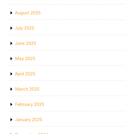
August 2025
July 2025
June 2025
May 2025
April 2025
March 2025
February 2025
January 2025