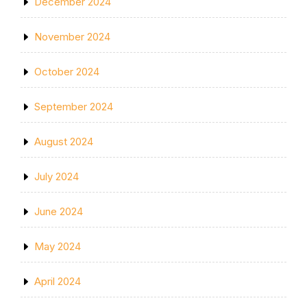
December 2024
November 2024
October 2024
September 2024
August 2024
July 2024
June 2024
May 2024
April 2024