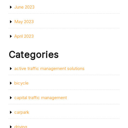
June 2023
May 2023
April 2023
Categories
active traffic management solutions
bicycle
capital traffic management
carpark
driving