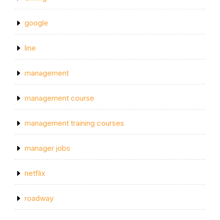
google
line
management
management course
management training courses
manager jobs
netflix
roadway