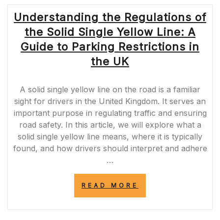
Understanding the Regulations of
the Solid Single Yellow Line: A
Guide to Parking Restrictions in
the UK
A solid single yellow line on the road is a familiar
sight for drivers in the United Kingdom. It serves an
important purpose in regulating traffic and ensuring
road safety. In this article, we will explore what a
solid single yellow line means, where it is typically
found, and how drivers should interpret and adhere
…
“UNDERSTANDI
READ MORE
THE
REGULATIONS
OF