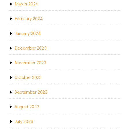
March 2024
February 2024
January 2024
December 2023
November 2023
October 2023
September 2023
August 2023
July 2023