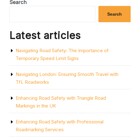
THE
Search
SOLID
SINGLE
Search
YELLOW
LINE:
A
Latest articles
GUIDE
TO
PARKING
Navigating Road Safety: The Importance of
RESTRICTIONS
IN
Temporary Speed Limit Signs
THE
UK”
Navigating London: Ensuring Smooth Travel with
TfL Roadworks
Enhancing Road Safety with Triangle Road
Markings in the UK
Enhancing Road Safety with Professional
Roadmarking Services