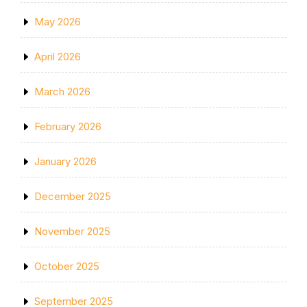
May 2026
April 2026
March 2026
February 2026
January 2026
December 2025
November 2025
October 2025
September 2025