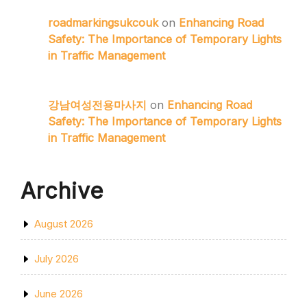
roadmarkingsukcouk
on
Enhancing Road
Safety: The Importance of Temporary Lights
in Traffic Management
강남여성전용마사지
on
Enhancing Road
Safety: The Importance of Temporary Lights
in Traffic Management
Archive
August 2026
July 2026
June 2026