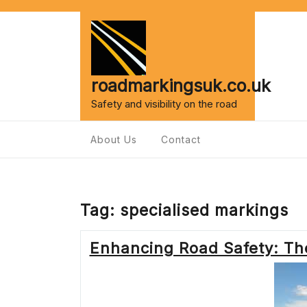
Skip
to
content
roadmarkingsuk.co.uk
Safety and visibility on the road
About Us
Contact
Tag:
specialised markings
Enhancing Road Safety: Th