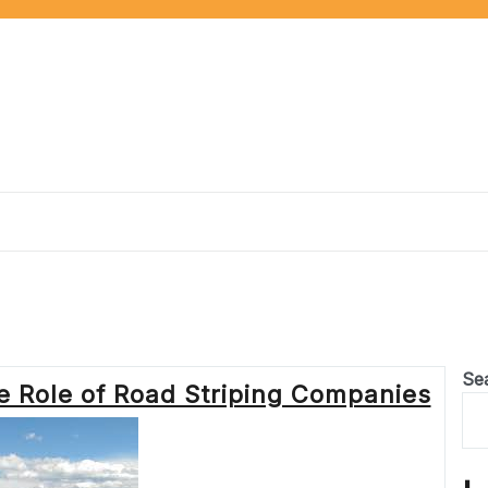
Se
e Role of Road Striping Companies