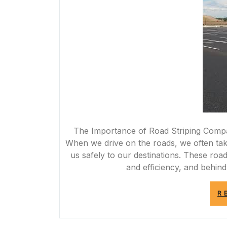
The Importance of Road Striping Comp
When we drive on the roads, we often take
us safely to our destinations. These road 
and efficiency, and behin
R