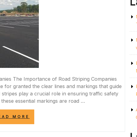
L
anies The Importance of Road Striping Companies
 for granted the clear lines and markings that guide
stripes play a crucial role in ensuring traffic safety
d these essential markings are road …
“ENHANCING
EAD MORE
ROAD
SAFETY:
THE