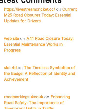
atest comments
https://livestreamcricket.cc/
on
Current
M25 Road Closures Today: Essential
Updates for Drivers
web site
on
A41 Road Closure Today:
Essential Maintenance Works in
Progress
slot 4d
on
The Timeless Symbolism of
the Badge: A Reflection of Identity and
Achievement
roadmarkingsukcouk
on
Enhancing
Road Safety: The Importance of
Temporary Lights in Traffic