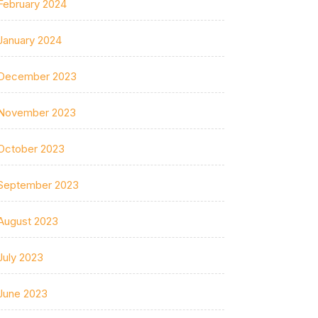
February 2024
January 2024
December 2023
November 2023
October 2023
September 2023
August 2023
July 2023
June 2023