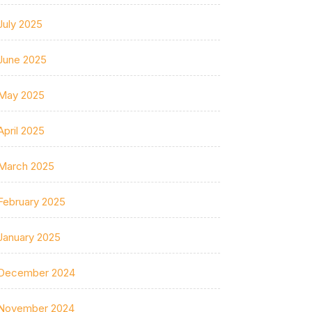
July 2025
June 2025
May 2025
April 2025
March 2025
February 2025
January 2025
December 2024
November 2024