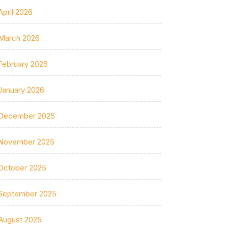
April 2026
March 2026
February 2026
January 2026
December 2025
November 2025
October 2025
September 2025
August 2025