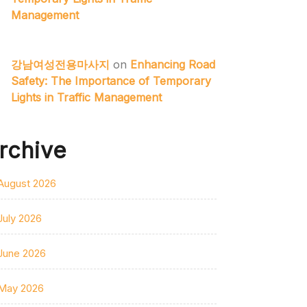
Management
강남여성전용마사지
on
Enhancing Road
Safety: The Importance of Temporary
Lights in Traffic Management
rchive
August 2026
July 2026
June 2026
May 2026