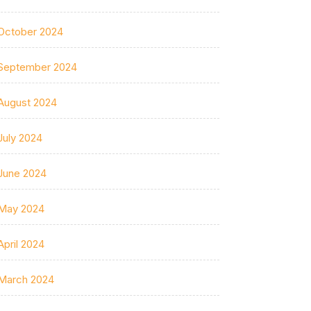
October 2024
September 2024
August 2024
July 2024
June 2024
May 2024
April 2024
March 2024