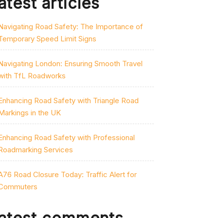
atest articles
Navigating Road Safety: The Importance of
Temporary Speed Limit Signs
Navigating London: Ensuring Smooth Travel
with TfL Roadworks
Enhancing Road Safety with Triangle Road
Markings in the UK
Enhancing Road Safety with Professional
Roadmarking Services
A76 Road Closure Today: Traffic Alert for
Commuters