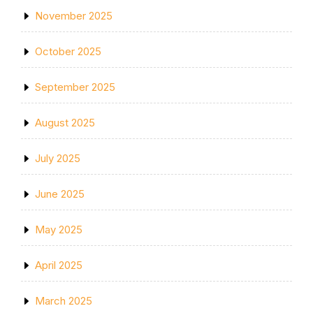
November 2025
October 2025
September 2025
August 2025
July 2025
June 2025
May 2025
April 2025
March 2025