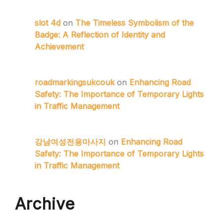
slot 4d
on
The Timeless Symbolism of the
Badge: A Reflection of Identity and
Achievement
roadmarkingsukcouk
on
Enhancing Road
Safety: The Importance of Temporary Lights
in Traffic Management
강남여성전용마사지
on
Enhancing Road
Safety: The Importance of Temporary Lights
in Traffic Management
Archive