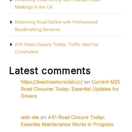
Markings in the UK
Enhancing Road Safety with Professional
Roadmarking Services
A76 Road Closure Today: Traffic Alert for
Commuters
Latest comments
https://livestreamcricket.cc/
on
Current M25
Road Closures Today: Essential Updates for
Drivers
web site
on
A41 Road Closure Today:
Essential Maintenance Works in Progress