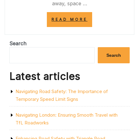
away, space …
“EXPLORING
READ MORE
THE
BOUNDLESS
WONDERS
OF
Search
SPACE”
Search
Latest articles
Navigating Road Safety: The Importance of
Temporary Speed Limit Signs
Navigating London: Ensuring Smooth Travel with
TfL Roadworks
Enhancing Road Safety with Triangle Road