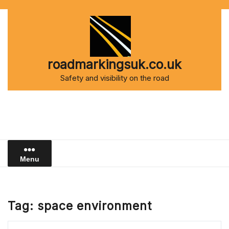
Skip
to
content
roadmarkingsuk.co.uk
Safety and visibility on the road
Menu
Tag:
space environment