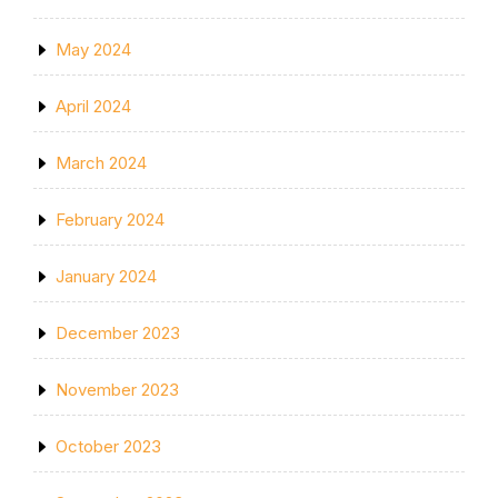
May 2024
April 2024
March 2024
February 2024
January 2024
December 2023
November 2023
October 2023